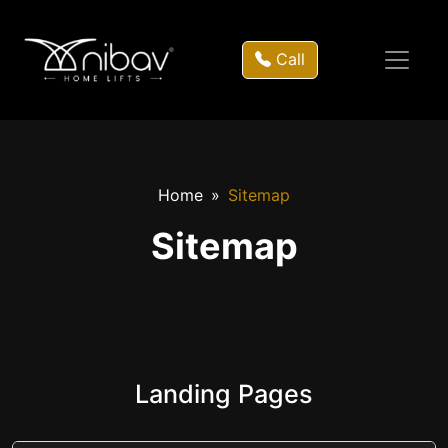
Call
Home
Sitemap
Sitemap
Landing Pages