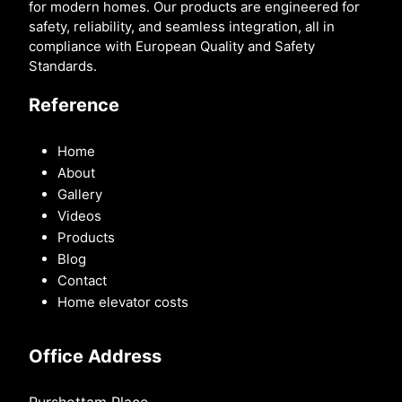
for modern homes. Our products are engineered for
safety, reliability, and seamless integration, all in
compliance with European Quality and Safety
Standards.
Reference
Home
About
Gallery
Videos
Products
Blog
Contact
Home elevator costs
Office Address