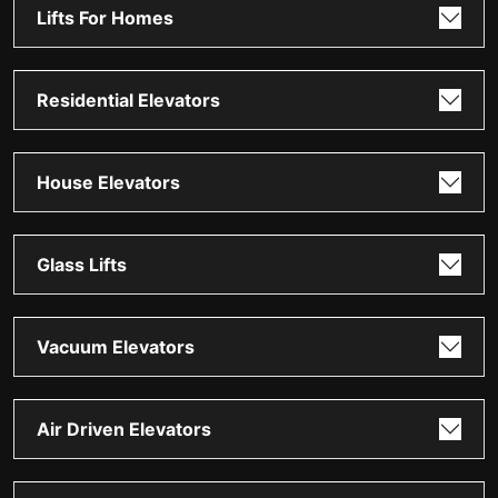
Lifts For Homes
Residential Elevators
House Elevators
Glass Lifts
Vacuum Elevators
Air Driven Elevators