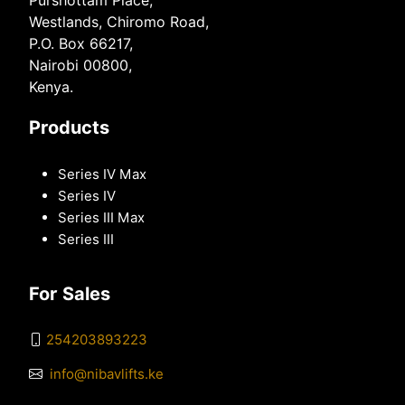
Purshottam Place,
Westlands, Chiromo Road,
P.O. Box 66217,
Nairobi 00800,
Kenya.
Products
Series IV Max
Series IV
Series III Max
Series III
For Sales
254203893223
info@nibavlifts.ke