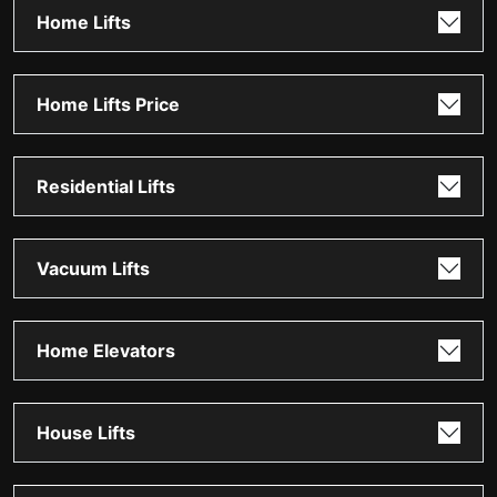
Home Lifts
Home Lifts Price
Residential Lifts
Vacuum Lifts
Home Elevators
House Lifts