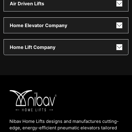
Air Driven Lifts
Home Elevator Company
Home Lift Company
Nibav Home Lifts designs and manufactures cutting-
edge, energy-efficient pneumatic elevators tailored