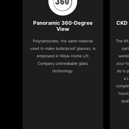
Panoramic 360-Degree
CKD 
View
Polycarbonate, the same material
The lif
used to make bulletproof glasses, is
part
employed in Nibav Home Lift
weldi
Company unbreakable glass
your h
technology.
do is 
a 
complet
hours
qual