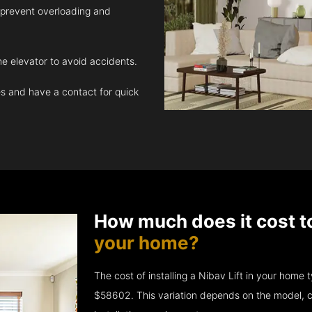
 prevent overloading and
e elevator to avoid accidents.
 and have a contact for quick
How much does it cost t
your home?
The cost of installing a Nibav Lift in your hom
$58602. This variation depends on the model, c