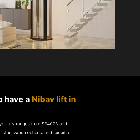
o have a
Nibav lift in
e typically ranges from $34073 and
ustomization options, and specific