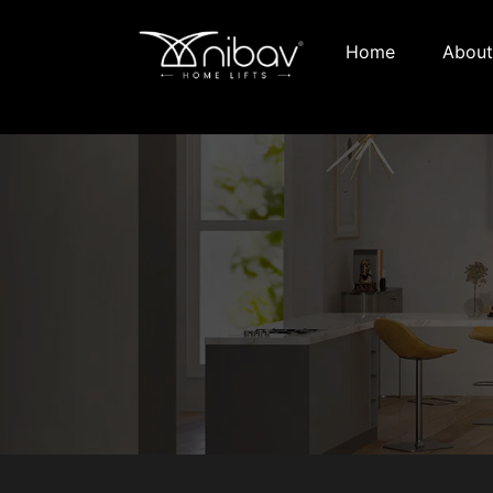
Home
About