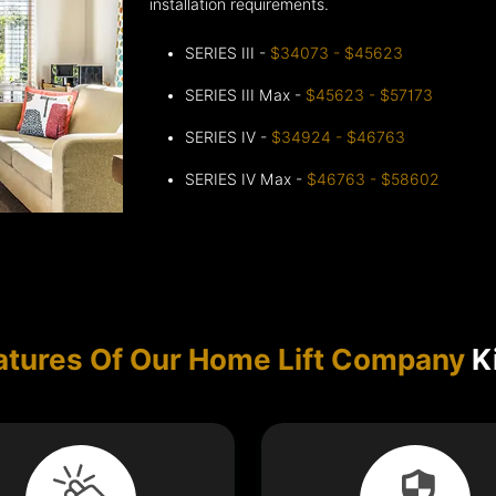
installation requirements.
SERIES III -
$34073 - $45623
SERIES III Max -
$45623 - $57173
SERIES IV -
$34924 - $46763
SERIES IV Max -
$46763 - $58602
atures Of Our Home Lift Company
Ki