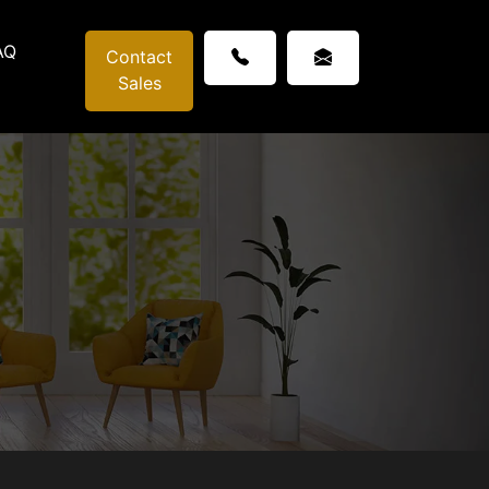
AQ
Contact
Sales