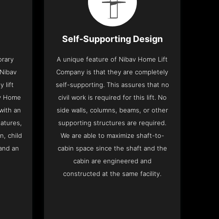
Self-Supporting Design
orary
A unique feature of Nibav Home Lift
 Nibav
Company is that they are completely
 lift
self-supporting. This assures that no
av Home
civil work is required for this lift. No
with an
side walls, columns, beams, or other
eatures,
supporting structures are required.
n, child
We are able to maximize shaft-to-
and an
cabin space since the shaft and the
cabin are engineered and
constructed at the same facility.