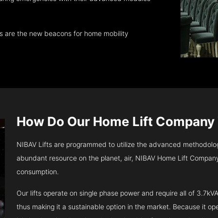
ts are the new beacons for home mobility
How Do Our Home Lift Company
NIBAV Lifts are programmed to utilize the advanced methodolo
abundant resource on the planet, air, NIBAV Home Lift Company
consumption.
Our lifts operate on single phase power and require all of 3.7
thus making it a sustainable option in the market. Because it opera