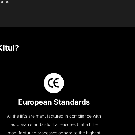
nance.
itui?
European Standards
All the lifts are manufactured in compliance with
european standards that ensures that all the
manufacturing processes adhere to the highest