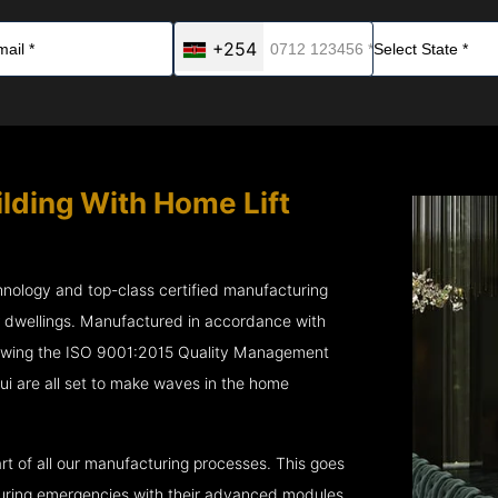
+254
ilding With Home Lift
chnology and top-class certified manufacturing
r dwellings. Manufactured in accordance with
lowing the ISO 9001:2015 Quality Management
 are all set to make waves in the home
rt of all our manufacturing processes. This goes
 during emergencies with their advanced modules