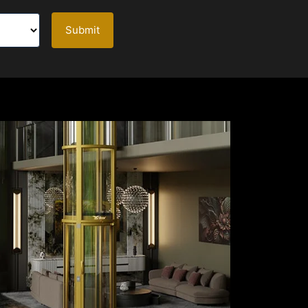
Submit