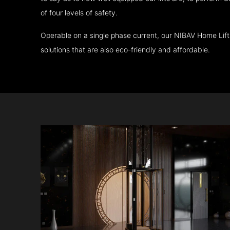
of four levels of safety.
Operable on a single phase current, our NIBAV Home Lif
solutions that are also eco-friendly and affordable.