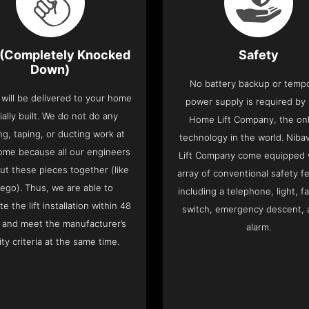
(Completely Knocked
Safety
Down)
No battery backup or temp
t will be delivered to your home
power supply is required by
ially built. We do not do any
Home Lift Company, the only
ng, taping, or ducting work at
technology in the world. Nib
ome because all our engineers
Lift Company come equipped 
put these pieces together (like
array of conventional safety f
Lego). Thus, we are able to
including a telephone, light, fa
e the lift installation within 48
switch, emergency descent, 
 and meet the manufacturer’s
alarm.
ity criteria at the same time.