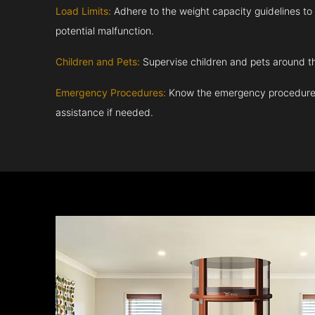
Load Limits:
Adhere to the weight capacity guidelines to
potential malfunction.
Children and Pets:
Supervise children and pets around th
Emergency Procedures:
Know the emergency procedures
assistance if needed.