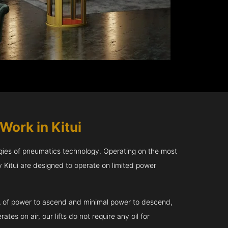
Work in Kitui
gies of pneumatics technology. Operating on the most
 Kitui are designed to operate on limited power
kVA of power to ascend and minimal power to descend,
tes on air, our lifts do not require any oil for