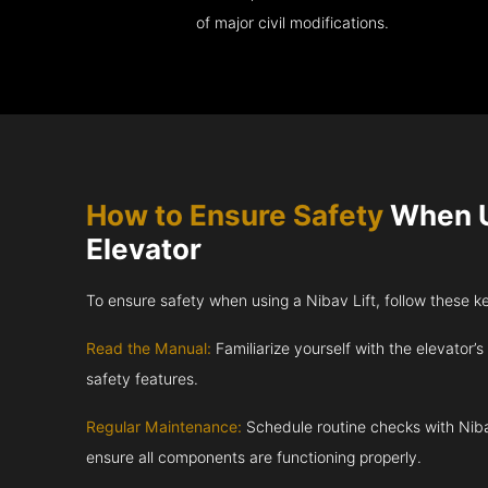
of major civil modifications.
How to Ensure Safety
When U
Elevator
To ensure safety when using a Nibav Lift, follow these k
Read the Manual:
Familiarize yourself with the elevator’s
safety features.
Regular Maintenance:
Schedule routine checks with Niba
ensure all components are functioning properly.