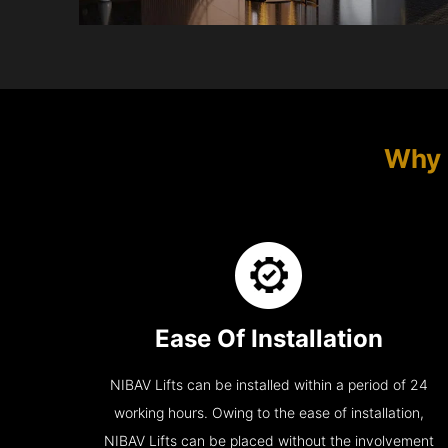
Why 
Ease Of Installation
NIBAV Lifts can be installed within a period of 24
working hours. Owing to the ease of installation,
NIBAV Lifts can be placed without the involvement