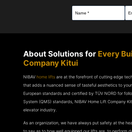
About Solutions for
Every Bu
Company Kitui
NIBAV
home lifts
are at the forefront of cutting edge te
that adds a nuanced sense of tasteful aesthetics to you
European standards and certified by TÜV NORD for fol
System (QMS) standards, NIBAV Home Lift Company Kitui
elevator industry.
As an organization, we have always put safety at the hea
to say as to how well equipped our lifts are, to perform