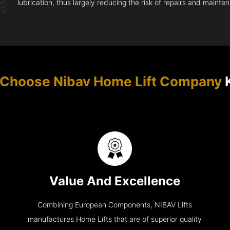
lubrication, thus largely reducing the risk of repairs and mainte
Choose Nibav Home Lift Company
K
Value And Excellence
Combining European Components, NIBAV Lifts
manufactures Home Lifts that are of superior quality