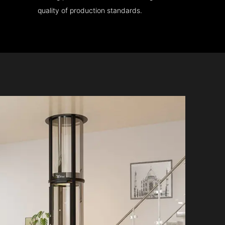
quality of production standards.