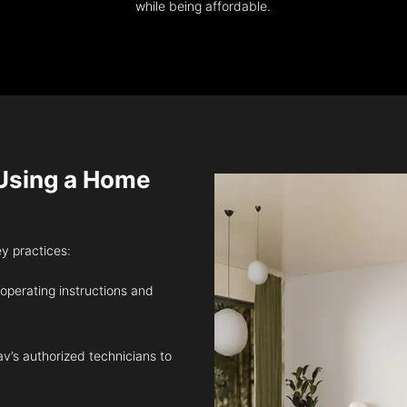
while being affordable.
sing a Home
ey practices:
 operating instructions and
v’s authorized technicians to