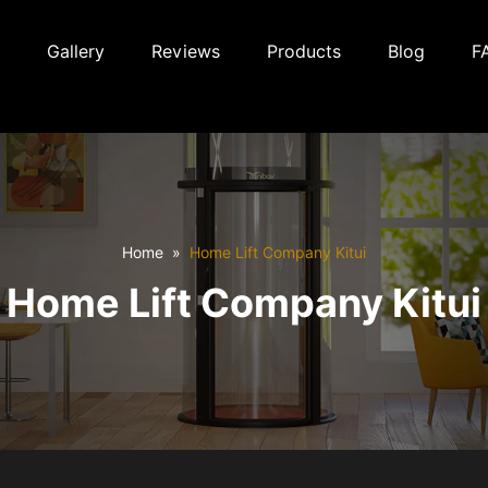
Gallery
Reviews
Products
Blog
F
Home
Home Lift Company Kitui
Home Lift Company Kitui