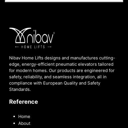
Nibav Home Lifts designs and manufactures cutting-
edge, energy-efficient pneumatic elevators tailored
for modern homes. Our products are engineered for
safety, reliability, and seamless integration, all in
compliance with European Quality and Safety
Standards.
Reference
Home
About