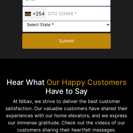
+254
Submit
Hear What
Our Happy Customers
Have to Say
At Nibav, we strive to deliver the best customer
satisfaction. Our valuable customers have shared their
experiences with our home elevators, and we express
our immense gratitude. Check out the videos of our
customers sharing their heartfelt messages.