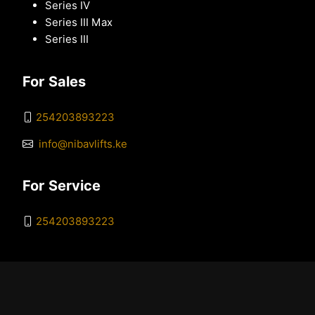
Series IV
Series III Max
Series III
For Sales
254203893223
info@nibavlifts.ke
For Service
254203893223
© 2026 Nibav Kenya. All Rights Reserved. |
Sitemap