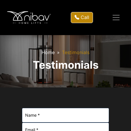
Call
Home
Testimonials
Testimonials