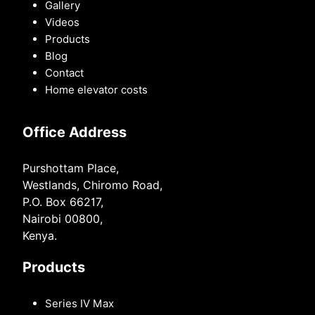
Gallery
Videos
Products
Blog
Contact
Home elevator costs
Office Address
Purshottam Place,
Westlands, Chiromo Road,
P.O. Box 66217,
Nairobi 00800,
Kenya.
Products
Series IV Max