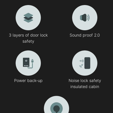
3 layers of door lock
Sound proof 2.0
safety
Power back-up
Noise lock safety
insulated cabin