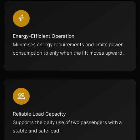
Energy-Efficient Operation
Minimises energy requirements and limits power
consumption to only when the lift moves upward.
Reliable Load Capacity
Supports the daily use of two passengers with a
stable and safe load.