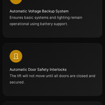
Automatic Voltage Backup System
Ensures basic systems and lighting remain
operational using battery support.
Automatic Door Safety Interlocks
The lift will not move until all doors are closed and
secured.