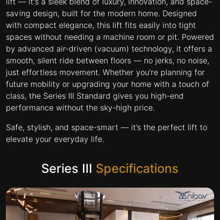
lift — it's a sleek blend of luxury, innovation, and space-
saving design, built for the modern home. Designed
with compact elegance, this lift fits easily into tight
spaces without needing a machine room or pit. Powered
by advanced air-driven (vacuum) technology, it offers a
smooth, silent ride between floors — no jerks, no noise,
just effortless movement. Whether you're planning for
future mobility or upgrading your home with a touch of
class, the Series III Standard gives you high-end
performance without the sky-high price.
Safe, stylish, and space-smart — it’s the perfect lift to
elevate your everyday life.
Series III
Specifications