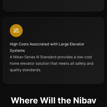
High Costs Associated with Large Elevator
Systems
A Nibav Series III Standard provides a low-cost
home elevator solution that meets all safety and
quality standards.
Where Will the Nibav