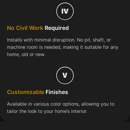
No Civil Work
Required
Installs with minimal disruption. No pit, shaft, or
machine room is needed, making it suitable for any
home, old or new.
Customizable
Finishes
Available in various color options, allowing you to
tailor the look to your home’s interior.