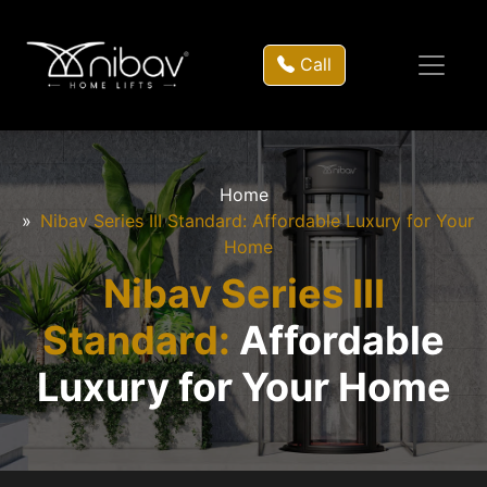
Call
Home
Nibav Series III Standard: Affordable Luxury for Your
Home
Nibav Series III
Standard:
Affordable
Luxury for Your Home