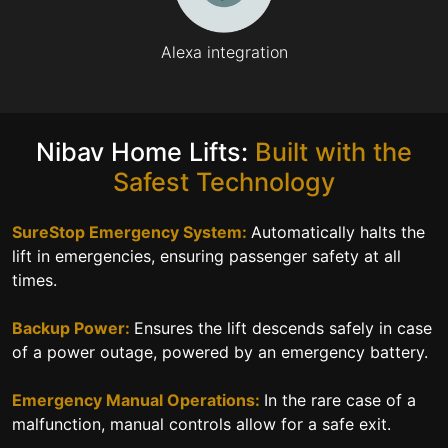
Alexa integration
Nibav Home Lifts:
Built with the
Safest Technology
SureStop Emergency System:
Automatically halts the
lift in emergencies, ensuring passenger safety at all
times.
Backup Power:
Ensures the lift descends safely in case
of a power outage, powered by an emergency battery.
Emergency Manual Operations:
In the rare case of a
malfunction, manual controls allow for a safe exit.