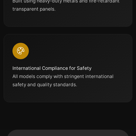
Built using heavy-duty metals and fire-retardant
transparent panels.
International Compliance for Safety
All models comply with stringent international
safety and quality standards.