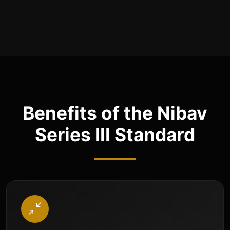
Benefits of the Nibav
Series III Standard