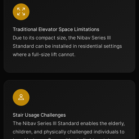
Traditional Elevator Space Limitations
Due to its compact size, the Nibav Series III
Standard can be installed in residential settings
where a full-size lift cannot.
Stair Usage Challenges
The Nibav Series III Standard enables the elderly,
children, and physically challenged individuals to