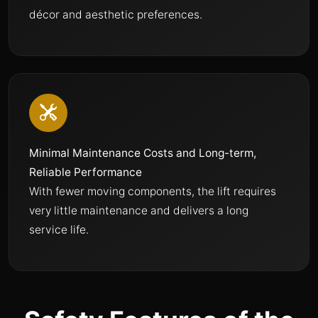
décor and aesthetic preferences.
Minimal Maintenance Costs and Long-term,
Reliable Performance
With fewer moving components, the lift requires
very little maintenance and delivers a long
service life.