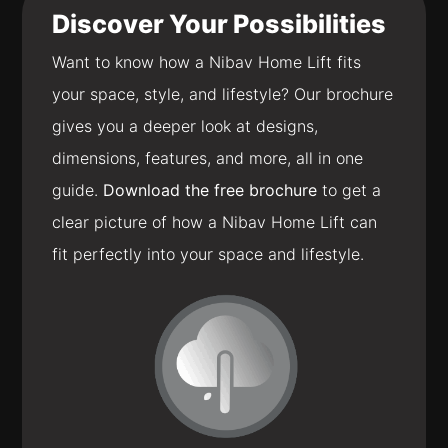
Discover Your Possibilities
Want to know how a Nibav Home Lift fits
your space, style, and lifestyle? Our brochure
gives you a deeper look at designs,
dimensions, features, and more, all in one
guide.
Download the free brochure
to get a
clear picture of how a Nibav Home Lift can
fit perfectly into your space and lifestyle.