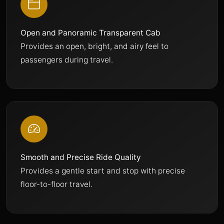
Open and Panoramic Transparent Cab
Provides an open, bright, and airy feel to
passengers during travel.
Smooth and Precise Ride Quality
Provides a gentle start and stop with precise
floor-to-floor travel.