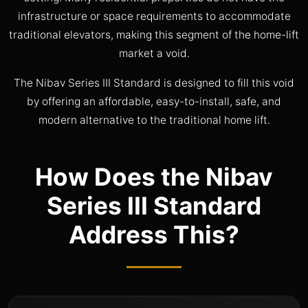
infrastructure or space requirements to accommodate
traditional elevators, making this segment of the home-lift
market a void.
The Nibav Series III Standard is designed to fill this void
by offering an affordable, easy-to-install, safe, and
modern alternative to the traditional home lift.
How Does the Nibav
Series III Standard
Address This?