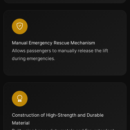
Manual Emergency Rescue Mechanism
Allows passengers to manually release the lift
during emergencies.
Construction of High-Strength and Durable
Material