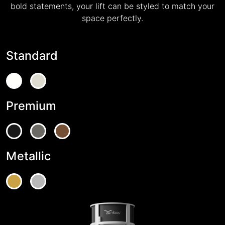
bold statements, your lift can be styled to match your
space perfectly.
Standard
Premium
Metallic