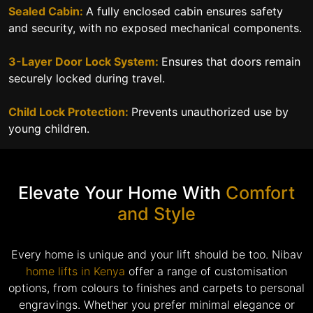
Sealed Cabin:
A fully enclosed cabin ensures safety
and security, with no exposed mechanical components.
3-Layer Door Lock System:
Ensures that doors remain
securely locked during travel.
Child Lock Protection:
Prevents unauthorized use by
young children.
Elevate Your Home With
Comfort
and Style
Every home is unique and your lift should be too. Nibav
home lifts in Kenya
offer a range of customisation
options, from colours to finishes and carpets to personal
engravings. Whether you prefer minimal elegance or