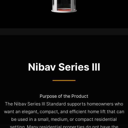
Nibav Series III
Purpose of the Product
The Nibav Series III Standard supports homeowners who
want an elegant, compact, and efficient home lift that can
be used in a small, medium, or compact residential
setting. Many residential properties do not have the