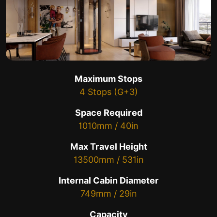
Maximum Stops
4 Stops (G+3)
Space Required
1010mm / 40in
Max Travel Height
13500mm / 531in
Internal Cabin Diameter
749mm / 29in
Capacity