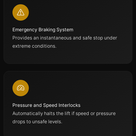
Emergency Braking System
Provides an instantaneous and safe stop under
extreme conditions.
Pressure and Speed Interlocks
Automatically halts the lift if speed or pressure
drops to unsafe levels.