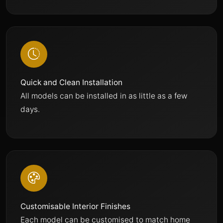
Quick and Clean Installation
All models can be installed in as little as a few
days.
Customisable Interior Finishes
Each model can be customised to match home