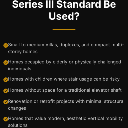
Series III Standard Be
Used?
Small to medium villas, duplexes, and compact multi-
storey homes
Homes occupied by elderly or physically challenged
individuals
Homes with children where stair usage can be risky
Homes without space for a traditional elevator shaft
Renovation or retrofit projects with minimal structural
changes
Homes that value modern, aesthetic vertical mobility
solutions