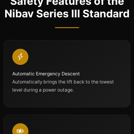
Safety Features of the
Nibav Series III Standard
Automatic Emergency Descent
Automatically brings the lift back to the lowest
level during a power outage.