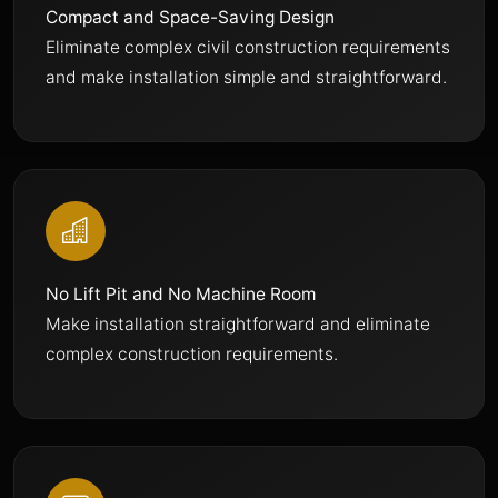
Compact and Space-Saving Design
Eliminate complex civil construction requirements
and make installation simple and straightforward.
No Lift Pit and No Machine Room
Make installation straightforward and eliminate
complex construction requirements.