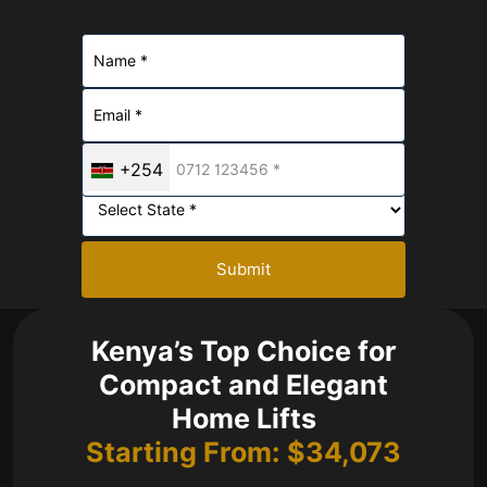
+254
Submit
Kenya’s Top Choice for
Compact and Elegant
Home Lifts
Starting From: $34,073