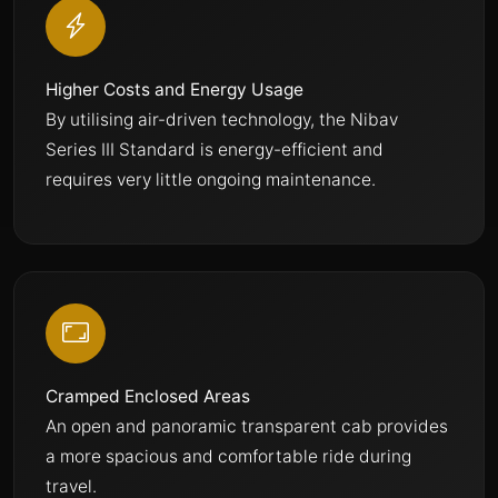
Higher Costs and Energy Usage
By utilising air-driven technology, the Nibav
Series III Standard is energy-efficient and
requires very little ongoing maintenance.
Cramped Enclosed Areas
An open and panoramic transparent cab provides
a more spacious and comfortable ride during
travel.