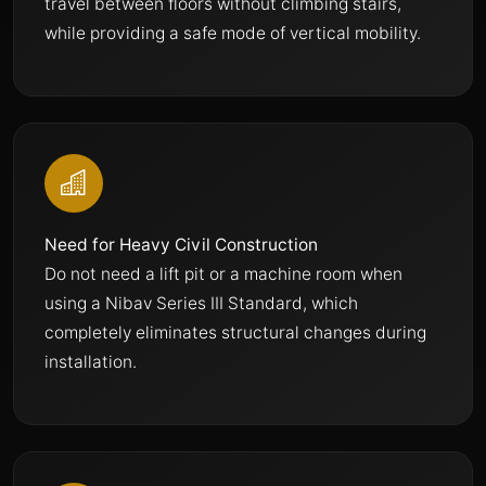
travel between floors without climbing stairs,
while providing a safe mode of vertical mobility.
Need for Heavy Civil Construction
Do not need a lift pit or a machine room when
using a Nibav Series III Standard, which
completely eliminates structural changes during
installation.