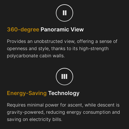
360-degree
Panoramic View
Provides an unobstructed view, offering a sense of
openness and style, thanks to its high-strength
polycarbonate cabin walls.
Energy-Saving
Technology
Requires minimal power for ascent, while descent is
gravity-powered, reducing energy consumption and
saving on electricity bills.