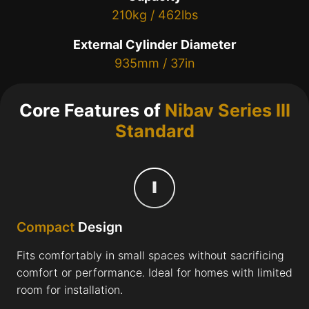
210kg / 462lbs
External Cylinder Diameter
935mm / 37in
Core Features of
Nibav Series III
Standard
Compact
Design
Fits comfortably in small spaces without sacrificing
comfort or performance. Ideal for homes with limited
room for installation.