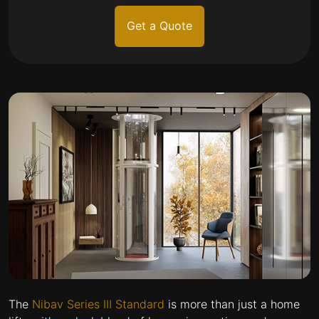
Get a Quote
The
Nibav Series III Standard
is more than just a home