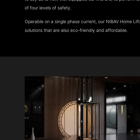
of four levels of safety.
Operable on a single phase current, our NIBAV Home Lif
solutions that are also eco-friendly and affordable.