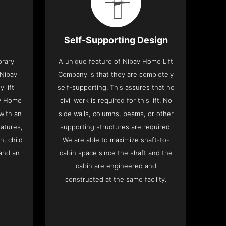
Self-Supporting Design
orary
A unique feature of Nibav Home Lift
 Nibav
Company is that they are completely
 lift
self-supporting. This assures that no
av Home
civil work is required for this lift. No
with an
side walls, columns, beams, or other
eatures,
supporting structures are required.
n, child
We are able to maximize shaft-to-
and an
cabin space since the shaft and the
cabin are engineered and
constructed at the same facility.