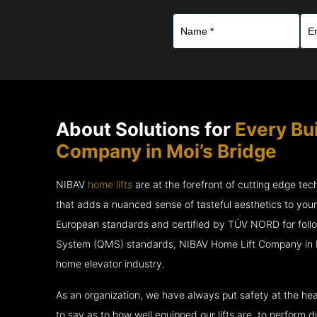
About Solutions for
Every Bu
Company in Moi’s Bridge
NIBAV
home lifts
are at the forefront of cutting edge te
that adds a nuanced sense of tasteful aesthetics to you
European standards and certified by TÜV NORD for fol
System (QMS) standards, NIBAV Home Lift Company in Moi
home elevator industry.
As an organization, we have always put safety at the hea
to say as to how well equipped our lifts are, to perform