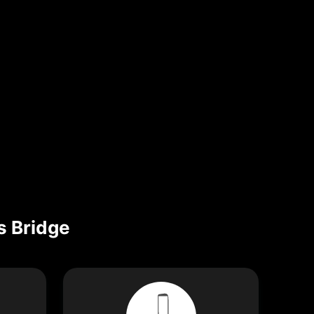
s Bridge