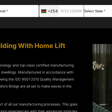
+254
ilding With Home Lift
chnology and top-class certified manufacturing
r dwellings. Manufactured in accordance with
lowing the ISO 9001:2015 Quality Management
’s Bridge are all set to make waves in the
rt of all our manufacturing processes. This goes
 during emergencies with their advanced modules