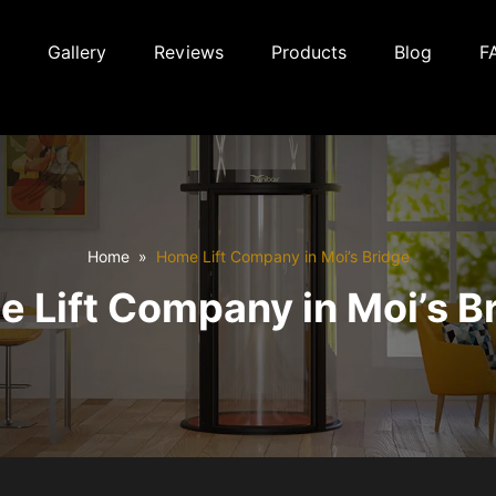
Gallery
Reviews
Products
Blog
F
Home
Home Lift Company in Moi’s Bridge
 Lift Company in Moi’s B