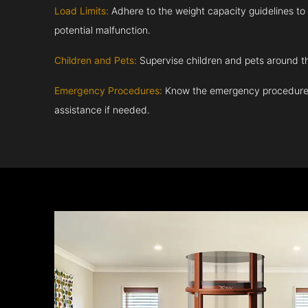
Load Limits:
Adhere to the weight capacity guidelines to
potential malfunction.
Children and Pets:
Supervise children and pets around th
Emergency Procedures:
Know the emergency procedures
assistance if needed.