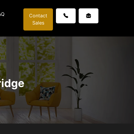
AQ
Contact
Sales
ridge