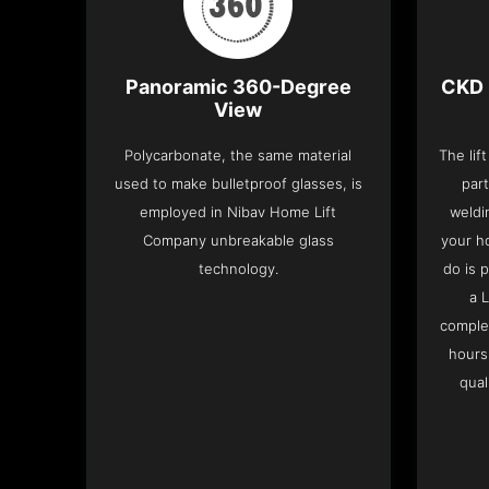
Panoramic 360-Degree
CKD 
View
Polycarbonate, the same material
The lif
used to make bulletproof glasses, is
part
employed in Nibav Home Lift
weldi
Company unbreakable glass
your h
technology.
do is 
a 
complet
hours
qual