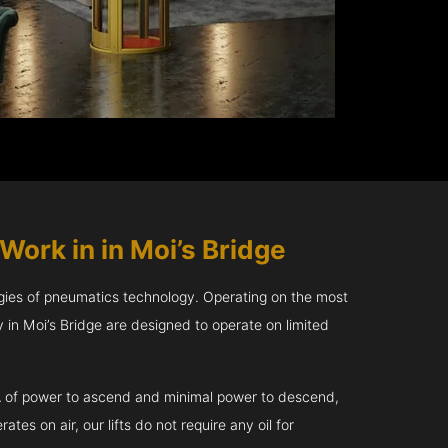
Work in in Moi’s Bridge
gies of pneumatics technology. Operating on the most
in Moi’s Bridge are designed to operate on limited
kVA of power to ascend and minimal power to descend,
tes on air, our lifts do not require any oil for