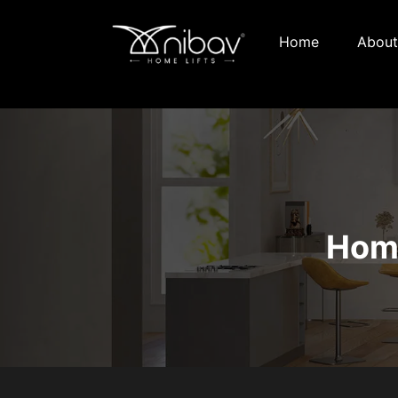
Home
About
Home