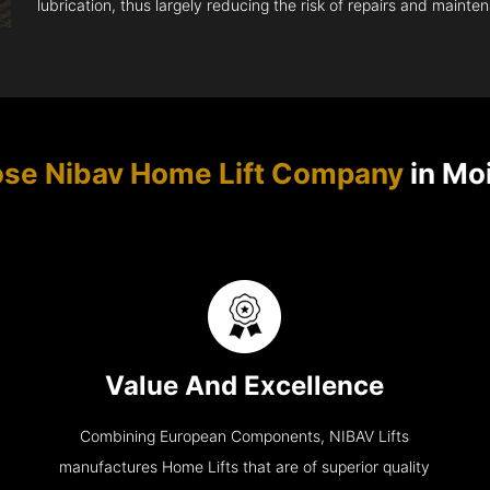
lubrication, thus largely reducing the risk of repairs and mainte
se Nibav Home Lift Company
in Moi
Value And Excellence
Combining European Components, NIBAV Lifts
manufactures Home Lifts that are of superior quality