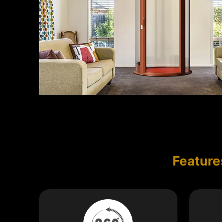
Feature