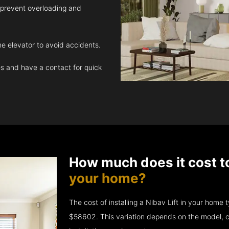
 prevent overloading and
e elevator to avoid accidents.
 and have a contact for quick
How much does it cost t
your home?
The cost of installing a Nibav Lift in your hom
$58602. This variation depends on the model, c