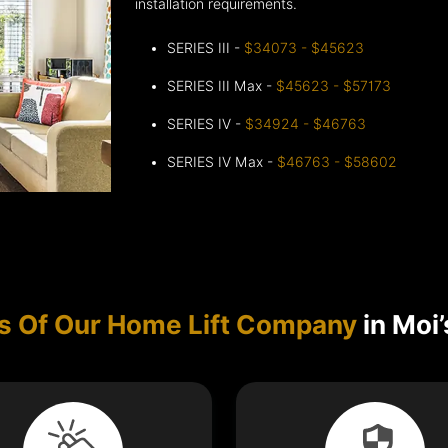
installation requirements.
SERIES III -
$34073 - $45623
SERIES III Max -
$45623 - $57173
SERIES IV -
$34924 - $46763
SERIES IV Max -
$46763 - $58602
s Of Our Home Lift Company
in Moi’