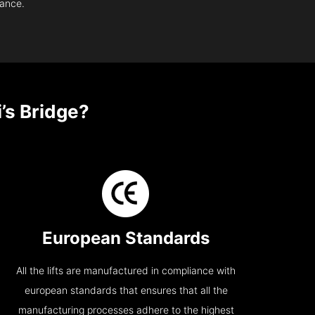
nance.
’s Bridge?
European Standards
All the lifts are manufactured in compliance with
european standards that ensures that all the
manufacturing processes adhere to the highest