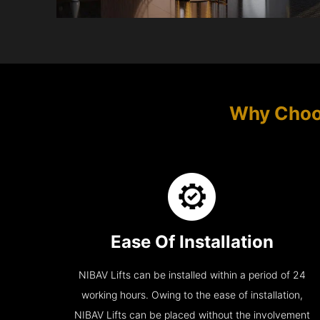
Why Choo
Ease Of Installation
NIBAV Lifts can be installed within a period of 24
working hours. Owing to the ease of installation,
NIBAV Lifts can be placed without the involvement