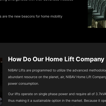
ts are the new beacons for home mobility
How Do Our Home Lift Company
NIBAV Lifts are programmed to utilize the advanced methodolo
abundant resource on the planet, air, NIBAV Home Lift Company 
power consumption.
Our lifts operate on single phase power and require all of 3.7
thus making it a sustainable option in the market. Because it opera