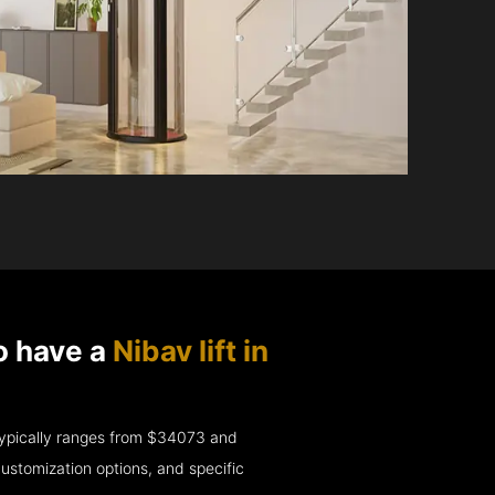
o have a
Nibav lift in
e typically ranges from $34073 and
ustomization options, and specific