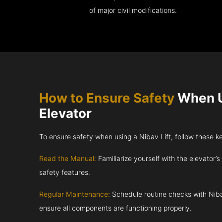
of major civil modifications.
How to Ensure Safety
When U
Elevator
To ensure safety when using a Nibav Lift, follow these k
Read the Manual:
Familiarize yourself with the elevator’s
safety features.
Regular Maintenance:
Schedule routine checks with Niba
ensure all components are functioning properly.