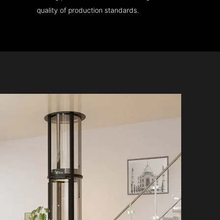
quality of production standards.