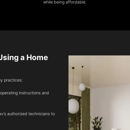
while being affordable.
sing a Home
ey practices:
 operating instructions and
v’s authorized technicians to