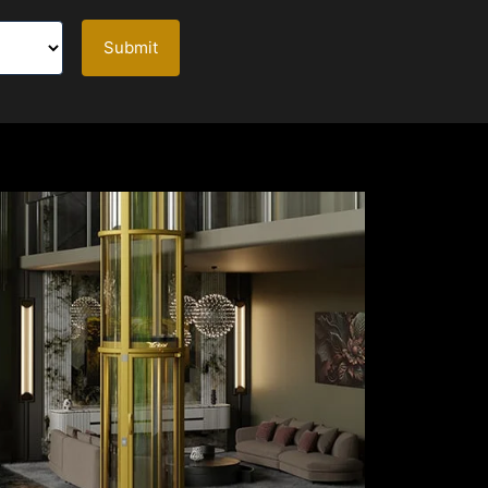
Submit