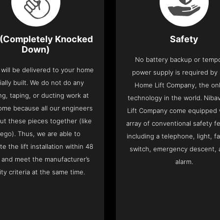
(Completely Knocked
Safety
Down)
No battery backup or temp
t will be delivered to your home
power supply is required by
ially built. We do not do any
Home Lift Company, the only
ng, taping, or ducting work at
technology in the world. Nib
ome because all our engineers
Lift Company come equipped 
put these pieces together (like
array of conventional safety f
Lego). Thus, we are able to
including a telephone, light, fa
e the lift installation within 48
switch, emergency descent, 
 and meet the manufacturer’s
alarm.
ity criteria at the same time.