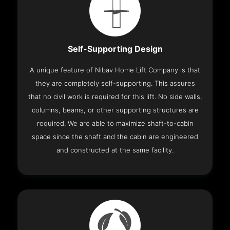
Self-Supporting Design
A unique feature of Nibav Home Lift Company is that
they are completely self-supporting. This assures
that no civil work is required for this lift. No side walls,
columns, beams, or other supporting structures are
required. We are able to maximize shaft-to-cabin
space since the shaft and the cabin are engineered
and constructed at the same facility.