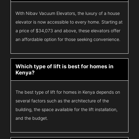
With Nibav Vacuum Elevators, the luxury of a house
elevator is now accessible to every home. Starting at
a price of $34,073 and above, these elevators offer
an affordable option for those seeking convenience.
Which type of lift is best for homes in
Kenya?
The best type of lift for homes in Kenya depends on
several factors such as the architecture of the
building, the space available for the lift installation,
and the budget.