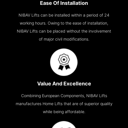
Ease Of Installation
NIBAV Lifts can be installed within a period of 24
working hours. Owing to the ease of installation,
NIBAV Lifts can be placed without the involvement
of major civil modifications.
Value And Excellence
Combining European Components, NIBAV Lifts
manufactures Home Lifts that are of superior quality
while being affordable.