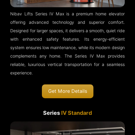
Nibav Lifts Series IV Max is a premium home elevator
offering advanced technology and superior comfort.
Designed for larger spaces, it delivers a smooth, quiet ride
with enhanced safety features. Its energy-efficient
system ensures low maintenance, while its modern design
complements any home. The Series IV Max provides
reliable, luxurious vertical transportation for a seamless
experience.
Get More Details
Series
IV Standard