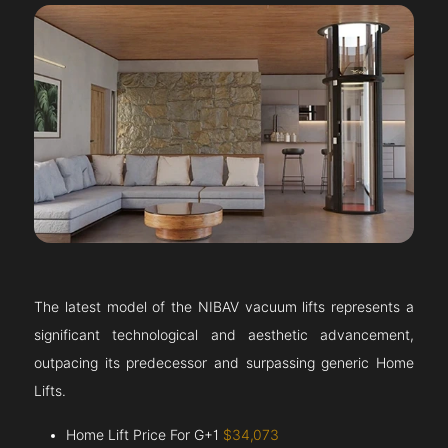
The latest model of the NIBAV vacuum lifts represents a
significant technological and aesthetic advancement,
outpacing its predecessor and surpassing generic Home
Lifts.
Home Lift Price For G+1
$34,073