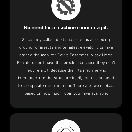
No need for a machine room or a pit.
Since they collect dust and serve as a breeding
ground for insects and termites, elevator pits have
earned the moniker ‘Devil’s Basement.’ Nibav Home
Elevators don’t have this problem because they don’t
require a pit. Because the lift’s machinery is
integrated into the structure itself, there is no need
for a separate machine room. There are two choices
based on how much room you have available.