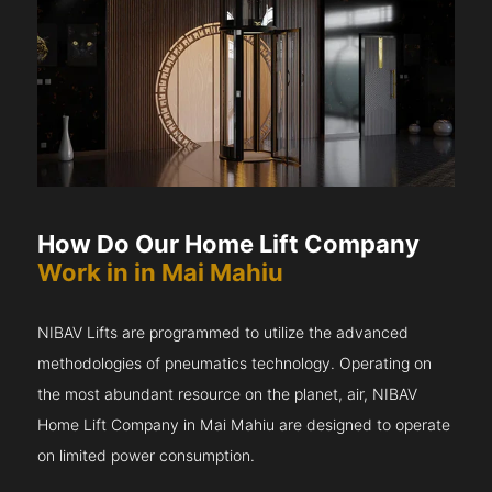
How Do Our Home Lift Company
Work in in Mai Mahiu
NIBAV Lifts are programmed to utilize the advanced
methodologies of pneumatics technology. Operating on
the most abundant resource on the planet, air, NIBAV
Home Lift Company in Mai Mahiu are designed to operate
on limited power consumption.