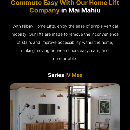
Commute Easy With Our Home Lift
Company
in Mai Mahiu
With Nibav Home Lifts, enjoy the ease of simple vertical
mobility. Our lifts are made to remove the inconvenience
of stairs and improve accessibility within the home,
making moving between floors easy, safe, and
comfortable.
Series
IV Max