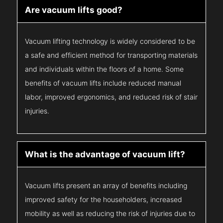
Are vacuum lifts good?
Vacuum lifting technology is widely considered to be
a safe and efficient method for transporting materials
and individuals within the floors of a home. Some
benefits of vacuum lifts include reduced manual
labor, improved ergonomics, and reduced risk of stair
injuries.
What is the advantage of vacuum lift?
Vacuum lifts present an array of benefits including
improved safety for the householders, increased
mobility as well as reducing the risk of injuries due to