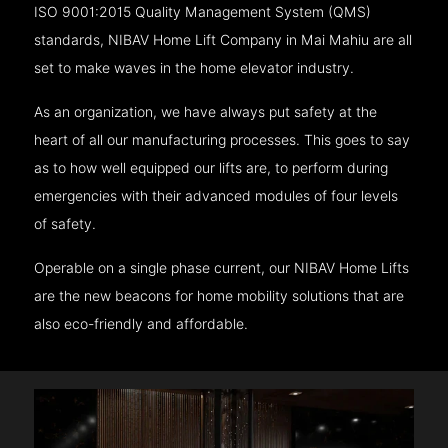
ISO 9001:2015 Quality Management System (QMS)
standards, NIBAV Home Lift Company in Mai Mahiu are all
set to make waves in the home elevator industry.
As an organization, we have always put safety at the
heart of all our manufacturing processes. This goes to say
as to how well equipped our lifts are, to perform during
emergencies with their advanced modules of four levels
of safety.
Operable on a single phase current, our NIBAV Home Lifts
are the new beacons for home mobility solutions that are
also eco-friendly and affordable.