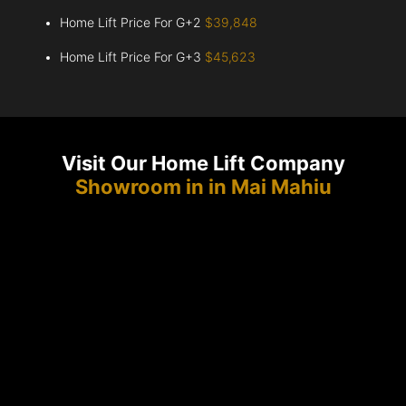
Home Lift Price For G+2
$39,848
Home Lift Price For G+3
$45,623
Visit Our Home Lift Company
Showroom in in Mai Mahiu