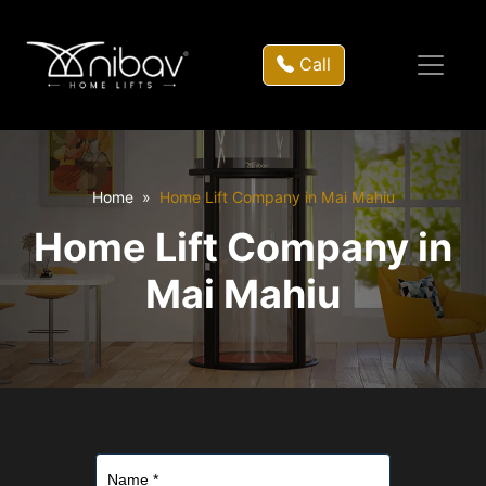
Call
Home
Home Lift Company in Mai Mahiu
Home Lift Company in
Mai Mahiu