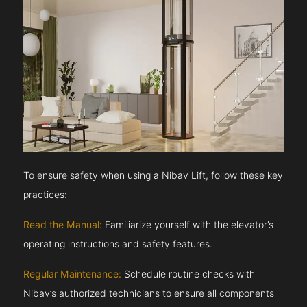
To ensure safety when using a Nibav Lift, follow these key
practices:
Read the Manual:
Familiarize yourself with the elevator’s
operating instructions and safety features.
Regular Maintenance:
Schedule routine checks with
Nibav’s authorized technicians to ensure all components