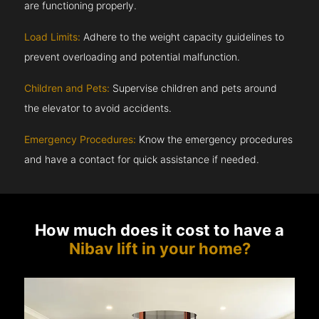
are functioning properly.
Load Limits:
Adhere to the weight capacity guidelines to
prevent overloading and potential malfunction.
Children and Pets:
Supervise children and pets around
the elevator to avoid accidents.
Emergency Procedures:
Know the emergency procedures
and have a contact for quick assistance if needed.
How much does it cost to have a
Nibav lift in your home?