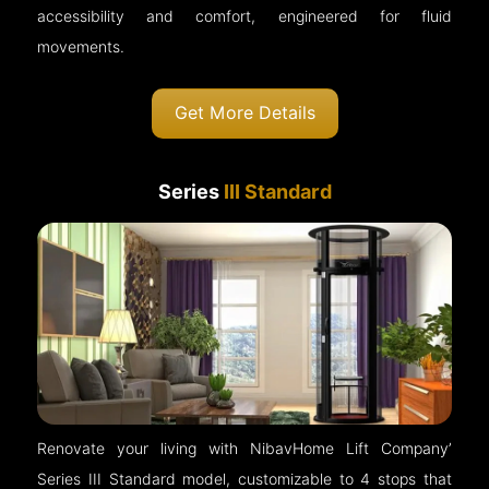
accessibility and comfort, engineered for fluid
movements.
Get More Details
Series
III Standard
Renovate your living with NibavHome Lift Company’
Series III Standard model, customizable to 4 stops that