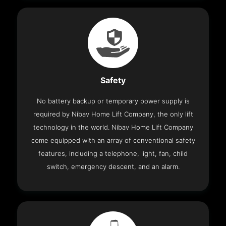
Safety
No battery backup or temporary power supply is
required by Nibav Home Lift Company, the only lift
technology in the world. Nibav Home Lift Company
come equipped with an array of conventional safety
features, including a telephone, light, fan, child
switch, emergency descent, and an alarm.