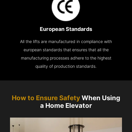
European Standards
All the lifts are manufactured in compliance with
european standards that ensures that all the
manufacturing processes adhere to the highest
quality of production standards.
How to Ensure Safety
When Using
a Home Elevator