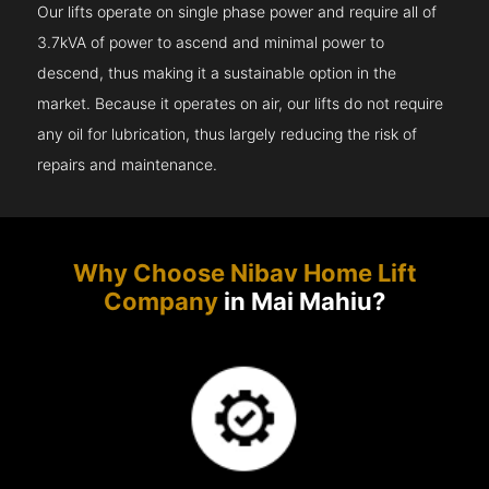
Our lifts operate on single phase power and require all of
3.7kVA of power to ascend and minimal power to
descend, thus making it a sustainable option in the
market. Because it operates on air, our lifts do not require
any oil for lubrication, thus largely reducing the risk of
repairs and maintenance.
Why Choose Nibav Home Lift
Company
in Mai Mahiu?