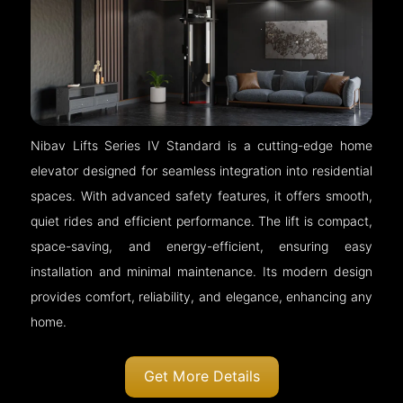
Nibav Lifts Series IV Standard is a cutting-edge home
elevator designed for seamless integration into residential
spaces. With advanced safety features, it offers smooth,
quiet rides and efficient performance. The lift is compact,
space-saving, and energy-efficient, ensuring easy
installation and minimal maintenance. Its modern design
provides comfort, reliability, and elegance, enhancing any
home.
Get More Details