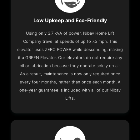
Low Upkeep and Eco-Friendly
Using only 3.7 kVA of power, Nibav Home Lift
Company travel at speeds of up to 7.5 mph. This
elevator uses ZERO POWER while descending, making
it a GREEN Elevator. Our elevators do not require any
oil or lubrication because they operate solely on air.
As a result, maintenance is now only required once
every four months, rather than once each month. A
one-year guarantee is included with all of our Nibav
Lifts.