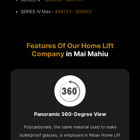
SERIES IV Max -
$46763 - $58602
Features Of Our Home Lift
Company
in Mai Mahiu
Panoramic 360-Degree View
Polycarbonate, the same material used to make
bulletproof glasses, is employed in Nibav Home Lift