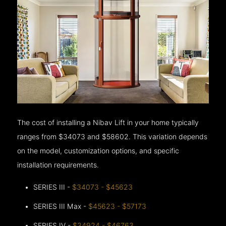
The cost of installing a Nibav Lift in your home typically
ranges from $34073 and $58602. This variation depends
on the model, customization options, and specific
installation requirements.
SERIES III -
$34073 - $45623
SERIES III Max -
$45623 - $57173
SERIES IV -
$34924 - $46763