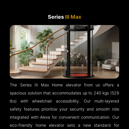
Series
III Max
The Series III Max Home elevator from us offers a
spacious solution that accommodates up to 240 kgs (529
lbs) with wheelchair accessibility. Our multi-layered
safety features prioritize your security and smooth ride
integrated with Alexa for convenient communication. Our
eco-friendly home elevator sets a new standard for