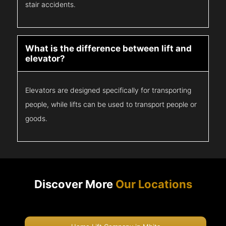
stair accidents.
What is the difference between lift and
elevator?
Elevators are designed specifically for transporting
people, while lifts can be used to transport people or
goods.
Discover More
Our Locations