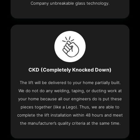
Company unbreakable glass technology.
CKD (Completely Knocked Down)
The lift will be delivered to your home partially built.
We do not do any welding, taping, or ducting work at
your home because all our engineers do is put these
pieces together (like a Lego). Thus, we are able to
complete the lift installation within 48 hours and meet
the manufacturer’s quality criteria at the same time.