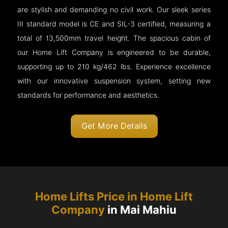
are stylish and demanding no civil work. Our sleek series
III standard model is CE and SIL-3 certified, measuring a
total of 13,500mm travel height. The spacious cabin of
our Home Lift Company is engineered to be durable,
supporting up to 210 kg/462 lbs. Experience excellence
with our innovative suspension system, setting new
standards for performance and aesthetics.
Get More Details
Home Lifts Price in Home Lift
Company
in Mai Mahiu