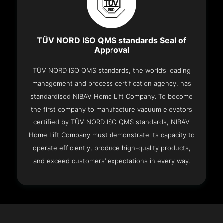
TÜV NORD ISO QMS standards Seal of
Approval
TÜV NORD ISO QMS standards, the world’s leading
management and process certification agency, has
standardised NIBAV Home Lift Company. To become
the first company to manufacture vacuum elevators
certified by TÜV NORD ISO QMS standards, NIBAV
Home Lift Company must demonstrate its capacity to
operate efficiently, produce high-quality products,
and exceed customers’ expectations in every way.