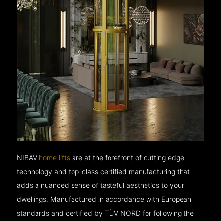
NIBAV
home lifts
are at the forefront of cutting edge
technology and top-class certified manufacturing that
adds a nuanced sense of tasteful aesthetics to your
dwellings. Manufactured in accordance with European
standards and certified by TÜV NORD for following the