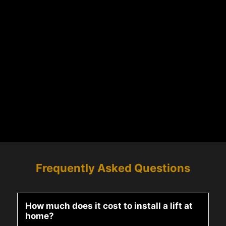
Frequently Asked Questions
How much does it cost to install a lift at
home?