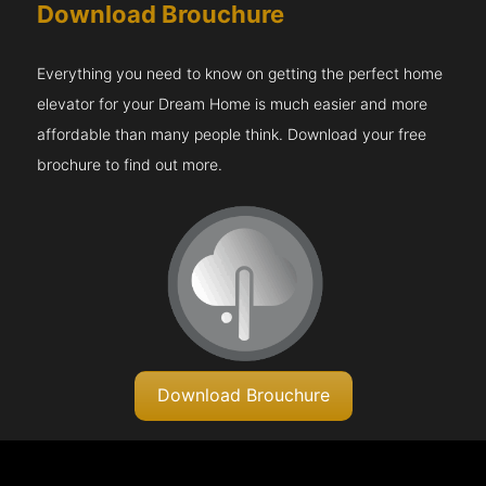
Download Brouchure
Everything you need to know on getting the perfect home
elevator for your Dream Home is much easier and more
affordable than many people think. Download your free
brochure to find out more.
Download Brouchure