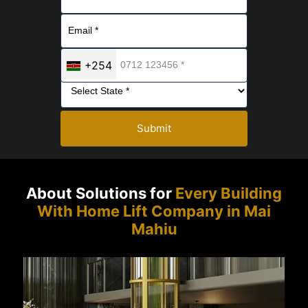
+254
Submit
About Solutions for
Every Building
With Home Lift Company in Mai
Mahiu