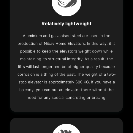
Relatively lightweight
Aluminium and galvanised steel are used in the
production of Nibav Home Elevators. In this way, it is
possible to keep the elevator’s weight down while
maintaining its structural integrity. As a result, the
lifts will last longer and be of higher quality because
corrosion is a thing of the past. The weight of a two-
stop elevator is approximately 680 KG. If you have a
balcony, you can put an elevator there without the
need for any special concreting or bracing.