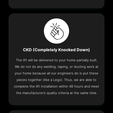
CKD (Completely Knocked Down)
The lift will be delivered to your home partially built.
We do not do any welding, taping, or ducting work at
your home because all our engineers do is put these
pieces together (like a Lego). Thus, we are able to
complete the lift installation within 48 hours and meet
the manufacturer’s quality criteria at the same time.