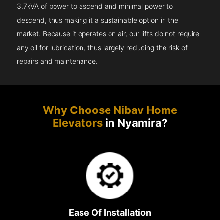
3.7kVA of power to ascend and minimal power to
descend, thus making it a sustainable option in the
market. Because it operates on air, our lifts do not require
any oil for lubrication, thus largely reducing the risk of
repairs and maintenance.
Why Choose Nibav Home
Elevators
in Nyamira?
Ease Of Installation