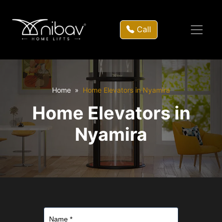
Call
Home
Home Elevators in Nyamira
Home Elevators in
Nyamira