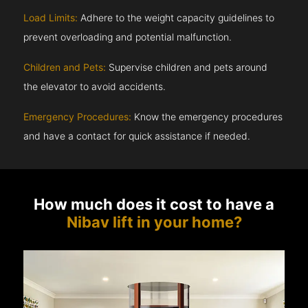
Load Limits:
Adhere to the weight capacity guidelines to
prevent overloading and potential malfunction.
Children and Pets:
Supervise children and pets around
the elevator to avoid accidents.
Emergency Procedures:
Know the emergency procedures
and have a contact for quick assistance if needed.
How much does it cost to have a
Nibav lift in your home?