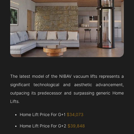
The latest model of the NIBAV vacuum lifts represents a
significant technological and aesthetic advancement,
outpacing its predecessor and surpassing generic Home
Lifts.
Home Lift Price For G+1
$34,073
Home Lift Price For G+2
$39,848