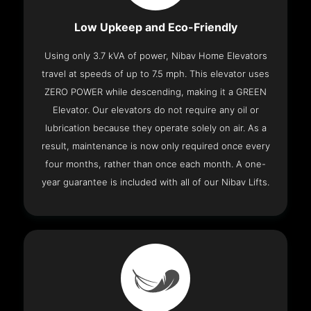
Low Upkeep and Eco-Friendly
Using only 3.7 kVA of power, Nibav Home Elevators
travel at speeds of up to 7.5 mph. This elevator uses
ZERO POWER while descending, making it a GREEN
Elevator. Our elevators do not require any oil or
lubrication because they operate solely on air. As a
result, maintenance is now only required once every
four months, rather than once each month. A one-
year guarantee is included with all of our Nibav Lifts.