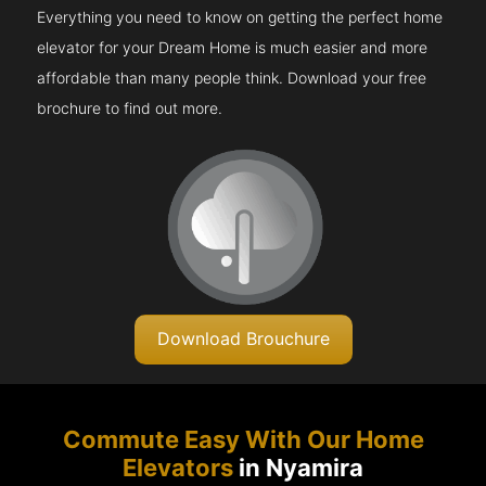
Everything you need to know on getting the perfect home
elevator for your Dream Home is much easier and more
affordable than many people think. Download your free
brochure to find out more.
Download Brouchure
Commute Easy With Our Home
Elevators
in Nyamira