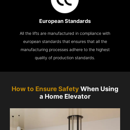
European Standards
All the lifts are manufactured in compliance with
european standards that ensures that all the
manufacturing processes adhere to the highest
quality of production standards.
How to Ensure Safety
When Using
a Home Elevator