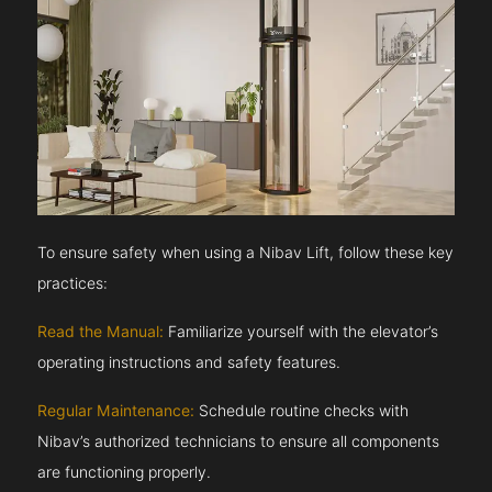
To ensure safety when using a Nibav Lift, follow these key
practices:
Read the Manual:
Familiarize yourself with the elevator’s
operating instructions and safety features.
Regular Maintenance:
Schedule routine checks with
Nibav’s authorized technicians to ensure all components
are functioning properly.