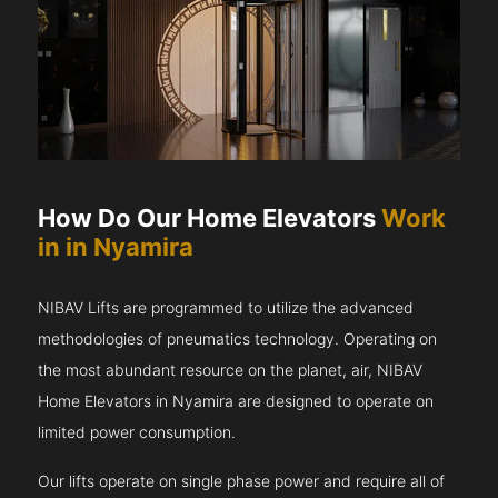
How Do Our Home Elevators
Work
in in Nyamira
NIBAV Lifts are programmed to utilize the advanced
methodologies of pneumatics technology. Operating on
the most abundant resource on the planet, air, NIBAV
Home Elevators in Nyamira are designed to operate on
limited power consumption.
Our lifts operate on single phase power and require all of