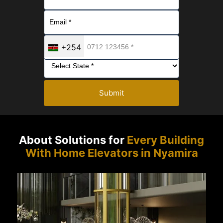
+254
Submit
About Solutions for
Every Building
With Home Elevators in Nyamira