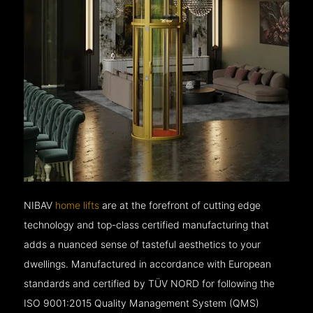
NIBAV
home lifts
are at the forefront of cutting edge
technology and top-class certified manufacturing that
adds a nuanced sense of tasteful aesthetics to your
dwellings. Manufactured in accordance with European
standards and certified by TÜV NORD for following the
ISO 9001:2015 Quality Management System (QMS)