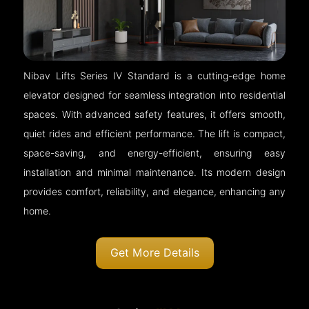
Nibav Lifts Series IV Standard is a cutting-edge home
elevator designed for seamless integration into residential
spaces. With advanced safety features, it offers smooth,
quiet rides and efficient performance. The lift is compact,
space-saving, and energy-efficient, ensuring easy
installation and minimal maintenance. Its modern design
provides comfort, reliability, and elegance, enhancing any
home.
Get More Details