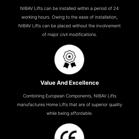
NIBAV Lifts can be installed within a period of 24
working hours. Owing to the ease of installation,
NIBAV Lifts can be placed without the involvement
of major civil modifications.
Value And Excellence
Combining European Components, NIBAV Lifts
manufactures Home Lifts that are of superior quality
while being affordable.