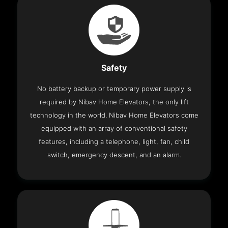
Safety
No battery backup or temporary power supply is
required by Nibav Home Elevators, the only lift
technology in the world. Nibav Home Elevators come
equipped with an array of conventional safety
features, including a telephone, light, fan, child
switch, emergency descent, and an alarm.