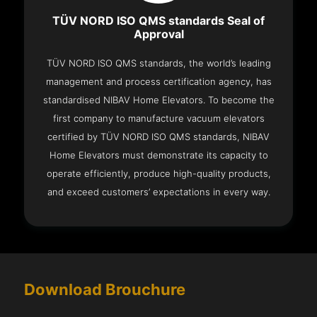
TÜV NORD ISO QMS standards Seal of
Approval
TÜV NORD ISO QMS standards, the world’s leading
management and process certification agency, has
standardised NIBAV Home Elevators. To become the
first company to manufacture vacuum elevators
certified by TÜV NORD ISO QMS standards, NIBAV
Home Elevators must demonstrate its capacity to
operate efficiently, produce high-quality products,
and exceed customers’ expectations in every way.
Download Brouchure