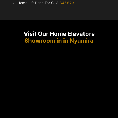
Home Lift Price For G+3
$45,623
Visit Our Home Elevators
Showroom in in Nyamira