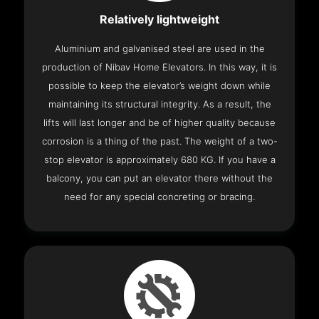
Relatively lightweight
Aluminium and galvanised steel are used in the
production of Nibav Home Elevators. In this way, it is
possible to keep the elevator’s weight down while
maintaining its structural integrity. As a result, the
lifts will last longer and be of higher quality because
corrosion is a thing of the past. The weight of a two-
stop elevator is approximately 680 KG. If you have a
balcony, you can put an elevator there without the
need for any special concreting or bracing.