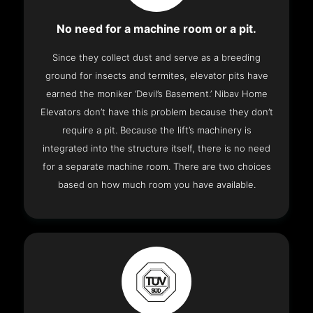
No need for a machine room or a pit.
Since they collect dust and serve as a breeding
ground for insects and termites, elevator pits have
earned the moniker ‘Devil’s Basement.’ Nibav Home
Elevators don’t have this problem because they don’t
require a pit. Because the lift’s machinery is
integrated into the structure itself, there is no need
for a separate machine room. There are two choices
based on how much room you have available.