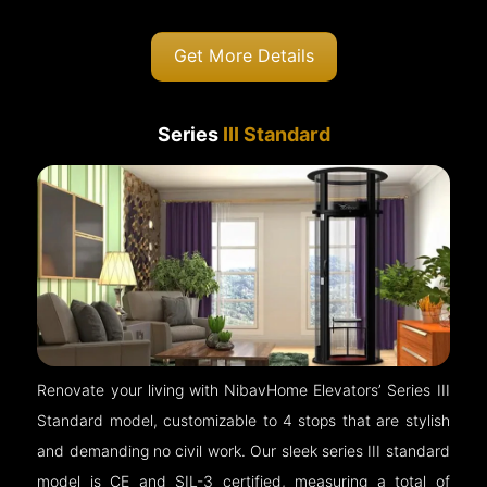
Get More Details
Series
III Standard
Renovate your living with NibavHome Elevators’ Series III
Standard model, customizable to 4 stops that are stylish
and demanding no civil work. Our sleek series III standard
model is CE and SIL-3 certified, measuring a total of