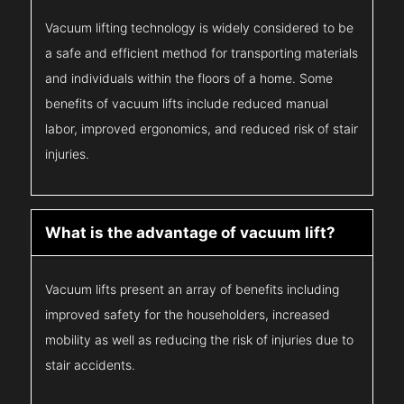
Vacuum lifting technology is widely considered to be
a safe and efficient method for transporting materials
and individuals within the floors of a home. Some
benefits of vacuum lifts include reduced manual
labor, improved ergonomics, and reduced risk of stair
injuries.
What is the advantage of vacuum lift?
Vacuum lifts present an array of benefits including
improved safety for the householders, increased
mobility as well as reducing the risk of injuries due to
stair accidents.