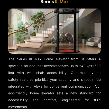
Series
III Max
The Series III Max Home elevator from us offers a
spacious solution that accommodates up to 240 kgs (529
lbs) with wheelchair accessibility. Our multi-layered
safety features prioritize your security and smooth ride
integrated with Alexa for convenient communication. Our
eco-friendly home elevator sets a new standard for
accessibility and comfort, engineered for fluid
movements.