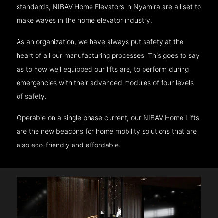
standards, NIBAV Home Elevators in Nyamira are all set to
make waves in the home elevator industry.
As an organization, we have always put safety at the
heart of all our manufacturing processes. This goes to say
as to how well equipped our lifts are, to perform during
emergencies with their advanced modules of four levels
of safety.
Operable on a single phase current, our NIBAV Home Lifts
are the new beacons for home mobility solutions that are
also eco-friendly and affordable.