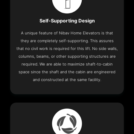
Self-Supporting Design
A unique feature of Nibav Home Elevators is that
they are completely self-supporting. This assures
that no civil work is required for this lift. No side walls,
columns, beams, or other supporting structures are
required. We are able to maximize shaft-to-cabin
space since the shaft and the cabin are engineered
and constructed at the same facility.