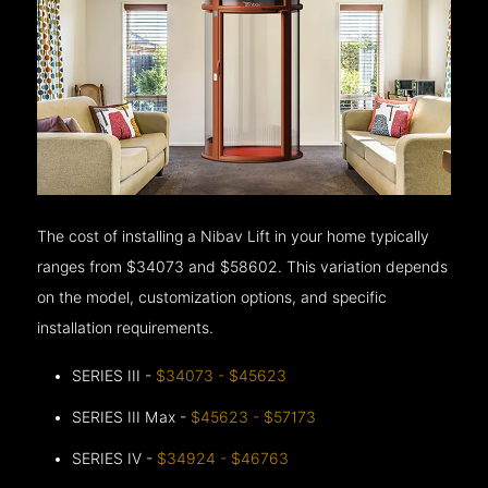
The cost of installing a Nibav Lift in your home typically
ranges from $34073 and $58602. This variation depends
on the model, customization options, and specific
installation requirements.
SERIES III -
$34073 - $45623
SERIES III Max -
$45623 - $57173
SERIES IV -
$34924 - $46763