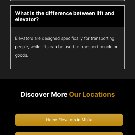
What is the difference between lift and
elevator?
Elevators are designed specifically for transporting
people, while lifts can be used to transport people or
goods.
Discover More
Our Locations
Home Elevators in Mbita