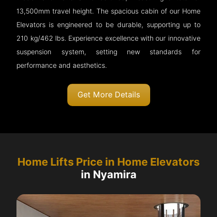
13,500mm travel height. The spacious cabin of our Home
Elevators is engineered to be durable, supporting up to
210 kg/462 lbs. Experience excellence with our innovative
suspension system, setting new standards for
performance and aesthetics.
Get More Details
Home Lifts Price in Home Elevators
in Nyamira