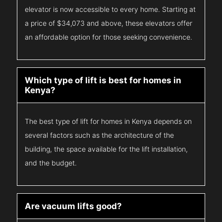
elevator is now accessible to every home. Starting at
a price of $34,073 and above, these elevators offer
an affordable option for those seeking convenience.
Which type of lift is best for homes in
Kenya?
The best type of lift for homes in Kenya depends on
several factors such as the architecture of the
building, the space available for the lift installation,
and the budget.
Are vacuum lifts good?