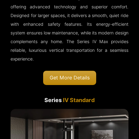
offering advanced technology and superior comfort.
Designed for larger spaces, it delivers a smooth, quiet ride
with enhanced safety features. Its energy-efficient
system ensures low maintenance, while its modern design
complements any home. The Series IV Max provides
reliable, luxurious vertical transportation for a seamless
experience.
Get More Details
Series
IV Standard