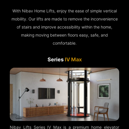
With Nibav Home Lifts, enjoy the ease of simple vertical
mobility. Our lifts are made to remove the inconvenience
of stairs and improve accessibility within the home,
making moving between floors easy, safe, and
comfortable.
Series
IV Max
Nibav Lifts Series IV Max is a premium home elevator