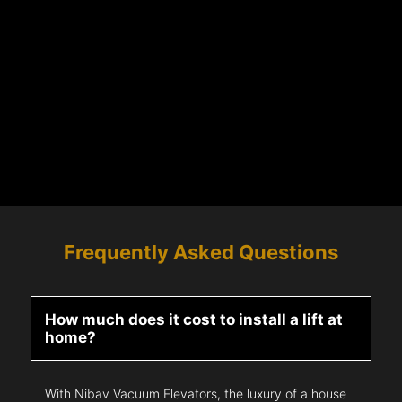
Frequently Asked Questions
How much does it cost to install a lift at
home?
With Nibav Vacuum Elevators, the luxury of a house