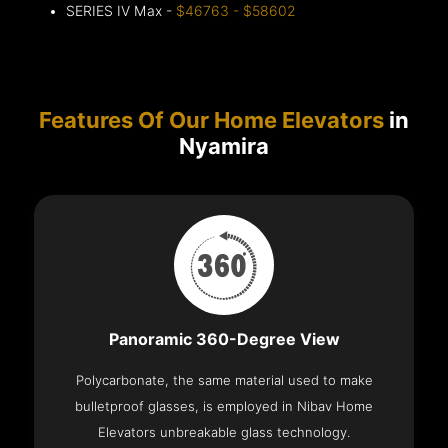
SERIES IV Max -
$46763 - $58602
Features Of Our Home Elevators
in
Nyamira
Panoramic 360-Degree View
Polycarbonate, the same material used to make
bulletproof glasses, is employed in Nibav Home
Elevators unbreakable glass technology.