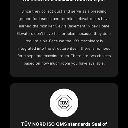
Since they collect dust and serve as a breeding
ground for insects and termites, elevator pits have
earned the moniker ‘Devil’s Basement.’ Nibav Home
Elevators don’t have this problem because they don’t
require a pit. Because the lift’s machinery is
integrated into the structure itself, there is no need
for a separate machine room. There are two choices
based on how much room you have available.
TÜV NORD ISO QMS standards Seal of