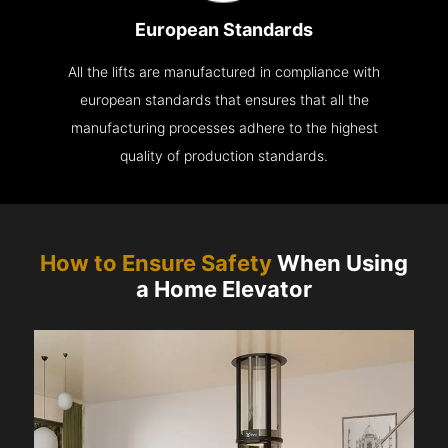
European Standards
All the lifts are manufactured in compliance with
european standards that ensures that all the
manufacturing processes adhere to the highest
quality of production standards.
How to Ensure Safety
When Using
a Home Elevator