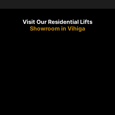
Visit Our Residential Lifts
Showroom in Vihiga