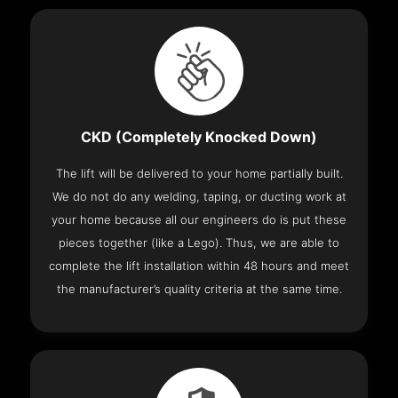
CKD (Completely Knocked Down)
The lift will be delivered to your home partially built.
We do not do any welding, taping, or ducting work at
your home because all our engineers do is put these
pieces together (like a Lego). Thus, we are able to
complete the lift installation within 48 hours and meet
the manufacturer’s quality criteria at the same time.