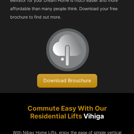
elevator for your Dream Home is much easier and more
affordable than many people think. Download your free
brochure to find out more.
Download Brouchure
Commute Easy With Our
Residential Lifts
Vihiga
With Nibav Home Lifts, enjoy the ease of simple vertical