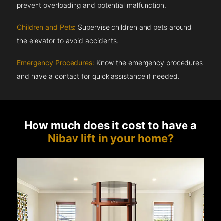
prevent overloading and potential malfunction.
Children and Pets:
Supervise children and pets around
the elevator to avoid accidents.
Emergency Procedures:
Know the emergency procedures
and have a contact for quick assistance if needed.
How much does it cost to have a
Nibav lift in your home?