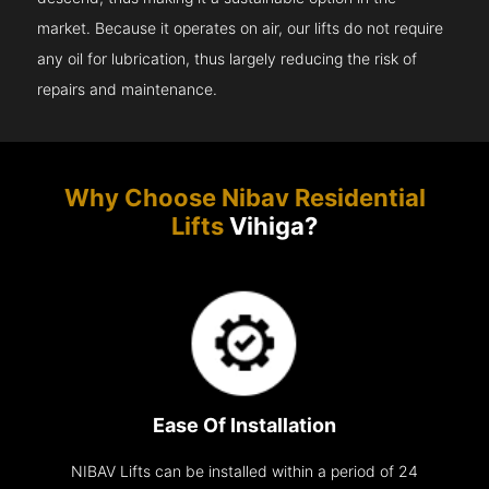
market. Because it operates on air, our lifts do not require
any oil for lubrication, thus largely reducing the risk of
repairs and maintenance.
Why Choose Nibav Residential
Lifts
Vihiga?
Ease Of Installation
NIBAV Lifts can be installed within a period of 24