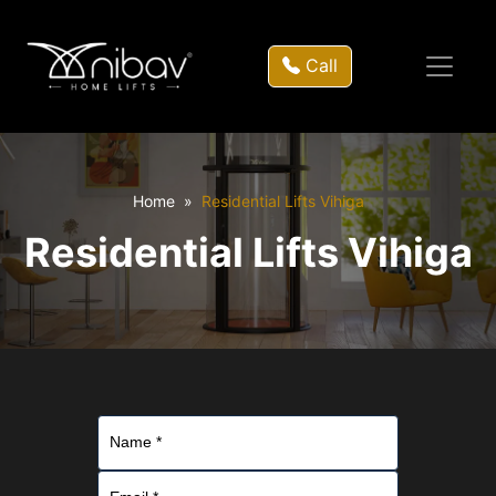
Call
Home
Residential Lifts Vihiga
Residential Lifts Vihiga