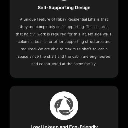
Self-Supporting Design
A unique feature of Nibav Residential Lifts is that
they are completely self-supporting. This assures
that no civil work is required for this lift. No side walls,
columns, beams, or other supporting structures are
required. We are able to maximize shaft-to-cabin
space since the shaft and the cabin are engineered
and constructed at the same facility.
Low Upkeep and Eco-Friendly