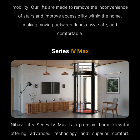
mobility. Our lifts are made to remove the inconvenience
of stairs and improve accessibility within the home,
making moving between floors easy, safe, and
comfortable.
Series
IV Max
Nibav Lifts Series IV Max is a premium home elevator
offering advanced technology and superior comfort.