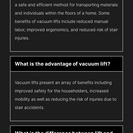
a safe and efficient method for transporting materials
and individuals within the floors of a home. Some
benefits of vacuum lifts include reduced manual
labor, improved ergonomics, and reduced risk of stair
injuries.
What is the advantage of vacuum lift?
Vacuum lifts present an array of benefits including
improved safety for the householders, increased
mobility as well as reducing the risk of injuries due to
stair accidents.