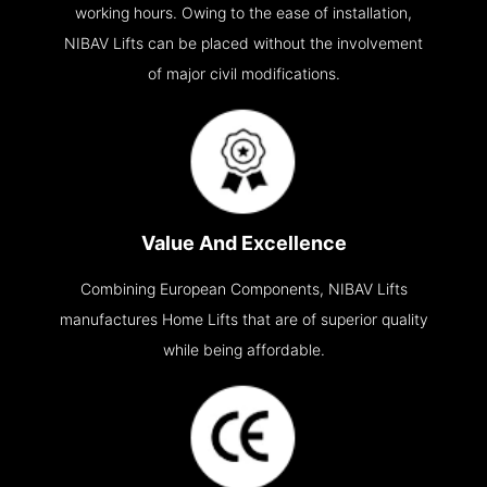
working hours. Owing to the ease of installation,
NIBAV Lifts can be placed without the involvement
of major civil modifications.
Value And Excellence
Combining European Components, NIBAV Lifts
manufactures Home Lifts that are of superior quality
while being affordable.