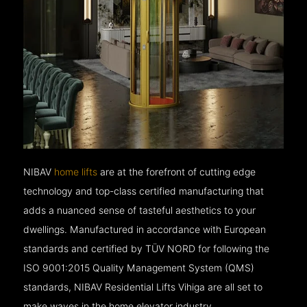
NIBAV
home lifts
are at the forefront of cutting edge
technology and top-class certified manufacturing that
adds a nuanced sense of tasteful aesthetics to your
dwellings. Manufactured in accordance with European
standards and certified by TÜV NORD for following the
ISO 9001:2015 Quality Management System (QMS)
standards, NIBAV Residential Lifts Vihiga are all set to
make waves in the home elevator industry.