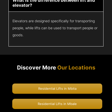
What is the difference between lift and
elevator?
Elevators are designed specifically for transporting
people, while lifts can be used to transport people or
goods.
Discover More
Our Locations
Residential Lifts in Mbita
Residential Lifts in Mbale