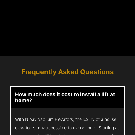
Frequently Asked Questions
How much does it cost to install a lift at
home?
With Nibav Vacuum Elevators, the luxury of a house
elevator is now accessible to every home. Starting at