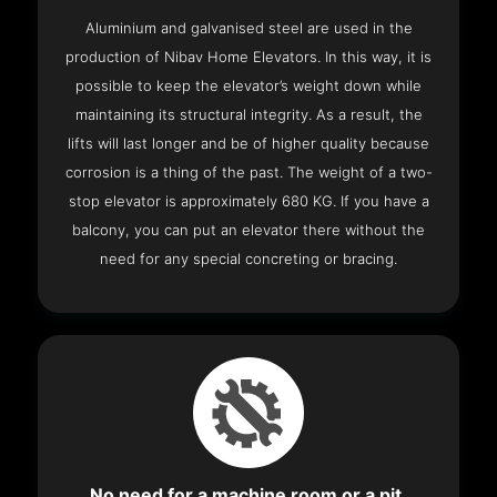
Aluminium and galvanised steel are used in the
production of Nibav Home Elevators. In this way, it is
possible to keep the elevator’s weight down while
maintaining its structural integrity. As a result, the
lifts will last longer and be of higher quality because
corrosion is a thing of the past. The weight of a two-
stop elevator is approximately 680 KG. If you have a
balcony, you can put an elevator there without the
need for any special concreting or bracing.
No need for a machine room or a pit.