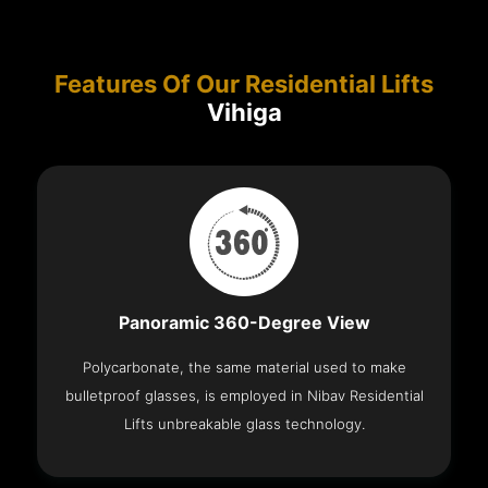
Features Of Our Residential Lifts
Vihiga
Panoramic 360-Degree View
Polycarbonate, the same material used to make
bulletproof glasses, is employed in Nibav Residential
Lifts unbreakable glass technology.