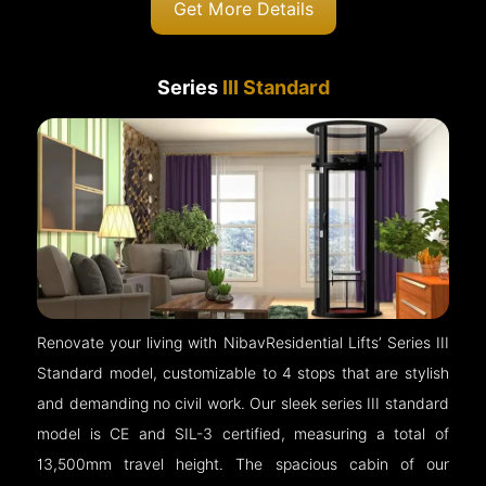
Get More Details
Series
III Standard
Renovate your living with NibavResidential Lifts’ Series III
Standard model, customizable to 4 stops that are stylish
and demanding no civil work. Our sleek series III standard
model is CE and SIL-3 certified, measuring a total of
13,500mm travel height. The spacious cabin of our