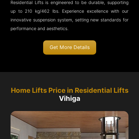
Residential Lifts is engineered to be durable, supporting
up to 210 kg/462 lbs. Experience excellence with our
innovative suspension system, setting new standards for
performance and aesthetics.
Get More Details
Home Lifts Price in Residential Lifts
Vihiga