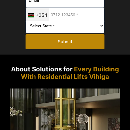
+254
Submit
About Solutions for
Every Building
With Residential Lifts Vihiga