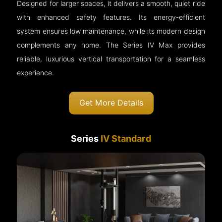
Designed for larger spaces, it delivers a smooth, quiet ride
with enhanced safety features. Its energy-efficient
system ensures low maintenance, while its modern design
complements any home. The Series IV Max provides
reliable, luxurious vertical transportation for a seamless
experience.
Get More Details
Series
IV Standard