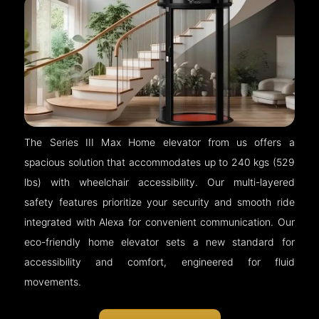
The Series III Max Home elevator from us offers a
spacious solution that accommodates up to 240 kgs (529
lbs) with wheelchair accessibility. Our multi-layered
safety features prioritize your security and smooth ride
integrated with Alexa for convenient communication. Our
eco-friendly home elevator sets a new standard for
accessibility and comfort, engineered for fluid
movements.