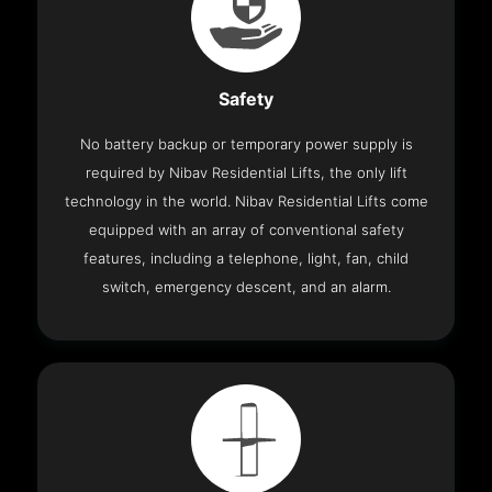
Safety
No battery backup or temporary power supply is
required by Nibav Residential Lifts, the only lift
technology in the world. Nibav Residential Lifts come
equipped with an array of conventional safety
features, including a telephone, light, fan, child
switch, emergency descent, and an alarm.