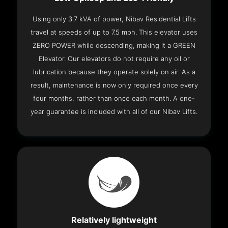
Using only 3.7 kVA of power, Nibav Residential Lifts
travel at speeds of up to 7.5 mph. This elevator uses
ZERO POWER while descending, making it a GREEN
Elevator. Our elevators do not require any oil or
lubrication because they operate solely on air. As a
result, maintenance is now only required once every
four months, rather than once each month. A one-
year guarantee is included with all of our Nibav Lifts.
Relatively lightweight