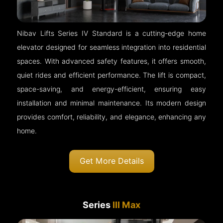
Nibav Lifts Series IV Standard is a cutting-edge home
elevator designed for seamless integration into residential
spaces. With advanced safety features, it offers smooth,
quiet rides and efficient performance. The lift is compact,
space-saving, and energy-efficient, ensuring easy
installation and minimal maintenance. Its modern design
provides comfort, reliability, and elegance, enhancing any
home.
Get More Details
Series
III Max