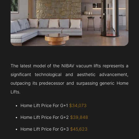
The latest model of the NIBAV vacuum lifts represents a
significant technological and aesthetic advancement,
outpacing its predecessor and surpassing generic Home
Lifts.
Home Lift Price For G+1
$34,073
Home Lift Price For G+2
$39,848
Home Lift Price For G+3
$45,623