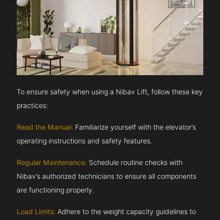
To ensure safety when using a Nibav Lift, follow these key
practices:
Read the Manual:
Familiarize yourself with the elevator’s
operating instructions and safety features.
Regular Maintenance:
Schedule routine checks with
Nibav’s authorized technicians to ensure all components
are functioning properly.
Load Limits:
Adhere to the weight capacity guidelines to