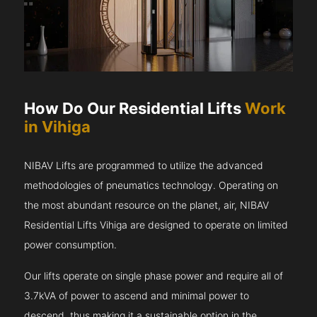
How Do Our Residential Lifts
Work
in Vihiga
NIBAV Lifts are programmed to utilize the advanced
methodologies of pneumatics technology. Operating on
the most abundant resource on the planet, air, NIBAV
Residential Lifts Vihiga are designed to operate on limited
power consumption.
Our lifts operate on single phase power and require all of
3.7kVA of power to ascend and minimal power to
descend, thus making it a sustainable option in the