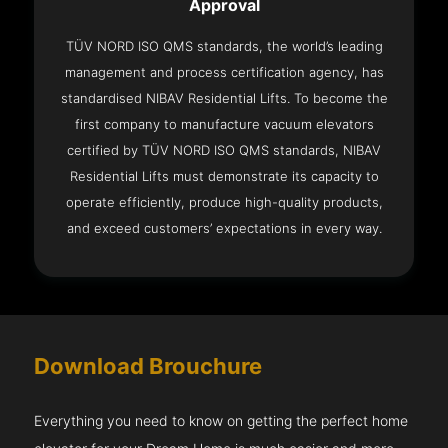
Approval
TÜV NORD ISO QMS standards, the world’s leading
management and process certification agency, has
standardised NIBAV Residential Lifts. To become the
first company to manufacture vacuum elevators
certified by TÜV NORD ISO QMS standards, NIBAV
Residential Lifts must demonstrate its capacity to
operate efficiently, produce high-quality products,
and exceed customers’ expectations in every way.
Download Brouchure
Everything you need to know on getting the perfect home