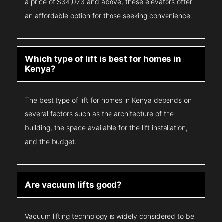
a price of $34,073 and above, these elevators offer
an affordable option for those seeking convenience.
Which type of lift is best for homes in
Kenya?
The best type of lift for homes in Kenya depends on
several factors such as the architecture of the
building, the space available for the lift installation,
and the budget.
Are vacuum lifts good?
Vacuum lifting technology is widely considered to be