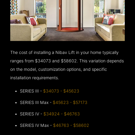
The cost of installing a Nibav Lift in your home typically
ranges from $34073 and $58602. This variation depends
on the model, customization options, and specific
installation requirements.
SERIES III -
$34073 - $45623
SERIES III Max -
$45623 - $57173
SERIES IV -
$34924 - $46763
SERIES IV Max -
$46763 - $58602