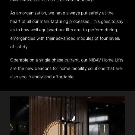
As an organization, we have always put safety at the
heart of all our manufacturing processes. This goes to say
as to how well equipped our lifts are, to perform during
emergencies with their advanced modules of four levels
of safety.
Operable on a single phase current, our NIBAV Home Lifts
are the new beacons for home mobility solutions that are
also eco-friendly and affordable.