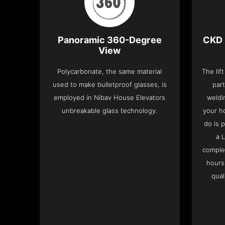
Panoramic 360-Degree
CKD 
View
Polycarbonate, the same material
The lif
used to make bulletproof glasses, is
part
employed in Nibav House Elevators
weldi
unbreakable glass technology.
your h
do is 
a 
complet
hours
qual