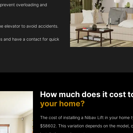
 prevent overloading and
e elevator to avoid accidents.
 and have a contact for quick
How much does it cost t
your home?
The cost of installing a Nibav Lift in your hom
$58602. This variation depends on the model, c