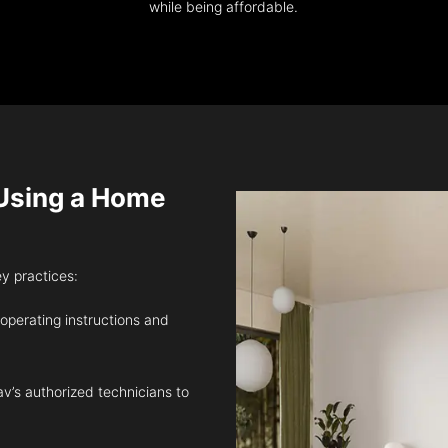
while being affordable.
sing a Home
ey practices:
 operating instructions and
v’s authorized technicians to