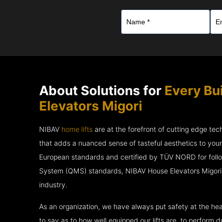
About Solutions for
Every Bu
Elevators Migori
NIBAV
home lifts
are at the forefront of cutting edge te
that adds a nuanced sense of tasteful aesthetics to you
European standards and certified by TÜV NORD for fol
System (QMS) standards, NIBAV House Elevators Migori a
industry.
As an organization, we have always put safety at the hea
to say as to how well equipped our lifts are, to perform