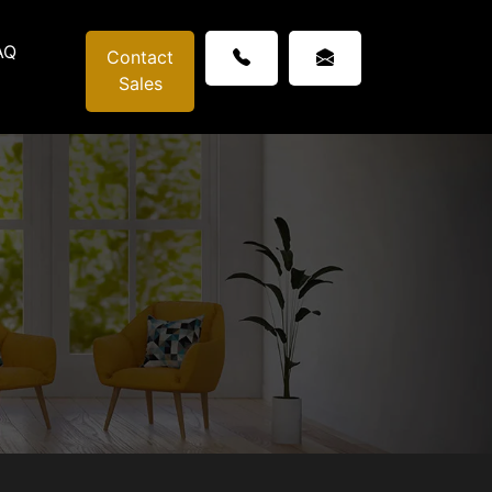
AQ
Contact
Sales