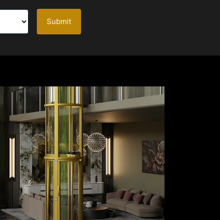
Submit