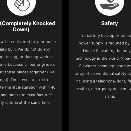
(Completely Knocked
Safety
Down)
No battery backup or temp
t will be delivered to your home
power supply is required by
ially built. We do not do any
House Elevators, the only 
ng, taping, or ducting work at
technology in the world. Niba
ome because all our engineers
Elevators come equipped wi
put these pieces together (like
array of conventional safety f
Lego). Thus, we are able to
including a telephone, light, fa
e the lift installation within 48
switch, emergency descent, 
 and meet the manufacturer’s
alarm.
ity criteria at the same time.