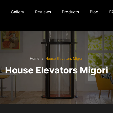
Gallery
Reviews
Products
Blog
F
Home
House Elevators Migori
House Elevators Migori