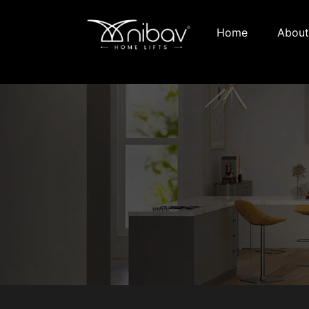
Home
About