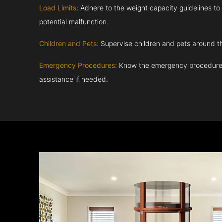
Load Limits:
Adhere to the weight capacity guidelines to
potential malfunction.
Children and Pets:
Supervise children and pets around th
Emergency Procedures:
Know the emergency procedures
assistance if needed.