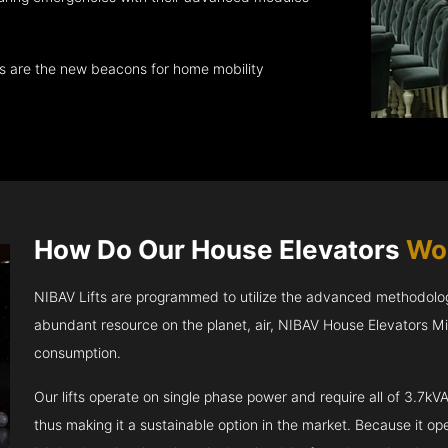
ts are the new beacons for home mobility
How Do Our House Elevators
Wor
NIBAV Lifts are programmed to utilize the advanced methodolo
abundant resource on the planet, air, NIBAV House Elevators Mi
consumption.
Our lifts operate on single phase power and require all of 3.7
thus making it a sustainable option in the market. Because it opera