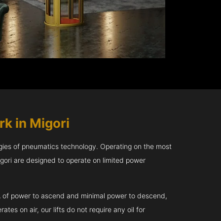
k in Migori
gies of pneumatics technology. Operating on the most
gori are designed to operate on limited power
kVA of power to ascend and minimal power to descend,
tes on air, our lifts do not require any oil for