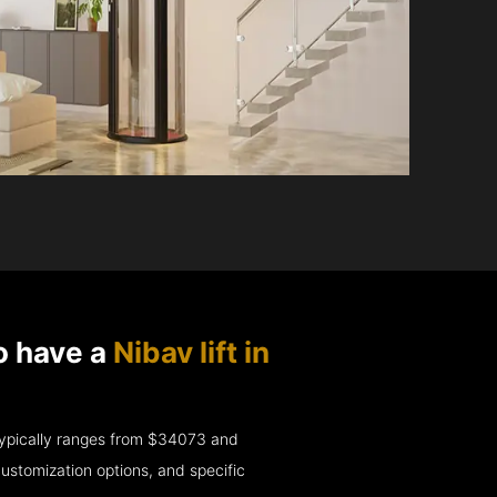
o have a
Nibav lift in
e typically ranges from $34073 and
ustomization options, and specific