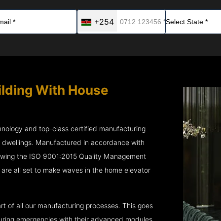
+254
ilding With House
chnology and top-class certified manufacturing
r dwellings. Manufactured in accordance with
lowing the ISO 9001:2015 Quality Management
re all set to make waves in the home elevator
rt of all our manufacturing processes. This goes
 during emergencies with their advanced modules