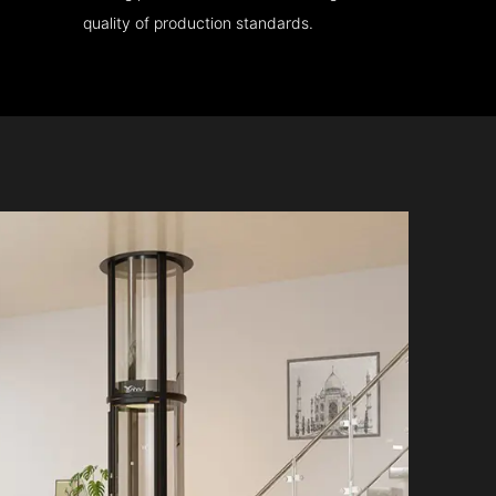
quality of production standards.