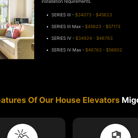
installation requirements.
SERIES III -
$34073 - $45623
SERIES III Max -
$45623 - $57173
SERIES IV -
$34924 - $46763
SERIES IV Max -
$46763 - $58602
atures Of Our House Elevators
Migo