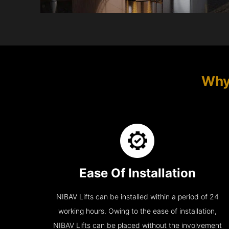
Why
Ease Of Installation
NIBAV Lifts can be installed within a period of 24
working hours. Owing to the ease of installation,
NIBAV Lifts can be placed without the involvement