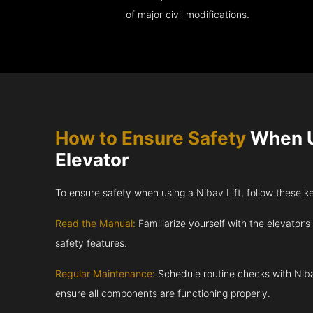
of major civil modifications.
How to Ensure Safety
When U
Elevator
To ensure safety when using a Nibav Lift, follow these k
Read the Manual:
Familiarize yourself with the elevator’s
safety features.
Regular Maintenance:
Schedule routine checks with Niba
ensure all components are functioning properly.