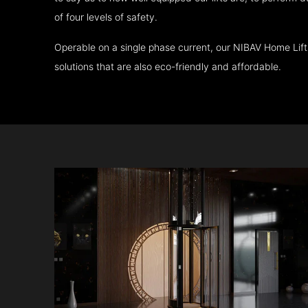
of four levels of safety.
Operable on a single phase current, our NIBAV Home Lif
solutions that are also eco-friendly and affordable.