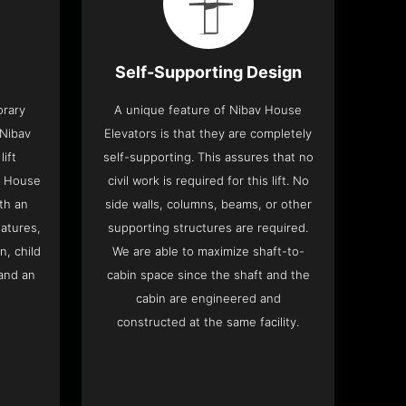
Self-Supporting Design
orary
A unique feature of Nibav House
 Nibav
Elevators is that they are completely
lift
self-supporting. This assures that no
v House
civil work is required for this lift. No
th an
side walls, columns, beams, or other
eatures,
supporting structures are required.
n, child
We are able to maximize shaft-to-
and an
cabin space since the shaft and the
cabin are engineered and
constructed at the same facility.