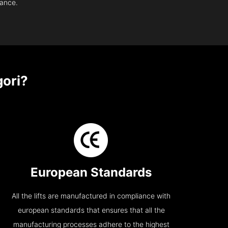
nance.
ori?
European Standards
All the lifts are manufactured in compliance with
european standards that ensures that all the
manufacturing processes adhere to the highest