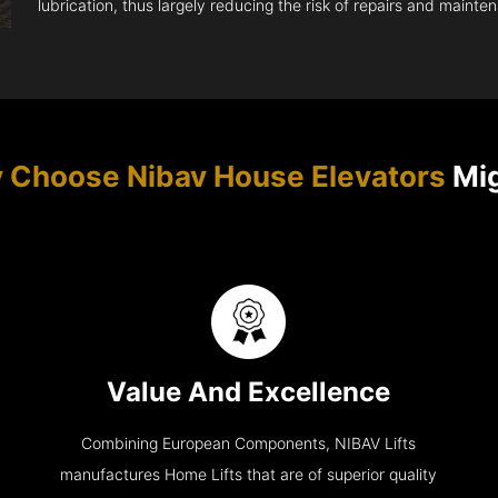
lubrication, thus largely reducing the risk of repairs and mainte
 Choose Nibav House Elevators
Mig
Value And Excellence
Combining European Components, NIBAV Lifts
manufactures Home Lifts that are of superior quality