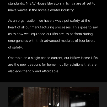
standards, NIBAV House Elevators in Isinya are all set to
make waves in the home elevator industry.
As an organization, we have always put safety at the
heart of all our manufacturing processes. This goes to say
as to how well equipped our lifts are, to perform during
emergencies with their advanced modules of four levels
of safety.
Operable on a single phase current, our NIBAV Home Lifts
are the new beacons for home mobility solutions that are
also eco-friendly and affordable.