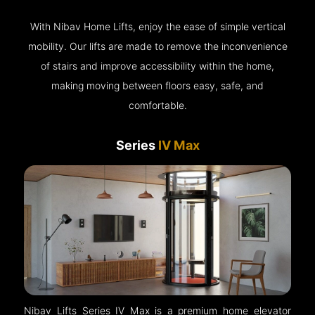
With Nibav Home Lifts, enjoy the ease of simple vertical
mobility. Our lifts are made to remove the inconvenience
of stairs and improve accessibility within the home,
making moving between floors easy, safe, and
comfortable.
Series
IV Max
Nibav Lifts Series IV Max is a premium home elevator