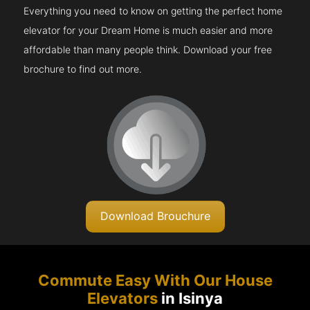
Everything you need to know on getting the perfect home
elevator for your Dream Home is much easier and more
affordable than many people think. Download your free
brochure to find out more.
Download Brouchure
Commute Easy With Our House
Elevators
in Isinya