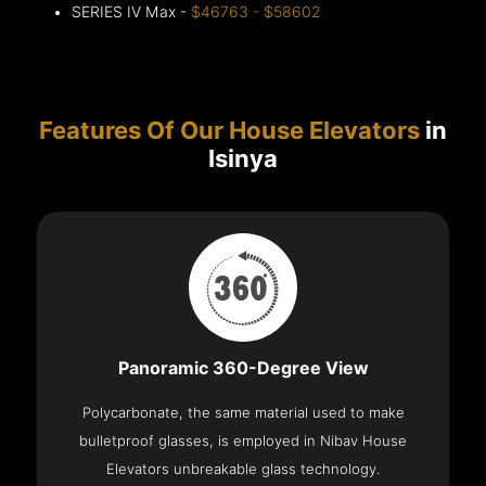
SERIES IV Max -
$46763 - $58602
Features Of Our House Elevators
in
Isinya
Panoramic 360-Degree View
Polycarbonate, the same material used to make
bulletproof glasses, is employed in Nibav House
Elevators unbreakable glass technology.