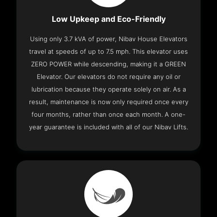
Low Upkeep and Eco-Friendly
Using only 3.7 kVA of power, Nibav House Elevators
travel at speeds of up to 7.5 mph. This elevator uses
ZERO POWER while descending, making it a GREEN
Elevator. Our elevators do not require any oil or
lubrication because they operate solely on air. As a
result, maintenance is now only required once every
four months, rather than once each month. A one-
year guarantee is included with all of our Nibav Lifts.