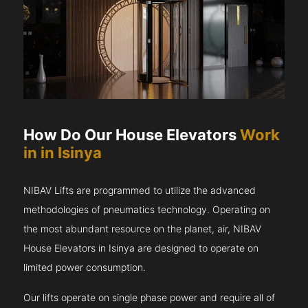
How Do Our House Elevators
Work
in in Isinya
NIBAV Lifts are programmed to utilize the advanced
methodologies of pneumatics technology. Operating on
the most abundant resource on the planet, air, NIBAV
House Elevators in Isinya are designed to operate on
limited power consumption.
Our lifts operate on single phase power and require all of