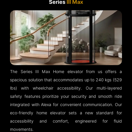
Series
III Max
The Series III Max Home elevator from us offers a
spacious solution that accommodates up to 240 kgs (529
lbs) with wheelchair accessibility. Our multi-layered
safety features prioritize your security and smooth ride
integrated with Alexa for convenient communication. Our
eco-friendly home elevator sets a new standard for
accessibility and comfort, engineered for fluid
movements.