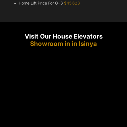
Home Lift Price For G+3
$45,623
Visit Our House Elevators
Showroom in in Isinya