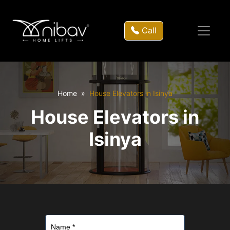
Call
Home
House Elevators in Isinya
House Elevators in
Isinya