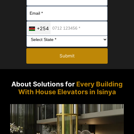
+254
Submit
About Solutions for
Every Building
With House Elevators in Isinya