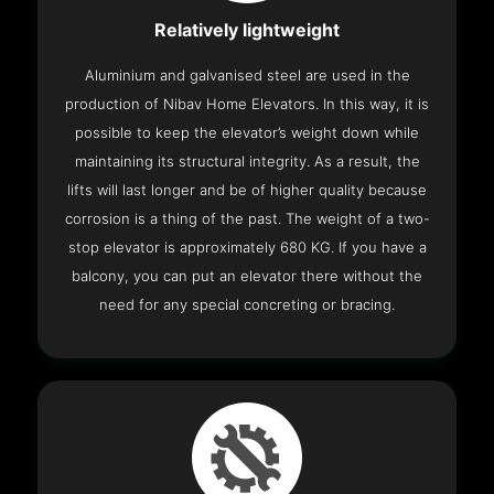
Relatively lightweight
Aluminium and galvanised steel are used in the
production of Nibav Home Elevators. In this way, it is
possible to keep the elevator’s weight down while
maintaining its structural integrity. As a result, the
lifts will last longer and be of higher quality because
corrosion is a thing of the past. The weight of a two-
stop elevator is approximately 680 KG. If you have a
balcony, you can put an elevator there without the
need for any special concreting or bracing.