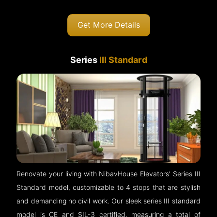
Get More Details
Series
III Standard
Renovate your living with NibavHouse Elevators’ Series III
Standard model, customizable to 4 stops that are stylish
and demanding no civil work. Our sleek series III standard
model is CE and SIL-3 certified, measuring a total of