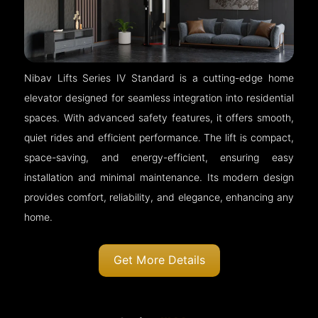
Nibav Lifts Series IV Standard is a cutting-edge home
elevator designed for seamless integration into residential
spaces. With advanced safety features, it offers smooth,
quiet rides and efficient performance. The lift is compact,
space-saving, and energy-efficient, ensuring easy
installation and minimal maintenance. Its modern design
provides comfort, reliability, and elegance, enhancing any
home.
Get More Details