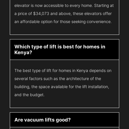
elevator is now accessible to every home. Starting at
a price of $34,073 and above, these elevators offer
an affordable option for those seeking convenience.
Which type of lift is best for homes in
Kenya?
The best type of lift for homes in Kenya depends on
several factors such as the architecture of the
building, the space available for the lift installation,
and the budget.
Are vacuum lifts good?