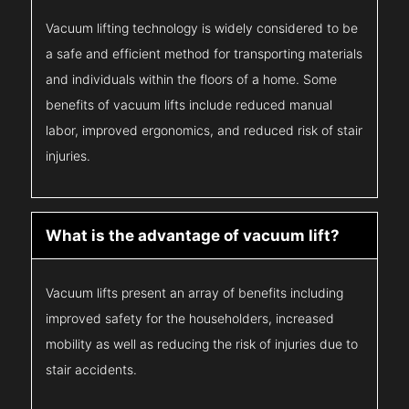
Vacuum lifting technology is widely considered to be
a safe and efficient method for transporting materials
and individuals within the floors of a home. Some
benefits of vacuum lifts include reduced manual
labor, improved ergonomics, and reduced risk of stair
injuries.
What is the advantage of vacuum lift?
Vacuum lifts present an array of benefits including
improved safety for the householders, increased
mobility as well as reducing the risk of injuries due to
stair accidents.