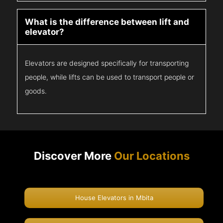
What is the difference between lift and
elevator?
Elevators are designed specifically for transporting
people, while lifts can be used to transport people or
goods.
Discover More
Our Locations
House Elevators in Mbita