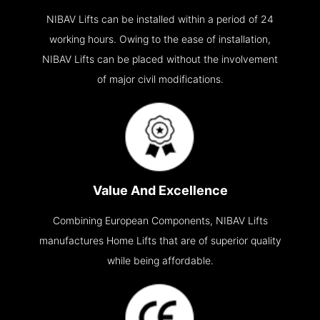
NIBAV Lifts can be installed within a period of 24
working hours. Owing to the ease of installation,
NIBAV Lifts can be placed without the involvement
of major civil modifications.
Value And Excellence
Combining European Components, NIBAV Lifts
manufactures Home Lifts that are of superior quality
while being affordable.