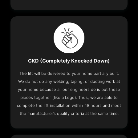
CKD (Completely Knocked Down)
The lift will be delivered to your home partially built.
We do not do any welding, taping, or ducting work at
your home because all our engineers do is put these
pieces together (like a Lego). Thus, we are able to
complete the lift installation within 48 hours and meet
the manufacturer’s quality criteria at the same time.