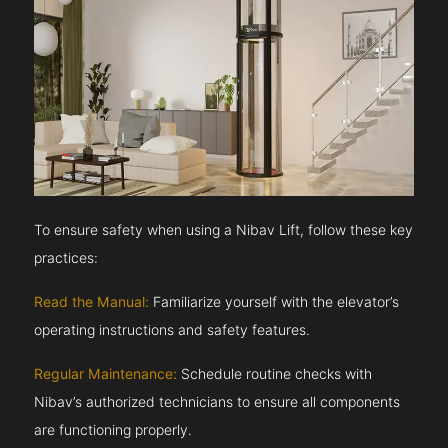
To ensure safety when using a Nibav Lift, follow these key
practices:
Read the Manual:
Familiarize yourself with the elevator’s
operating instructions and safety features.
Regular Maintenance:
Schedule routine checks with
Nibav’s authorized technicians to ensure all components
are functioning properly.