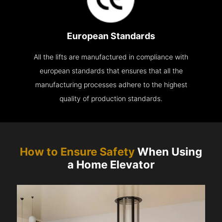
European Standards
All the lifts are manufactured in compliance with
european standards that ensures that all the
manufacturing processes adhere to the highest
quality of production standards.
How to Ensure Safety
When Using
a Home Elevator