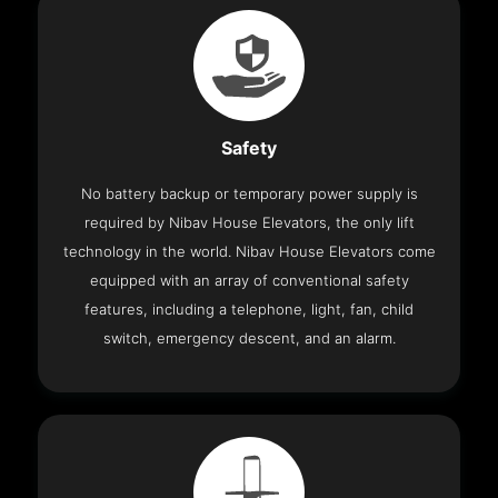
Safety
No battery backup or temporary power supply is
required by Nibav House Elevators, the only lift
technology in the world. Nibav House Elevators come
equipped with an array of conventional safety
features, including a telephone, light, fan, child
switch, emergency descent, and an alarm.