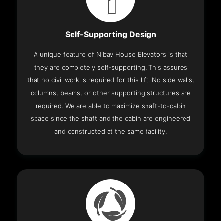
Self-Supporting Design
A unique feature of Nibav House Elevators is that
they are completely self-supporting. This assures
that no civil work is required for this lift. No side walls,
columns, beams, or other supporting structures are
required. We are able to maximize shaft-to-cabin
space since the shaft and the cabin are engineered
and constructed at the same facility.