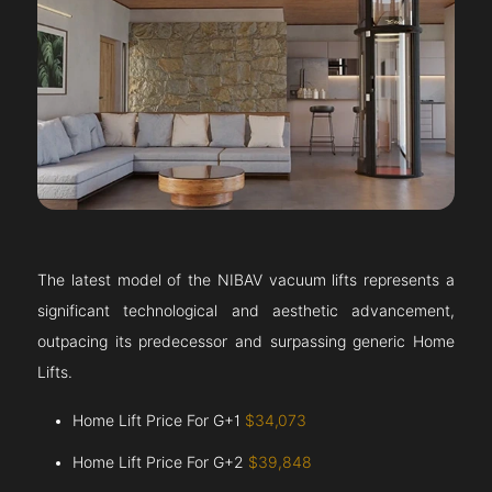
The latest model of the NIBAV vacuum lifts represents a
significant technological and aesthetic advancement,
outpacing its predecessor and surpassing generic Home
Lifts.
Home Lift Price For G+1
$34,073
Home Lift Price For G+2
$39,848