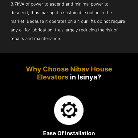
3.7kVA of power to ascend and minimal power to
descend, thus making it a sustainable option in the
market. Because it operates on air, our lifts do not require
any oil for lubrication, thus largely reducing the risk of
repairs and maintenance.
Why Choose Nibav House
Elevators
in Isinya?
Ease Of Installation