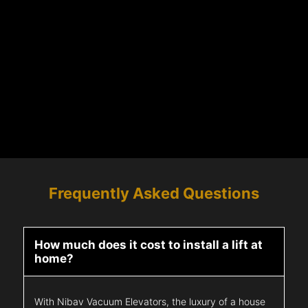
Frequently Asked Questions
How much does it cost to install a lift at
home?
With Nibav Vacuum Elevators, the luxury of a house