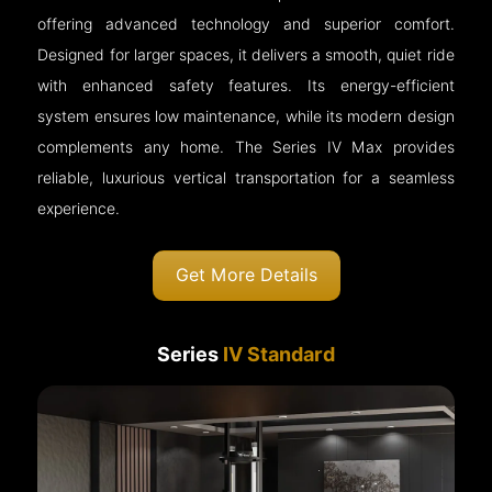
offering advanced technology and superior comfort.
Designed for larger spaces, it delivers a smooth, quiet ride
with enhanced safety features. Its energy-efficient
system ensures low maintenance, while its modern design
complements any home. The Series IV Max provides
reliable, luxurious vertical transportation for a seamless
experience.
Get More Details
Series
IV Standard