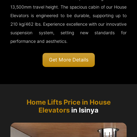
13,500mm travel height. The spacious cabin of our House
Elevators is engineered to be durable, supporting up to
210 kg/462 lbs. Experience excellence with our innovative
suspension system, setting new standards for
performance and aesthetics.
Get More Details
Home Lifts Price in House
Elevators
in Isinya