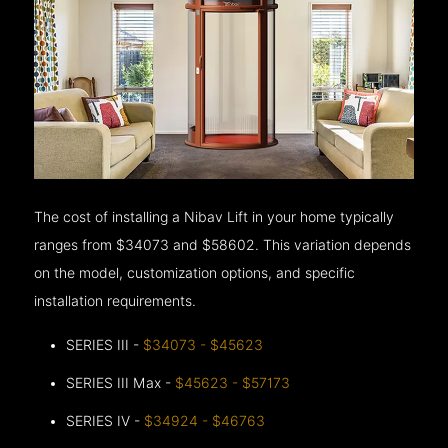
The cost of installing a Nibav Lift in your home typically
ranges from $34073 and $58602. This variation depends
on the model, customization options, and specific
installation requirements.
SERIES III -
$34073 - $45623
SERIES III Max -
$45623 - $57173
SERIES IV -
$34924 - $46763