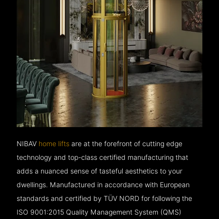
NIBAV
home lifts
are at the forefront of cutting edge
technology and top-class certified manufacturing that
adds a nuanced sense of tasteful aesthetics to your
dwellings. Manufactured in accordance with European
standards and certified by TÜV NORD for following the
ISO 9001:2015 Quality Management System (QMS)