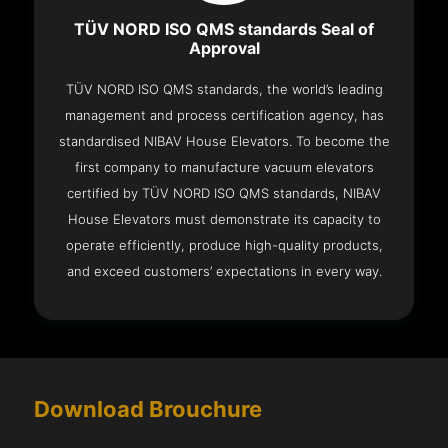
TÜV NORD ISO QMS standards Seal of
Approval
TÜV NORD ISO QMS standards, the world’s leading
management and process certification agency, has
standardised NIBAV House Elevators. To become the
first company to manufacture vacuum elevators
certified by TÜV NORD ISO QMS standards, NIBAV
House Elevators must demonstrate its capacity to
operate efficiently, produce high-quality products,
and exceed customers’ expectations in every way.
Download Brouchure