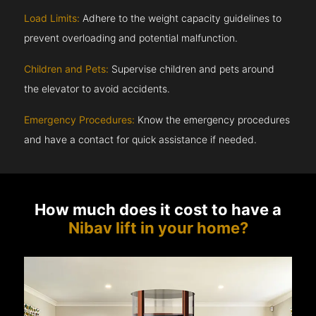
Load Limits:
Adhere to the weight capacity guidelines to
prevent overloading and potential malfunction.
Children and Pets:
Supervise children and pets around
the elevator to avoid accidents.
Emergency Procedures:
Know the emergency procedures
and have a contact for quick assistance if needed.
How much does it cost to have a
Nibav lift in your home?