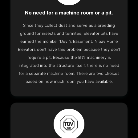
No need for a machine room or a pit.
Since they collect dust and serve as a breeding
ground for insects and termites, elevator pits have
earned the moniker ‘Devil’s Basement.’ Nibav Home
Elevators don’t have this problem because they don’t
require a pit. Because the lift’s machinery is
integrated into the structure itself, there is no need
for a separate machine room. There are two choices
based on how much room you have available.