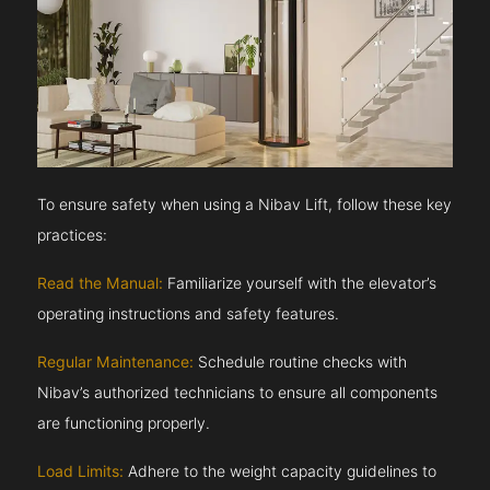
To ensure safety when using a Nibav Lift, follow these key
practices:
Read the Manual:
Familiarize yourself with the elevator’s
operating instructions and safety features.
Regular Maintenance:
Schedule routine checks with
Nibav’s authorized technicians to ensure all components
are functioning properly.
Load Limits:
Adhere to the weight capacity guidelines to