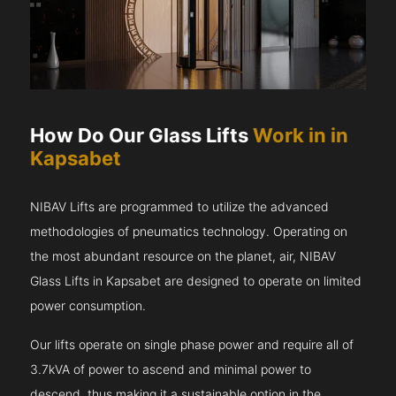
How Do Our Glass Lifts
Work in in
Kapsabet
NIBAV Lifts are programmed to utilize the advanced
methodologies of pneumatics technology. Operating on
the most abundant resource on the planet, air, NIBAV
Glass Lifts in Kapsabet are designed to operate on limited
power consumption.
Our lifts operate on single phase power and require all of
3.7kVA of power to ascend and minimal power to
descend, thus making it a sustainable option in the