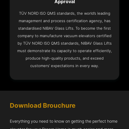
Approval
TÜV NORD ISO QMS standards, the world’s leading
management and process certification agency, has
standardised NIBAV Glass Lifts. To become the first
company to manufacture vacuum elevators certified
by TÜV NORD ISO QMS standards, NIBAV Glass Lifts
must demonstrate its capacity to operate efficiently,
produce high-quality products, and exceed
customers’ expectations in every way.
Download Brouchure
Everything you need to know on getting the perfect home