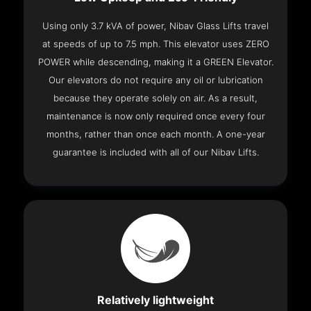
Using only 3.7 kVA of power, Nibav Glass Lifts travel
at speeds of up to 7.5 mph. This elevator uses ZERO
POWER while descending, making it a GREEN Elevator.
Our elevators do not require any oil or lubrication
because they operate solely on air. As a result,
maintenance is now only required once every four
months, rather than once each month. A one-year
guarantee is included with all of our Nibav Lifts.
Relatively lightweight