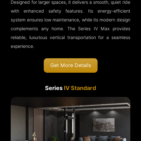
Designed for larger spaces, it delivers a smooth, quiet ride
with enhanced safety features. Its energy-efficient
system ensures low maintenance, while its modern design
complements any home. The Series IV Max provides
reliable, luxurious vertical transportation for a seamless
experience.
Get More Details
Series
IV Standard