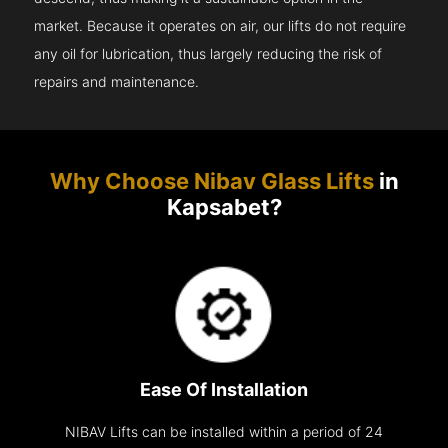
market. Because it operates on air, our lifts do not require
any oil for lubrication, thus largely reducing the risk of
repairs and maintenance.
Why Choose Nibav Glass Lifts
in
Kapsabet?
Ease Of Installation
NIBAV Lifts can be installed within a period of 24