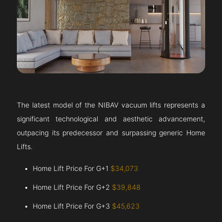
The latest model of the NIBAV vacuum lifts represents a
significant technological and aesthetic advancement,
outpacing its predecessor and surpassing generic Home
Lifts.
Home Lift Price For G+1
$34,073
Home Lift Price For G+2
$39,848
Home Lift Price For G+3
$45,623