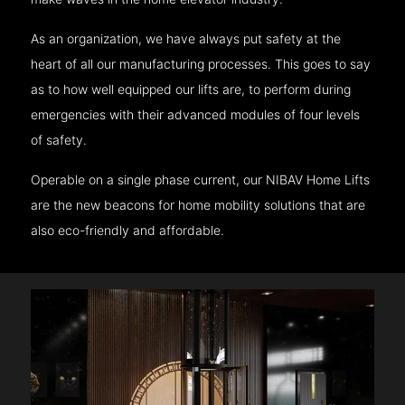
As an organization, we have always put safety at the
heart of all our manufacturing processes. This goes to say
as to how well equipped our lifts are, to perform during
emergencies with their advanced modules of four levels
of safety.
Operable on a single phase current, our NIBAV Home Lifts
are the new beacons for home mobility solutions that are
also eco-friendly and affordable.