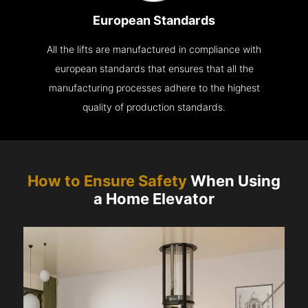
European Standards
All the lifts are manufactured in compliance with
european standards that ensures that all the
manufacturing processes adhere to the highest
quality of production standards.
How to Ensure Safety
When Using
a Home Elevator