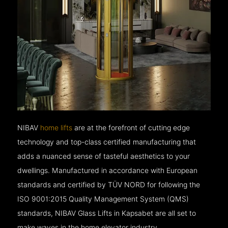
NIBAV
home lifts
are at the forefront of cutting edge
technology and top-class certified manufacturing that
adds a nuanced sense of tasteful aesthetics to your
dwellings. Manufactured in accordance with European
standards and certified by TÜV NORD for following the
ISO 9001:2015 Quality Management System (QMS)
standards, NIBAV Glass Lifts in Kapsabet are all set to
make waves in the home elevator industry.