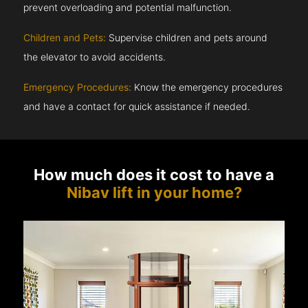
prevent overloading and potential malfunction.
Children and Pets:
Supervise children and pets around
the elevator to avoid accidents.
Emergency Procedures:
Know the emergency procedures
and have a contact for quick assistance if needed.
How much does it cost to have a
Nibav lift in your home?