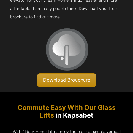
elevator for your Dream Home is much easier and more
affordable than many people think. Download your free
brochure to find out more.
Download Brouchure
Commute Easy With Our Glass
Lifts
in Kapsabet
With Nibav Home Lifts, enjoy the ease of simple vertical