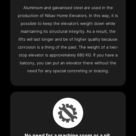
Aluminium and galvanised steel are used in the
production of Nibav Home Elevators. In this way, it is
possible to keep the elevator’s weight down while
maintaining its structural integrity. As a result, the
lifts will last longer and be of higher quality because
corrosion is a thing of the past. The weight of a two-
stop elevator is approximately 680 KG. If you have a
balcony, you can put an elevator there without the
need for any special concreting or bracing.
No need for a machine room or a pit.