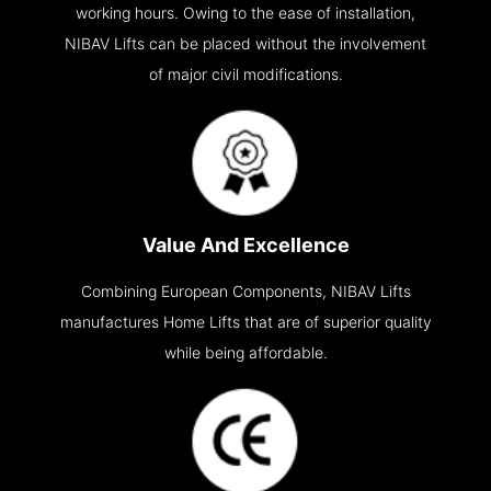
working hours. Owing to the ease of installation,
NIBAV Lifts can be placed without the involvement
of major civil modifications.
Value And Excellence
Combining European Components, NIBAV Lifts
manufactures Home Lifts that are of superior quality
while being affordable.