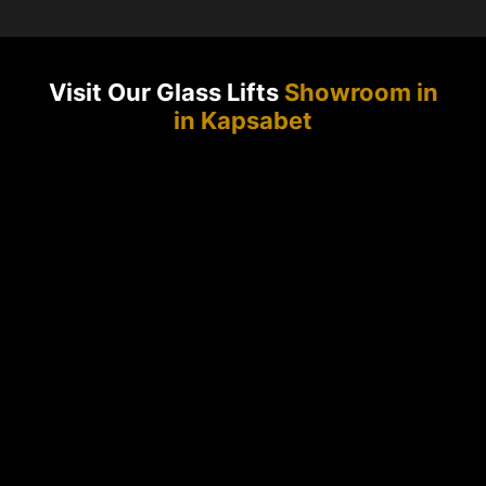
Visit Our Glass Lifts
Showroom in
in Kapsabet