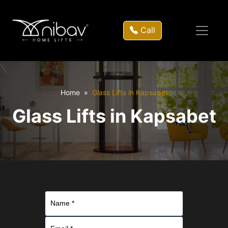
Call
Home
Glass Lifts in Kapsabet
Glass Lifts in Kapsabet