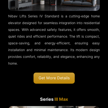
Nibav Lifts Series IV Standard is a cutting-edge home
elevator designed for seamless integration into residential
spaces. With advanced safety features, it offers smooth,
quiet rides and efficient performance. The lift is compact,
space-saving, and energy-efficient, ensuring easy
installation and minimal maintenance. Its modern design
provides comfort, reliability, and elegance, enhancing any
home.
Get More Details
Series
III Max