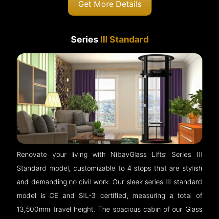
Get More Details
Series
III Standard
Renovate your living with NibavGlass Lifts’ Series III
Standard model, customizable to 4 stops that are stylish
and demanding no civil work. Our sleek series III standard
model is CE and SIL-3 certified, measuring a total of
13,500mm travel height. The spacious cabin of our Glass