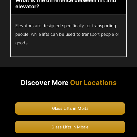
What is the difference between lift and
elevator?
Elevators are designed specifically for transporting
people, while lifts can be used to transport people or
goods.
Discover More
Our Locations
Glass Lifts in Mbita
Glass Lifts in Mbale