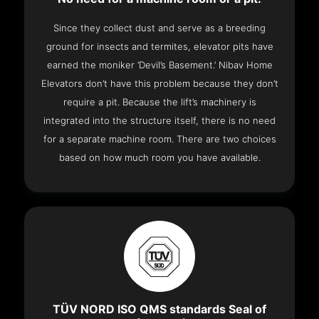
Since they collect dust and serve as a breeding
ground for insects and termites, elevator pits have
earned the moniker ‘Devil’s Basement.’ Nibav Home
Elevators don’t have this problem because they don’t
require a pit. Because the lift’s machinery is
integrated into the structure itself, there is no need
for a separate machine room. There are two choices
based on how much room you have available.
TÜV NORD ISO QMS standards Seal of