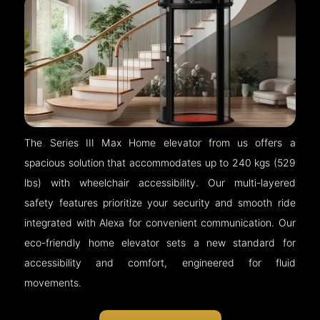
The Series III Max Home elevator from us offers a
spacious solution that accommodates up to 240 kgs (529
lbs) with wheelchair accessibility. Our multi-layered
safety features prioritize your security and smooth ride
integrated with Alexa for convenient communication. Our
eco-friendly home elevator sets a new standard for
accessibility and comfort, engineered for fluid
movements.