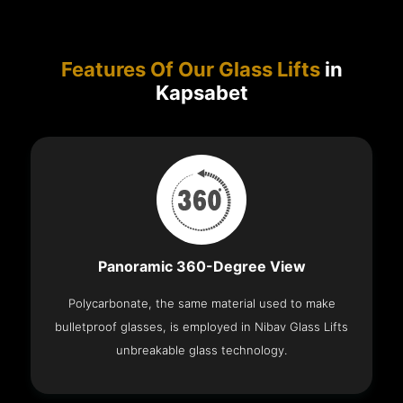
Features Of Our Glass Lifts
in
Kapsabet
Panoramic 360-Degree View
Polycarbonate, the same material used to make
bulletproof glasses, is employed in Nibav Glass Lifts
unbreakable glass technology.