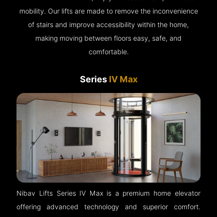
mobility. Our lifts are made to remove the inconvenience
of stairs and improve accessibility within the home,
making moving between floors easy, safe, and
comfortable.
Series
IV Max
Nibav Lifts Series IV Max is a premium home elevator
offering advanced technology and superior comfort.