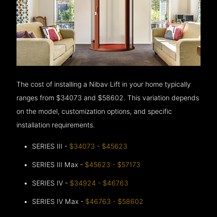
The cost of installing a Nibav Lift in your home typically
ranges from $34073 and $58602. This variation depends
on the model, customization options, and specific
installation requirements.
SERIES III -
$34073 - $45623
SERIES III Max -
$45623 - $57173
SERIES IV -
$34924 - $46763
SERIES IV Max -
$46763 - $58602