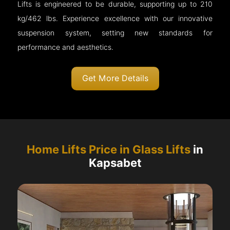
Lifts is engineered to be durable, supporting up to 210
kg/462 lbs. Experience excellence with our innovative
suspension system, setting new standards for
performance and aesthetics.
Get More Details
Home Lifts Price in Glass Lifts
in
Kapsabet