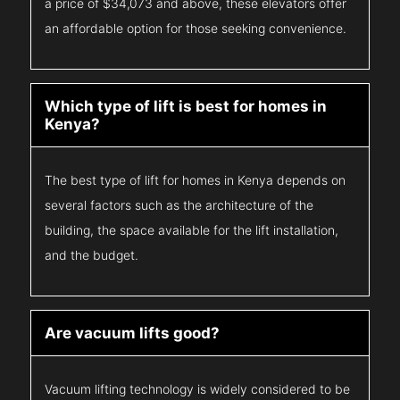
a price of $34,073 and above, these elevators offer
an affordable option for those seeking convenience.
Which type of lift is best for homes in
Kenya?
The best type of lift for homes in Kenya depends on
several factors such as the architecture of the
building, the space available for the lift installation,
and the budget.
Are vacuum lifts good?
Vacuum lifting technology is widely considered to be