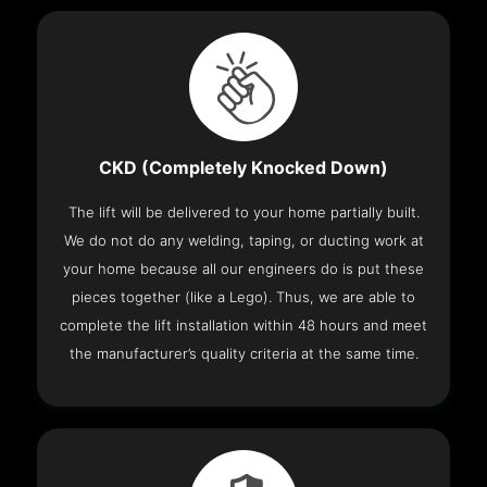
CKD (Completely Knocked Down)
The lift will be delivered to your home partially built.
We do not do any welding, taping, or ducting work at
your home because all our engineers do is put these
pieces together (like a Lego). Thus, we are able to
complete the lift installation within 48 hours and meet
the manufacturer’s quality criteria at the same time.