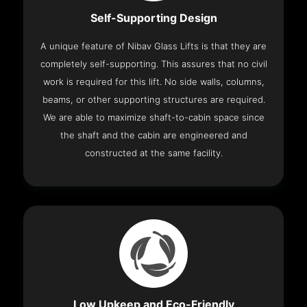
Self-Supporting Design
A unique feature of Nibav Glass Lifts is that they are
completely self-supporting. This assures that no civil
work is required for this lift. No side walls, columns,
beams, or other supporting structures are required.
We are able to maximize shaft-to-cabin space since
the shaft and the cabin are engineered and
constructed at the same facility.
Low Upkeep and Eco-Friendly