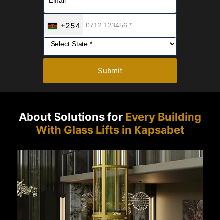
+254
Submit
About Solutions for
Every Building
With Glass Lifts in Kapsabet