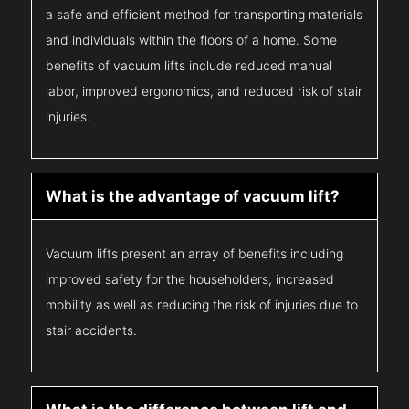
a safe and efficient method for transporting materials
and individuals within the floors of a home. Some
benefits of vacuum lifts include reduced manual
labor, improved ergonomics, and reduced risk of stair
injuries.
What is the advantage of vacuum lift?
Vacuum lifts present an array of benefits including
improved safety for the householders, increased
mobility as well as reducing the risk of injuries due to
stair accidents.