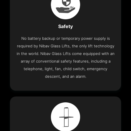
Safety
No battery backup or temporary power supply is
required by Nibav Glass Lifts, the only lift technology
in the world. Nibav Glass Lifts come equipped with an
array of conventional safety features, including a
telephone, light, fan, child switch, emergency
descent, and an alarm.