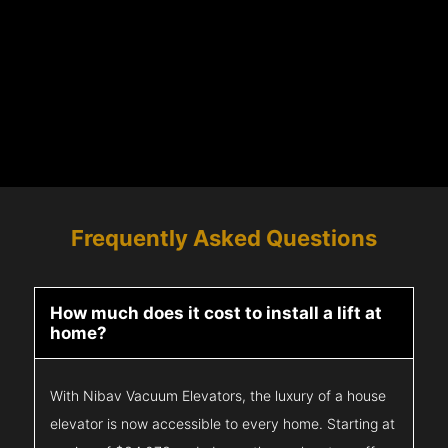
Frequently Asked Questions
How much does it cost to install a lift at
home?
With Nibav Vacuum Elevators, the luxury of a house
elevator is now accessible to every home. Starting at