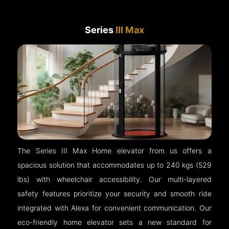
Series
III Max
The Series III Max Home elevator from us offers a
spacious solution that accommodates up to 240 kgs (529
lbs) with wheelchair accessibility. Our multi-layered
safety features prioritize your security and smooth ride
integrated with Alexa for convenient communication. Our
eco-friendly home elevator sets a new standard for