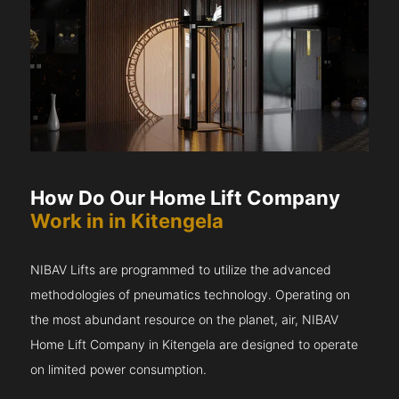
How Do Our Home Lift Company
Work in in Kitengela
NIBAV Lifts are programmed to utilize the advanced
methodologies of pneumatics technology. Operating on
the most abundant resource on the planet, air, NIBAV
Home Lift Company in Kitengela are designed to operate
on limited power consumption.