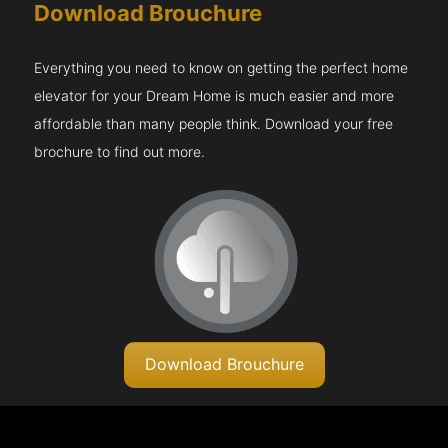
Download Brouchure
Everything you need to know on getting the perfect home
elevator for your Dream Home is much easier and more
affordable than many people think. Download your free
brochure to find out more.
Download Brouchure