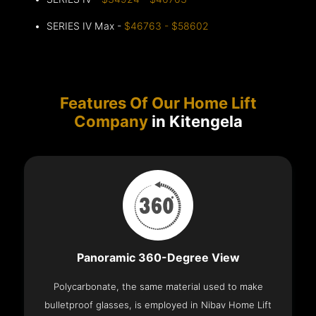
SERIES IV Max -
$46763 - $58602
Features Of Our Home Lift
Company
in Kitengela
Panoramic 360-Degree View
Polycarbonate, the same material used to make
bulletproof glasses, is employed in Nibav Home Lift