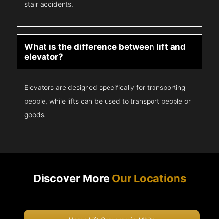
stair accidents.
What is the difference between lift and
elevator?
Elevators are designed specifically for transporting
people, while lifts can be used to transport people or
goods.
Discover More
Our Locations