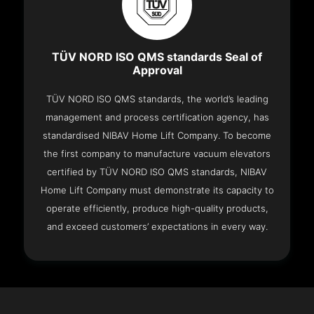
TÜV NORD ISO QMS standards Seal of
Approval
TÜV NORD ISO QMS standards, the world’s leading
management and process certification agency, has
standardised NIBAV Home Lift Company. To become
the first company to manufacture vacuum elevators
certified by TÜV NORD ISO QMS standards, NIBAV
Home Lift Company must demonstrate its capacity to
operate efficiently, produce high-quality products,
and exceed customers’ expectations in every way.