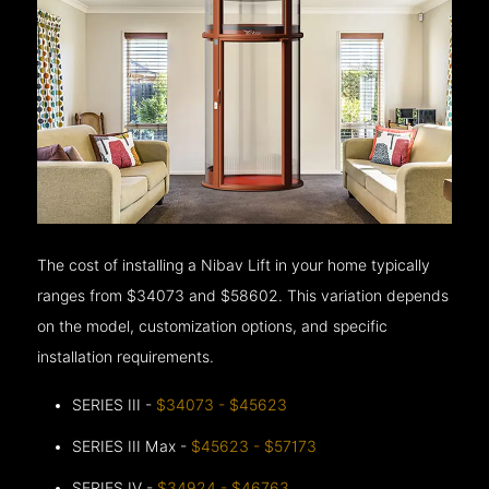
The cost of installing a Nibav Lift in your home typically
ranges from $34073 and $58602. This variation depends
on the model, customization options, and specific
installation requirements.
SERIES III -
$34073 - $45623
SERIES III Max -
$45623 - $57173
SERIES IV -
$34924 - $46763