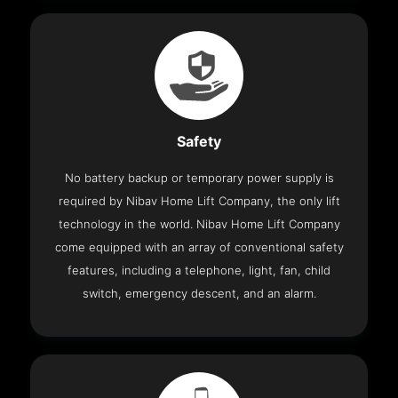
Safety
No battery backup or temporary power supply is
required by Nibav Home Lift Company, the only lift
technology in the world. Nibav Home Lift Company
come equipped with an array of conventional safety
features, including a telephone, light, fan, child
switch, emergency descent, and an alarm.