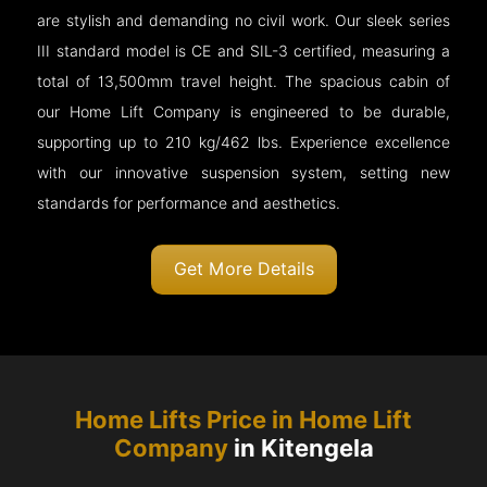
are stylish and demanding no civil work. Our sleek series
III standard model is CE and SIL-3 certified, measuring a
total of 13,500mm travel height. The spacious cabin of
our Home Lift Company is engineered to be durable,
supporting up to 210 kg/462 lbs. Experience excellence
with our innovative suspension system, setting new
standards for performance and aesthetics.
Get More Details
Home Lifts Price in Home Lift
Company
in Kitengela