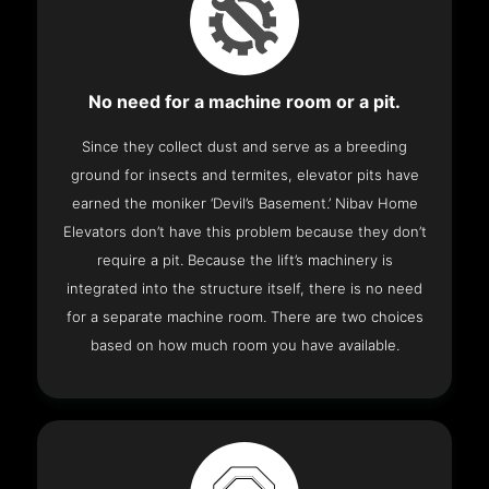
No need for a machine room or a pit.
Since they collect dust and serve as a breeding
ground for insects and termites, elevator pits have
earned the moniker ‘Devil’s Basement.’ Nibav Home
Elevators don’t have this problem because they don’t
require a pit. Because the lift’s machinery is
integrated into the structure itself, there is no need
for a separate machine room. There are two choices
based on how much room you have available.