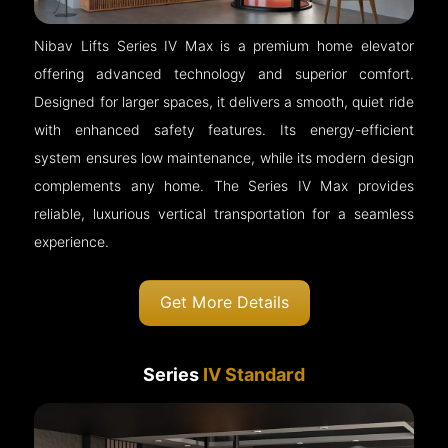
Nibav Lifts Series IV Max is a premium home elevator
offering advanced technology and superior comfort.
Designed for larger spaces, it delivers a smooth, quiet ride
with enhanced safety features. Its energy-efficient
system ensures low maintenance, while its modern design
complements any home. The Series IV Max provides
reliable, luxurious vertical transportation for a seamless
experience.
Get More Details
Series
IV Standard