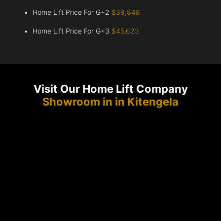
Home Lift Price For G+2
$39,848
Home Lift Price For G+3
$45,623
Visit Our Home Lift Company
Showroom in in Kitengela