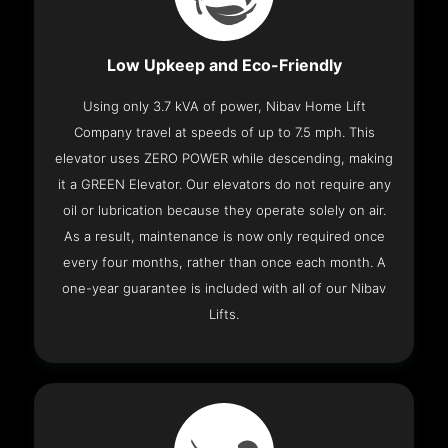
Low Upkeep and Eco-Friendly
Using only 3.7 kVA of power, Nibav Home Lift
Company travel at speeds of up to 7.5 mph. This
elevator uses ZERO POWER while descending, making
it a GREEN Elevator. Our elevators do not require any
oil or lubrication because they operate solely on air.
As a result, maintenance is now only required once
every four months, rather than once each month. A
one-year guarantee is included with all of our Nibav
Lifts.