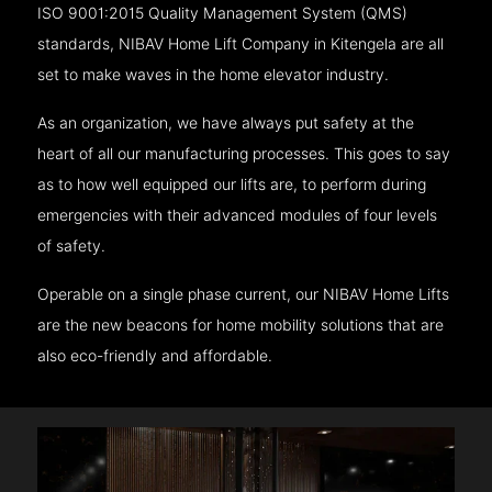
ISO 9001:2015 Quality Management System (QMS)
standards, NIBAV Home Lift Company in Kitengela are all
set to make waves in the home elevator industry.
As an organization, we have always put safety at the
heart of all our manufacturing processes. This goes to say
as to how well equipped our lifts are, to perform during
emergencies with their advanced modules of four levels
of safety.
Operable on a single phase current, our NIBAV Home Lifts
are the new beacons for home mobility solutions that are
also eco-friendly and affordable.