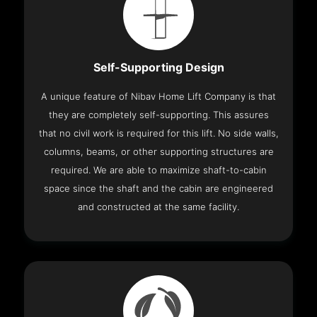
Self-Supporting Design
A unique feature of Nibav Home Lift Company is that
they are completely self-supporting. This assures
that no civil work is required for this lift. No side walls,
columns, beams, or other supporting structures are
required. We are able to maximize shaft-to-cabin
space since the shaft and the cabin are engineered
and constructed at the same facility.