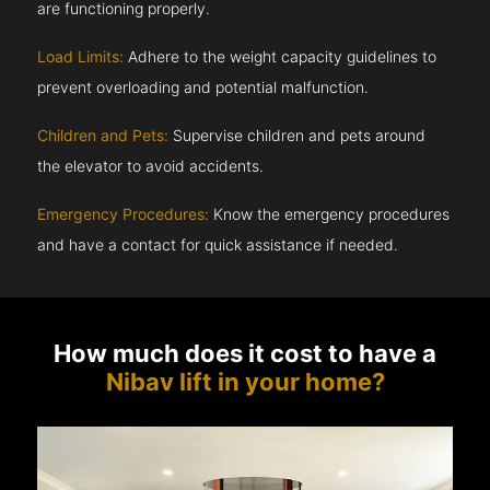
are functioning properly.
Load Limits:
Adhere to the weight capacity guidelines to
prevent overloading and potential malfunction.
Children and Pets:
Supervise children and pets around
the elevator to avoid accidents.
Emergency Procedures:
Know the emergency procedures
and have a contact for quick assistance if needed.
How much does it cost to have a
Nibav lift in your home?