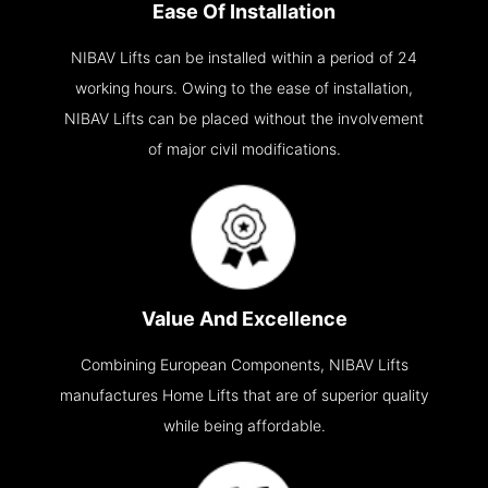
Ease Of Installation
NIBAV Lifts can be installed within a period of 24
working hours. Owing to the ease of installation,
NIBAV Lifts can be placed without the involvement
of major civil modifications.
Value And Excellence
Combining European Components, NIBAV Lifts
manufactures Home Lifts that are of superior quality
while being affordable.