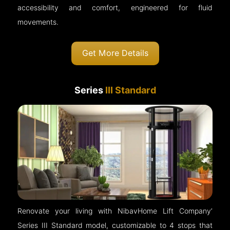
accessibility and comfort, engineered for fluid
movements.
Get More Details
Series
III Standard
Renovate your living with NibavHome Lift Company’
Series III Standard model, customizable to 4 stops that