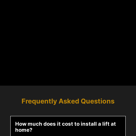
Frequently Asked Questions
How much does it cost to install a lift at
home?