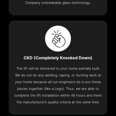
Company unbreakable glass technology.
CKD (Completely Knocked Down)
The lift will be delivered to your home partially built.
We do not do any welding, taping, or ducting work at
your home because all our engineers do is put these
pieces together (like a Lego). Thus, we are able to
complete the lift installation within 48 hours and meet
the manufacturer’s quality criteria at the same time.