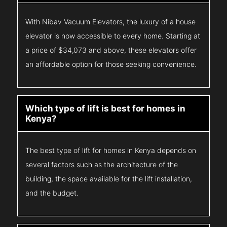
With Nibav Vacuum Elevators, the luxury of a house
elevator is now accessible to every home. Starting at
a price of $34,073 and above, these elevators offer
an affordable option for those seeking convenience.
Which type of lift is best for homes in
Kenya?
The best type of lift for homes in Kenya depends on
several factors such as the architecture of the
building, the space available for the lift installation,
and the budget.