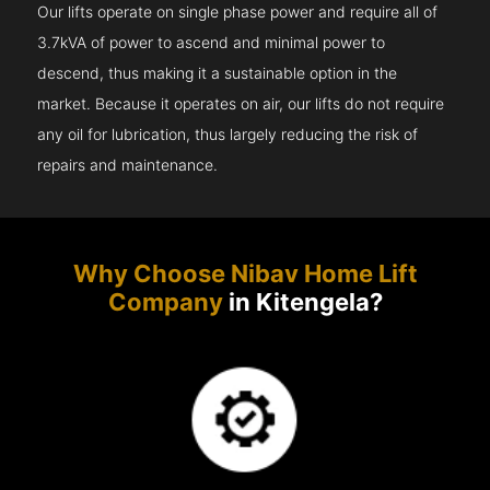
Our lifts operate on single phase power and require all of
3.7kVA of power to ascend and minimal power to
descend, thus making it a sustainable option in the
market. Because it operates on air, our lifts do not require
any oil for lubrication, thus largely reducing the risk of
repairs and maintenance.
Why Choose Nibav Home Lift
Company
in Kitengela?