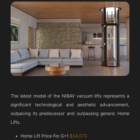
The latest model of the NIBAV vacuum lifts represents a
significant technological and aesthetic advancement,
outpacing its predecessor and surpassing generic Home
Lifts.
Home Lift Price For G+1
$34,073