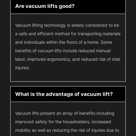
Are vacuum lifts good?
Vacuum lifting technology is widely considered to be
a safe and efficient method for transporting materials
and individuals within the floors of a home. Some
benefits of vacuum lifts include reduced manual
labor, improved ergonomics, and reduced risk of stair
injuries.
What is the advantage of vacuum lift?
Vacuum lifts present an array of benefits including
improved safety for the householders, increased
mobility as well as reducing the risk of injuries due to