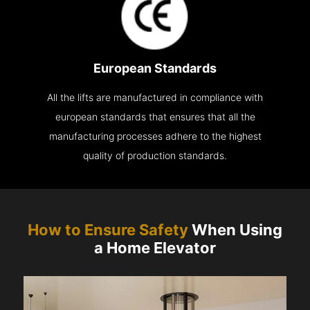
European Standards
All the lifts are manufactured in compliance with
european standards that ensures that all the
manufacturing processes adhere to the highest
quality of production standards.
How to Ensure Safety
When Using
a Home Elevator