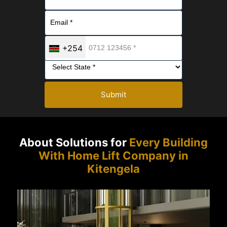
+254
Submit
About Solutions for
Every Building
With Home Lift Company in
Kitengela