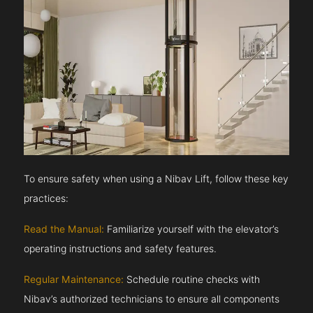
To ensure safety when using a Nibav Lift, follow these key
practices:
Read the Manual:
Familiarize yourself with the elevator’s
operating instructions and safety features.
Regular Maintenance:
Schedule routine checks with
Nibav’s authorized technicians to ensure all components