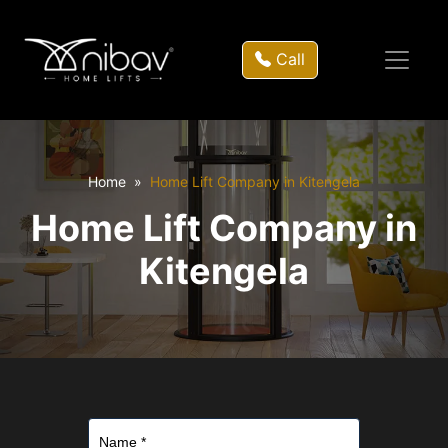
Call
Home
Home Lift Company in Kitengela
Home Lift Company in
Kitengela