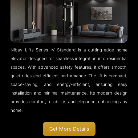
Nibav Lifts Series IV Standard is a cutting-edge home
elevator designed for seamless integration into residential
spaces. With advanced safety features, it offers smooth,
quiet rides and efficient performance. The lift is compact,
space-saving, and energy-efficient, ensuring easy
installation and minimal maintenance. Its modern design
provides comfort, reliability, and elegance, enhancing any
home.
Get More Details