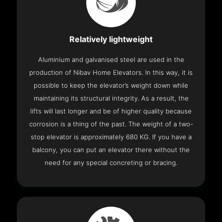
Relatively lightweight
Aluminium and galvanised steel are used in the
production of Nibav Home Elevators. In this way, it is
possible to keep the elevator’s weight down while
maintaining its structural integrity. As a result, the
lifts will last longer and be of higher quality because
corrosion is a thing of the past. The weight of a two-
stop elevator is approximately 680 KG. If you have a
balcony, you can put an elevator there without the
need for any special concreting or bracing.