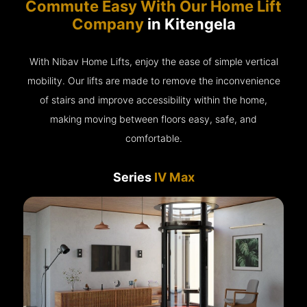
Commute Easy With Our Home Lift
Company
in Kitengela
With Nibav Home Lifts, enjoy the ease of simple vertical
mobility. Our lifts are made to remove the inconvenience
of stairs and improve accessibility within the home,
making moving between floors easy, safe, and
comfortable.
Series
IV Max