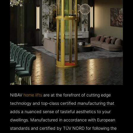
NIBAV
home lifts
are at the forefront of cutting edge
technology and top-class certified manufacturing that
adds a nuanced sense of tasteful aesthetics to your
dwellings. Manufactured in accordance with European
standards and certified by TÜV NORD for following the