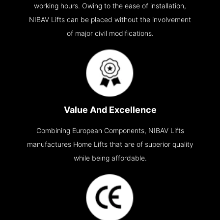
working hours. Owing to the ease of installation,
NIBAV Lifts can be placed without the involvement
of major civil modifications.
Value And Excellence
Combining European Components, NIBAV Lifts
manufactures Home Lifts that are of superior quality
while being affordable.