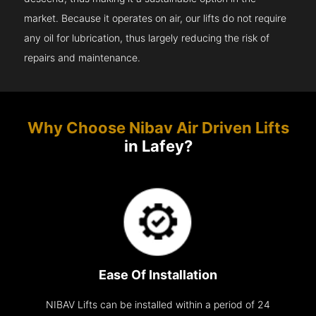
market. Because it operates on air, our lifts do not require
any oil for lubrication, thus largely reducing the risk of
repairs and maintenance.
Why Choose Nibav Air Driven Lifts
in Lafey?
Ease Of Installation
NIBAV Lifts can be installed within a period of 24