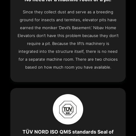
Since they collect dust and serve as a breeding
ground for insects and termites, elevator pits have
earned the moniker ‘Devil’s Basement.’ Nibav Home
Elevators don’t have this problem because they don’t
require a pit. Because the lift’s machinery is
integrated into the structure itself, there is no need
for a separate machine room. There are two choices
based on how much room you have available.
TÜV NORD ISO QMS standards Seal of