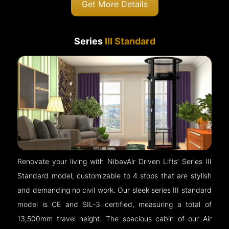
Get More Details
Series
III Standard
Renovate your living with NibavAir Driven Lifts’ Series III
Standard model, customizable to 4 stops that are stylish
and demanding no civil work. Our sleek series III standard
model is CE and SIL-3 certified, measuring a total of
13,500mm travel height. The spacious cabin of our Air