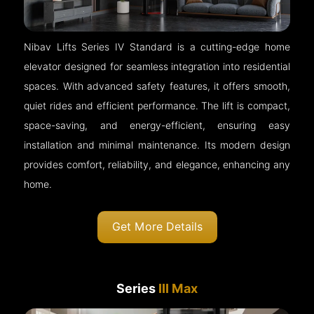
Nibav Lifts Series IV Standard is a cutting-edge home
elevator designed for seamless integration into residential
spaces. With advanced safety features, it offers smooth,
quiet rides and efficient performance. The lift is compact,
space-saving, and energy-efficient, ensuring easy
installation and minimal maintenance. Its modern design
provides comfort, reliability, and elegance, enhancing any
home.
Get More Details
Series
III Max