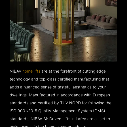
NIBAV
home lifts
are at the forefront of cutting edge
technology and top-class certified manufacturing that
adds a nuanced sense of tasteful aesthetics to your
dwellings. Manufactured in accordance with European
standards and certified by TÜV NORD for following the
ISO 9001:2015 Quality Management System (QMS)
standards, NIBAV Air Driven Lifts in Lafey are all set to
make waves in the home elevator industry.