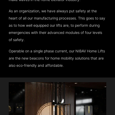
As an organization, we have always put safety at the
heart of all our manufacturing processes. This goes to say
as to how well equipped our lifts are, to perform during
emergencies with their advanced modules of four levels
of safety.
Operable on a single phase current, our NIBAV Home Lifts
are the new beacons for home mobility solutions that are
also eco-friendly and affordable.