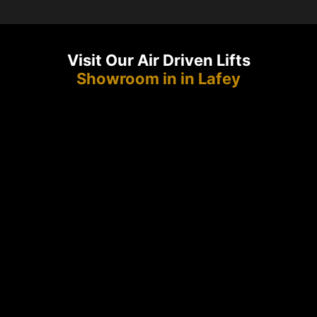
Visit Our Air Driven Lifts
Showroom in in Lafey