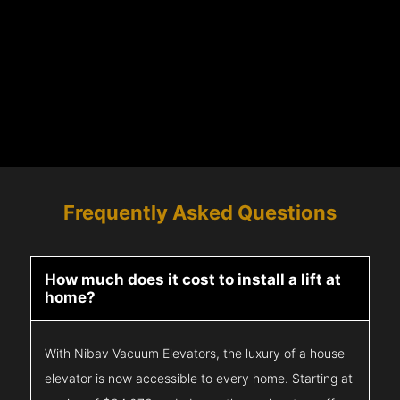
Frequently Asked Questions
How much does it cost to install a lift at
home?
With Nibav Vacuum Elevators, the luxury of a house
elevator is now accessible to every home. Starting at