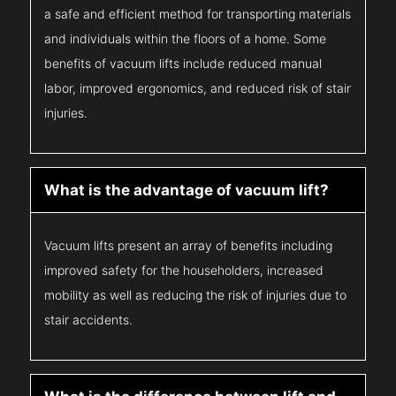
a safe and efficient method for transporting materials
and individuals within the floors of a home. Some
benefits of vacuum lifts include reduced manual
labor, improved ergonomics, and reduced risk of stair
injuries.
What is the advantage of vacuum lift?
Vacuum lifts present an array of benefits including
improved safety for the householders, increased
mobility as well as reducing the risk of injuries due to
stair accidents.