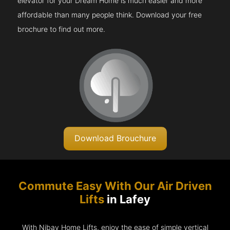
elevator for your Dream Home is much easier and more
affordable than many people think. Download your free
brochure to find out more.
Download Brouchure
Commute Easy With Our Air Driven
Lifts
in Lafey
With Nibav Home Lifts, enjoy the ease of simple vertical