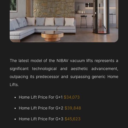
The latest model of the NIBAV vacuum lifts represents a
significant technological and aesthetic advancement,
outpacing its predecessor and surpassing generic Home
Lifts.
Home Lift Price For G+1
$34,073
Home Lift Price For G+2
$39,848
Home Lift Price For G+3
$45,623