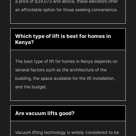
a price of $34,073 and above, these elevators offer
an affordable option for those seeking convenience.
Which type of lift is best for homes in
Kenya?
The best type of lift for homes in Kenya depends on
several factors such as the architecture of the
building, the space available for the lift installation,
and the budget.
Are vacuum lifts good?
Vacuum lifting technology is widely considered to be