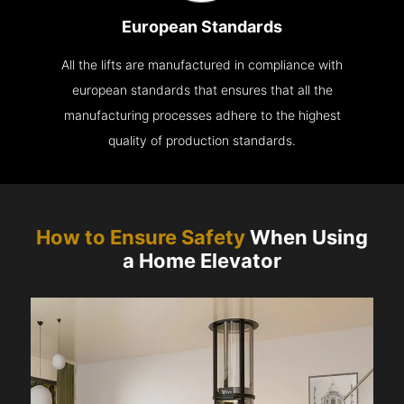
European Standards
All the lifts are manufactured in compliance with
european standards that ensures that all the
manufacturing processes adhere to the highest
quality of production standards.
How to Ensure Safety
When Using
a Home Elevator