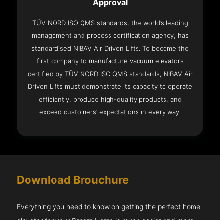
Approval
TÜV NORD ISO QMS standards, the world’s leading
management and process certification agency, has
standardised NIBAV Air Driven Lifts. To become the
first company to manufacture vacuum elevators
certified by TÜV NORD ISO QMS standards, NIBAV Air
Driven Lifts must demonstrate its capacity to operate
efficiently, produce high-quality products, and
exceed customers’ expectations in every way.
Download Brouchure
Everything you need to know on getting the perfect home