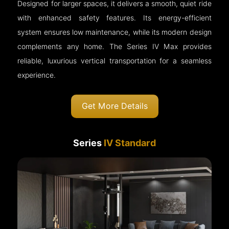
Designed for larger spaces, it delivers a smooth, quiet ride
with enhanced safety features. Its energy-efficient
system ensures low maintenance, while its modern design
complements any home. The Series IV Max provides
reliable, luxurious vertical transportation for a seamless
experience.
Get More Details
Series
IV Standard