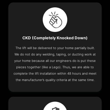
CKD (Completely Knocked Down)
The lift will be delivered to your home partially built.
We do not do any welding, taping, or ducting work at
your home because all our engineers do is put these
pieces together (like a Lego). Thus, we are able to
complete the lift installation within 48 hours and meet
the manufacturer’s quality criteria at the same time.