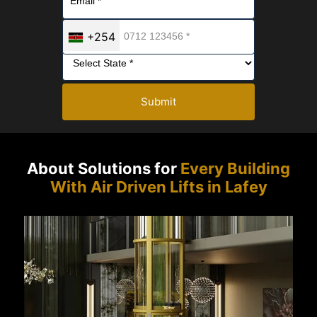
+254
Submit
About Solutions for
Every Building
With Air Driven Lifts in Lafey