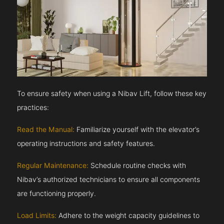
To ensure safety when using a Nibav Lift, follow these key
practices:
Read the Manual:
Familiarize yourself with the elevator’s
operating instructions and safety features.
Regular Maintenance:
Schedule routine checks with
Nibav’s authorized technicians to ensure all components
are functioning properly.
Load Limits:
Adhere to the weight capacity guidelines to