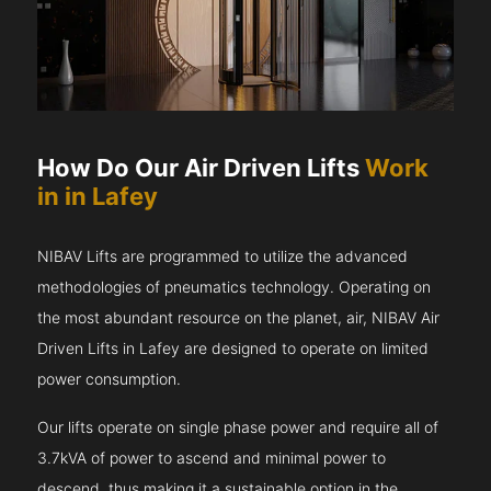
How Do Our Air Driven Lifts
Work
in in Lafey
NIBAV Lifts are programmed to utilize the advanced
methodologies of pneumatics technology. Operating on
the most abundant resource on the planet, air, NIBAV Air
Driven Lifts in Lafey are designed to operate on limited
power consumption.
Our lifts operate on single phase power and require all of
3.7kVA of power to ascend and minimal power to
descend, thus making it a sustainable option in the