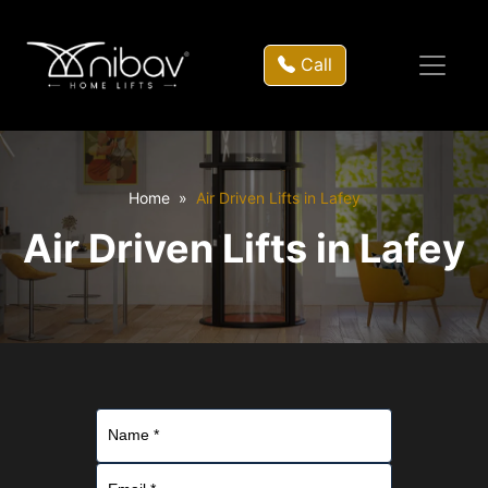
Call
Home
Air Driven Lifts in Lafey
Air Driven Lifts in Lafey