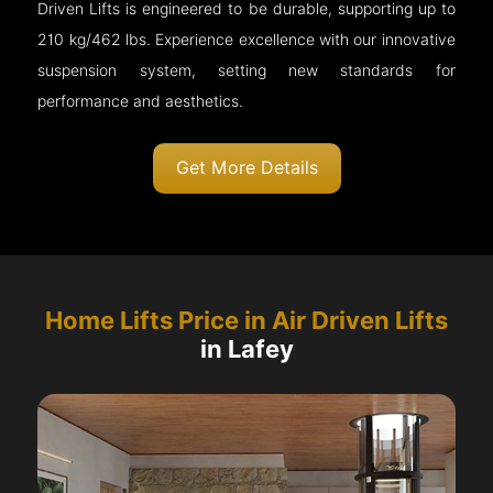
Driven Lifts is engineered to be durable, supporting up to
210 kg/462 lbs. Experience excellence with our innovative
suspension system, setting new standards for
performance and aesthetics.
Get More Details
Home Lifts Price in Air Driven Lifts
in Lafey