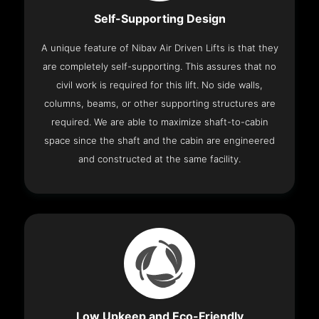
Self-Supporting Design
A unique feature of Nibav Air Driven Lifts is that they
are completely self-supporting. This assures that no
civil work is required for this lift. No side walls,
columns, beams, or other supporting structures are
required. We are able to maximize shaft-to-cabin
space since the shaft and the cabin are engineered
and constructed at the same facility.
Low Upkeep and Eco-Friendly