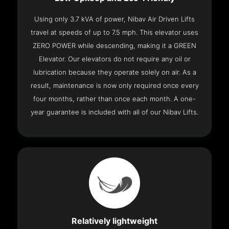
Using only 3.7 kVA of power, Nibav Air Driven Lifts
travel at speeds of up to 7.5 mph. This elevator uses
ZERO POWER while descending, making it a GREEN
Elevator. Our elevators do not require any oil or
lubrication because they operate solely on air. As a
result, maintenance is now only required once every
four months, rather than once each month. A one-
year guarantee is included with all of our Nibav Lifts.
Relatively lightweight