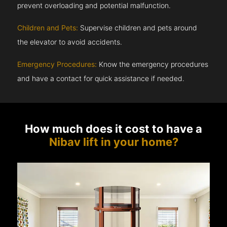
prevent overloading and potential malfunction.
Children and Pets:
Supervise children and pets around
the elevator to avoid accidents.
Emergency Procedures:
Know the emergency procedures
and have a contact for quick assistance if needed.
How much does it cost to have a
Nibav lift in your home?