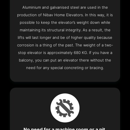
Aluminium and galvanised steel are used in the
production of Nibav Home Elevators. In this way, it is
possible to keep the elevator’s weight down while
maintaining its structural integrity. As a result, the
lifts will last longer and be of higher quality because
corrosion is a thing of the past. The weight of a two-
stop elevator is approximately 680 KG. If you have a
balcony, you can put an elevator there without the
need for any special concreting or bracing.
No need for a machine room or a pit.