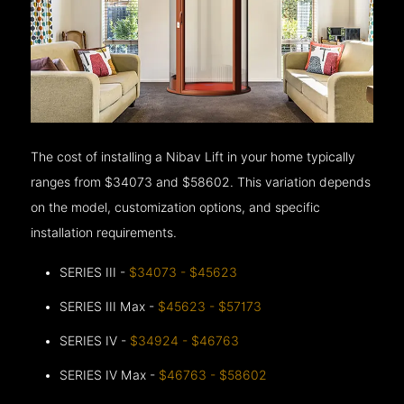
The cost of installing a Nibav Lift in your home typically
ranges from $34073 and $58602. This variation depends
on the model, customization options, and specific
installation requirements.
SERIES III -
$34073 - $45623
SERIES III Max -
$45623 - $57173
SERIES IV -
$34924 - $46763
SERIES IV Max -
$46763 - $58602