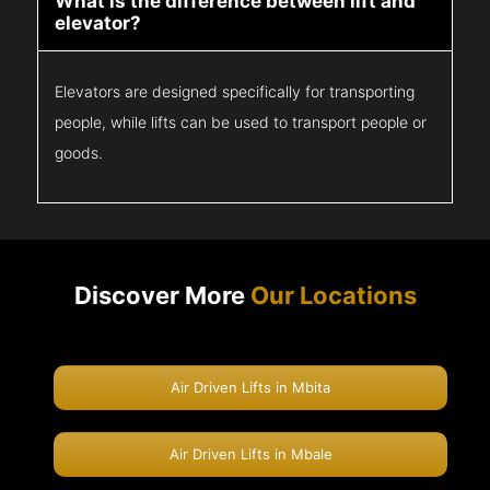
What is the difference between lift and
elevator?
Elevators are designed specifically for transporting
people, while lifts can be used to transport people or
goods.
Discover More
Our Locations
Air Driven Lifts in Mbita
Air Driven Lifts in Mbale