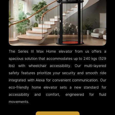
The Series III Max Home elevator from us offers a
spacious solution that accommodates up to 240 kgs (529
lbs) with wheelchair accessibility. Our multi-layered
safety features prioritize your security and smooth ride
integrated with Alexa for convenient communication. Our
eco-friendly home elevator sets a new standard for
accessibility and comfort, engineered for fluid
movements.