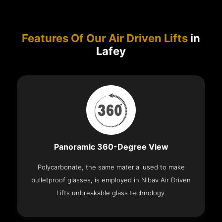
Features Of Our Air Driven Lifts
in
Lafey
Panoramic 360-Degree View
Polycarbonate, the same material used to make
bulletproof glasses, is employed in Nibav Air Driven
Lifts unbreakable glass technology.