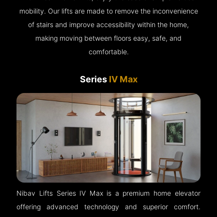
mobility. Our lifts are made to remove the inconvenience
of stairs and improve accessibility within the home,
making moving between floors easy, safe, and
comfortable.
Series
IV Max
Nibav Lifts Series IV Max is a premium home elevator
offering advanced technology and superior comfort.