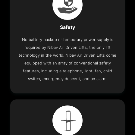
Safety
No battery backup or temporary power supply is
required by Nibav Air Driven Lifts, the only lift
technology in the world. Nibav Air Driven Lifts come
equipped with an array of conventional safety
features, including a telephone, light, fan, child
switch, emergency descent, and an alarm.