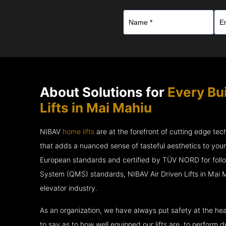
About Solutions for
Every Bui
Lifts in Mai Mahiu
NIBAV
home lifts
are at the forefront of cutting edge te
that adds a nuanced sense of tasteful aesthetics to you
European standards and certified by TÜV NORD for fol
System (QMS) standards, NIBAV Air Driven Lifts in Mai M
elevator industry.
As an organization, we have always put safety at the hea
to say as to how well equipped our lifts are, to perform