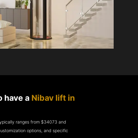
o have a
Nibav lift in
e typically ranges from $34073 and
ustomization options, and specific