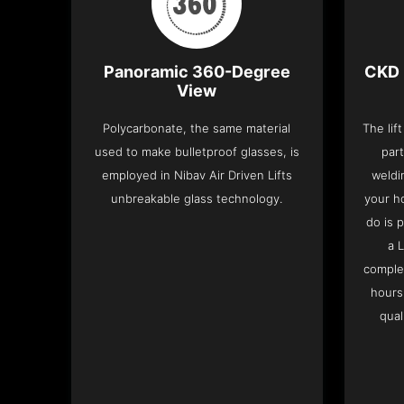
Panoramic 360-Degree
CKD 
View
Polycarbonate, the same material
The lif
used to make bulletproof glasses, is
part
employed in Nibav Air Driven Lifts
weldi
unbreakable glass technology.
your h
do is 
a 
complet
hours
qual