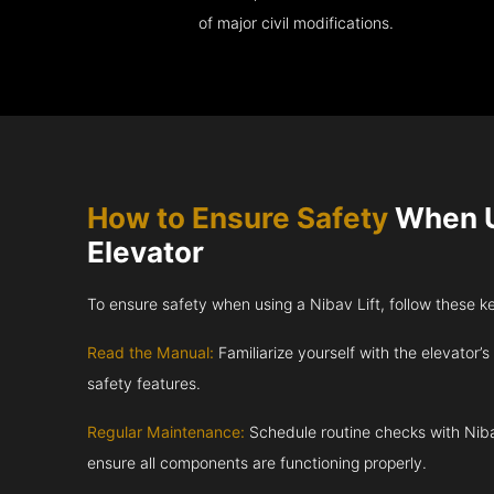
of major civil modifications.
How to Ensure Safety
When U
Elevator
To ensure safety when using a Nibav Lift, follow these k
Read the Manual:
Familiarize yourself with the elevator’s
safety features.
Regular Maintenance:
Schedule routine checks with Niba
ensure all components are functioning properly.