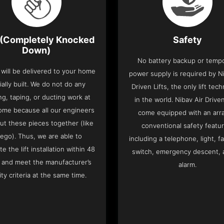
(Completely Knocked
Safety
Down)
No battery backup or temp
t will be delivered to your home
power supply is required by Ni
ially built. We do not do any
Driven Lifts, the only lift tec
ng, taping, or ducting work at
in the world. Nibav Air Driven
ome because all our engineers
come equipped with an arra
put these pieces together (like
conventional safety featu
Lego). Thus, we are able to
including a telephone, light, fa
e the lift installation within 48
switch, emergency descent, 
 and meet the manufacturer’s
alarm.
ity criteria at the same time.