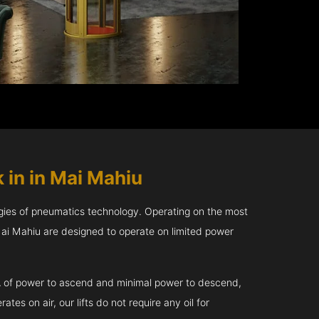
 in in Mai Mahiu
gies of pneumatics technology. Operating on the most
 Mai Mahiu are designed to operate on limited power
kVA of power to ascend and minimal power to descend,
tes on air, our lifts do not require any oil for