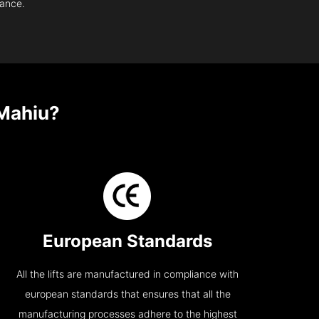
nance.
 Mahiu?
European Standards
All the lifts are manufactured in compliance with
european standards that ensures that all the
manufacturing processes adhere to the highest