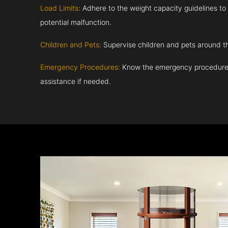
Load Limits:
Adhere to the weight capacity guidelines to
potential malfunction.
Children and Pets:
Supervise children and pets around th
Emergency Procedures:
Know the emergency procedures
assistance if needed.