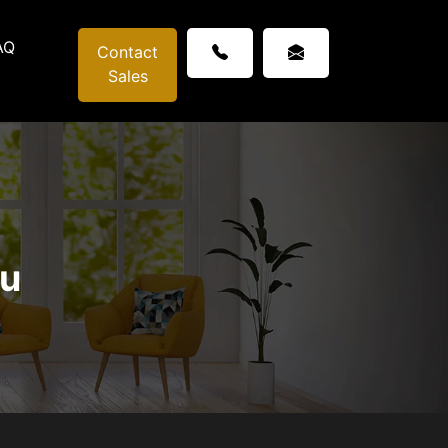
AQ
Contact
Sales
iu