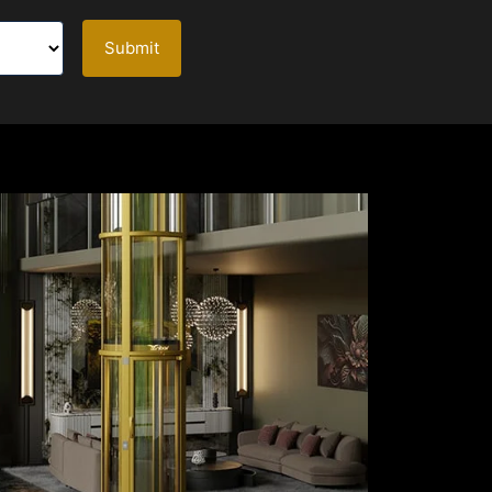
Submit