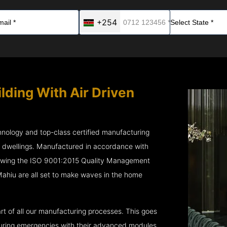
+254
lding With Air Driven
chnology and top-class certified manufacturing
r dwellings. Manufactured in accordance with
lowing the ISO 9001:2015 Quality Management
ahiu are all set to make waves in the home
rt of all our manufacturing processes. This goes
 during emergencies with their advanced modules