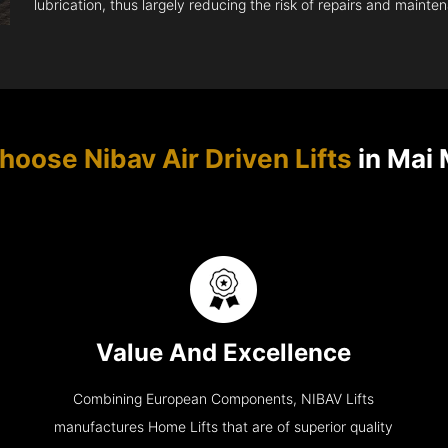
lubrication, thus largely reducing the risk of repairs and mainte
oose Nibav Air Driven Lifts
in Mai
Value And Excellence
Combining European Components, NIBAV Lifts
manufactures Home Lifts that are of superior quality