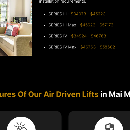
installation requirements.
SERIES III -
$34073 - $45623
SERIES III Max -
$45623 - $57173
SERIES IV -
$34924 - $46763
SERIES IV Max -
$46763 - $58602
ures Of Our Air Driven Lifts
in Mai 