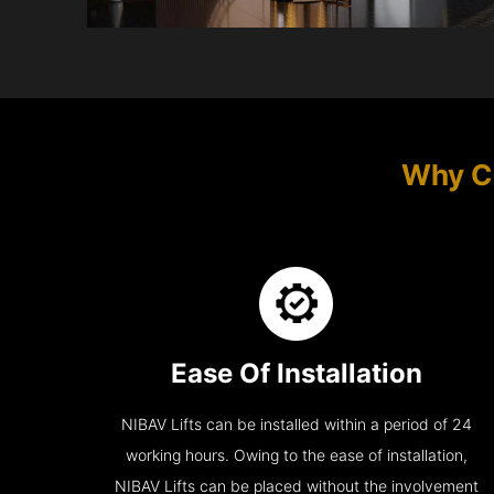
Why Ch
Ease Of Installation
NIBAV Lifts can be installed within a period of 24
working hours. Owing to the ease of installation,
NIBAV Lifts can be placed without the involvement