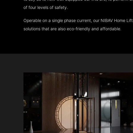
of four levels of safety.
Operable on a single phase current, our NIBAV Home Lif
solutions that are also eco-friendly and affordable.