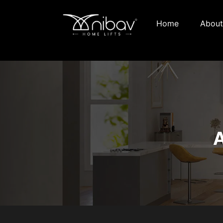
Home
About
A