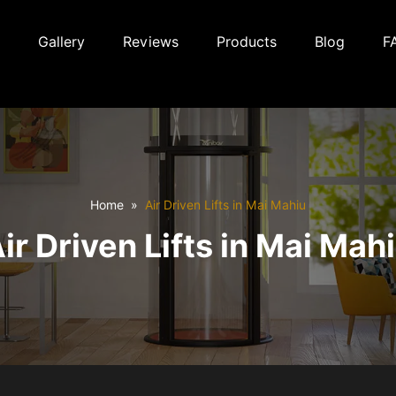
Gallery
Reviews
Products
Blog
F
Home
Air Driven Lifts in Mai Mahiu
ir Driven Lifts in Mai Mah