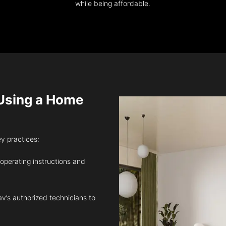
while being affordable.
sing a Home
ey practices:
 operating instructions and
v’s authorized technicians to