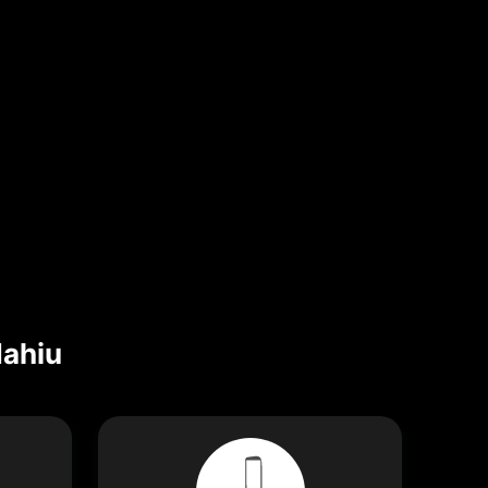
Mahiu