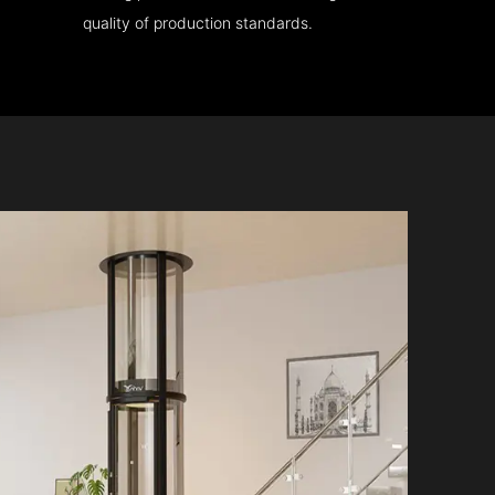
quality of production standards.