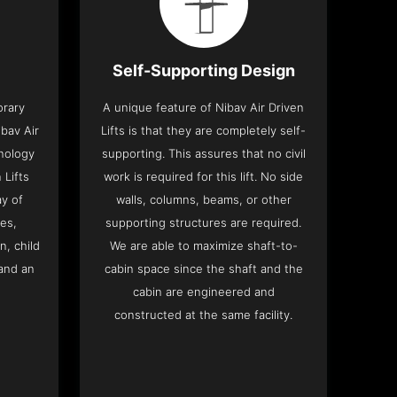
Self-Supporting Design
orary
A unique feature of Nibav Air Driven
bav Air
Lifts is that they are completely self-
hnology
supporting. This assures that no civil
 Lifts
work is required for this lift. No side
y of
walls, columns, beams, or other
res,
supporting structures are required.
n, child
We are able to maximize shaft-to-
and an
cabin space since the shaft and the
cabin are engineered and
constructed at the same facility.