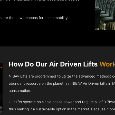
ts are the new beacons for home mobility
How Do Our Air Driven Lifts
Work
NIBAV Lifts are programmed to utilize the advanced methodolo
abundant resource on the planet, air, NIBAV Air Driven Lifts in
consumption.
Our lifts operate on single phase power and require all of 3.7
thus making it a sustainable option in the market. Because it opera