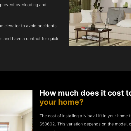
 prevent overloading and
e elevator to avoid accidents.
 and have a contact for quick
How much does it cost t
your home?
The cost of installing a Nibav Lift in your hom
$58602. This variation depends on the model, c