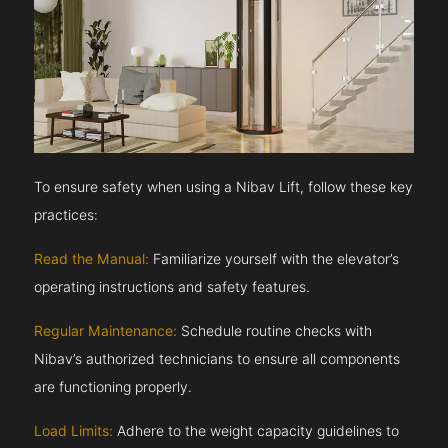
To ensure safety when using a Nibav Lift, follow these key
practices:
Read the Manual:
Familiarize yourself with the elevator’s
operating instructions and safety features.
Regular Maintenance:
Schedule routine checks with
Nibav’s authorized technicians to ensure all components
are functioning properly.
Load Limits:
Adhere to the weight capacity guidelines to