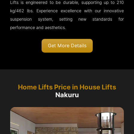
Lifts is engineered to be durable, supporting up to 210
kg/462 lbs. Experience excellence with our innovative
suspension system, setting new standards for
performance and aesthetics.
Get More Details
Home Lifts Price in House Lifts
Nakuru