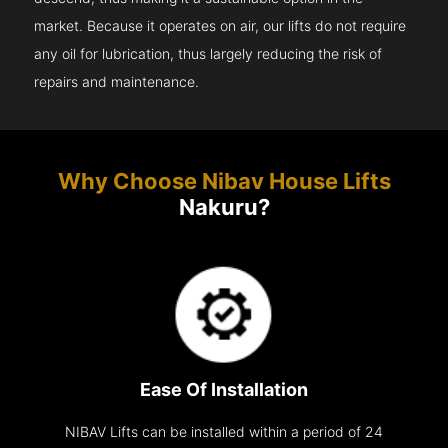
market. Because it operates on air, our lifts do not require
any oil for lubrication, thus largely reducing the risk of
repairs and maintenance.
Why Choose Nibav House Lifts
Nakuru?
Ease Of Installation
NIBAV Lifts can be installed within a period of 24