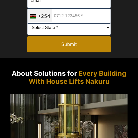
+254
Submit
About Solutions for
Every Building
With House Lifts Nakuru