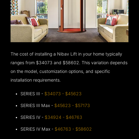
The cost of installing a Nibav Lift in your home typically
ranges from $34073 and $58602. This variation depends
on the model, customization options, and specific
installation requirements.
SERIES III -
$34073 - $45623
SERIES III Max -
$45623 - $57173
SERIES IV -
$34924 - $46763
SERIES IV Max -
$46763 - $58602