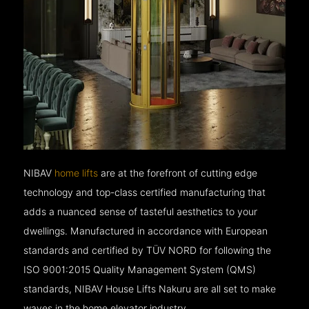
NIBAV
home lifts
are at the forefront of cutting edge
technology and top-class certified manufacturing that
adds a nuanced sense of tasteful aesthetics to your
dwellings. Manufactured in accordance with European
standards and certified by TÜV NORD for following the
ISO 9001:2015 Quality Management System (QMS)
standards, NIBAV House Lifts Nakuru are all set to make
waves in the home elevator industry.