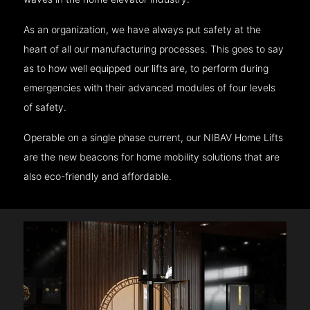
As an organization, we have always put safety at the
heart of all our manufacturing processes. This goes to say
as to how well equipped our lifts are, to perform during
emergencies with their advanced modules of four levels
of safety.
Operable on a single phase current, our NIBAV Home Lifts
are the new beacons for home mobility solutions that are
also eco-friendly and affordable.