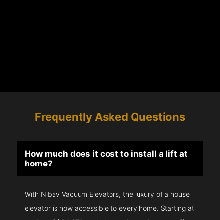
Frequently Asked Questions
How much does it cost to install a lift at
home?
With Nibav Vacuum Elevators, the luxury of a house
elevator is now accessible to every home. Starting at