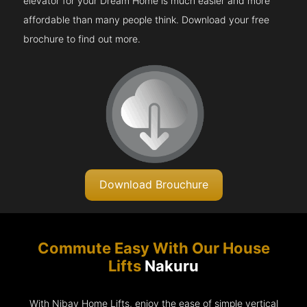
elevator for your Dream Home is much easier and more
affordable than many people think. Download your free
brochure to find out more.
Download Brouchure
Commute Easy With Our House
Lifts
Nakuru
With Nibav Home Lifts, enjoy the ease of simple vertical