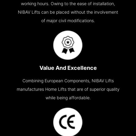
working hours. Owing to the ease of installation,
NIBAV Lifts can be placed without the involvement
of major civil modifications.
Value And Excellence
Combining European Components, NIBAV Lifts
manufactures Home Lifts that are of superior quality
while being affordable.