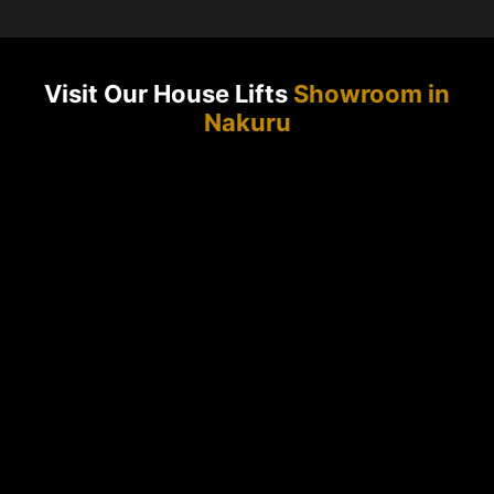
Visit Our House Lifts
Showroom in
Nakuru