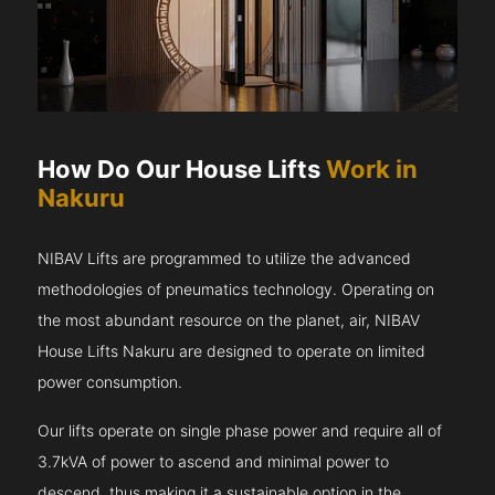
How Do Our House Lifts
Work in
Nakuru
NIBAV Lifts are programmed to utilize the advanced
methodologies of pneumatics technology. Operating on
the most abundant resource on the planet, air, NIBAV
House Lifts Nakuru are designed to operate on limited
power consumption.
Our lifts operate on single phase power and require all of
3.7kVA of power to ascend and minimal power to
descend, thus making it a sustainable option in the