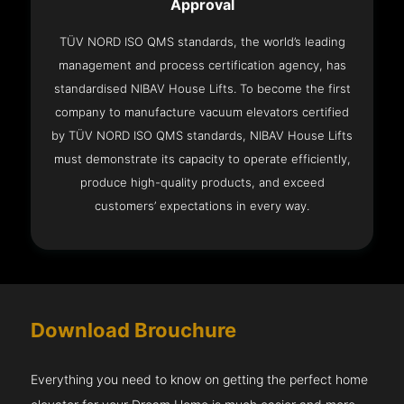
Approval
TÜV NORD ISO QMS standards, the world’s leading
management and process certification agency, has
standardised NIBAV House Lifts. To become the first
company to manufacture vacuum elevators certified
by TÜV NORD ISO QMS standards, NIBAV House Lifts
must demonstrate its capacity to operate efficiently,
produce high-quality products, and exceed
customers’ expectations in every way.
Download Brouchure
Everything you need to know on getting the perfect home