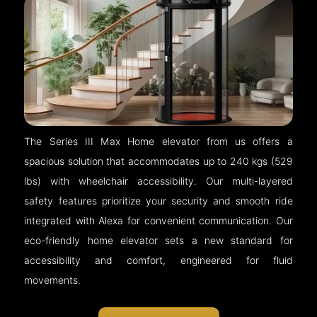
The Series III Max Home elevator from us offers a
spacious solution that accommodates up to 240 kgs (529
lbs) with wheelchair accessibility. Our multi-layered
safety features prioritize your security and smooth ride
integrated with Alexa for convenient communication. Our
eco-friendly home elevator sets a new standard for
accessibility and comfort, engineered for fluid
movements.