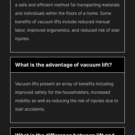
a safe and efficient method for transporting materials
and individuals within the floors of a home. Some
benefits of vacuum lifts include reduced manual
labor, improved ergonomics, and reduced risk of stair
injuries.
What is the advantage of vacuum lift?
Vacuum lifts present an array of benefits including
improved safety for the householders, increased
mobility as well as reducing the risk of injuries due to
stair accidents.