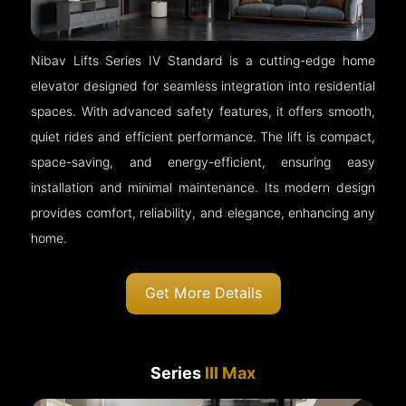
Nibav Lifts Series IV Standard is a cutting-edge home
elevator designed for seamless integration into residential
spaces. With advanced safety features, it offers smooth,
quiet rides and efficient performance. The lift is compact,
space-saving, and energy-efficient, ensuring easy
installation and minimal maintenance. Its modern design
provides comfort, reliability, and elegance, enhancing any
home.
Get More Details
Series
III Max