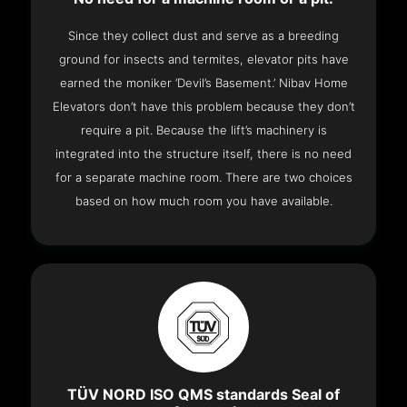
Since they collect dust and serve as a breeding
ground for insects and termites, elevator pits have
earned the moniker ‘Devil’s Basement.’ Nibav Home
Elevators don’t have this problem because they don’t
require a pit. Because the lift’s machinery is
integrated into the structure itself, there is no need
for a separate machine room. There are two choices
based on how much room you have available.
TÜV NORD ISO QMS standards Seal of