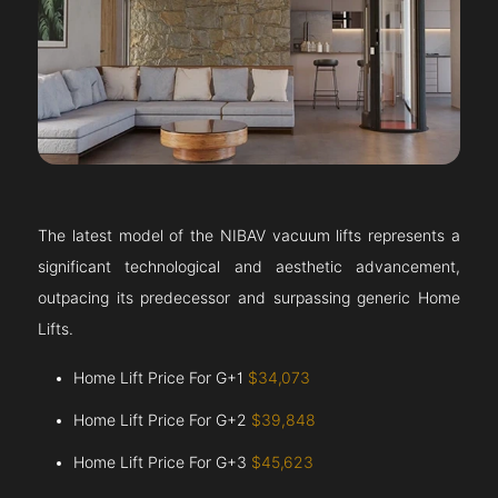
The latest model of the NIBAV vacuum lifts represents a
significant technological and aesthetic advancement,
outpacing its predecessor and surpassing generic Home
Lifts.
Home Lift Price For G+1
$34,073
Home Lift Price For G+2
$39,848
Home Lift Price For G+3
$45,623