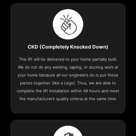
CKD (Completely Knocked Down)
The lift will be delivered to your home partially built.
We do not do any welding, taping, or ducting work at
your home because all our engineers do is put these
pieces together (like a Lego). Thus, we are able to
complete the lift installation within 48 hours and meet
the manufacturer’s quality criteria at the same time.