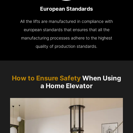
European Standards
All the lifts are manufactured in compliance with
european standards that ensures that all the
manufacturing processes adhere to the highest
quality of production standards.
How to Ensure Safety
When Using
a Home Elevator