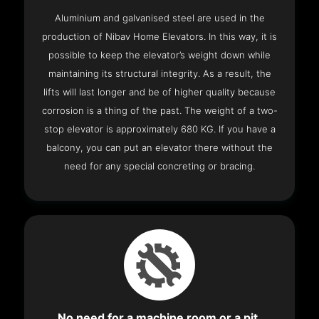
Aluminium and galvanised steel are used in the
production of Nibav Home Elevators. In this way, it is
possible to keep the elevator’s weight down while
maintaining its structural integrity. As a result, the
lifts will last longer and be of higher quality because
corrosion is a thing of the past. The weight of a two-
stop elevator is approximately 680 KG. If you have a
balcony, you can put an elevator there without the
need for any special concreting or bracing.
No need for a machine room or a pit.