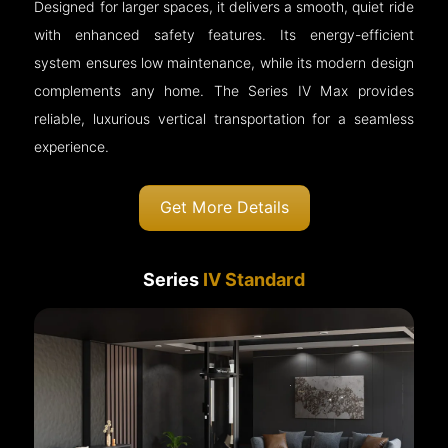
Designed for larger spaces, it delivers a smooth, quiet ride
with enhanced safety features. Its energy-efficient
system ensures low maintenance, while its modern design
complements any home. The Series IV Max provides
reliable, luxurious vertical transportation for a seamless
experience.
Get More Details
Series
IV Standard