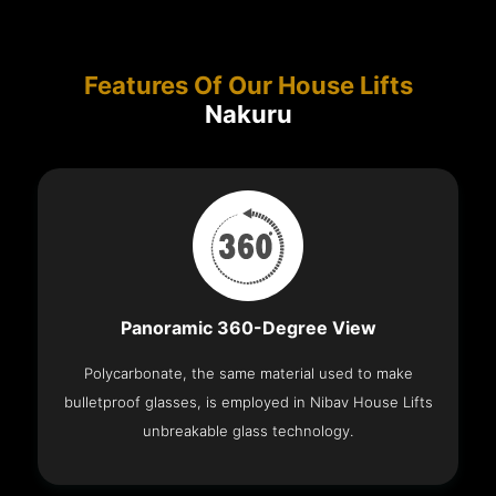
Features Of Our House Lifts
Nakuru
Panoramic 360-Degree View
Polycarbonate, the same material used to make
bulletproof glasses, is employed in Nibav House Lifts
unbreakable glass technology.