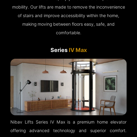
mobility. Our lifts are made to remove the inconvenience
of stairs and improve accessibility within the home,
making moving between floors easy, safe, and
comfortable.
Series
IV Max
Nibav Lifts Series IV Max is a premium home elevator
offering advanced technology and superior comfort.