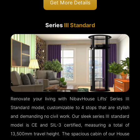
Get More Details
Series
III Standard
Renovate your living with NibavHouse Lifts’ Series III
Standard model, customizable to 4 stops that are stylish
and demanding no civil work. Our sleek series III standard
model is CE and SIL-3 certified, measuring a total of
13,500mm travel height. The spacious cabin of our House