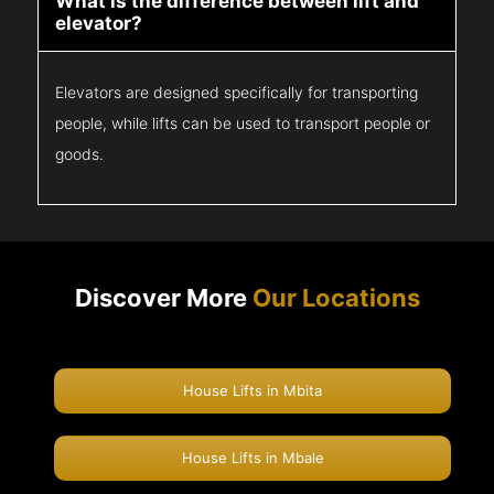
What is the difference between lift and
elevator?
Elevators are designed specifically for transporting
people, while lifts can be used to transport people or
goods.
Discover More
Our Locations
House Lifts in Mbita
House Lifts in Mbale