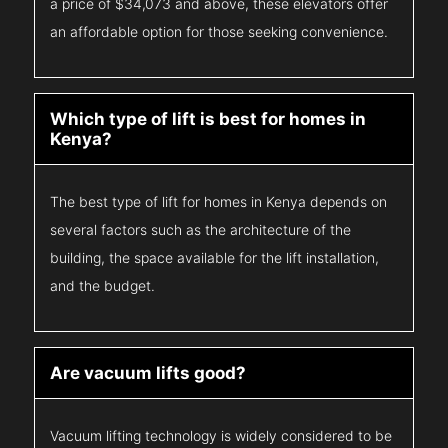
a price of $34,073 and above, these elevators offer
an affordable option for those seeking convenience.
Which type of lift is best for homes in
Kenya?
The best type of lift for homes in Kenya depends on
several factors such as the architecture of the
building, the space available for the lift installation,
and the budget.
Are vacuum lifts good?
Vacuum lifting technology is widely considered to be