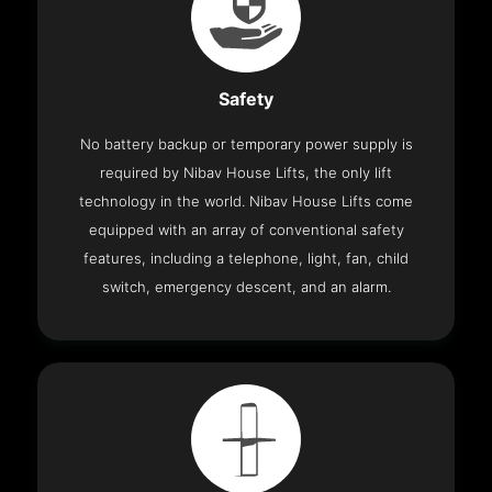
Safety
No battery backup or temporary power supply is
required by Nibav House Lifts, the only lift
technology in the world. Nibav House Lifts come
equipped with an array of conventional safety
features, including a telephone, light, fan, child
switch, emergency descent, and an alarm.