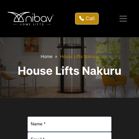
Call
Home
House Lifts Nakuru
House Lifts Nakuru