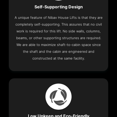
Self-Supporting Design
A unique feature of Nibav House Lifts is that they are
completely self-supporting. This assures that no civil
work is required for this lift. No side walls, columns,
beams, or other supporting structures are required.
We are able to maximize shaft-to-cabin space since
the shaft and the cabin are engineered and
constructed at the same facility.
Low Upkeep and Eco-Friendly