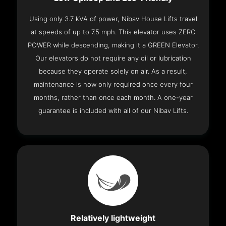
Using only 3.7 kVA of power, Nibav House Lifts travel
at speeds of up to 7.5 mph. This elevator uses ZERO
POWER while descending, making it a GREEN Elevator.
Our elevators do not require any oil or lubrication
because they operate solely on air. As a result,
maintenance is now only required once every four
months, rather than once each month. A one-year
guarantee is included with all of our Nibav Lifts.
Relatively lightweight