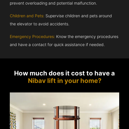
prevent overloading and potential malfunction.
Children and Pets:
Supervise children and pets around
the elevator to avoid accidents.
Emergency Procedures:
Know the emergency procedures
and have a contact for quick assistance if needed.
How much does it cost to have a
Nibav lift in your home?