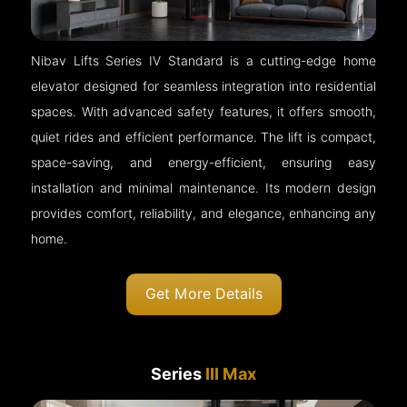
Nibav Lifts Series IV Standard is a cutting-edge home
elevator designed for seamless integration into residential
spaces. With advanced safety features, it offers smooth,
quiet rides and efficient performance. The lift is compact,
space-saving, and energy-efficient, ensuring easy
installation and minimal maintenance. Its modern design
provides comfort, reliability, and elegance, enhancing any
home.
Get More Details
Series
III Max