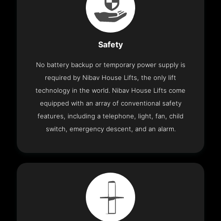
Safety
No battery backup or temporary power supply is
required by Nibav House Lifts, the only lift
technology in the world. Nibav House Lifts come
equipped with an array of conventional safety
features, including a telephone, light, fan, child
switch, emergency descent, and an alarm.