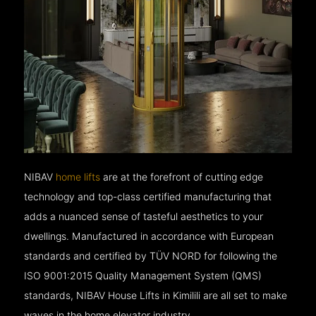
NIBAV
home lifts
are at the forefront of cutting edge
technology and top-class certified manufacturing that
adds a nuanced sense of tasteful aesthetics to your
dwellings. Manufactured in accordance with European
standards and certified by TÜV NORD for following the
ISO 9001:2015 Quality Management System (QMS)
standards, NIBAV House Lifts in Kimilili are all set to make
waves in the home elevator industry.