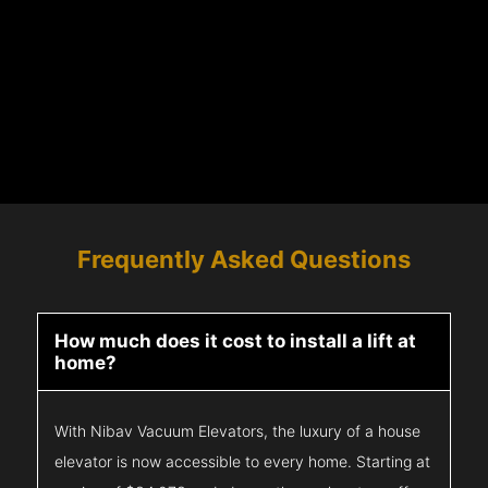
Frequently Asked Questions
How much does it cost to install a lift at
home?
With Nibav Vacuum Elevators, the luxury of a house
elevator is now accessible to every home. Starting at