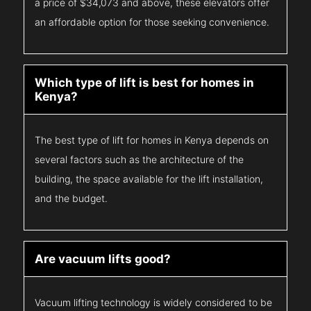
a price of $34,073 and above, these elevators offer
an affordable option for those seeking convenience.
Which type of lift is best for homes in
Kenya?
The best type of lift for homes in Kenya depends on
several factors such as the architecture of the
building, the space available for the lift installation,
and the budget.
Are vacuum lifts good?
Vacuum lifting technology is widely considered to be