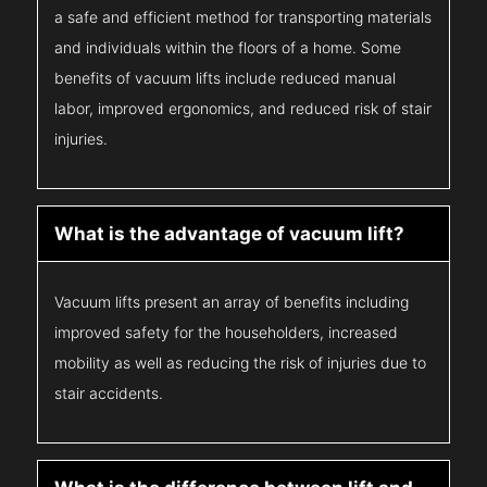
a safe and efficient method for transporting materials
and individuals within the floors of a home. Some
benefits of vacuum lifts include reduced manual
labor, improved ergonomics, and reduced risk of stair
injuries.
What is the advantage of vacuum lift?
Vacuum lifts present an array of benefits including
improved safety for the householders, increased
mobility as well as reducing the risk of injuries due to
stair accidents.