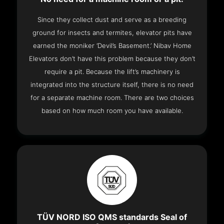
Since they collect dust and serve as a breeding
ground for insects and termites, elevator pits have
earned the moniker ‘Devil’s Basement.’ Nibav Home
Elevators don’t have this problem because they don’t
require a pit. Because the lift’s machinery is
integrated into the structure itself, there is no need
for a separate machine room. There are two choices
based on how much room you have available.
TÜV NORD ISO QMS standards Seal of