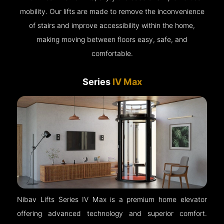
mobility. Our lifts are made to remove the inconvenience
of stairs and improve accessibility within the home,
making moving between floors easy, safe, and
comfortable.
Series
IV Max
Nibav Lifts Series IV Max is a premium home elevator
offering advanced technology and superior comfort.