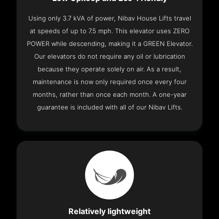
Using only 3.7 kVA of power, Nibav House Lifts travel
at speeds of up to 7.5 mph. This elevator uses ZERO
POWER while descending, making it a GREEN Elevator.
Our elevators do not require any oil or lubrication
because they operate solely on air. As a result,
maintenance is now only required once every four
months, rather than once each month. A one-year
guarantee is included with all of our Nibav Lifts.
Relatively lightweight