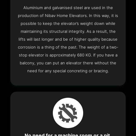
Aluminium and galvanised steel are used in the
production of Nibav Home Elevators. In this way, it is
possible to keep the elevator’s weight down while
maintaining its structural integrity. As a result, the
lifts will last longer and be of higher quality because
corrosion is a thing of the past. The weight of a two-
stop elevator is approximately 680 KG. If you have a
balcony, you can put an elevator there without the
need for any special concreting or bracing.
No need for a machine room or a pit.