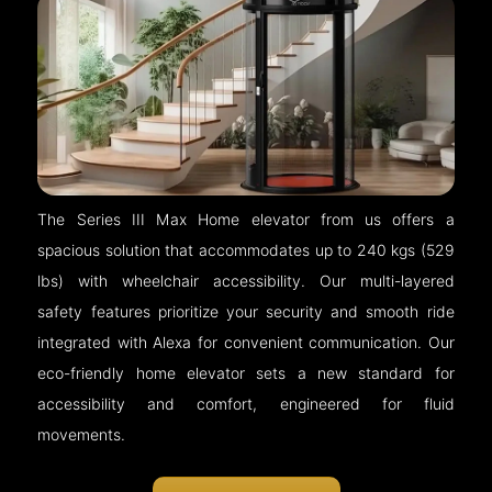
The Series III Max Home elevator from us offers a
spacious solution that accommodates up to 240 kgs (529
lbs) with wheelchair accessibility. Our multi-layered
safety features prioritize your security and smooth ride
integrated with Alexa for convenient communication. Our
eco-friendly home elevator sets a new standard for
accessibility and comfort, engineered for fluid
movements.