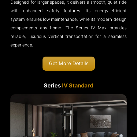
Designed for larger spaces, it delivers a smooth, quiet ride
with enhanced safety features. Its energy-efficient
system ensures low maintenance, while its modern design
complements any home. The Series IV Max provides
reliable, luxurious vertical transportation for a seamless
experience.
Get More Details
Series
IV Standard