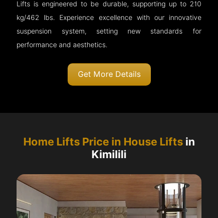
Lifts is engineered to be durable, supporting up to 210
kg/462 lbs. Experience excellence with our innovative
suspension system, setting new standards for
performance and aesthetics.
Get More Details
Home Lifts Price in House Lifts
in
Kimilili