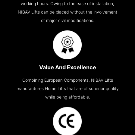
working hours. Owing to the ease of installation,
NIBAV Lifts can be placed without the involvement
of major civil modifications.
Value And Excellence
Combining European Components, NIBAV Lifts
manufactures Home Lifts that are of superior quality
while being affordable.