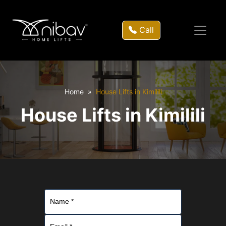
Call
Home
House Lifts in Kimilili
House Lifts in Kimilili