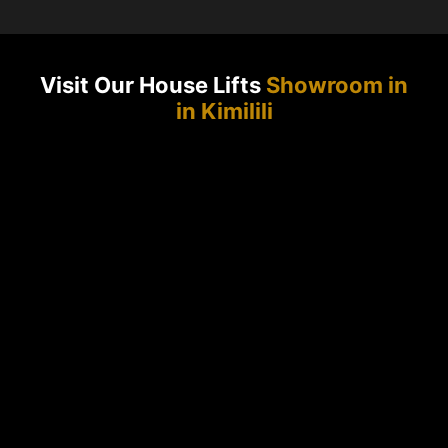
Visit Our House Lifts
Showroom in
in Kimilili