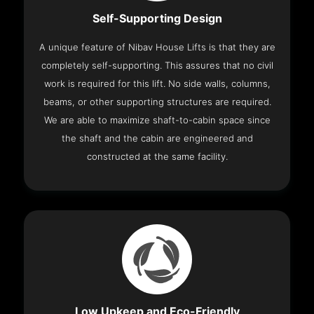
Self-Supporting Design
A unique feature of Nibav House Lifts is that they are
completely self-supporting. This assures that no civil
work is required for this lift. No side walls, columns,
beams, or other supporting structures are required.
We are able to maximize shaft-to-cabin space since
the shaft and the cabin are engineered and
constructed at the same facility.
Low Upkeep and Eco-Friendly