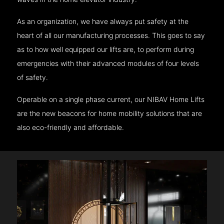
As an organization, we have always put safety at the
heart of all our manufacturing processes. This goes to say
as to how well equipped our lifts are, to perform during
emergencies with their advanced modules of four levels
of safety.
Operable on a single phase current, our NIBAV Home Lifts
are the new beacons for home mobility solutions that are
also eco-friendly and affordable.