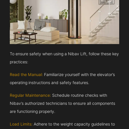
To ensure safety when using a Nibav Lift, follow these key
practices:
Read the Manual:
Familiarize yourself with the elevator’s
operating instructions and safety features.
Regular Maintenance:
Schedule routine checks with
Nibav’s authorized technicians to ensure all components
are functioning properly.
Load Limits:
Adhere to the weight capacity guidelines to