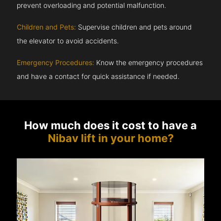
prevent overloading and potential malfunction.
Children and Pets:
Supervise children and pets around
the elevator to avoid accidents.
Emergency Procedures:
Know the emergency procedures
and have a contact for quick assistance if needed.
How much does it cost to have a
Nibav lift in your home?