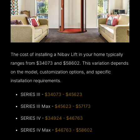
The cost of installing a Nibav Lift in your home typically
ranges from $34073 and $58602. This variation depends
on the model, customization options, and specific
installation requirements.
SERIES III -
$34073 - $45623
SERIES III Max -
$45623 - $57173
SERIES IV -
$34924 - $46763
SERIES IV Max -
$46763 - $58602