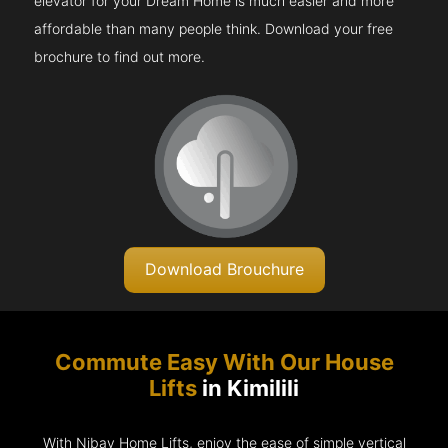
elevator for your Dream Home is much easier and more
affordable than many people think. Download your free
brochure to find out more.
Download Brouchure
Commute Easy With Our House
Lifts
in Kimilili
With Nibav Home Lifts, enjoy the ease of simple vertical