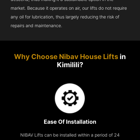
market. Because it operates on air, our lifts do not require
any oil for lubrication, thus largely reducing the risk of
repairs and maintenance.
Why Choose Nibav House Lifts
in
Kimilili?
Ease Of Installation
NIBAV Lifts can be installed within a period of 24