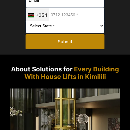
+254
Submit
About Solutions for
Every Building
With House Lifts in Kimilili