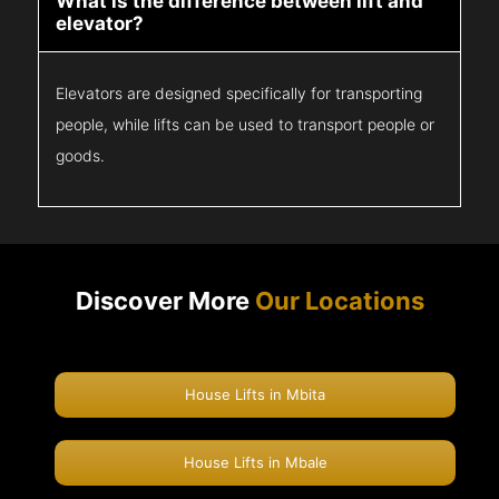
What is the difference between lift and
elevator?
Elevators are designed specifically for transporting
people, while lifts can be used to transport people or
goods.
Discover More
Our Locations
House Lifts in Mbita
House Lifts in Mbale