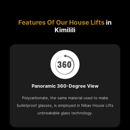
Features Of Our House Lifts
in
Kimilili
Panoramic 360-Degree View
Polycarbonate, the same material used to make
bulletproof glasses, is employed in Nibav House Lifts
unbreakable glass technology.