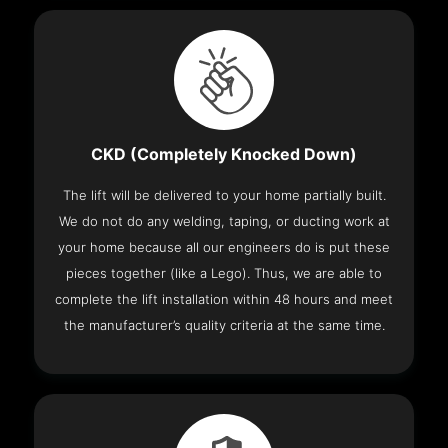
CKD (Completely Knocked Down)
The lift will be delivered to your home partially built.
We do not do any welding, taping, or ducting work at
your home because all our engineers do is put these
pieces together (like a Lego). Thus, we are able to
complete the lift installation within 48 hours and meet
the manufacturer’s quality criteria at the same time.