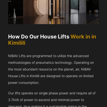
How Do Our House Lifts
Work in in
Kimilili
NIBAV Lifts are programmed to utilize the advanced
methodologies of pneumatics technology. Operating on
the most abundant resource on the planet, air, NIBAV
House Lifts in Kimilili are designed to operate on limited
power consumption.
Our lifts operate on single phase power and require all of
3.7kVA of power to ascend and minimal power to
descend, thus making it a sustainable option in the