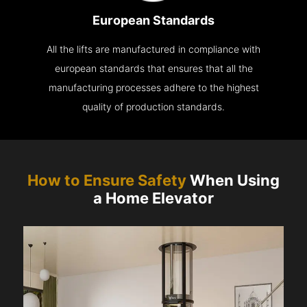
European Standards
All the lifts are manufactured in compliance with
european standards that ensures that all the
manufacturing processes adhere to the highest
quality of production standards.
How to Ensure Safety
When Using
a Home Elevator