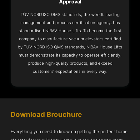
Approval
TÜV NORD ISO QMS standards, the world’s leading
management and process certification agency, has
standardised NIBAV House Lifts. To become the first
company to manufacture vacuum elevators certified
by TÜV NORD ISO QMS standards, NIBAV House Lifts
must demonstrate its capacity to operate efficiently,
produce high-quality products, and exceed
customers’ expectations in every way.
Download Brouchure
Everything you need to know on getting the perfect home