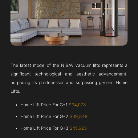
The latest model of the NIBAV vacuum lifts represents a
significant technological and aesthetic advancement,
outpacing its predecessor and surpassing generic Home
Lifts.
Home Lift Price For G+1
$34,073
Home Lift Price For G+2
$39,848
Home Lift Price For G+3
$45,623