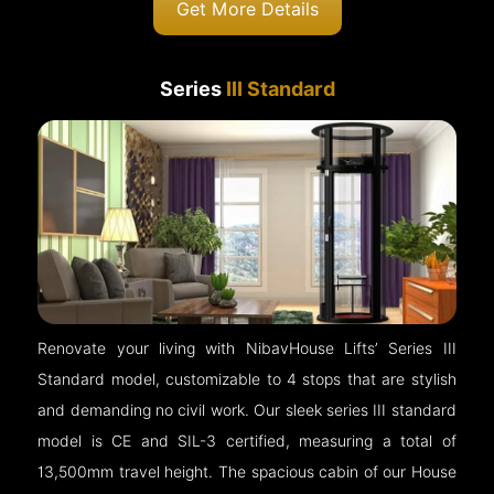
Get More Details
Series
III Standard
Renovate your living with NibavHouse Lifts’ Series III
Standard model, customizable to 4 stops that are stylish
and demanding no civil work. Our sleek series III standard
model is CE and SIL-3 certified, measuring a total of
13,500mm travel height. The spacious cabin of our House