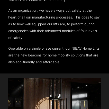
As an organization, we have always put safety at the
heart of all our manufacturing processes. This goes to say
as to how well equipped our lifts are, to perform during
emergencies with their advanced modules of four levels
of safety.
Operable on a single phase current, our NIBAV Home Lifts
are the new beacons for home mobility solutions that are
also eco-friendly and affordable.