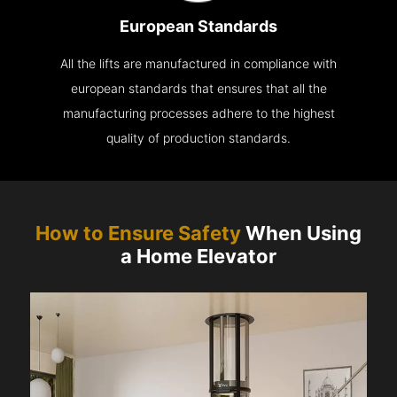
European Standards
All the lifts are manufactured in compliance with
european standards that ensures that all the
manufacturing processes adhere to the highest
quality of production standards.
How to Ensure Safety
When Using
a Home Elevator