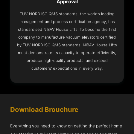
Approval
TÜV NORD ISO QMS standards, the world’s leading
management and process certification agency, has
standardised NIBAV House Lifts. To become the first
company to manufacture vacuum elevators certified
by TÜV NORD ISO QMS standards, NIBAV House Lifts
must demonstrate its capacity to operate efficiently,
produce high-quality products, and exceed
customers’ expectations in every way.
Download Brouchure
Everything you need to know on getting the perfect home