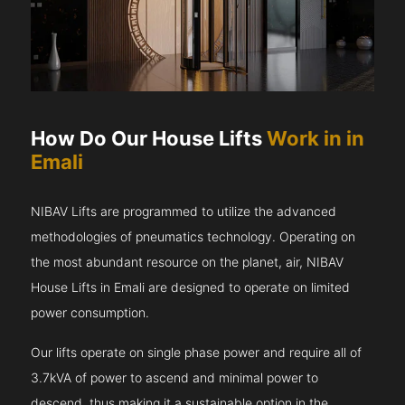
How Do Our House Lifts
Work in in
Emali
NIBAV Lifts are programmed to utilize the advanced
methodologies of pneumatics technology. Operating on
the most abundant resource on the planet, air, NIBAV
House Lifts in Emali are designed to operate on limited
power consumption.
Our lifts operate on single phase power and require all of
3.7kVA of power to ascend and minimal power to
descend, thus making it a sustainable option in the