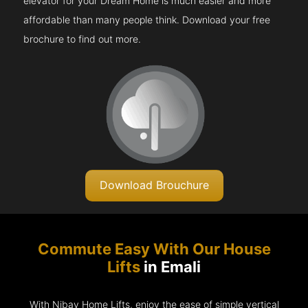
elevator for your Dream Home is much easier and more
affordable than many people think. Download your free
brochure to find out more.
Download Brouchure
Commute Easy With Our House
Lifts
in Emali
With Nibav Home Lifts, enjoy the ease of simple vertical