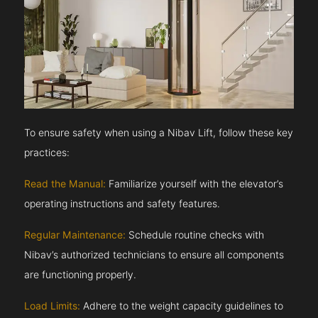
To ensure safety when using a Nibav Lift, follow these key
practices:
Read the Manual:
Familiarize yourself with the elevator’s
operating instructions and safety features.
Regular Maintenance:
Schedule routine checks with
Nibav’s authorized technicians to ensure all components
are functioning properly.
Load Limits:
Adhere to the weight capacity guidelines to