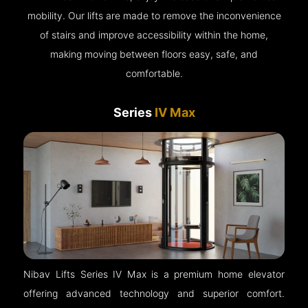
mobility. Our lifts are made to remove the inconvenience
of stairs and improve accessibility within the home,
making moving between floors easy, safe, and
comfortable.
Series
IV Max
Nibav Lifts Series IV Max is a premium home elevator
offering advanced technology and superior comfort.