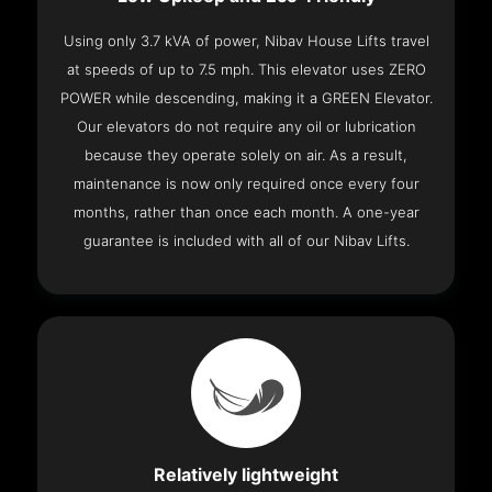
Using only 3.7 kVA of power, Nibav House Lifts travel
at speeds of up to 7.5 mph. This elevator uses ZERO
POWER while descending, making it a GREEN Elevator.
Our elevators do not require any oil or lubrication
because they operate solely on air. As a result,
maintenance is now only required once every four
months, rather than once each month. A one-year
guarantee is included with all of our Nibav Lifts.
Relatively lightweight