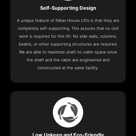
Self-Supporting Design
A unique feature of Nibav House Lifts is that they are
completely self-supporting. This assures that no civil
work is required for this lift. No side walls, columns,
beams, or other supporting structures are required.
We are able to maximize shaft-to-cabin space since
the shaft and the cabin are engineered and
constructed at the same facility.
Low Upkeep and Eco-Friendly