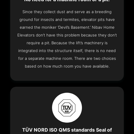
Since they collect dust and serve as a breeding
ground for insects and termites, elevator pits have
earned the moniker ‘Devil’s Basement.’ Nibav Home
Elevators don’t have this problem because they don’t
require a pit. Because the lift’s machinery is
integrated into the structure itself, there is no need
for a separate machine room. There are two choices
based on how much room you have available.
TÜV NORD ISO QMS standards Seal of