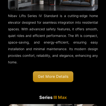
Nibav Lifts Series IV Standard is a cutting-edge home
elevator designed for seamless integration into residential
spaces. With advanced safety features, it offers smooth,
quiet rides and efficient performance. The lift is compact,
space-saving, and energy-efficient, ensuring easy
installation and minimal maintenance. Its modern design
provides comfort, reliability, and elegance, enhancing any
home.
Get More Details
Series
III Max