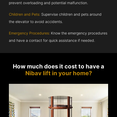
prevent overloading and potential malfunction.
Children and Pets:
Supervise children and pets around
the elevator to avoid accidents.
Emergency Procedures:
Know the emergency procedures
and have a contact for quick assistance if needed.
How much does it cost to have a
Nibav lift in your home?