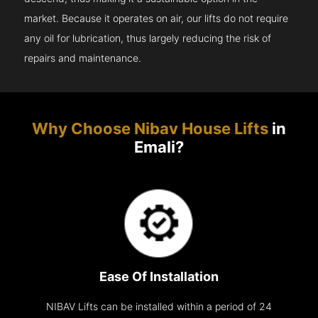
market. Because it operates on air, our lifts do not require
any oil for lubrication, thus largely reducing the risk of
repairs and maintenance.
Why Choose Nibav House Lifts
in
Emali?
Ease Of Installation
NIBAV Lifts can be installed within a period of 24