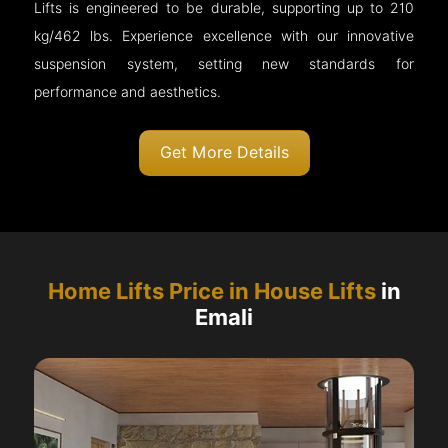
Lifts is engineered to be durable, supporting up to 210
kg/462 lbs. Experience excellence with our innovative
suspension system, setting new standards for
performance and aesthetics.
Get More Details
Home Lifts Price in House Lifts
in
Emali