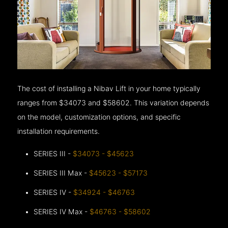
The cost of installing a Nibav Lift in your home typically
ranges from $34073 and $58602. This variation depends
on the model, customization options, and specific
installation requirements.
SERIES III -
$34073 - $45623
SERIES III Max -
$45623 - $57173
SERIES IV -
$34924 - $46763
SERIES IV Max -
$46763 - $58602