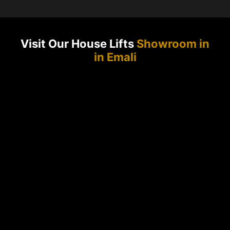
Visit Our House Lifts
Showroom in
in Emali