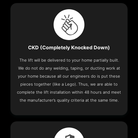
CKD (Completely Knocked Down)
The lift will be delivered to your home partially built.
We do not do any welding, taping, or ducting work at
your home because all our engineers do is put these
pieces together (like a Lego). Thus, we are able to
complete the lift installation within 48 hours and meet
the manufacturer’s quality criteria at the same time.