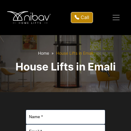
Call
Home
House Lifts in Emali
House Lifts in Emali