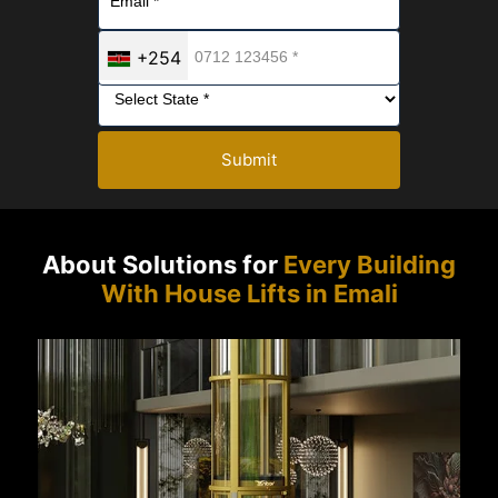
+254
Submit
About Solutions for
Every Building
With House Lifts in Emali