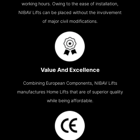
working hours. Owing to the ease of installation,
NIBAV Lifts can be placed without the involvement
of major civil modifications.
Value And Excellence
Combining European Components, NIBAV Lifts
manufactures Home Lifts that are of superior quality
while being affordable.