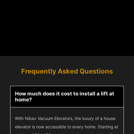
Frequently Asked Questions
How much does it cost to install a lift at
home?
With Nibav Vacuum Elevators, the luxury of a house
elevator is now accessible to every home. Starting at