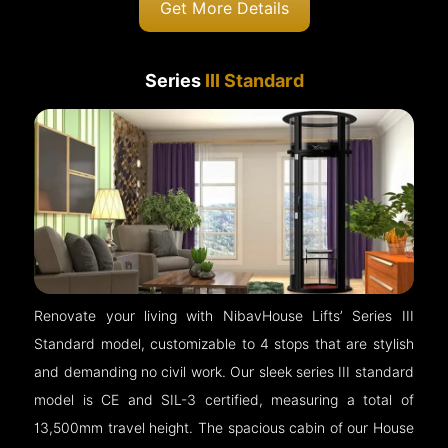
Get More Details
Series
III Standard
Renovate your living with NibavHouse Lifts’ Series III
Standard model, customizable to 4 stops that are stylish
and demanding no civil work. Our sleek series III standard
model is CE and SIL-3 certified, measuring a total of
13,500mm travel height. The spacious cabin of our House