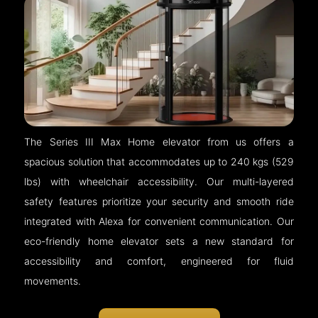
The Series III Max Home elevator from us offers a
spacious solution that accommodates up to 240 kgs (529
lbs) with wheelchair accessibility. Our multi-layered
safety features prioritize your security and smooth ride
integrated with Alexa for convenient communication. Our
eco-friendly home elevator sets a new standard for
accessibility and comfort, engineered for fluid
movements.