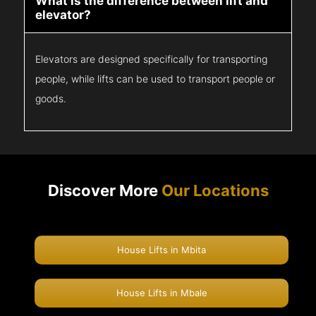
What is the difference between lift and
elevator?
Elevators are designed specifically for transporting
people, while lifts can be used to transport people or
goods.
Discover More
Our Locations
House Lifts in Mbita
House Lifts in Mbale