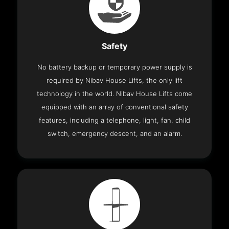
Safety
No battery backup or temporary power supply is
required by Nibav House Lifts, the only lift
technology in the world. Nibav House Lifts come
equipped with an array of conventional safety
features, including a telephone, light, fan, child
switch, emergency descent, and an alarm.