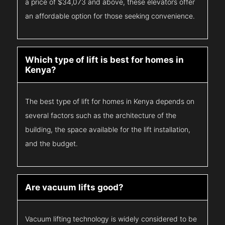
a price of $34,073 and above, these elevators offer
an affordable option for those seeking convenience.
Which type of lift is best for homes in
Kenya?
The best type of lift for homes in Kenya depends on
several factors such as the architecture of the
building, the space available for the lift installation,
and the budget.
Are vacuum lifts good?
Vacuum lifting technology is widely considered to be