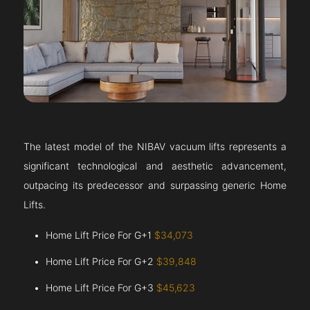
The latest model of the NIBAV vacuum lifts represents a
significant technological and aesthetic advancement,
outpacing its predecessor and surpassing generic Home
Lifts.
Home Lift Price For G+1
$34,073
Home Lift Price For G+2
$39,848
Home Lift Price For G+3
$45,623