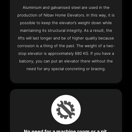
Aluminium and galvanised steel are used in the
production of Nibav Home Elevators. In this way, it is
possible to keep the elevator’s weight down while
maintaining its structural integrity. As a result, the
lifts will last longer and be of higher quality because
corrosion is a thing of the past. The weight of a two-
stop elevator is approximately 680 KG. If you have a
balcony, you can put an elevator there without the
need for any special concreting or bracing.
No need for a machine room or a pit.