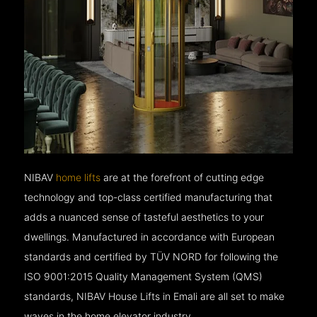
NIBAV
home lifts
are at the forefront of cutting edge
technology and top-class certified manufacturing that
adds a nuanced sense of tasteful aesthetics to your
dwellings. Manufactured in accordance with European
standards and certified by TÜV NORD for following the
ISO 9001:2015 Quality Management System (QMS)
standards, NIBAV House Lifts in Emali are all set to make
waves in the home elevator industry.