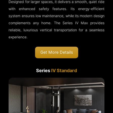
Designed for larger spaces, it delivers a smooth, quiet ride
with enhanced safety features. Its energy-efficient
system ensures low maintenance, while its modern design
complements any home. The Series IV Max provides
reliable, luxurious vertical transportation for a seamless
experience.
Get More Details
Series
IV Standard