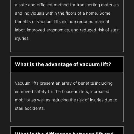
a safe and efficient method for transporting materials
and individuals within the floors of a home. Some
benefits of vacuum lifts include reduced manual
labor, improved ergonomics, and reduced risk of stair
injuries.
What is the advantage of vacuum lift?
Vacuum lifts present an array of benefits including
improved safety for the householders, increased
mobility as well as reducing the risk of injuries due to
stair accidents.