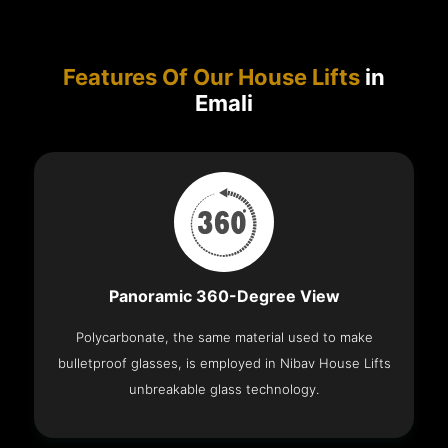
Features Of Our House Lifts
in
Emali
Panoramic 360-Degree View
Polycarbonate, the same material used to make
bulletproof glasses, is employed in Nibav House Lifts
unbreakable glass technology.