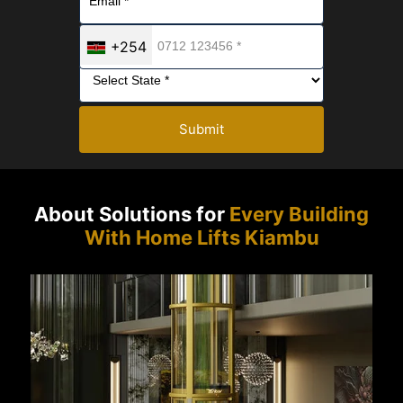
+254
Submit
About Solutions for
Every Building
With Home Lifts Kiambu