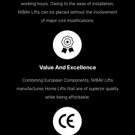
working hours. Owing to the ease of installation,
NIBAV Lifts can be placed without the involvement
of major civil modifications.
Value And Excellence
Combining European Components, NIBAV Lifts
manufactures Home Lifts that are of superior quality
while being affordable.