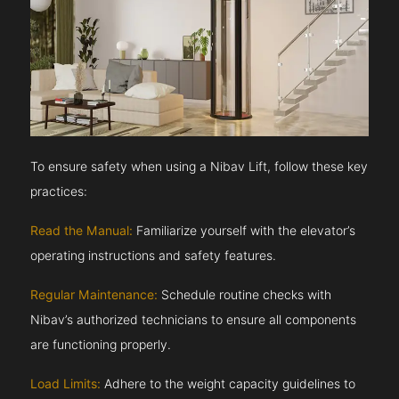
To ensure safety when using a Nibav Lift, follow these key
practices:
Read the Manual:
Familiarize yourself with the elevator’s
operating instructions and safety features.
Regular Maintenance:
Schedule routine checks with
Nibav’s authorized technicians to ensure all components
are functioning properly.
Load Limits:
Adhere to the weight capacity guidelines to