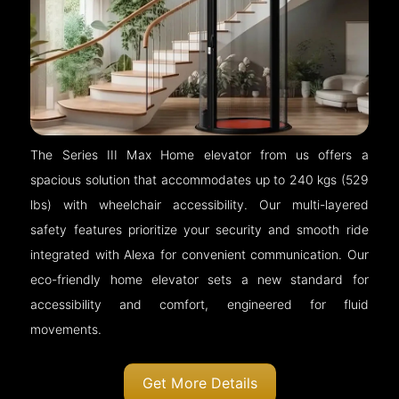
The Series III Max Home elevator from us offers a
spacious solution that accommodates up to 240 kgs (529
lbs) with wheelchair accessibility. Our multi-layered
safety features prioritize your security and smooth ride
integrated with Alexa for convenient communication. Our
eco-friendly home elevator sets a new standard for
accessibility and comfort, engineered for fluid
movements.
Get More Details