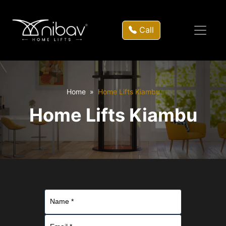
Call
Home
Home Lifts Kiambu
Home Lifts Kiambu