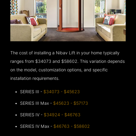
The cost of installing a Nibav Lift in your home typically
ranges from $34073 and $58602. This variation depends
on the model, customization options, and specific
installation requirements.
SERIES III -
$34073 - $45623
SERIES III Max -
$45623 - $57173
SERIES IV -
$34924 - $46763
SERIES IV Max -
$46763 - $58602