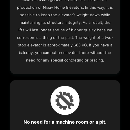
production of Nibav Home Elevators. In this way, it is
possible to keep the elevator’s weight down while
maintaining its structural integrity. As a result, the
lifts will last longer and be of higher quality because
corrosion is a thing of the past. The weight of a two-
stop elevator is approximately 680 KG. If you have a
balcony, you can put an elevator there without the
need for any special concreting or bracing.
No need for a machine room or a pit.