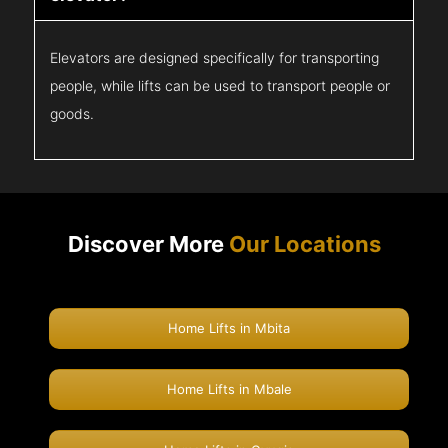
Elevators are designed specifically for transporting
people, while lifts can be used to transport people or
goods.
Discover More
Our Locations
Home Lifts in Mbita
Home Lifts in Mbale