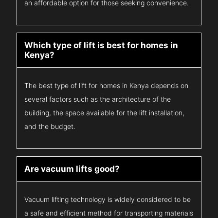
an affordable option for those seeking convenience.
Which type of lift is best for homes in
Kenya?
The best type of lift for homes in Kenya depends on
several factors such as the architecture of the
building, the space available for the lift installation,
and the budget.
Are vacuum lifts good?
Vacuum lifting technology is widely considered to be
a safe and efficient method for transporting materials