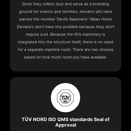
Since they collect dust and serve as a breeding
ground for insects and termites, elevator pits have
earned the moniker ‘Devil’s Basement.’ Nibav Home
Elevators don’t have this problem because they don’t
require a pit. Because the lift’s machinery is
integrated into the structure itself, there is no need
for a separate machine room. There are two choices
based on how much room you have available.
TÜV NORD ISO QMS standards Seal of
Approval