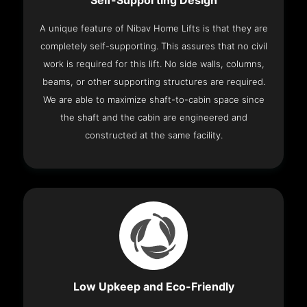
Self-Supporting Design
A unique feature of Nibav Home Lifts is that they are
completely self-supporting. This assures that no civil
work is required for this lift. No side walls, columns,
beams, or other supporting structures are required.
We are able to maximize shaft-to-cabin space since
the shaft and the cabin are engineered and
constructed at the same facility.
Low Upkeep and Eco-Friendly