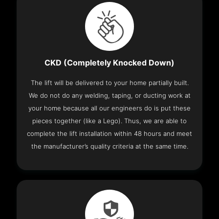
CKD (Completely Knocked Down)
The lift will be delivered to your home partially built.
We do not do any welding, taping, or ducting work at
your home because all our engineers do is put these
pieces together (like a Lego). Thus, we are able to
complete the lift installation within 48 hours and meet
the manufacturer’s quality criteria at the same time.