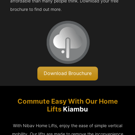
affordable than many people think. Download your free
brochure to find out more.
Download Brouchure
Commute Easy With Our Home
Lifts
Kiambu
With Nibav Home Lifts, enjoy the ease of simple vertical
mobility. Our lifts are made to remove the inconvenience