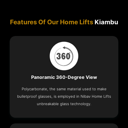
Features Of Our Home Lifts
Kiambu
Panoramic 360-Degree View
Polycarbonate, the same material used to make
bulletproof glasses, is employed in Nibav Home Lifts
unbreakable glass technology.