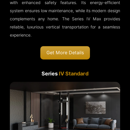
with enhanced safety features. Its energy-efficient
system ensures low maintenance, while its modern design
complements any home. The Series IV Max provides
reliable, luxurious vertical transportation for a seamless
experience.
Get More Details
Series
IV Standard