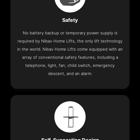
Safety
No battery backup or temporary power supply is
required by Nibav Home Lifts, the only lift technology
in the world. Nibav Home Lifts come equipped with an
array of conventional safety features, including a
telephone, light, fan, child switch, emergency
descent, and an alarm.