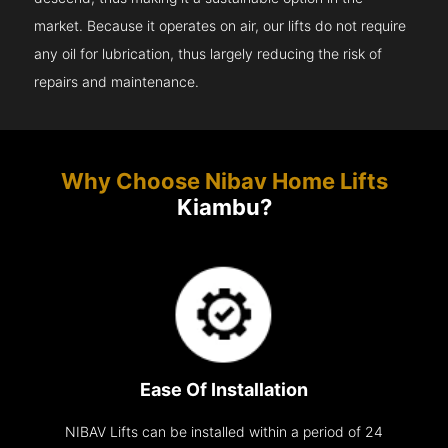
market. Because it operates on air, our lifts do not require
any oil for lubrication, thus largely reducing the risk of
repairs and maintenance.
Why Choose Nibav Home Lifts
Kiambu?
Ease Of Installation
NIBAV Lifts can be installed within a period of 24