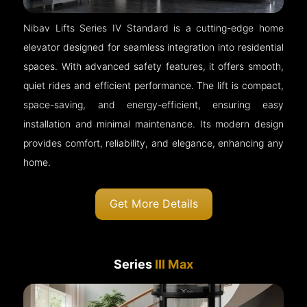
Nibav Lifts Series IV Standard is a cutting-edge home
elevator designed for seamless integration into residential
spaces. With advanced safety features, it offers smooth,
quiet rides and efficient performance. The lift is compact,
space-saving, and energy-efficient, ensuring easy
installation and minimal maintenance. Its modern design
provides comfort, reliability, and elegance, enhancing any
home.
Get More Details
Series
III Max