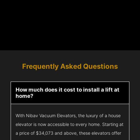
Frequently Asked Questions
How much does it cost to install a lift at
home?
With Nibav Vacuum Elevators, the luxury of a house
elevator is now accessible to every home. Starting at
a price of $34,073 and above, these elevators offer