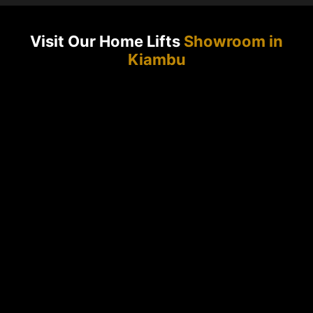
Visit Our Home Lifts
Showroom in
Kiambu