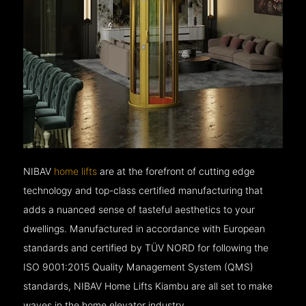
NIBAV
home lifts
are at the forefront of cutting edge
technology and top-class certified manufacturing that
adds a nuanced sense of tasteful aesthetics to your
dwellings. Manufactured in accordance with European
standards and certified by TÜV NORD for following the
ISO 9001:2015 Quality Management System (QMS)
standards, NIBAV Home Lifts Kiambu are all set to make
waves in the home elevator industry.