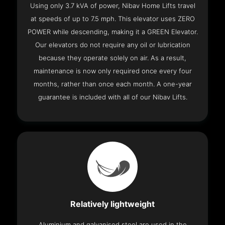
Using only 3.7 kVA of power, Nibav Home Lifts travel
at speeds of up to 7.5 mph. This elevator uses ZERO
POWER while descending, making it a GREEN Elevator.
Our elevators do not require any oil or lubrication
because they operate solely on air. As a result,
maintenance is now only required once every four
months, rather than once each month. A one-year
guarantee is included with all of our Nibav Lifts.
Relatively lightweight
Aluminium and galvanised steel are used in the