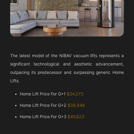
The latest model of the NIBAV vacuum lifts represents a
significant technological and aesthetic advancement,
outpacing its predecessor and surpassing generic Home
Lifts.
Home Lift Price For G+1
$34,073
Home Lift Price For G+2
$39,848
Home Lift Price For G+3
$45,623