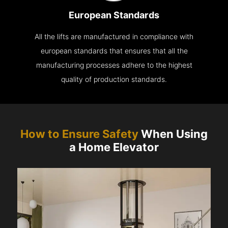
European Standards
All the lifts are manufactured in compliance with
european standards that ensures that all the
manufacturing processes adhere to the highest
quality of production standards.
How to Ensure Safety
When Using
a Home Elevator