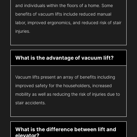
and individuals within the floors of a home. Some
benefits of vacuum lifts include reduced manual
labor, improved ergonomics, and reduced risk of stair
injuries.
What is the advantage of vacuum lift?
Vacuum lifts present an array of benefits including
improved safety for the householders, increased
mobility as well as reducing the risk of injuries due to
stair accidents.
What is the difference between lift and
elevator?