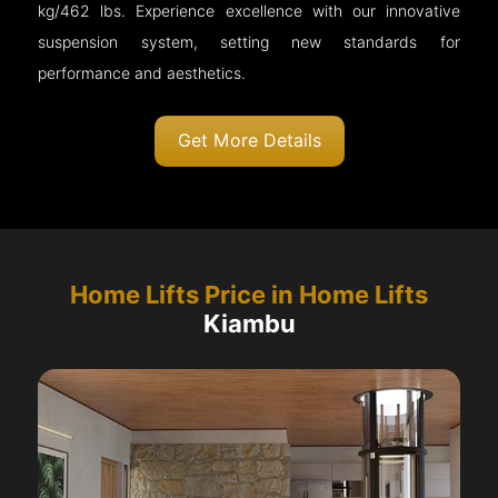
kg/462 lbs. Experience excellence with our innovative
suspension system, setting new standards for
performance and aesthetics.
Get More Details
Home Lifts Price in Home Lifts
Kiambu