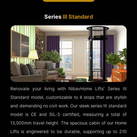
Series
III Standard
Renovate your living with NibavHome Lifts’ Series III
Standard model, customizable to 4 stops that are stylish
and demanding no civil work. Our sleek series III standard
model is CE and SIL-3 certified, measuring a total of
13,500mm travel height. The spacious cabin of our Home
Lifts is engineered to be durable, supporting up to 210