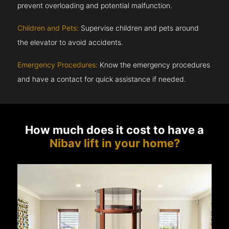
prevent overloading and potential malfunction.
Children and Pets:
Supervise children and pets around
the elevator to avoid accidents.
Emergency Procedures:
Know the emergency procedures
and have a contact for quick assistance if needed.
How much does it cost to have a
Nibav lift in your home?