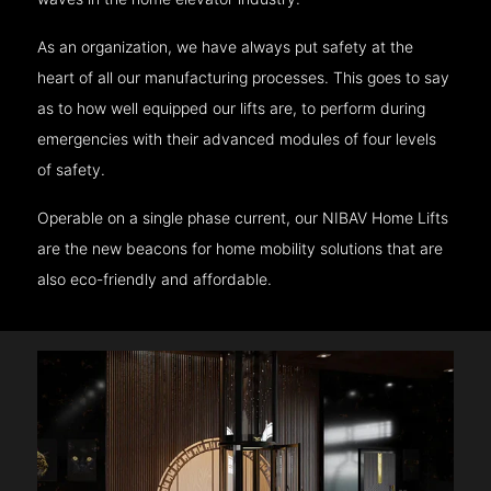
As an organization, we have always put safety at the
heart of all our manufacturing processes. This goes to say
as to how well equipped our lifts are, to perform during
emergencies with their advanced modules of four levels
of safety.
Operable on a single phase current, our NIBAV Home Lifts
are the new beacons for home mobility solutions that are
also eco-friendly and affordable.