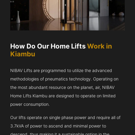
How Do Our Home Lifts
Work in
Kiambu
NIBAV Lifts are programmed to utilize the advanced
methodologies of pneumatics technology. Operating on
the most abundant resource on the planet, air, NIBAV
Home Lifts Kiambu are designed to operate on limited
power consumption.
Our lifts operate on single phase power and require all of
3.7kVA of power to ascend and minimal power to
descend, thus making it a sustainable option in the