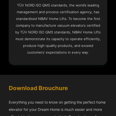
TÜV NORD ISO QMS standards, the world’s leading
management and process certification agency, has
standardised NIBAV Home Lifts. To become the first
company to manufacture vacuum elevators certified
by TÜV NORD ISO QMS standards, NIBAV Home Lifts
must demonstrate its capacity to operate efficiently,
produce high-quality products, and exceed
customers’ expectations in every way.
Download Brouchure
Everything you need to know on getting the perfect home
elevator for your Dream Home is much easier and more