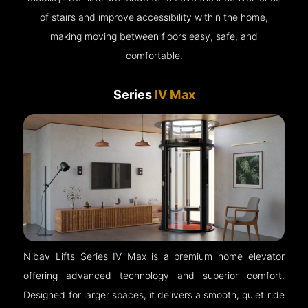
of stairs and improve accessibility within the home,
making moving between floors easy, safe, and
comfortable.
Series
IV Max
Nibav Lifts Series IV Max is a premium home elevator
offering advanced technology and superior comfort.
Designed for larger spaces, it delivers a smooth, quiet ride