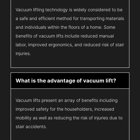
Vacuum lifting technology is widely considered to be
a safe and efficient method for transporting materials
and individuals within the floors of a home. Some
benefits of vacuum lifts include reduced manual
labor, improved ergonomics, and reduced risk of stair
injuries.
What is the advantage of vacuum lift?
Vacuum lifts present an array of benefits including
improved safety for the householders, increased
mobility as well as reducing the risk of injuries due to
stair accidents.