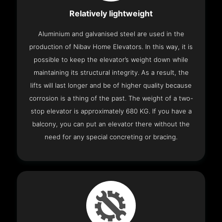
Relatively lightweight
Aluminium and galvanised steel are used in the
production of Nibav Home Elevators. In this way, it is
possible to keep the elevator’s weight down while
maintaining its structural integrity. As a result, the
lifts will last longer and be of higher quality because
corrosion is a thing of the past. The weight of a two-
stop elevator is approximately 680 KG. If you have a
balcony, you can put an elevator there without the
need for any special concreting or bracing.