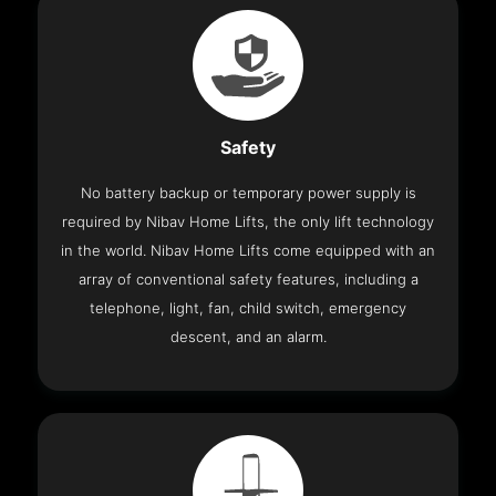
Safety
No battery backup or temporary power supply is
required by Nibav Home Lifts, the only lift technology
in the world. Nibav Home Lifts come equipped with an
array of conventional safety features, including a
telephone, light, fan, child switch, emergency
descent, and an alarm.