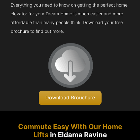
Everything you need to know on getting the perfect home
elevator for your Dream Home is much easier and more
affordable than many people think. Download your free
brochure to find out more.
Download Brouchure
Commute Easy With Our Home
Lifts
in Eldama Ravine