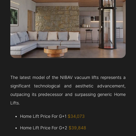
The latest model of the NIBAV vacuum lifts represents a
significant technological and aesthetic advancement,
outpacing its predecessor and surpassing generic Home
Lifts.
Home Lift Price For G+1
$34,073
Home Lift Price For G+2
$39,848