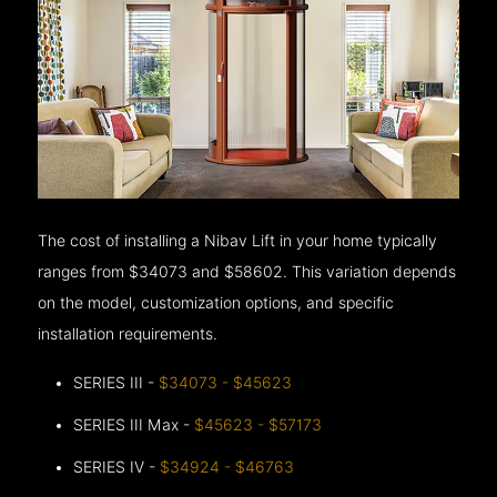
The cost of installing a Nibav Lift in your home typically
ranges from $34073 and $58602. This variation depends
on the model, customization options, and specific
installation requirements.
SERIES III -
$34073 - $45623
SERIES III Max -
$45623 - $57173
SERIES IV -
$34924 - $46763