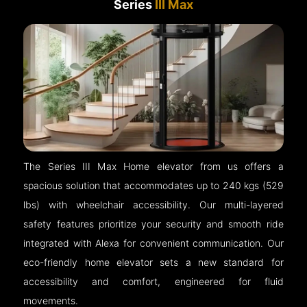
Series
III Max
The Series III Max Home elevator from us offers a
spacious solution that accommodates up to 240 kgs (529
lbs) with wheelchair accessibility. Our multi-layered
safety features prioritize your security and smooth ride
integrated with Alexa for convenient communication. Our
eco-friendly home elevator sets a new standard for
accessibility and comfort, engineered for fluid
movements.