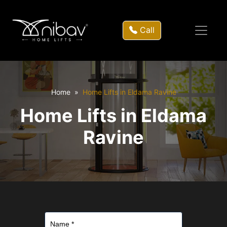
Call
Home
Home Lifts in Eldama Ravine
Home Lifts in Eldama
Ravine