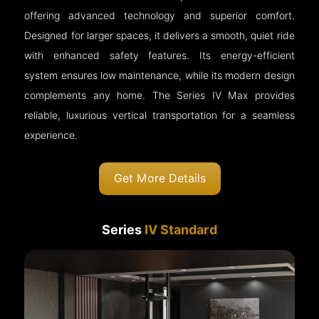
offering advanced technology and superior comfort.
Designed for larger spaces, it delivers a smooth, quiet ride
with enhanced safety features. Its energy-efficient
system ensures low maintenance, while its modern design
complements any home. The Series IV Max provides
reliable, luxurious vertical transportation for a seamless
experience.
Get More Details
Series
IV Standard