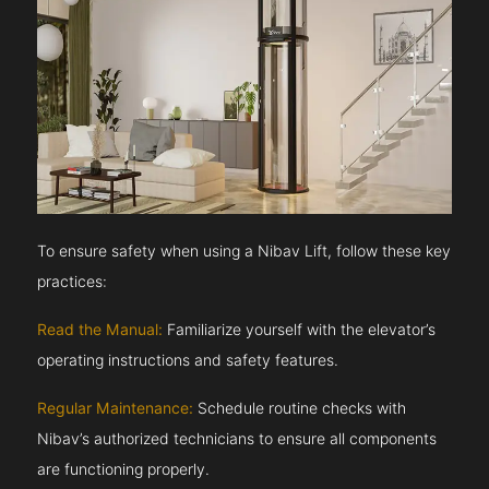
To ensure safety when using a Nibav Lift, follow these key
practices:
Read the Manual:
Familiarize yourself with the elevator’s
operating instructions and safety features.
Regular Maintenance:
Schedule routine checks with
Nibav’s authorized technicians to ensure all components
are functioning properly.