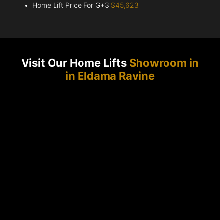
Home Lift Price For G+3
$45,623
Visit Our Home Lifts
Showroom in
in Eldama Ravine