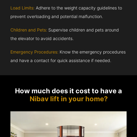
Load Limits:
Adhere to the weight capacity guidelines to
prevent overloading and potential malfunction.
Children and Pets:
Supervise children and pets around
the elevator to avoid accidents.
Emergency Procedures:
Know the emergency procedures
and have a contact for quick assistance if needed.
How much does it cost to have a
Nibav lift in your home?