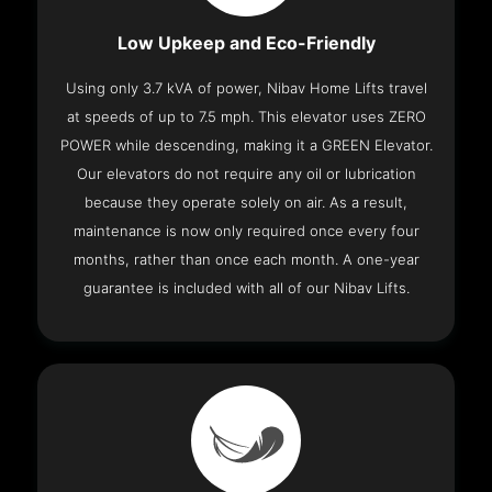
Low Upkeep and Eco-Friendly
Using only 3.7 kVA of power, Nibav Home Lifts travel
at speeds of up to 7.5 mph. This elevator uses ZERO
POWER while descending, making it a GREEN Elevator.
Our elevators do not require any oil or lubrication
because they operate solely on air. As a result,
maintenance is now only required once every four
months, rather than once each month. A one-year
guarantee is included with all of our Nibav Lifts.