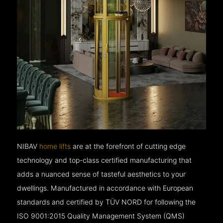
NIBAV
home lifts
are at the forefront of cutting edge
technology and top-class certified manufacturing that
adds a nuanced sense of tasteful aesthetics to your
dwellings. Manufactured in accordance with European
standards and certified by TÜV NORD for following the
ISO 9001:2015 Quality Management System (QMS)