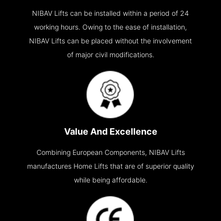
NIBAV Lifts can be installed within a period of 24
working hours. Owing to the ease of installation,
NIBAV Lifts can be placed without the involvement
of major civil modifications.
Value And Excellence
Combining European Components, NIBAV Lifts
manufactures Home Lifts that are of superior quality
while being affordable.