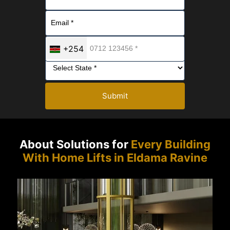
+254
Submit
About Solutions for
Every Building
With Home Lifts in Eldama Ravine