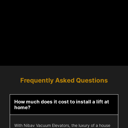
Frequently Asked Questions
How much does it cost to install a lift at
home?
With Nibav Vacuum Elevators, the luxury of a house