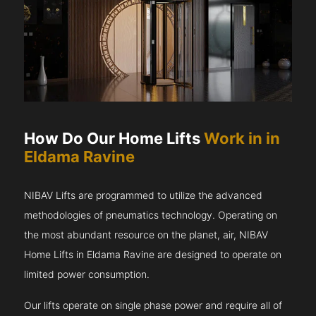
How Do Our Home Lifts
Work in in
Eldama Ravine
NIBAV Lifts are programmed to utilize the advanced
methodologies of pneumatics technology. Operating on
the most abundant resource on the planet, air, NIBAV
Home Lifts in Eldama Ravine are designed to operate on
limited power consumption.
Our lifts operate on single phase power and require all of