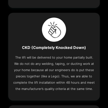
CKD (Completely Knocked Down)
The lift will be delivered to your home partially built.
We do not do any welding, taping, or ducting work at
your home because all our engineers do is put these
pieces together (like a Lego). Thus, we are able to
complete the lift installation within 48 hours and meet
the manufacturer’s quality criteria at the same time.