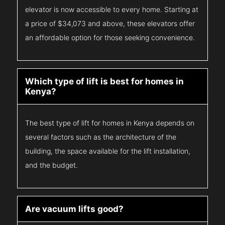
elevator is now accessible to every home. Starting at
a price of $34,073 and above, these elevators offer
an affordable option for those seeking convenience.
Which type of lift is best for homes in
Kenya?
The best type of lift for homes in Kenya depends on
several factors such as the architecture of the
building, the space available for the lift installation,
and the budget.
Are vacuum lifts good?