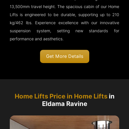
13,500mm travel height. The spacious cabin of our Home
Lifts is engineered to be durable, supporting up to 210
kg/462 lbs. Experience excellence with our innovative
suspension system, setting new standards for
performance and aesthetics.
Get More Details
Home Lifts Price in Home Lifts
in
Eldama Ravine