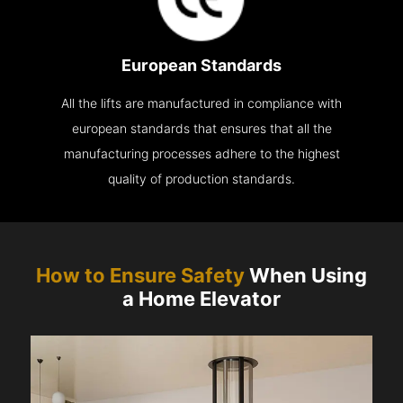
European Standards
All the lifts are manufactured in compliance with
european standards that ensures that all the
manufacturing processes adhere to the highest
quality of production standards.
How to Ensure Safety
When Using
a Home Elevator