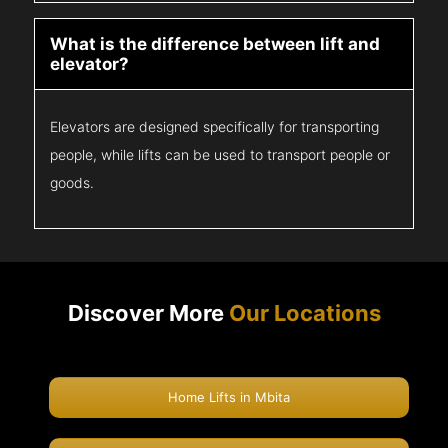
What is the difference between lift and
elevator?
Elevators are designed specifically for transporting
people, while lifts can be used to transport people or
goods.
Discover More
Our Locations
Home Lifts in Mbita