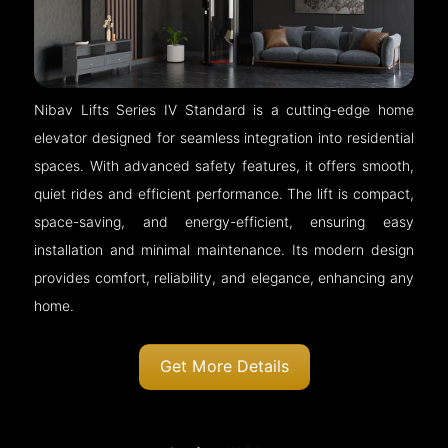
Nibav Lifts Series IV Standard is a cutting-edge home
elevator designed for seamless integration into residential
spaces. With advanced safety features, it offers smooth,
quiet rides and efficient performance. The lift is compact,
space-saving, and energy-efficient, ensuring easy
installation and minimal maintenance. Its modern design
provides comfort, reliability, and elegance, enhancing any
home.
Get More Details