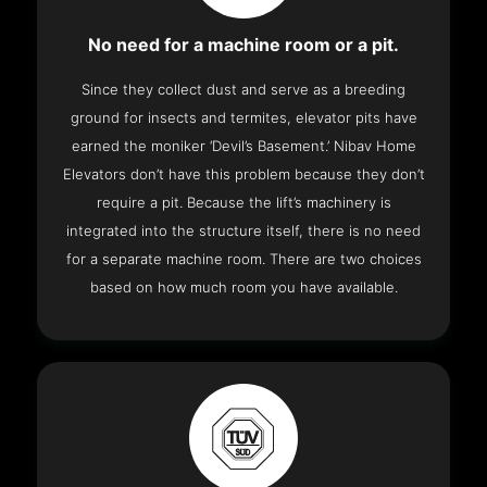
No need for a machine room or a pit.
Since they collect dust and serve as a breeding
ground for insects and termites, elevator pits have
earned the moniker ‘Devil’s Basement.’ Nibav Home
Elevators don’t have this problem because they don’t
require a pit. Because the lift’s machinery is
integrated into the structure itself, there is no need
for a separate machine room. There are two choices
based on how much room you have available.