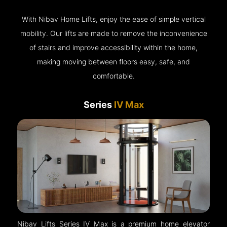
With Nibav Home Lifts, enjoy the ease of simple vertical
mobility. Our lifts are made to remove the inconvenience
of stairs and improve accessibility within the home,
making moving between floors easy, safe, and
comfortable.
Series
IV Max
Nibav Lifts Series IV Max is a premium home elevator