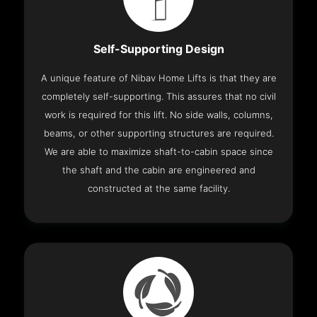
Self-Supporting Design
A unique feature of Nibav Home Lifts is that they are
completely self-supporting. This assures that no civil
work is required for this lift. No side walls, columns,
beams, or other supporting structures are required.
We are able to maximize shaft-to-cabin space since
the shaft and the cabin are engineered and
constructed at the same facility.