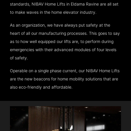
standards, NIBAV Home Lifts in Eldama Ravine are all set
to make waves in the home elevator industry.
As an organization, we have always put safety at the
heart of all our manufacturing processes. This goes to say
as to how well equipped our lifts are, to perform during
emergencies with their advanced modules of four levels
of safety.
Operable on a single phase current, our NIBAV Home Lifts
are the new beacons for home mobility solutions that are
also eco-friendly and affordable.