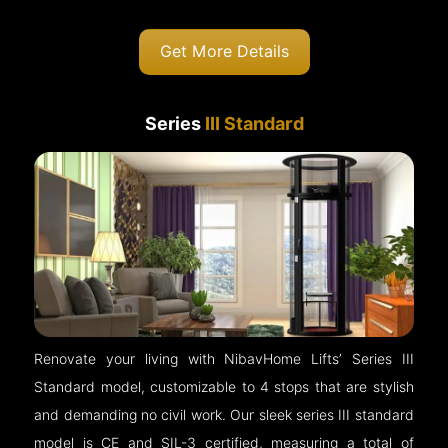
Get More Details
Series
III Standard
Renovate your living with NibavHome Lifts’ Series III
Standard model, customizable to 4 stops that are stylish
and demanding no civil work. Our sleek series III standard
model is CE and SIL-3 certified, measuring a total of