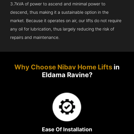
3.7kVA of power to ascend and minimal power to
descend, thus making it a sustainable option in the
market. Because it operates on air, our lifts do not require
any oil for lubrication, thus largely reducing the risk of
repairs and maintenance.
Why Choose Nibav Home Lifts
in
Eldama Ravine?
Ease Of Installation