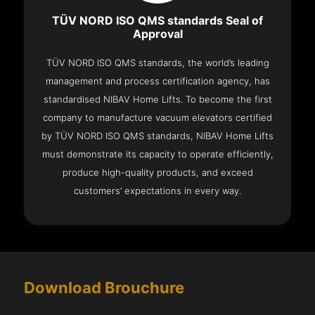
TÜV NORD ISO QMS standards Seal of
Approval
TÜV NORD ISO QMS standards, the world’s leading
management and process certification agency, has
standardised NIBAV Home Lifts. To become the first
company to manufacture vacuum elevators certified
by TÜV NORD ISO QMS standards, NIBAV Home Lifts
must demonstrate its capacity to operate efficiently,
produce high-quality products, and exceed
customers’ expectations in every way.
Download Brouchure