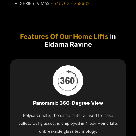
SERIES IV Max -
$46763 - $58602
Features Of Our Home Lifts
in
Eldama Ravine
Panoramic 360-Degree View
Polycarbonate, the same material used to make
bulletproof glasses, is employed in Nibav Home Lifts
unbreakable glass technology.