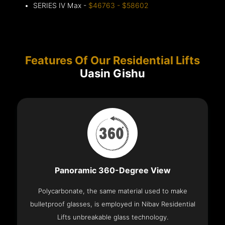
SERIES IV Max -
$46763 - $58602
Features Of Our Residential Lifts
Uasin Gishu
Panoramic 360-Degree View
Polycarbonate, the same material used to make
bulletproof glasses, is employed in Nibav Residential
Lifts unbreakable glass technology.