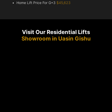
Home Lift Price For G+3
$45,623
Visit Our Residential Lifts
Showroom in Uasin Gishu