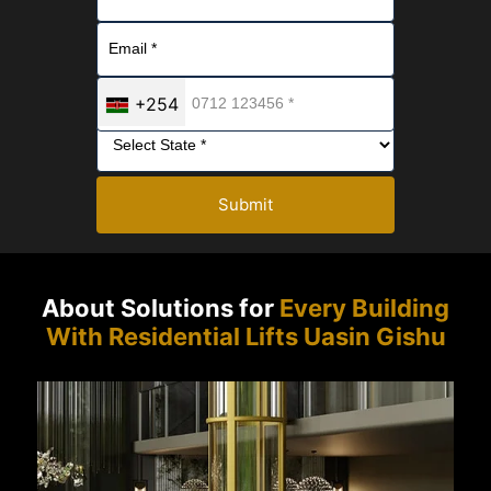
+254
Submit
About Solutions for
Every Building
With Residential Lifts Uasin Gishu