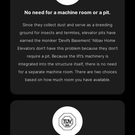
No need for a machine room or a pit.
Since they collect dust and serve as a breeding
ground for insects and termites, elevator pits have
earned the moniker ‘Devil’s Basement.’ Nibav Home
Elevators don’t have this problem because they don’t
require a pit. Because the lift’s machinery is
integrated into the structure itself, there is no need
for a separate machine room. There are two choices
based on how much room you have available.