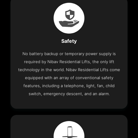
Safety
No battery backup or temporary power supply is
required by Nibav Residential Lifts, the only lift
technology in the world. Nibav Residential Lifts come
equipped with an array of conventional safety
features, including a telephone, light, fan, child
switch, emergency descent, and an alarm.