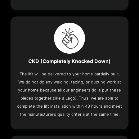
CKD (Completely Knocked Down)
The lift will be delivered to your home partially built.
We do not do any welding, taping, or ducting work at
your home because all our engineers do is put these
pieces together (like a Lego). Thus, we are able to
complete the lift installation within 48 hours and meet
the manufacturer’s quality criteria at the same time.