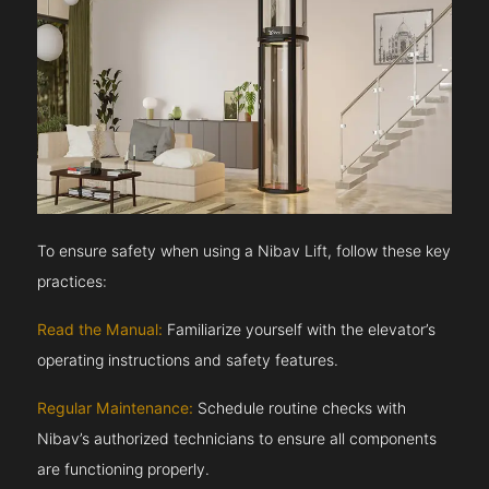
To ensure safety when using a Nibav Lift, follow these key
practices:
Read the Manual:
Familiarize yourself with the elevator’s
operating instructions and safety features.
Regular Maintenance:
Schedule routine checks with
Nibav’s authorized technicians to ensure all components
are functioning properly.