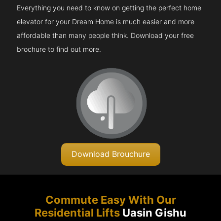
Everything you need to know on getting the perfect home
elevator for your Dream Home is much easier and more
affordable than many people think. Download your free
brochure to find out more.
Download Brouchure
Commute Easy With Our
Residential Lifts
Uasin Gishu