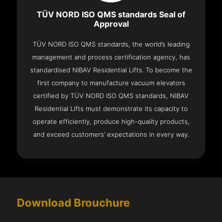
TÜV NORD ISO QMS standards Seal of
Approval
TÜV NORD ISO QMS standards, the world’s leading
management and process certification agency, has
standardised NIBAV Residential Lifts. To become the
first company to manufacture vacuum elevators
certified by TÜV NORD ISO QMS standards, NIBAV
Residential Lifts must demonstrate its capacity to
operate efficiently, produce high-quality products,
and exceed customers’ expectations in every way.
Download Brouchure