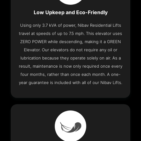
Low Upkeep and Eco-Friendly
Using only 3.7 kVA of power, Nibav Residential Lifts
travel at speeds of up to 7.5 mph. This elevator uses
ZERO POWER while descending, making it a GREEN
Elevator. Our elevators do not require any oil or
lubrication because they operate solely on air. As a
result, maintenance is now only required once every
four months, rather than once each month. A one-
year guarantee is included with all of our Nibav Lifts.