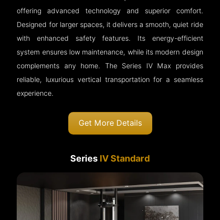
offering advanced technology and superior comfort.
Designed for larger spaces, it delivers a smooth, quiet ride
with enhanced safety features. Its energy-efficient
system ensures low maintenance, while its modern design
complements any home. The Series IV Max provides
reliable, luxurious vertical transportation for a seamless
experience.
Get More Details
Series
IV Standard