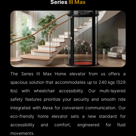
Series
III Max
The Series III Max Home elevator from us offers a
spacious solution that accommodates up to 240 kgs (529
lbs) with wheelchair accessibility. Our multi-layered
safety features prioritize your security and smooth ride
integrated with Alexa for convenient communication. Our
eco-friendly home elevator sets a new standard for
accessibility and comfort, engineered for fluid
movements.