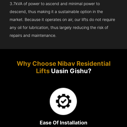
3.7kVA of power to ascend and minimal power to
descend, thus making it a sustainable option in the
market. Because it operates on air, our lifts do not require
any oil for lubrication, thus largely reducing the risk of
repairs and maintenance.
Why Choose Nibav Residential
Lifts
Uasin Gishu?
Ease Of Installation