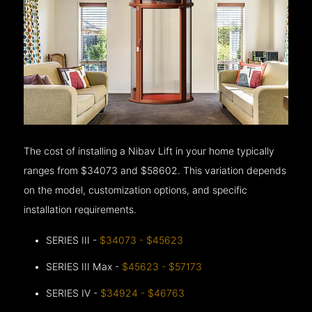
The cost of installing a Nibav Lift in your home typically
ranges from $34073 and $58602. This variation depends
on the model, customization options, and specific
installation requirements.
SERIES III -
$34073 - $45623
SERIES III Max -
$45623 - $57173
SERIES IV -
$34924 - $46763