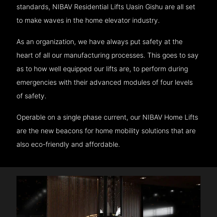
standards, NIBAV Residential Lifts Uasin Gishu are all set
to make waves in the home elevator industry.
As an organization, we have always put safety at the
heart of all our manufacturing processes. This goes to say
as to how well equipped our lifts are, to perform during
emergencies with their advanced modules of four levels
of safety.
Operable on a single phase current, our NIBAV Home Lifts
are the new beacons for home mobility solutions that are
also eco-friendly and affordable.