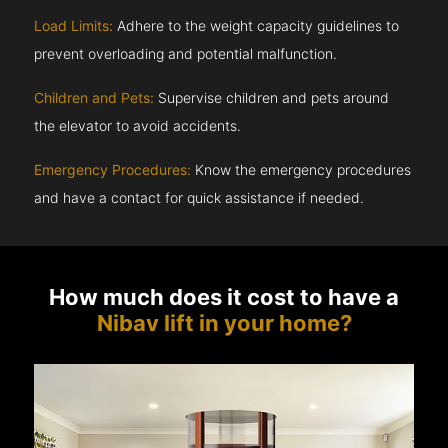
Load Limits:
Adhere to the weight capacity guidelines to
prevent overloading and potential malfunction.
Children and Pets:
Supervise children and pets around
the elevator to avoid accidents.
Emergency Procedures:
Know the emergency procedures
and have a contact for quick assistance if needed.
How much does it cost to have a
Nibav lift in your home?