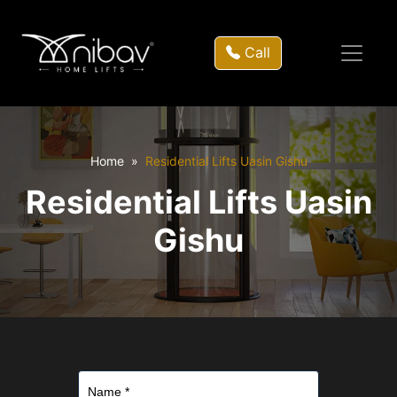
Call
Home
Residential Lifts Uasin Gishu
Residential Lifts Uasin
Gishu