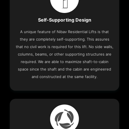
Self-Supporting Design
A unique feature of Nibav Residential Lifts is that
they are completely self-supporting. This assures
that no civil work is required for this lift. No side walls,
columns, beams, or other supporting structures are
required. We are able to maximize shaft-to-cabin
space since the shaft and the cabin are engineered
and constructed at the same facility.