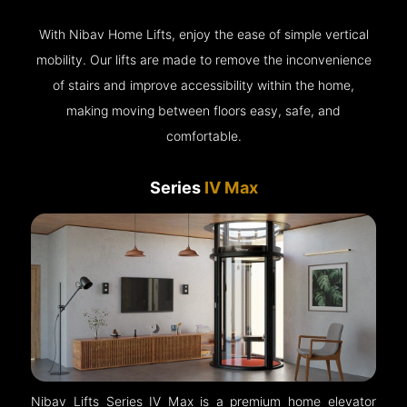
With Nibav Home Lifts, enjoy the ease of simple vertical
mobility. Our lifts are made to remove the inconvenience
of stairs and improve accessibility within the home,
making moving between floors easy, safe, and
comfortable.
Series
IV Max
Nibav Lifts Series IV Max is a premium home elevator