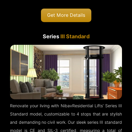
Get More Details
Series
III Standard
Renovate your living with NibavResidential Lifts’ Series III
Standard model, customizable to 4 stops that are stylish
and demanding no civil work. Our sleek series III standard
model is CE and SIL-3 certified, measuring a total of