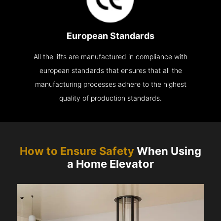
European Standards
All the lifts are manufactured in compliance with
european standards that ensures that all the
manufacturing processes adhere to the highest
quality of production standards.
How to Ensure Safety
When Using
a Home Elevator