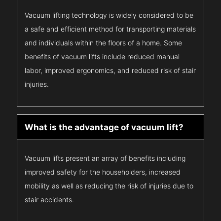
Vacuum lifting technology is widely considered to be
a safe and efficient method for transporting materials
and individuals within the floors of a home. Some
benefits of vacuum lifts include reduced manual
labor, improved ergonomics, and reduced risk of stair
injuries.
What is the advantage of vacuum lift?
Vacuum lifts present an array of benefits including
improved safety for the householders, increased
mobility as well as reducing the risk of injuries due to
stair accidents.