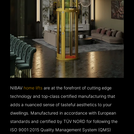
NIBAV
home lifts
are at the forefront of cutting edge
technology and top-class certified manufacturing that
adds a nuanced sense of tasteful aesthetics to your
dwellings. Manufactured in accordance with European
standards and certified by TÜV NORD for following the
ISO 9001:2015 Quality Management System (QMS)