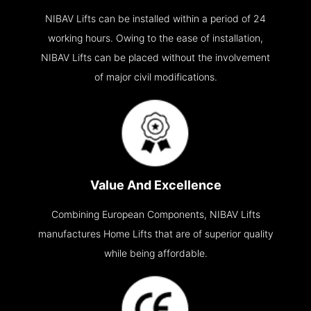
NIBAV Lifts can be installed within a period of 24
working hours. Owing to the ease of installation,
NIBAV Lifts can be placed without the involvement
of major civil modifications.
Value And Excellence
Combining European Components, NIBAV Lifts
manufactures Home Lifts that are of superior quality
while being affordable.