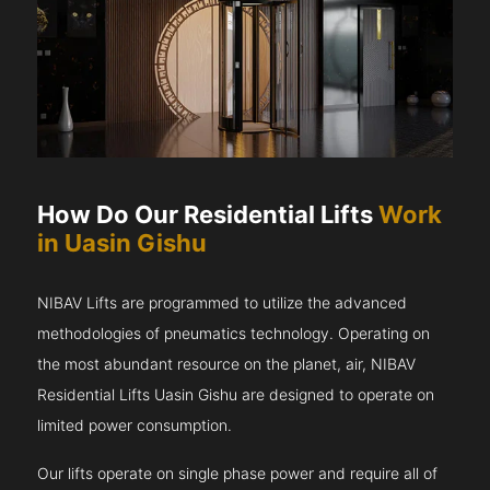
How Do Our Residential Lifts
Work
in Uasin Gishu
NIBAV Lifts are programmed to utilize the advanced
methodologies of pneumatics technology. Operating on
the most abundant resource on the planet, air, NIBAV
Residential Lifts Uasin Gishu are designed to operate on
limited power consumption.
Our lifts operate on single phase power and require all of