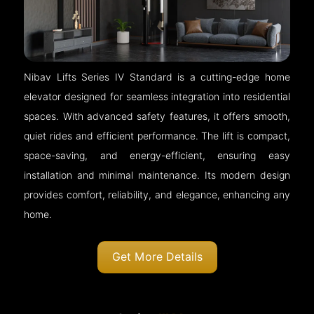
Nibav Lifts Series IV Standard is a cutting-edge home
elevator designed for seamless integration into residential
spaces. With advanced safety features, it offers smooth,
quiet rides and efficient performance. The lift is compact,
space-saving, and energy-efficient, ensuring easy
installation and minimal maintenance. Its modern design
provides comfort, reliability, and elegance, enhancing any
home.
Get More Details