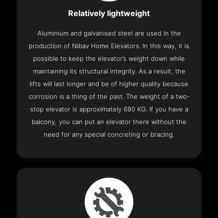
Relatively lightweight
Aluminium and galvanised steel are used in the
production of Nibav Home Elevators. In this way, it is
possible to keep the elevator’s weight down while
maintaining its structural integrity. As a result, the
lifts will last longer and be of higher quality because
corrosion is a thing of the past. The weight of a two-
stop elevator is approximately 680 KG. If you have a
balcony, you can put an elevator there without the
need for any special concreting or bracing.