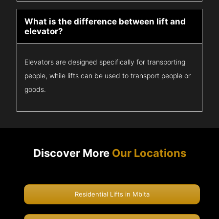
What is the difference between lift and
elevator?
Elevators are designed specifically for transporting
people, while lifts can be used to transport people or
goods.
Discover More
Our Locations
Residential Lifts in Mbita