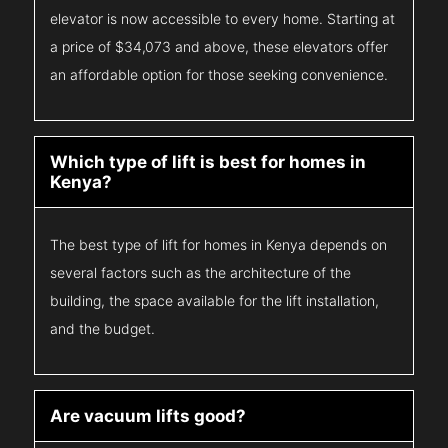
elevator is now accessible to every home. Starting at
a price of $34,073 and above, these elevators offer
an affordable option for those seeking convenience.
Which type of lift is best for homes in
Kenya?
The best type of lift for homes in Kenya depends on
several factors such as the architecture of the
building, the space available for the lift installation,
and the budget.
Are vacuum lifts good?