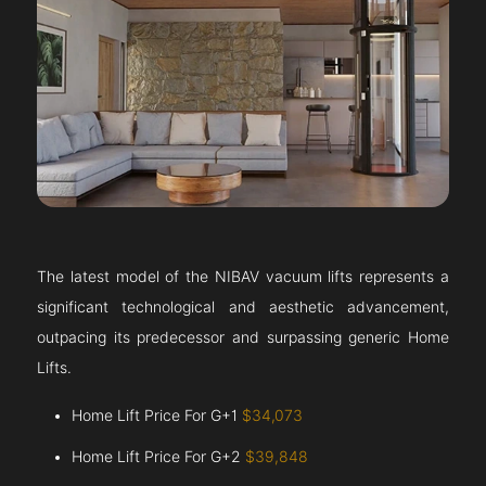
The latest model of the NIBAV vacuum lifts represents a
significant technological and aesthetic advancement,
outpacing its predecessor and surpassing generic Home
Lifts.
Home Lift Price For G+1
$34,073
Home Lift Price For G+2
$39,848