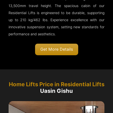
13,500mm travel height. The spacious cabin of our
Residential Lifts is engineered to be durable, supporting
up to 210 kg/462 lbs. Experience excellence with our
innovative suspension system, setting new standards for
performance and aesthetics.
Get More Details
Home Lifts Price in Residential Lifts
Uasin Gishu