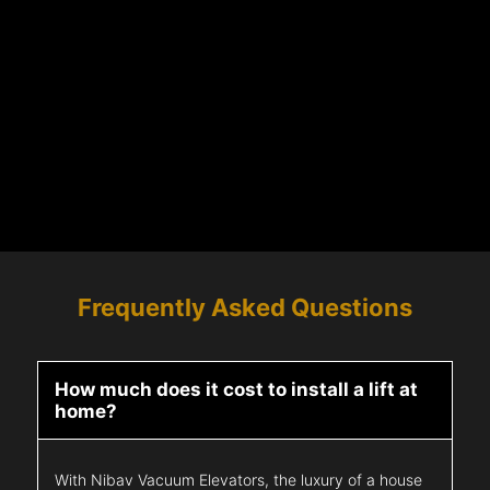
Frequently Asked Questions
How much does it cost to install a lift at
home?
With Nibav Vacuum Elevators, the luxury of a house