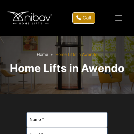
Call
Home
Home Lifts in Awendo
Home Lifts in Awendo