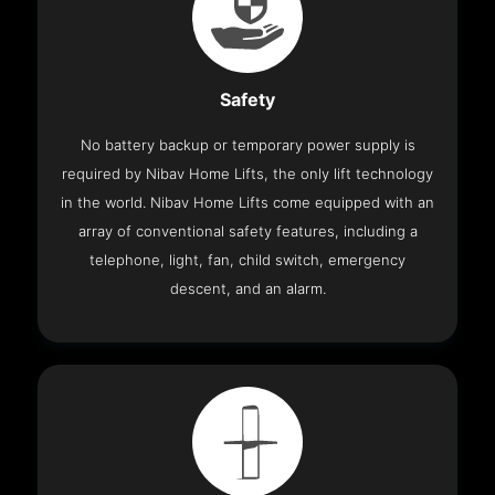
Safety
No battery backup or temporary power supply is
required by Nibav Home Lifts, the only lift technology
in the world. Nibav Home Lifts come equipped with an
array of conventional safety features, including a
telephone, light, fan, child switch, emergency
descent, and an alarm.