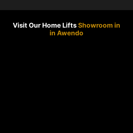
Visit Our Home Lifts
Showroom in
in Awendo