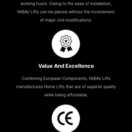
working hours. Owing to the ease of installation,
NIBAV Lifts can be placed without the involvement
of major civil modifications.
Value And Excellence
Combining European Components, NIBAV Lifts
manufactures Home Lifts that are of superior quality
while being affordable.