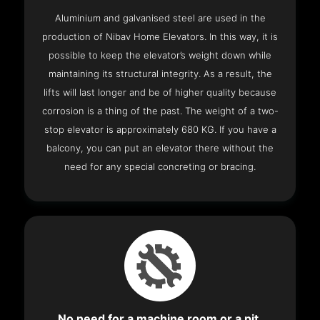
Aluminium and galvanised steel are used in the
production of Nibav Home Elevators. In this way, it is
possible to keep the elevator’s weight down while
maintaining its structural integrity. As a result, the
lifts will last longer and be of higher quality because
corrosion is a thing of the past. The weight of a two-
stop elevator is approximately 680 KG. If you have a
balcony, you can put an elevator there without the
need for any special concreting or bracing.
No need for a machine room or a pit.