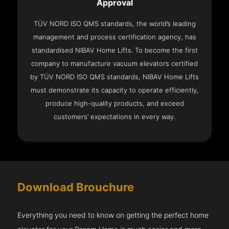
Approval
TÜV NORD ISO QMS standards, the world’s leading
management and process certification agency, has
standardised NIBAV Home Lifts. To become the first
company to manufacture vacuum elevators certified
by TÜV NORD ISO QMS standards, NIBAV Home Lifts
must demonstrate its capacity to operate efficiently,
produce high-quality products, and exceed
customers’ expectations in every way.
Download Brouchure
Everything you need to know on getting the perfect home