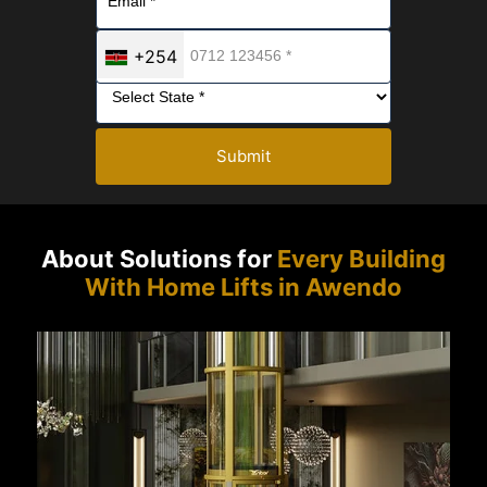
+254
Submit
About Solutions for
Every Building
With Home Lifts in Awendo