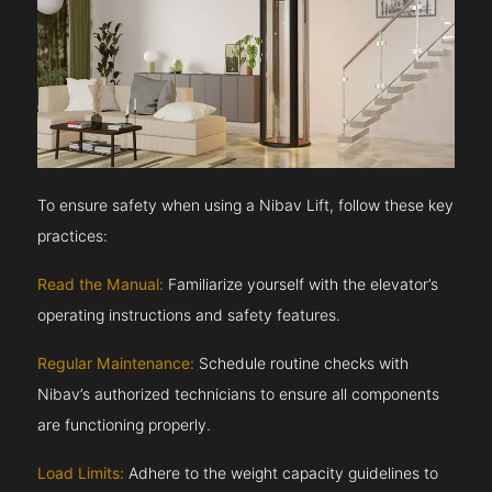
To ensure safety when using a Nibav Lift, follow these key
practices:
Read the Manual:
Familiarize yourself with the elevator’s
operating instructions and safety features.
Regular Maintenance:
Schedule routine checks with
Nibav’s authorized technicians to ensure all components
are functioning properly.
Load Limits:
Adhere to the weight capacity guidelines to