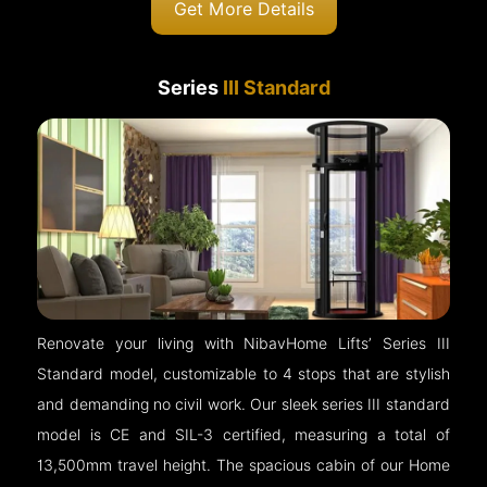
Get More Details
Series
III Standard
Renovate your living with NibavHome Lifts’ Series III
Standard model, customizable to 4 stops that are stylish
and demanding no civil work. Our sleek series III standard
model is CE and SIL-3 certified, measuring a total of
13,500mm travel height. The spacious cabin of our Home