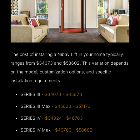
The cost of installing a Nibav Lift in your home typically
ranges from $34073 and $58602. This variation depends
on the model, customization options, and specific
installation requirements.
SERIES III -
$34073 - $45623
SERIES III Max -
$45623 - $57173
SERIES IV -
$34924 - $46763
SERIES IV Max -
$46763 - $58602