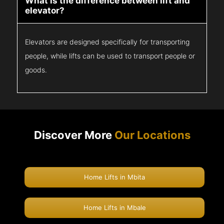
What is the difference between lift and
elevator?
Elevators are designed specifically for transporting
people, while lifts can be used to transport people or
goods.
Discover More
Our Locations
Home Lifts in Mbita
Home Lifts in Mbale