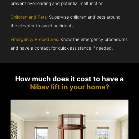
prevent overloading and potential malfunction.
Children and Pets:
Supervise children and pets around
the elevator to avoid accidents.
Emergency Procedures:
Know the emergency procedures
and have a contact for quick assistance if needed.
How much does it cost to have a
Nibav lift in your home?