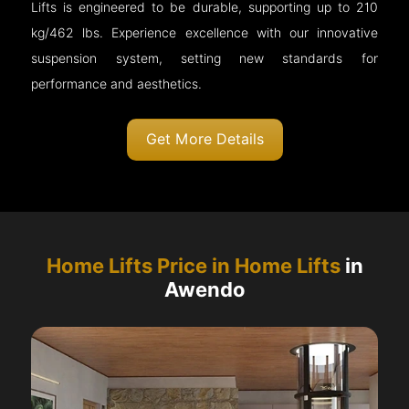
Lifts is engineered to be durable, supporting up to 210
kg/462 lbs. Experience excellence with our innovative
suspension system, setting new standards for
performance and aesthetics.
Get More Details
Home Lifts Price in Home Lifts
in
Awendo