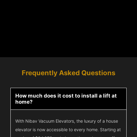
Frequently Asked Questions
How much does it cost to install a lift at
home?
With Nibav Vacuum Elevators, the luxury of a house
elevator is now accessible to every home. Starting at