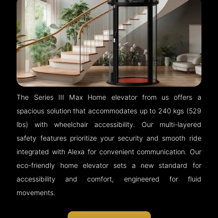
The Series III Max Home elevator from us offers a
spacious solution that accommodates up to 240 kgs (529
lbs) with wheelchair accessibility. Our multi-layered
safety features prioritize your security and smooth ride
integrated with Alexa for convenient communication. Our
eco-friendly home elevator sets a new standard for
accessibility and comfort, engineered for fluid
movements.