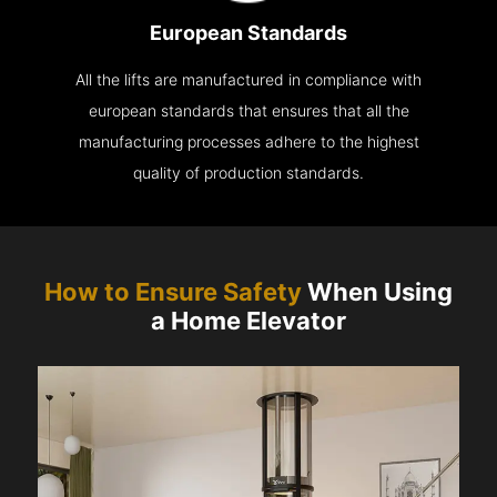
European Standards
All the lifts are manufactured in compliance with
european standards that ensures that all the
manufacturing processes adhere to the highest
quality of production standards.
How to Ensure Safety
When Using
a Home Elevator