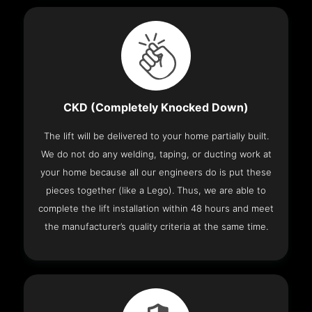
CKD (Completely Knocked Down)
The lift will be delivered to your home partially built.
We do not do any welding, taping, or ducting work at
your home because all our engineers do is put these
pieces together (like a Lego). Thus, we are able to
complete the lift installation within 48 hours and meet
the manufacturer’s quality criteria at the same time.