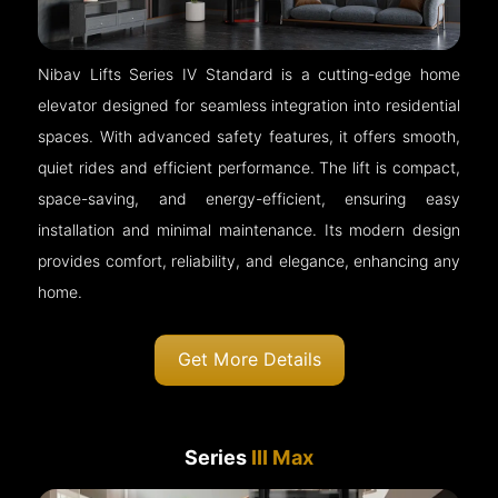
Nibav Lifts Series IV Standard is a cutting-edge home
elevator designed for seamless integration into residential
spaces. With advanced safety features, it offers smooth,
quiet rides and efficient performance. The lift is compact,
space-saving, and energy-efficient, ensuring easy
installation and minimal maintenance. Its modern design
provides comfort, reliability, and elegance, enhancing any
home.
Get More Details
Series
III Max