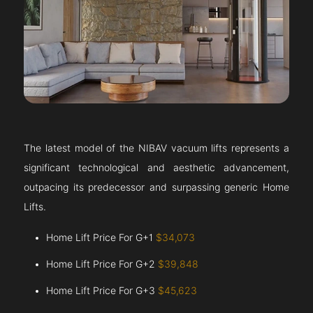
The latest model of the NIBAV vacuum lifts represents a
significant technological and aesthetic advancement,
outpacing its predecessor and surpassing generic Home
Lifts.
Home Lift Price For G+1
$34,073
Home Lift Price For G+2
$39,848
Home Lift Price For G+3
$45,623