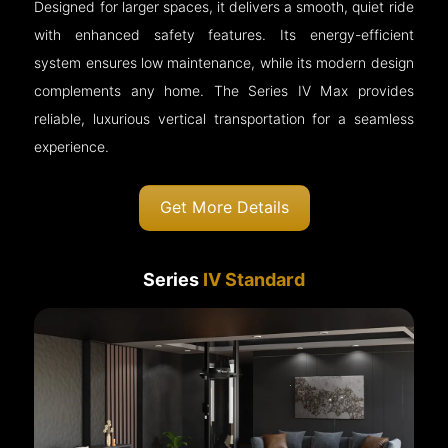
Designed for larger spaces, it delivers a smooth, quiet ride
with enhanced safety features. Its energy-efficient
system ensures low maintenance, while its modern design
complements any home. The Series IV Max provides
reliable, luxurious vertical transportation for a seamless
experience.
Get More Details
Series
IV Standard