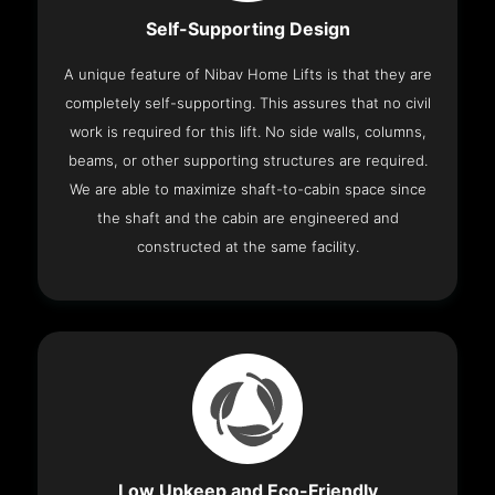
Self-Supporting Design
A unique feature of Nibav Home Lifts is that they are
completely self-supporting. This assures that no civil
work is required for this lift. No side walls, columns,
beams, or other supporting structures are required.
We are able to maximize shaft-to-cabin space since
the shaft and the cabin are engineered and
constructed at the same facility.
Low Upkeep and Eco-Friendly