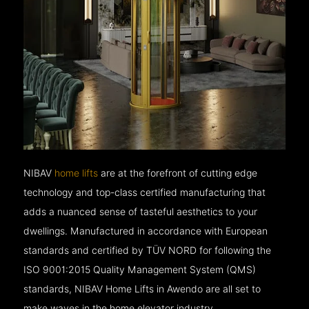
NIBAV
home lifts
are at the forefront of cutting edge
technology and top-class certified manufacturing that
adds a nuanced sense of tasteful aesthetics to your
dwellings. Manufactured in accordance with European
standards and certified by TÜV NORD for following the
ISO 9001:2015 Quality Management System (QMS)
standards, NIBAV Home Lifts in Awendo are all set to
make waves in the home elevator industry.