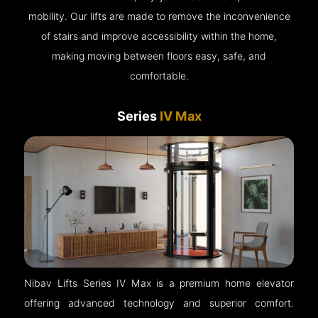
mobility. Our lifts are made to remove the inconvenience
of stairs and improve accessibility within the home,
making moving between floors easy, safe, and
comfortable.
Series
IV Max
Nibav Lifts Series IV Max is a premium home elevator
offering advanced technology and superior comfort.