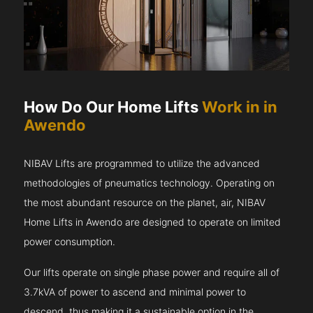
How Do Our Home Lifts
Work in in
Awendo
NIBAV Lifts are programmed to utilize the advanced
methodologies of pneumatics technology. Operating on
the most abundant resource on the planet, air, NIBAV
Home Lifts in Awendo are designed to operate on limited
power consumption.
Our lifts operate on single phase power and require all of
3.7kVA of power to ascend and minimal power to
descend, thus making it a sustainable option in the