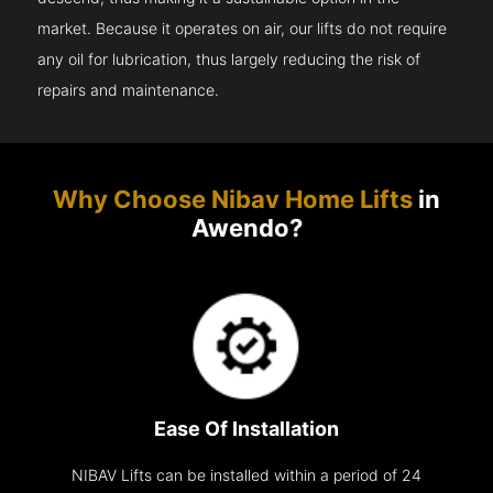
market. Because it operates on air, our lifts do not require
any oil for lubrication, thus largely reducing the risk of
repairs and maintenance.
Why Choose Nibav Home Lifts
in
Awendo?
Ease Of Installation
NIBAV Lifts can be installed within a period of 24