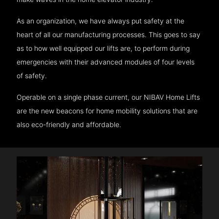
As an organization, we have always put safety at the
heart of all our manufacturing processes. This goes to say
as to how well equipped our lifts are, to perform during
emergencies with their advanced modules of four levels
of safety.
Operable on a single phase current, our NIBAV Home Lifts
are the new beacons for home mobility solutions that are
also eco-friendly and affordable.