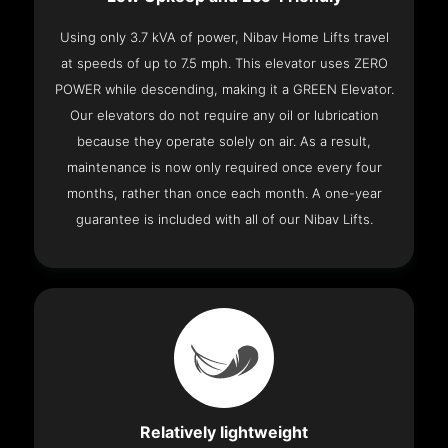
Using only 3.7 kVA of power, Nibav Home Lifts travel
at speeds of up to 7.5 mph. This elevator uses ZERO
POWER while descending, making it a GREEN Elevator.
Our elevators do not require any oil or lubrication
because they operate solely on air. As a result,
maintenance is now only required once every four
months, rather than once each month. A one-year
guarantee is included with all of our Nibav Lifts.
Relatively lightweight