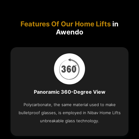
Features Of Our Home Lifts
in
Awendo
Panoramic 360-Degree View
Polycarbonate, the same material used to make
bulletproof glasses, is employed in Nibav Home Lifts
unbreakable glass technology.