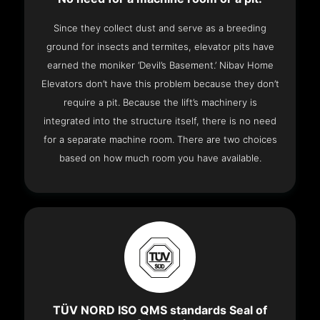
Since they collect dust and serve as a breeding
ground for insects and termites, elevator pits have
earned the moniker ‘Devil’s Basement.’ Nibav Home
Elevators don’t have this problem because they don’t
require a pit. Because the lift’s machinery is
integrated into the structure itself, there is no need
for a separate machine room. There are two choices
based on how much room you have available.
TÜV NORD ISO QMS standards Seal of