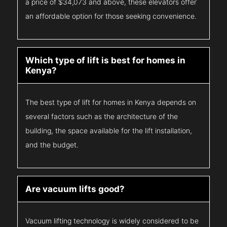
a price of $34,073 and above, these elevators offer
an affordable option for those seeking convenience.
Which type of lift is best for homes in
Kenya?
The best type of lift for homes in Kenya depends on
several factors such as the architecture of the
building, the space available for the lift installation,
and the budget.
Are vacuum lifts good?
Vacuum lifting technology is widely considered to be