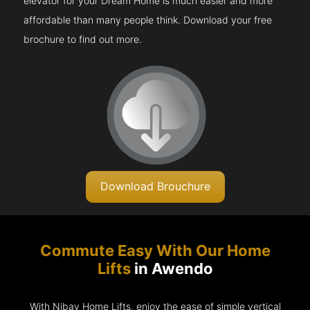
elevator for your Dream Home is much easier and more
affordable than many people think. Download your free
brochure to find out more.
Download Brouchure
Commute Easy With Our Home
Lifts
in Awendo
With Nibav Home Lifts, enjoy the ease of simple vertical