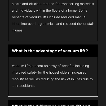
a safe and efficient method for transporting materials
and individuals within the floors of a home. Some
benefits of vacuum lifts include reduced manual
labor, improved ergonomics, and reduced risk of stair
injuries.
What is the advantage of vacuum lift?
Vacuum lifts present an array of benefits including
improved safety for the householders, increased
mobility as well as reducing the risk of injuries due to
stair accidents.