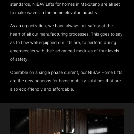
standards, NIBAV Lifts for homes in Makutano are all set
to make waves in the home elevator industry.
As an organization, we have always put safety at the
heart of all our manufacturing processes. This goes to say
as to how well equipped our lifts are, to perform during
emergencies with their advanced modules of four levels
of safety.
Operable on a single phase current, our NIBAV Home Lifts
are the new beacons for home mobility solutions that are
also eco-friendly and affordable.