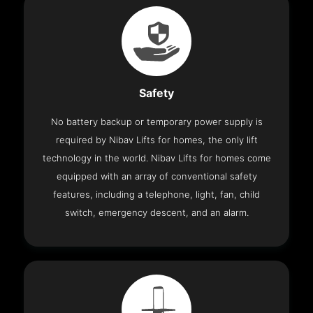
Safety
No battery backup or temporary power supply is
required by Nibav Lifts for homes, the only lift
technology in the world. Nibav Lifts for homes come
equipped with an array of conventional safety
features, including a telephone, light, fan, child
switch, emergency descent, and an alarm.