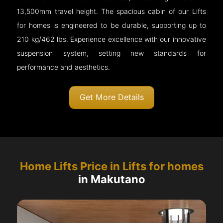
13,500mm travel height. The spacious cabin of our Lifts
for homes is engineered to be durable, supporting up to
210 kg/462 lbs. Experience excellence with our innovative
suspension system, setting new standards for
performance and aesthetics.
Get More Details
Home Lifts Price in Lifts for homes
in Makutano