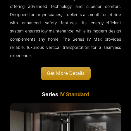
offering advanced technology and superior comfort.
Designed for larger spaces, it delivers a smooth, quiet ride
with enhanced safety features. Its energy-efficient
system ensures low maintenance, while its modern design
complements any home. The Series IV Max provides
reliable, luxurious vertical transportation for a seamless
experience.
Get More Details
Series
IV Standard