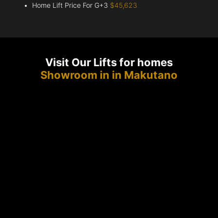
Home Lift Price For G+3
$45,623
Visit Our Lifts for homes
Showroom in in Makutano