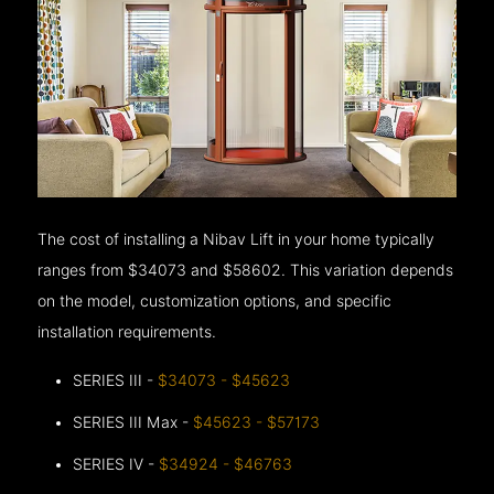
The cost of installing a Nibav Lift in your home typically
ranges from $34073 and $58602. This variation depends
on the model, customization options, and specific
installation requirements.
SERIES III -
$34073 - $45623
SERIES III Max -
$45623 - $57173
SERIES IV -
$34924 - $46763