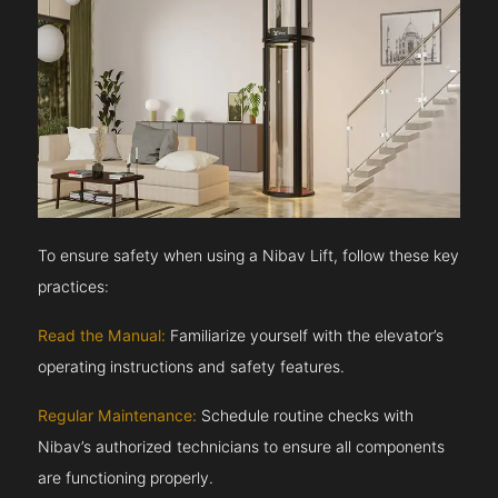
To ensure safety when using a Nibav Lift, follow these key
practices:
Read the Manual:
Familiarize yourself with the elevator’s
operating instructions and safety features.
Regular Maintenance:
Schedule routine checks with
Nibav’s authorized technicians to ensure all components
are functioning properly.