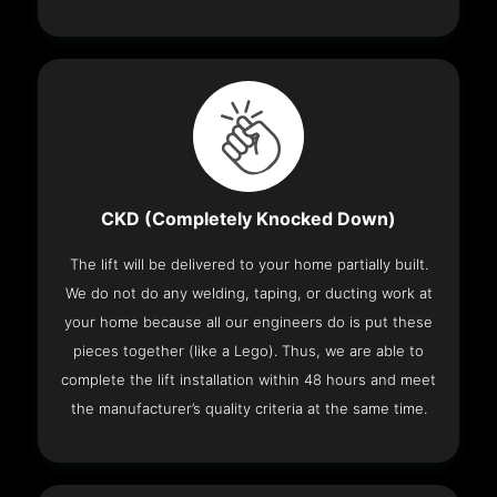
CKD (Completely Knocked Down)
The lift will be delivered to your home partially built.
We do not do any welding, taping, or ducting work at
your home because all our engineers do is put these
pieces together (like a Lego). Thus, we are able to
complete the lift installation within 48 hours and meet
the manufacturer’s quality criteria at the same time.