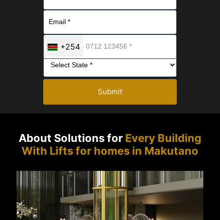
+254
Submit
About Solutions for
Every Building
With Lifts for homes in Makutano