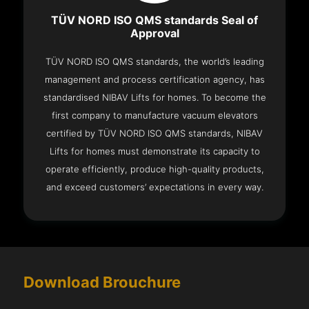
TÜV NORD ISO QMS standards Seal of
Approval
TÜV NORD ISO QMS standards, the world’s leading
management and process certification agency, has
standardised NIBAV Lifts for homes. To become the
first company to manufacture vacuum elevators
certified by TÜV NORD ISO QMS standards, NIBAV
Lifts for homes must demonstrate its capacity to
operate efficiently, produce high-quality products,
and exceed customers’ expectations in every way.
Download Brouchure