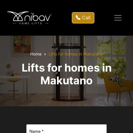
Call
Home
Lifts for homes in Makutano
Lifts for homes in
Makutano