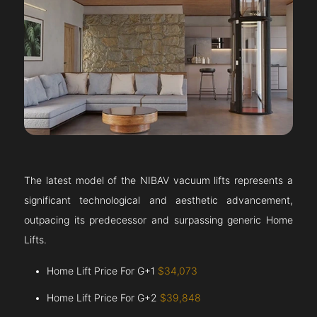
The latest model of the NIBAV vacuum lifts represents a
significant technological and aesthetic advancement,
outpacing its predecessor and surpassing generic Home
Lifts.
Home Lift Price For G+1
$34,073
Home Lift Price For G+2
$39,848