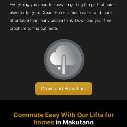
Everything you need to know on getting the perfect home
elevator for your Dream Home is much easier and more
affordable than many people think. Download your free
brochure to find out more.
Download Brouchure
Commute Easy With Our Lifts for
homes
in Makutano