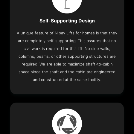
Self-Supporting Design
A unique feature of Nibav Lifts for homes is that they
are completely self-supporting. This assures that no
civil work is required for this lift. No side walls,
columns, beams, or other supporting structures are
required. We are able to maximize shaft-to-cabin
space since the shaft and the cabin are engineered
and constructed at the same facility.