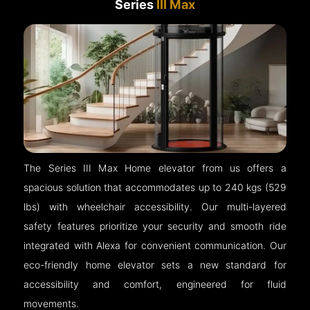
Series
III Max
The Series III Max Home elevator from us offers a
spacious solution that accommodates up to 240 kgs (529
lbs) with wheelchair accessibility. Our multi-layered
safety features prioritize your security and smooth ride
integrated with Alexa for convenient communication. Our
eco-friendly home elevator sets a new standard for
accessibility and comfort, engineered for fluid
movements.