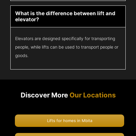
What is the difference between lift and
elevator?
Elevators are designed specifically for transporting
people, while lifts can be used to transport people or
goods.
Discover More
Our Locations
Lifts for homes in Mbita