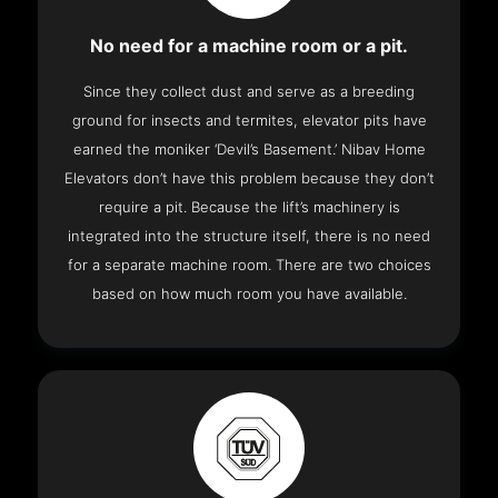
No need for a machine room or a pit.
Since they collect dust and serve as a breeding
ground for insects and termites, elevator pits have
earned the moniker ‘Devil’s Basement.’ Nibav Home
Elevators don’t have this problem because they don’t
require a pit. Because the lift’s machinery is
integrated into the structure itself, there is no need
for a separate machine room. There are two choices
based on how much room you have available.