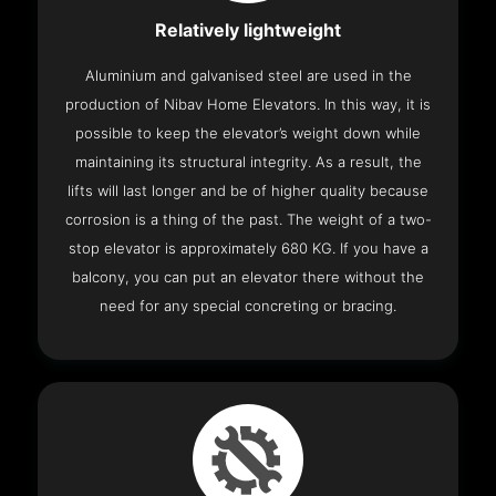
Relatively lightweight
Aluminium and galvanised steel are used in the
production of Nibav Home Elevators. In this way, it is
possible to keep the elevator’s weight down while
maintaining its structural integrity. As a result, the
lifts will last longer and be of higher quality because
corrosion is a thing of the past. The weight of a two-
stop elevator is approximately 680 KG. If you have a
balcony, you can put an elevator there without the
need for any special concreting or bracing.