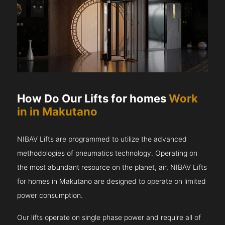
How Do Our Lifts for homes
Work
in in Makutano
NIBAV Lifts are programmed to utilize the advanced
methodologies of pneumatics technology. Operating on
the most abundant resource on the planet, air, NIBAV Lifts
for homes in Makutano are designed to operate on limited
power consumption.
Our lifts operate on single phase power and require all of