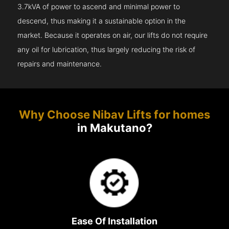
3.7kVA of power to ascend and minimal power to
descend, thus making it a sustainable option in the
market. Because it operates on air, our lifts do not require
any oil for lubrication, thus largely reducing the risk of
repairs and maintenance.
Why Choose Nibav Lifts for homes
in Makutano?
Ease Of Installation