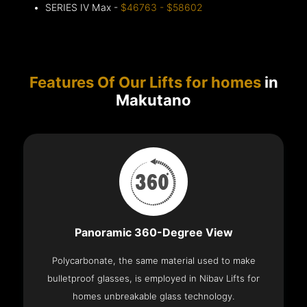
SERIES IV Max -
$46763 - $58602
Features Of Our Lifts for homes
in
Makutano
Panoramic 360-Degree View
Polycarbonate, the same material used to make
bulletproof glasses, is employed in Nibav Lifts for
homes unbreakable glass technology.