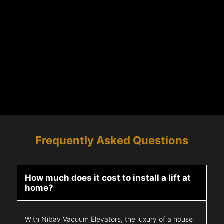
Frequently Asked Questions
How much does it cost to install a lift at
home?
With Nibav Vacuum Elevators, the luxury of a house