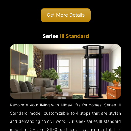
Get More Details
Series
III Standard
Renovate your living with NibavLifts for homes’ Series III
Standard model, customizable to 4 stops that are stylish
and demanding no civil work. Our sleek series III standard
model is CE and SIL-3 certified, measuring a total of