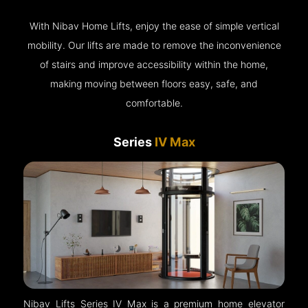
With Nibav Home Lifts, enjoy the ease of simple vertical
mobility. Our lifts are made to remove the inconvenience
of stairs and improve accessibility within the home,
making moving between floors easy, safe, and
comfortable.
Series
IV Max
Nibav Lifts Series IV Max is a premium home elevator