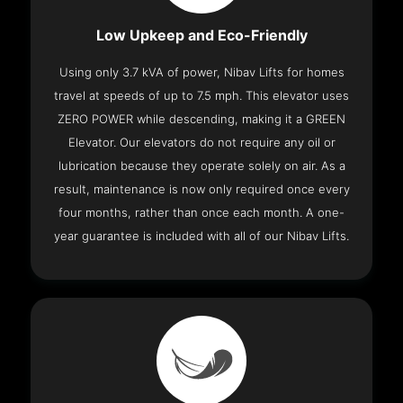
Low Upkeep and Eco-Friendly
Using only 3.7 kVA of power, Nibav Lifts for homes
travel at speeds of up to 7.5 mph. This elevator uses
ZERO POWER while descending, making it a GREEN
Elevator. Our elevators do not require any oil or
lubrication because they operate solely on air. As a
result, maintenance is now only required once every
four months, rather than once each month. A one-
year guarantee is included with all of our Nibav Lifts.