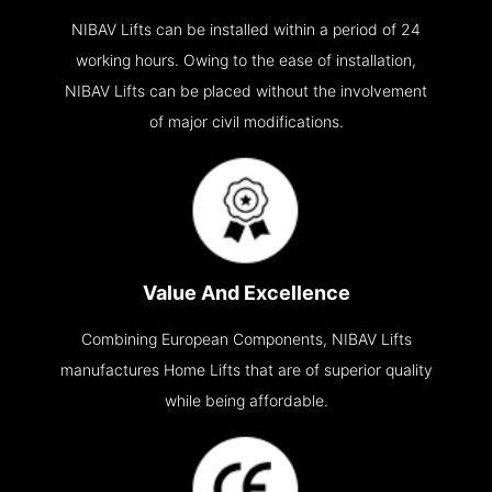
NIBAV Lifts can be installed within a period of 24
working hours. Owing to the ease of installation,
NIBAV Lifts can be placed without the involvement
of major civil modifications.
Value And Excellence
Combining European Components, NIBAV Lifts
manufactures Home Lifts that are of superior quality
while being affordable.