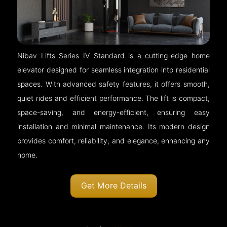
Nibav Lifts Series IV Standard is a cutting-edge home
elevator designed for seamless integration into residential
spaces. With advanced safety features, it offers smooth,
quiet rides and efficient performance. The lift is compact,
space-saving, and energy-efficient, ensuring easy
installation and minimal maintenance. Its modern design
provides comfort, reliability, and elegance, enhancing any
home.
Get More Details