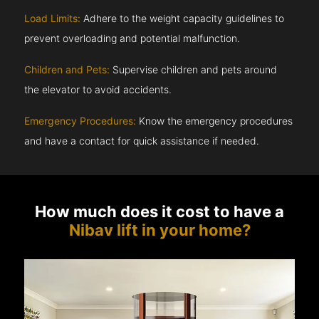
Load Limits:
Adhere to the weight capacity guidelines to
prevent overloading and potential malfunction.
Children and Pets:
Supervise children and pets around
the elevator to avoid accidents.
Emergency Procedures:
Know the emergency procedures
and have a contact for quick assistance if needed.
How much does it cost to have a
Nibav lift in your home?