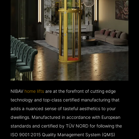
NIBAV
home lifts
are at the forefront of cutting edge
technology and top-class certified manufacturing that
adds a nuanced sense of tasteful aesthetics to your
dwellings. Manufactured in accordance with European
standards and certified by TÜV NORD for following the
ISO 9001:2015 Quality Management System (QMS)