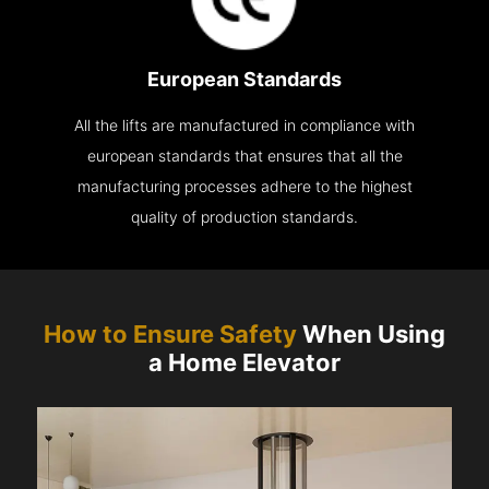
European Standards
All the lifts are manufactured in compliance with
european standards that ensures that all the
manufacturing processes adhere to the highest
quality of production standards.
How to Ensure Safety
When Using
a Home Elevator