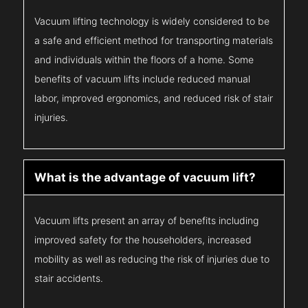
Vacuum lifting technology is widely considered to be
a safe and efficient method for transporting materials
and individuals within the floors of a home. Some
benefits of vacuum lifts include reduced manual
labor, improved ergonomics, and reduced risk of stair
injuries.
What is the advantage of vacuum lift?
Vacuum lifts present an array of benefits including
improved safety for the householders, increased
mobility as well as reducing the risk of injuries due to
stair accidents.