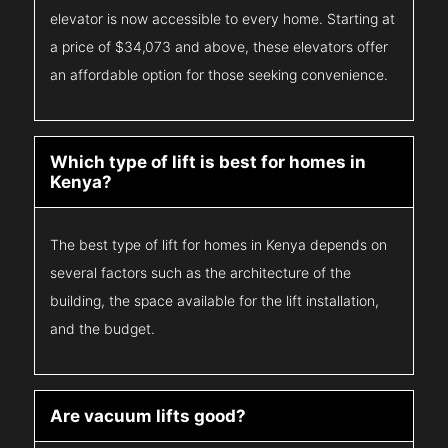
elevator is now accessible to every home. Starting at
a price of $34,073 and above, these elevators offer
an affordable option for those seeking convenience.
Which type of lift is best for homes in
Kenya?
The best type of lift for homes in Kenya depends on
several factors such as the architecture of the
building, the space available for the lift installation,
and the budget.
Are vacuum lifts good?