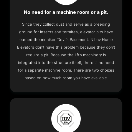
No need for a machine room or a pit.
Since they collect dust and serve as a breeding
ground for insects and termites, elevator pits have
earned the moniker ‘Devil’s Basement.’ Nibav Home
Elevators don’t have this problem because they don’t
require a pit. Because the lift’s machinery is
integrated into the structure itself, there is no need
for a separate machine room. There are two choices
based on how much room you have available.