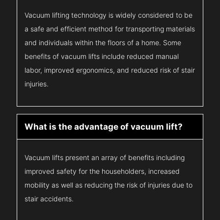
Vacuum lifting technology is widely considered to be
a safe and efficient method for transporting materials
and individuals within the floors of a home. Some
benefits of vacuum lifts include reduced manual
labor, improved ergonomics, and reduced risk of stair
injuries.
What is the advantage of vacuum lift?
Vacuum lifts present an array of benefits including
improved safety for the householders, increased
mobility as well as reducing the risk of injuries due to
stair accidents.