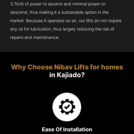
3.7kVA of power to ascend and minimal power to
descend, thus making it a sustainable option in the
market. Because it operates on air, our lifts do not require
any oil for lubrication, thus largely reducing the risk of
repairs and maintenance.
Why Choose Nibav Lifts for homes
in Kajiado?
Ease Of Installation