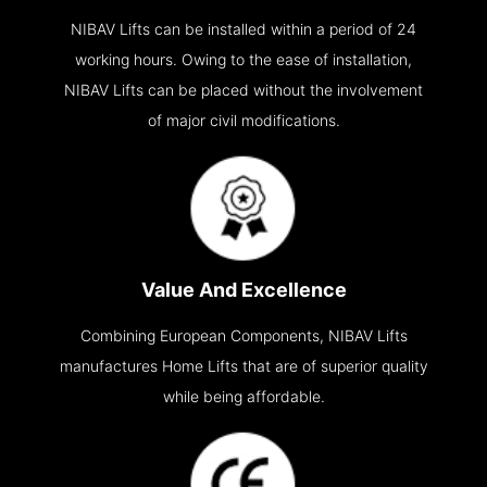
NIBAV Lifts can be installed within a period of 24
working hours. Owing to the ease of installation,
NIBAV Lifts can be placed without the involvement
of major civil modifications.
Value And Excellence
Combining European Components, NIBAV Lifts
manufactures Home Lifts that are of superior quality
while being affordable.