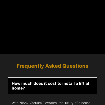
Frequently Asked Questions
How much does it cost to install a lift at
home?
With Nibav Vacuum Elevators, the luxury of a house