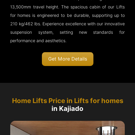
13,500mm travel height. The spacious cabin of our Lifts
for homes is engineered to be durable, supporting up to
210 kg/462 lbs. Experience excellence with our innovative
suspension system, setting new standards for
performance and aesthetics.
Get More Details
Home Lifts Price in Lifts for homes
in Kajiado