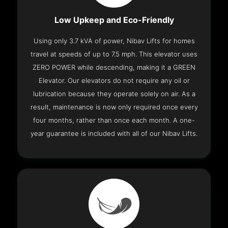
Low Upkeep and Eco-Friendly
Using only 3.7 kVA of power, Nibav Lifts for homes
travel at speeds of up to 7.5 mph. This elevator uses
ZERO POWER while descending, making it a GREEN
Elevator. Our elevators do not require any oil or
lubrication because they operate solely on air. As a
result, maintenance is now only required once every
four months, rather than once each month. A one-
year guarantee is included with all of our Nibav Lifts.