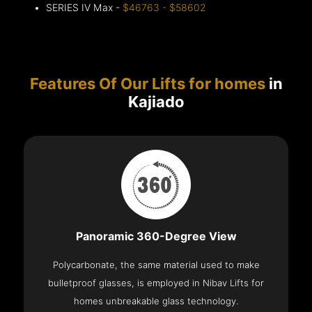
SERIES IV Max -
$46763 - $58602
Features Of Our Lifts for homes
in
Kajiado
Panoramic 360-Degree View
Polycarbonate, the same material used to make
bulletproof glasses, is employed in Nibav Lifts for
homes unbreakable glass technology.