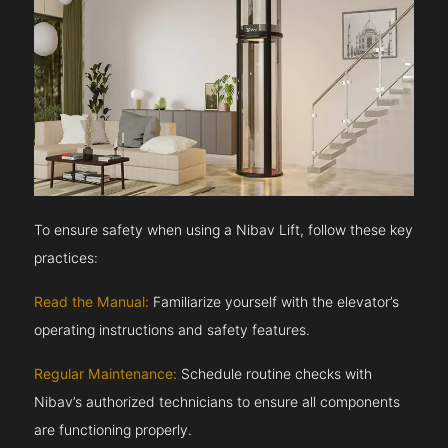
To ensure safety when using a Nibav Lift, follow these key
practices:
Read the Manual:
Familiarize yourself with the elevator’s
operating instructions and safety features.
Regular Maintenance:
Schedule routine checks with
Nibav’s authorized technicians to ensure all components
are functioning properly.