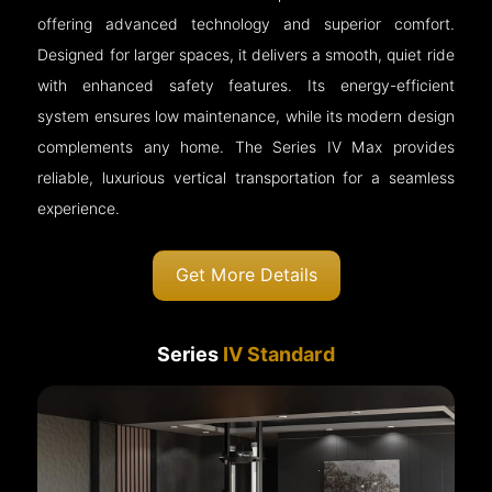
offering advanced technology and superior comfort.
Designed for larger spaces, it delivers a smooth, quiet ride
with enhanced safety features. Its energy-efficient
system ensures low maintenance, while its modern design
complements any home. The Series IV Max provides
reliable, luxurious vertical transportation for a seamless
experience.
Get More Details
Series
IV Standard