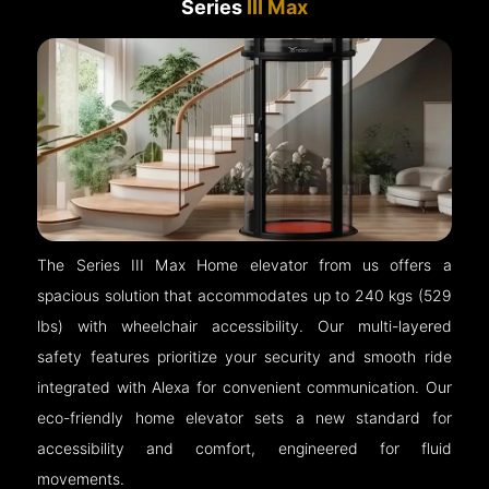
Series
III Max
The Series III Max Home elevator from us offers a
spacious solution that accommodates up to 240 kgs (529
lbs) with wheelchair accessibility. Our multi-layered
safety features prioritize your security and smooth ride
integrated with Alexa for convenient communication. Our
eco-friendly home elevator sets a new standard for
accessibility and comfort, engineered for fluid
movements.