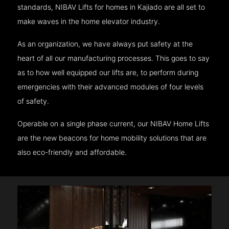
standards, NIBAV Lifts for homes in Kajiado are all set to
make waves in the home elevator industry.
As an organization, we have always put safety at the
heart of all our manufacturing processes. This goes to say
as to how well equipped our lifts are, to perform during
emergencies with their advanced modules of four levels
of safety.
Operable on a single phase current, our NIBAV Home Lifts
are the new beacons for home mobility solutions that are
also eco-friendly and affordable.