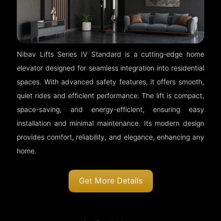
Nibav Lifts Series IV Standard is a cutting-edge home
elevator designed for seamless integration into residential
spaces. With advanced safety features, it offers smooth,
quiet rides and efficient performance. The lift is compact,
space-saving, and energy-efficient, ensuring easy
installation and minimal maintenance. Its modern design
provides comfort, reliability, and elegance, enhancing any
home.
Get More Details