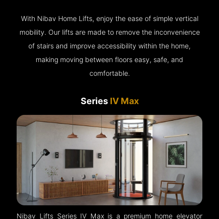
With Nibav Home Lifts, enjoy the ease of simple vertical
mobility. Our lifts are made to remove the inconvenience
of stairs and improve accessibility within the home,
making moving between floors easy, safe, and
comfortable.
Series
IV Max
Nibav Lifts Series IV Max is a premium home elevator