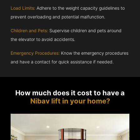
Load Limits:
Adhere to the weight capacity guidelines to
prevent overloading and potential malfunction.
Children and Pets:
Supervise children and pets around
the elevator to avoid accidents.
Emergency Procedures:
Know the emergency procedures
and have a contact for quick assistance if needed.
How much does it cost to have a
Nibav lift in your home?