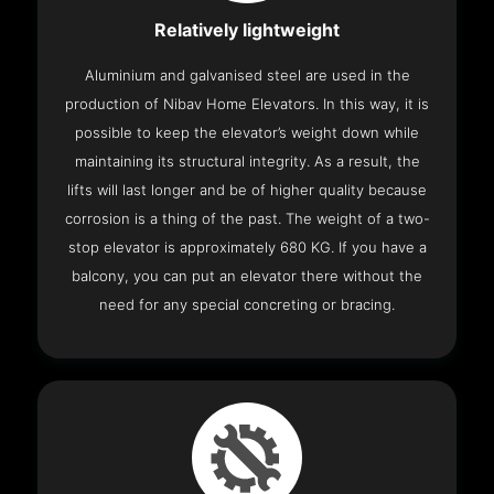
Relatively lightweight
Aluminium and galvanised steel are used in the
production of Nibav Home Elevators. In this way, it is
possible to keep the elevator’s weight down while
maintaining its structural integrity. As a result, the
lifts will last longer and be of higher quality because
corrosion is a thing of the past. The weight of a two-
stop elevator is approximately 680 KG. If you have a
balcony, you can put an elevator there without the
need for any special concreting or bracing.