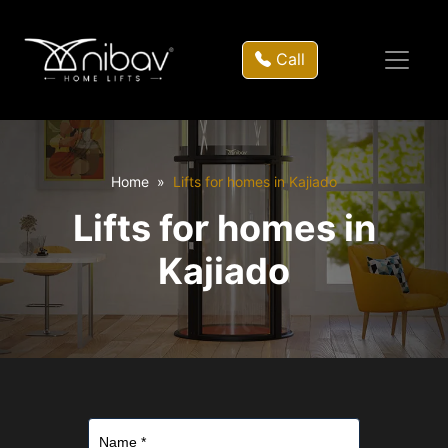
Call
Home
Lifts for homes in Kajiado
Lifts for homes in
Kajiado