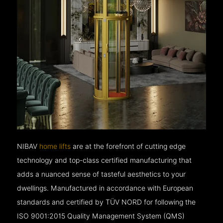
NIBAV
home lifts
are at the forefront of cutting edge
technology and top-class certified manufacturing that
adds a nuanced sense of tasteful aesthetics to your
dwellings. Manufactured in accordance with European
standards and certified by TÜV NORD for following the
ISO 9001:2015 Quality Management System (QMS)