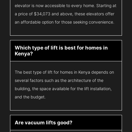
elevator is now accessible to every home. Starting at
a price of $34,073 and above, these elevators offer
an affordable option for those seeking convenience.
Which type of lift is best for homes in
Kenya?
The best type of lift for homes in Kenya depends on
several factors such as the architecture of the
building, the space available for the lift installation,
and the budget.
Are vacuum lifts good?