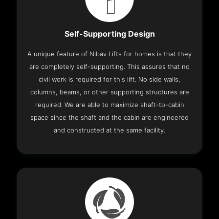
Self-Supporting Design
A unique feature of Nibav Lifts for homes is that they
are completely self-supporting. This assures that no
civil work is required for this lift. No side walls,
columns, beams, or other supporting structures are
required. We are able to maximize shaft-to-cabin
space since the shaft and the cabin are engineered
and constructed at the same facility.