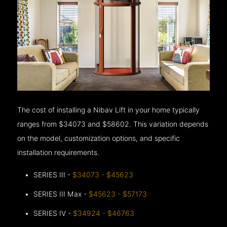
The cost of installing a Nibav Lift in your home typically
ranges from $34073 and $58602. This variation depends
on the model, customization options, and specific
installation requirements.
SERIES III -
$34073 - $45623
SERIES III Max -
$45623 - $57173
SERIES IV -
$34924 - $46763