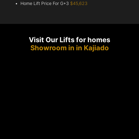
Home Lift Price For G+3
$45,623
Visit Our Lifts for homes
Showroom in in Kajiado