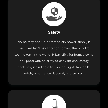
Safety
No battery backup or temporary power supply is
required by Nibav Lifts for homes, the only lift
technology in the world. Nibav Lifts for homes come
equipped with an array of conventional safety
features, including a telephone, light, fan, child
switch, emergency descent, and an alarm.