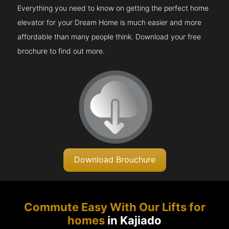
Everything you need to know on getting the perfect home
elevator for your Dream Home is much easier and more
affordable than many people think. Download your free
brochure to find out more.
Download Brouchure
Commute Easy With Our Lifts for
homes
in Kajiado