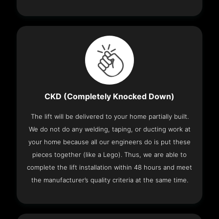
CKD (Completely Knocked Down)
The lift will be delivered to your home partially built.
We do not do any welding, taping, or ducting work at
your home because all our engineers do is put these
pieces together (like a Lego). Thus, we are able to
complete the lift installation within 48 hours and meet
the manufacturer’s quality criteria at the same time.