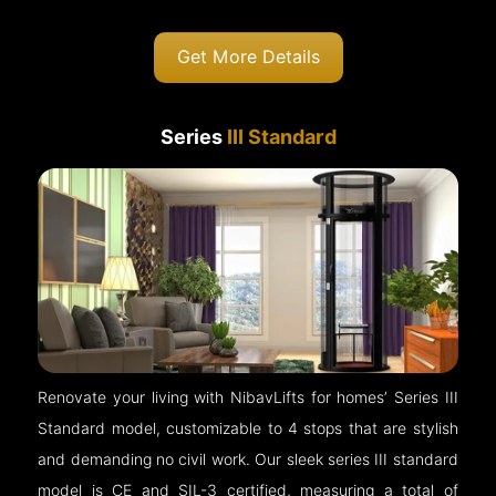
Get More Details
Series
III Standard
Renovate your living with NibavLifts for homes’ Series III
Standard model, customizable to 4 stops that are stylish
and demanding no civil work. Our sleek series III standard
model is CE and SIL-3 certified, measuring a total of