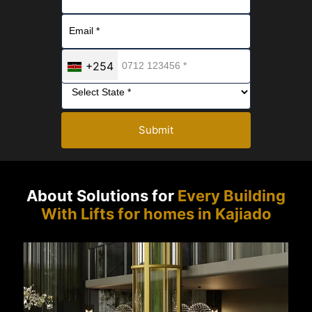
+254
Submit
About Solutions for
Every Building
With Lifts for homes in Kajiado