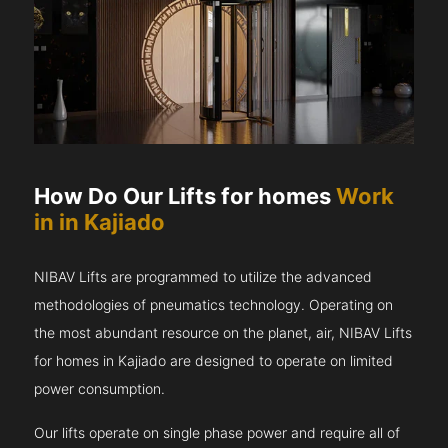
How Do Our Lifts for homes
Work
in in Kajiado
NIBAV Lifts are programmed to utilize the advanced
methodologies of pneumatics technology. Operating on
the most abundant resource on the planet, air, NIBAV Lifts
for homes in Kajiado are designed to operate on limited
power consumption.
Our lifts operate on single phase power and require all of