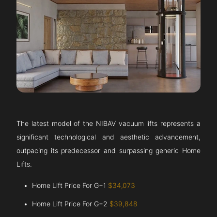
The latest model of the NIBAV vacuum lifts represents a
significant technological and aesthetic advancement,
outpacing its predecessor and surpassing generic Home
Lifts.
Home Lift Price For G+1
$34,073
Home Lift Price For G+2
$39,848