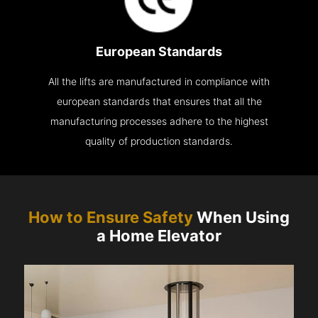
European Standards
All the lifts are manufactured in compliance with
european standards that ensures that all the
manufacturing processes adhere to the highest
quality of production standards.
How to Ensure Safety
When Using
a Home Elevator