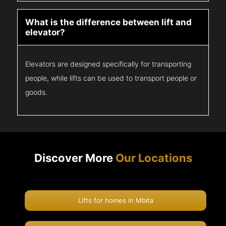
What is the difference between lift and
elevator?
Elevators are designed specifically for transporting
people, while lifts can be used to transport people or
goods.
Discover More
Our Locations
Lifts for homes in Mbita