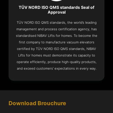
TÜV NORD ISO QMS standards Seal of
Approval
TÜV NORD ISO QMS standards, the world’s leading
management and process certification agency, has
standardised NIBAV Lifts for homes. To become the
first company to manufacture vacuum elevators
certified by TÜV NORD ISO QMS standards, NIBAV
Lifts for homes must demonstrate its capacity to
operate efficiently, produce high-quality products,
and exceed customers’ expectations in every way.
Download Brouchure