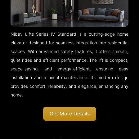
Nibav Lifts Series IV Standard is a cutting-edge home
elevator designed for seamless integration into residential
spaces. With advanced safety features, it offers smooth,
quiet rides and efficient performance. The lift is compact,
space-saving, and energy-efficient, ensuring easy
installation and minimal maintenance. Its modern design
provides comfort, reliability, and elegance, enhancing any
home.
Get More Details