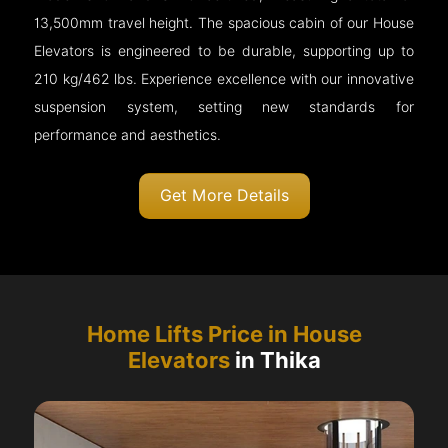
13,500mm travel height. The spacious cabin of our House
Elevators is engineered to be durable, supporting up to
210 kg/462 lbs. Experience excellence with our innovative
suspension system, setting new standards for
performance and aesthetics.
Get More Details
Home Lifts Price in House
Elevators
in Thika