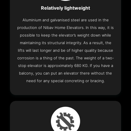
Relatively lightweight
Aluminium and galvanised steel are used in the
production of Nibav Home Elevators. In this way, it is
possible to keep the elevator’s weight down while
maintaining its structural integrity. As a result, the
lifts will last longer and be of higher quality because
corrosion is a thing of the past. The weight of a two-
stop elevator is approximately 680 KG. If you have a
balcony, you can put an elevator there without the
need for any special concreting or bracing.