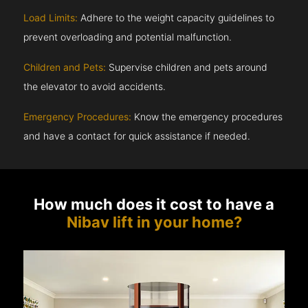
Load Limits:
Adhere to the weight capacity guidelines to
prevent overloading and potential malfunction.
Children and Pets:
Supervise children and pets around
the elevator to avoid accidents.
Emergency Procedures:
Know the emergency procedures
and have a contact for quick assistance if needed.
How much does it cost to have a
Nibav lift in your home?