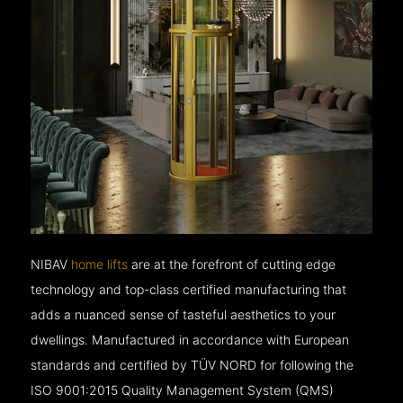
NIBAV
home lifts
are at the forefront of cutting edge
technology and top-class certified manufacturing that
adds a nuanced sense of tasteful aesthetics to your
dwellings. Manufactured in accordance with European
standards and certified by TÜV NORD for following the
ISO 9001:2015 Quality Management System (QMS)