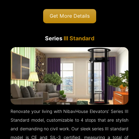
Get More Details
Series
III Standard
Renovate your living with NibavHouse Elevators’ Series III
Standard model, customizable to 4 stops that are stylish
and demanding no civil work. Our sleek series III standard
model is CE and SIL-3 certified, measuring a total of