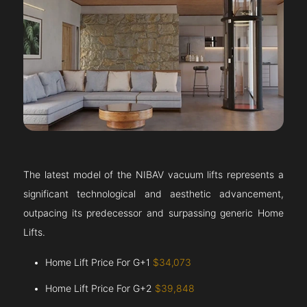
The latest model of the NIBAV vacuum lifts represents a
significant technological and aesthetic advancement,
outpacing its predecessor and surpassing generic Home
Lifts.
Home Lift Price For G+1
$34,073
Home Lift Price For G+2
$39,848