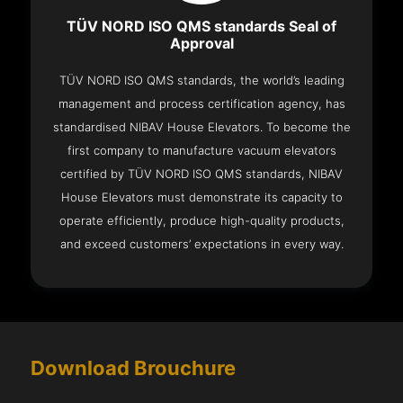
TÜV NORD ISO QMS standards Seal of
Approval
TÜV NORD ISO QMS standards, the world’s leading
management and process certification agency, has
standardised NIBAV House Elevators. To become the
first company to manufacture vacuum elevators
certified by TÜV NORD ISO QMS standards, NIBAV
House Elevators must demonstrate its capacity to
operate efficiently, produce high-quality products,
and exceed customers’ expectations in every way.
Download Brouchure