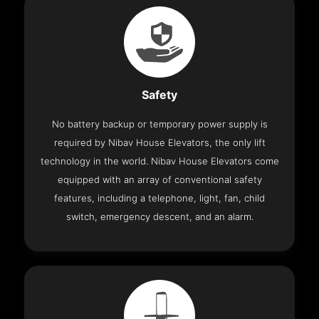
Safety
No battery backup or temporary power supply is
required by Nibav House Elevators, the only lift
technology in the world. Nibav House Elevators come
equipped with an array of conventional safety
features, including a telephone, light, fan, child
switch, emergency descent, and an alarm.