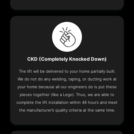
CKD (Completely Knocked Down)
The lift will be delivered to your home partially built.
We do not do any welding, taping, or ducting work at
your home because all our engineers do is put these
pieces together (like a Lego). Thus, we are able to
complete the lift installation within 48 hours and meet
the manufacturer’s quality criteria at the same time.