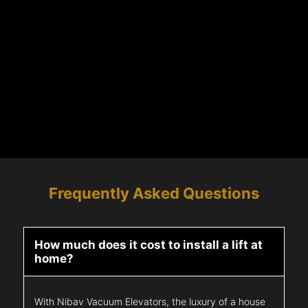
Frequently Asked Questions
How much does it cost to install a lift at
home?
With Nibav Vacuum Elevators, the luxury of a house