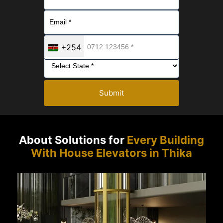
+254
Submit
About Solutions for
Every Building
With House Elevators in Thika