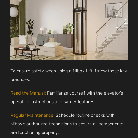
To ensure safety when using a Nibav Lift, follow these key
practices:
Read the Manual:
Familiarize yourself with the elevator’s
operating instructions and safety features.
Regular Maintenance:
Schedule routine checks with
Nibav’s authorized technicians to ensure all components
are functioning properly.