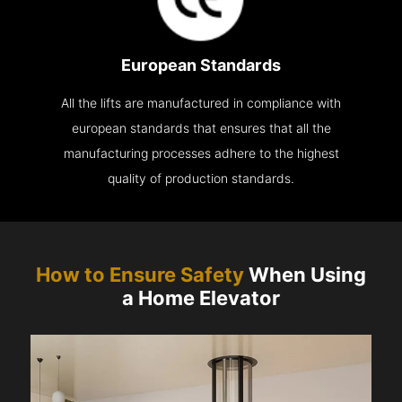
European Standards
All the lifts are manufactured in compliance with
european standards that ensures that all the
manufacturing processes adhere to the highest
quality of production standards.
How to Ensure Safety
When Using
a Home Elevator