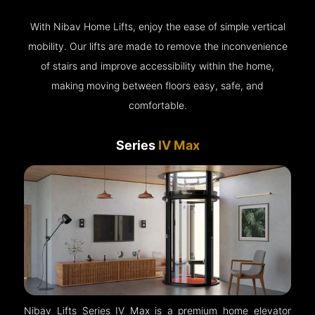
With Nibav Home Lifts, enjoy the ease of simple vertical
mobility. Our lifts are made to remove the inconvenience
of stairs and improve accessibility within the home,
making moving between floors easy, safe, and
comfortable.
Series
IV Max
Nibav Lifts Series IV Max is a premium home elevator