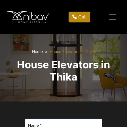
Call
Home
House Elevators in Thika
House Elevators in
Thika