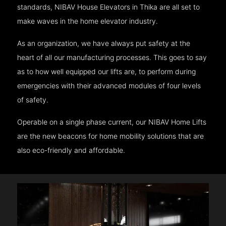
standards, NIBAV House Elevators in Thika are all set to
make waves in the home elevator industry.
As an organization, we have always put safety at the
heart of all our manufacturing processes. This goes to say
as to how well equipped our lifts are, to perform during
emergencies with their advanced modules of four levels
of safety.
Operable on a single phase current, our NIBAV Home Lifts
are the new beacons for home mobility solutions that are
also eco-friendly and affordable.