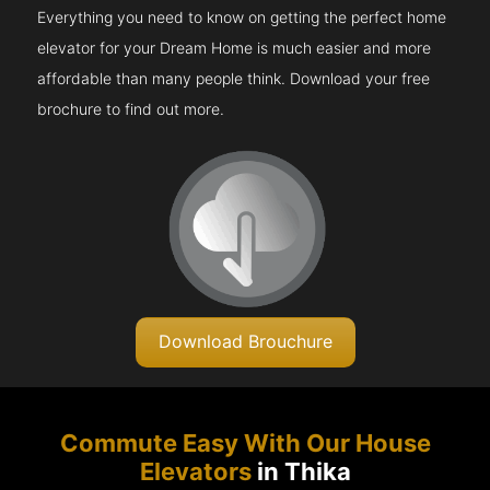
Everything you need to know on getting the perfect home
elevator for your Dream Home is much easier and more
affordable than many people think. Download your free
brochure to find out more.
Download Brouchure
Commute Easy With Our House
Elevators
in Thika