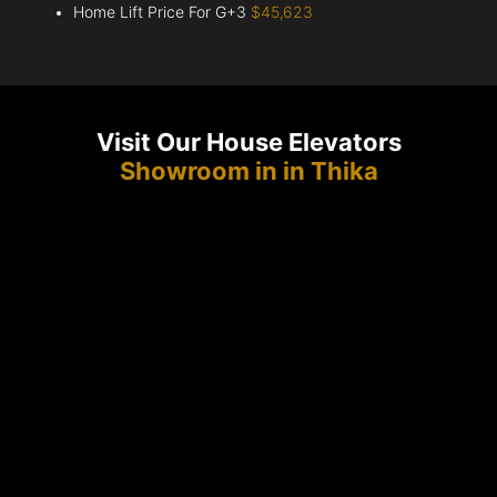
Home Lift Price For G+3
$45,623
Visit Our House Elevators
Showroom in in Thika