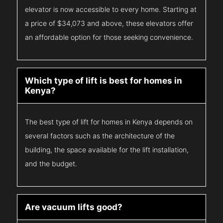
elevator is now accessible to every home. Starting at
a price of $34,073 and above, these elevators offer
an affordable option for those seeking convenience.
Which type of lift is best for homes in
Kenya?
The best type of lift for homes in Kenya depends on
several factors such as the architecture of the
building, the space available for the lift installation,
and the budget.
Are vacuum lifts good?