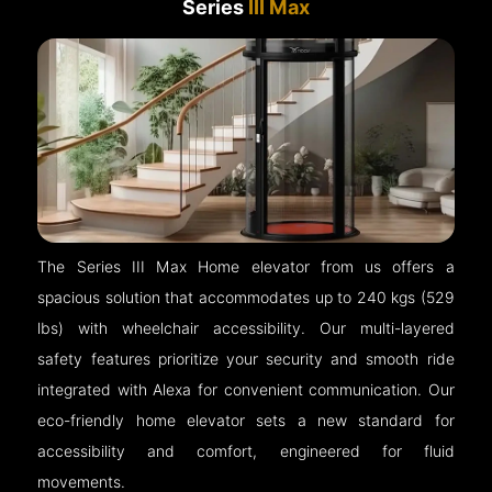
Series
III Max
The Series III Max Home elevator from us offers a
spacious solution that accommodates up to 240 kgs (529
lbs) with wheelchair accessibility. Our multi-layered
safety features prioritize your security and smooth ride
integrated with Alexa for convenient communication. Our
eco-friendly home elevator sets a new standard for
accessibility and comfort, engineered for fluid
movements.