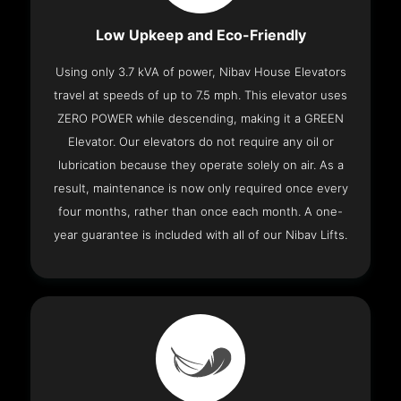
Low Upkeep and Eco-Friendly
Using only 3.7 kVA of power, Nibav House Elevators
travel at speeds of up to 7.5 mph. This elevator uses
ZERO POWER while descending, making it a GREEN
Elevator. Our elevators do not require any oil or
lubrication because they operate solely on air. As a
result, maintenance is now only required once every
four months, rather than once each month. A one-
year guarantee is included with all of our Nibav Lifts.