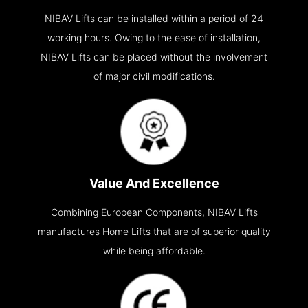
NIBAV Lifts can be installed within a period of 24
working hours. Owing to the ease of installation,
NIBAV Lifts can be placed without the involvement
of major civil modifications.
Value And Excellence
Combining European Components, NIBAV Lifts
manufactures Home Lifts that are of superior quality
while being affordable.