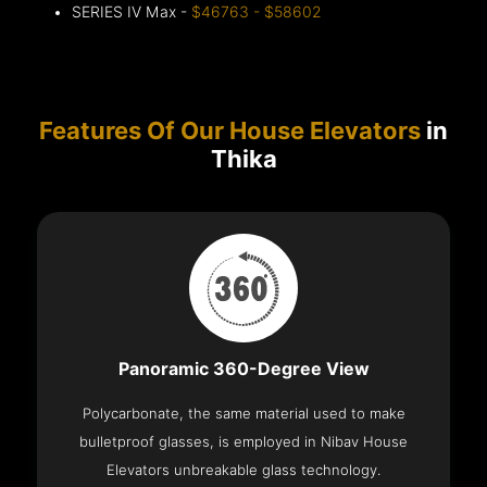
SERIES IV Max -
$46763 - $58602
Features Of Our House Elevators
in
Thika
Panoramic 360-Degree View
Polycarbonate, the same material used to make
bulletproof glasses, is employed in Nibav House
Elevators unbreakable glass technology.