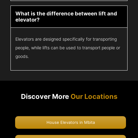
What is the difference between lift and
elevator?
Elevators are designed specifically for transporting
people, while lifts can be used to transport people or
goods.
Discover More
Our Locations
House Elevators in Mbita