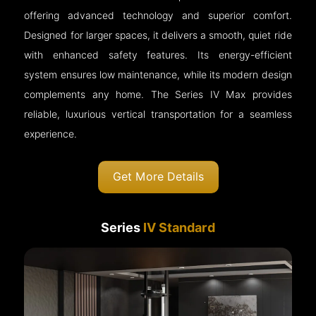
offering advanced technology and superior comfort.
Designed for larger spaces, it delivers a smooth, quiet ride
with enhanced safety features. Its energy-efficient
system ensures low maintenance, while its modern design
complements any home. The Series IV Max provides
reliable, luxurious vertical transportation for a seamless
experience.
Get More Details
Series
IV Standard