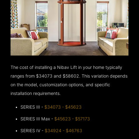
The cost of installing a Nibav Lift in your home typically
ranges from $34073 and $58602. This variation depends
on the model, customization options, and specific
installation requirements.
SERIES III -
$34073 - $45623
SERIES III Max -
$45623 - $57173
SERIES IV -
$34924 - $46763