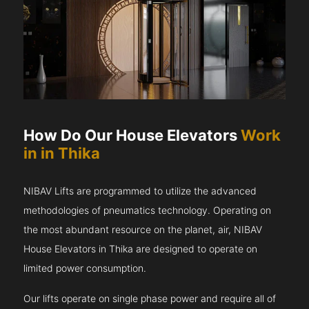
How Do Our House Elevators
Work
in in Thika
NIBAV Lifts are programmed to utilize the advanced
methodologies of pneumatics technology. Operating on
the most abundant resource on the planet, air, NIBAV
House Elevators in Thika are designed to operate on
limited power consumption.
Our lifts operate on single phase power and require all of