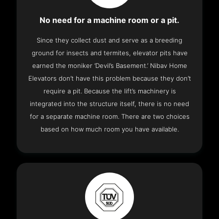
No need for a machine room or a pit.
Since they collect dust and serve as a breeding
ground for insects and termites, elevator pits have
earned the moniker ‘Devil’s Basement.’ Nibav Home
Elevators don’t have this problem because they don’t
require a pit. Because the lift’s machinery is
integrated into the structure itself, there is no need
for a separate machine room. There are two choices
based on how much room you have available.