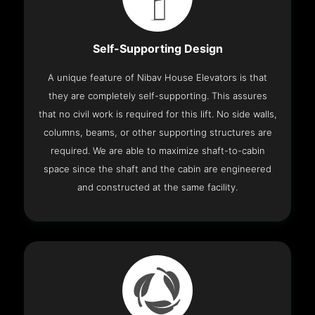
Self-Supporting Design
A unique feature of Nibav House Elevators is that
they are completely self-supporting. This assures
that no civil work is required for this lift. No side walls,
columns, beams, or other supporting structures are
required. We are able to maximize shaft-to-cabin
space since the shaft and the cabin are engineered
and constructed at the same facility.