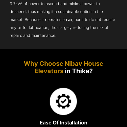
3.7kVA of power to ascend and minimal power to
descend, thus making it a sustainable option in the
market. Because it operates on air, our lifts do not require
any oil for lubrication, thus largely reducing the risk of
repairs and maintenance.
Why Choose Nibav House
Elevators
in Thika?
Ease Of Installation