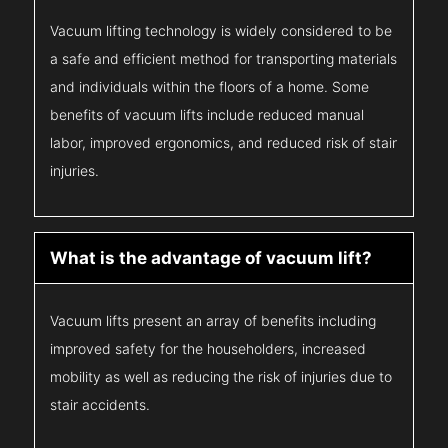
Vacuum lifting technology is widely considered to be
a safe and efficient method for transporting materials
and individuals within the floors of a home. Some
benefits of vacuum lifts include reduced manual
labor, improved ergonomics, and reduced risk of stair
injuries.
What is the advantage of vacuum lift?
Vacuum lifts present an array of benefits including
improved safety for the householders, increased
mobility as well as reducing the risk of injuries due to
stair accidents.