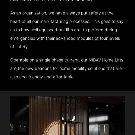
As an organization, we have always put safety at the
heart of all our manufacturing processes. This goes to say
as to how well equipped our lifts are, to perform during
emergencies with their advanced modules of four levels
of safety.
Operable on a single phase current, our NIBAV Home Lifts
are the new beacons for home mobility solutions that are
also eco-friendly and affordable.