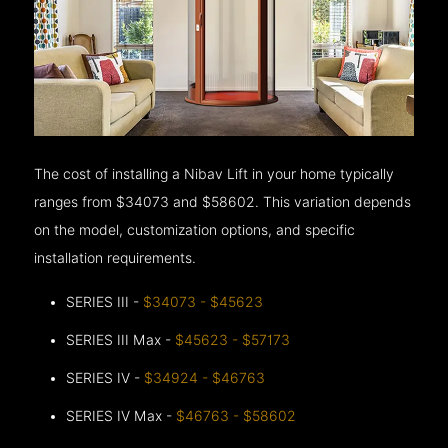
The cost of installing a Nibav Lift in your home typically
ranges from $34073 and $58602. This variation depends
on the model, customization options, and specific
installation requirements.
SERIES III -
$34073 - $45623
SERIES III Max -
$45623 - $57173
SERIES IV -
$34924 - $46763
SERIES IV Max -
$46763 - $58602