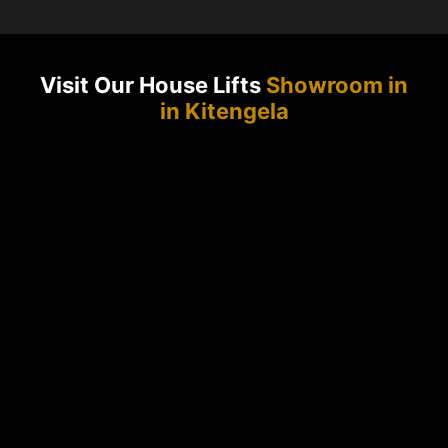
Visit Our House Lifts
Showroom in
in Kitengela