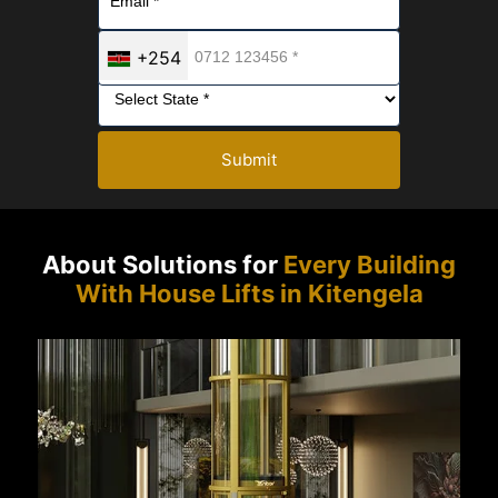
+254
Submit
About Solutions for
Every Building
With House Lifts in Kitengela