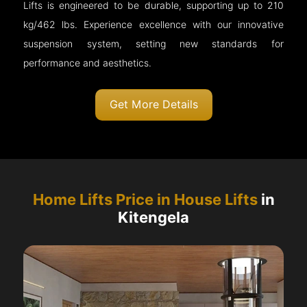
Lifts is engineered to be durable, supporting up to 210
kg/462 lbs. Experience excellence with our innovative
suspension system, setting new standards for
performance and aesthetics.
Get More Details
Home Lifts Price in House Lifts
in
Kitengela