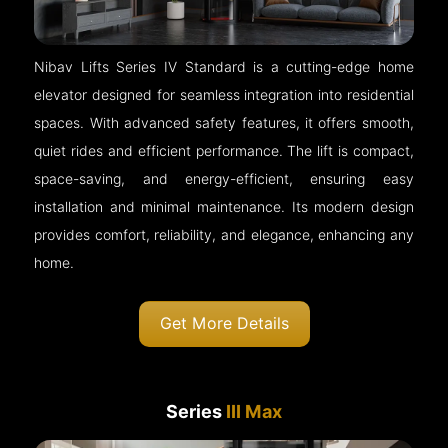
Nibav Lifts Series IV Standard is a cutting-edge home
elevator designed for seamless integration into residential
spaces. With advanced safety features, it offers smooth,
quiet rides and efficient performance. The lift is compact,
space-saving, and energy-efficient, ensuring easy
installation and minimal maintenance. Its modern design
provides comfort, reliability, and elegance, enhancing any
home.
Get More Details
Series
III Max