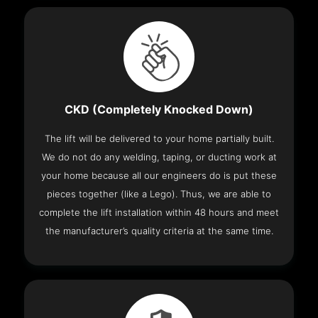
CKD (Completely Knocked Down)
The lift will be delivered to your home partially built.
We do not do any welding, taping, or ducting work at
your home because all our engineers do is put these
pieces together (like a Lego). Thus, we are able to
complete the lift installation within 48 hours and meet
the manufacturer’s quality criteria at the same time.