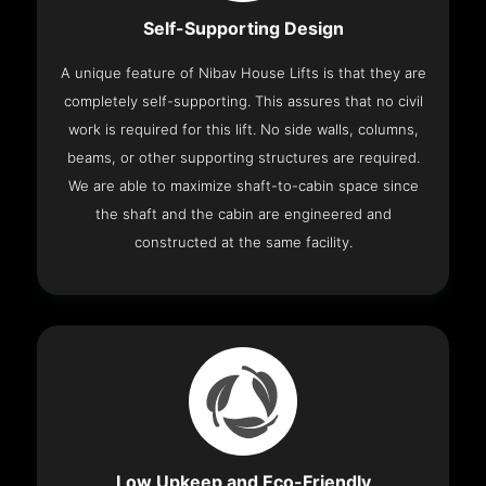
Self-Supporting Design
A unique feature of Nibav House Lifts is that they are
completely self-supporting. This assures that no civil
work is required for this lift. No side walls, columns,
beams, or other supporting structures are required.
We are able to maximize shaft-to-cabin space since
the shaft and the cabin are engineered and
constructed at the same facility.
Low Upkeep and Eco-Friendly