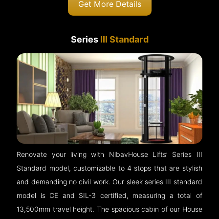
Get More Details
Series
III Standard
Renovate your living with NibavHouse Lifts’ Series III
Standard model, customizable to 4 stops that are stylish
and demanding no civil work. Our sleek series III standard
model is CE and SIL-3 certified, measuring a total of
13,500mm travel height. The spacious cabin of our House