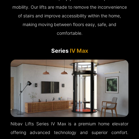
mobility. Our lifts are made to remove the inconvenience
of stairs and improve accessibility within the home,
making moving between floors easy, safe, and
comfortable.
Series
IV Max
Nibav Lifts Series IV Max is a premium home elevator
offering advanced technology and superior comfort.