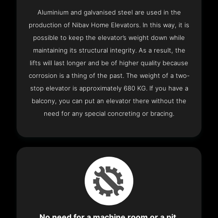
Aluminium and galvanised steel are used in the
production of Nibav Home Elevators. In this way, it is
possible to keep the elevator’s weight down while
maintaining its structural integrity. As a result, the
lifts will last longer and be of higher quality because
corrosion is a thing of the past. The weight of a two-
stop elevator is approximately 680 KG. If you have a
balcony, you can put an elevator there without the
need for any special concreting or bracing.
No need for a machine room or a pit.