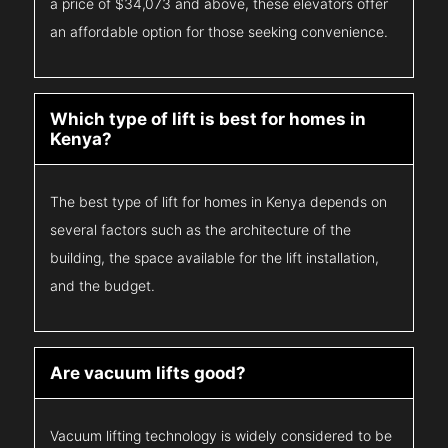
a price of $34,073 and above, these elevators offer
an affordable option for those seeking convenience.
Which type of lift is best for homes in
Kenya?
The best type of lift for homes in Kenya depends on
several factors such as the architecture of the
building, the space available for the lift installation,
and the budget.
Are vacuum lifts good?
Vacuum lifting technology is widely considered to be