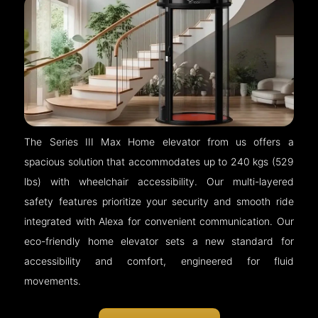
The Series III Max Home elevator from us offers a
spacious solution that accommodates up to 240 kgs (529
lbs) with wheelchair accessibility. Our multi-layered
safety features prioritize your security and smooth ride
integrated with Alexa for convenient communication. Our
eco-friendly home elevator sets a new standard for
accessibility and comfort, engineered for fluid
movements.