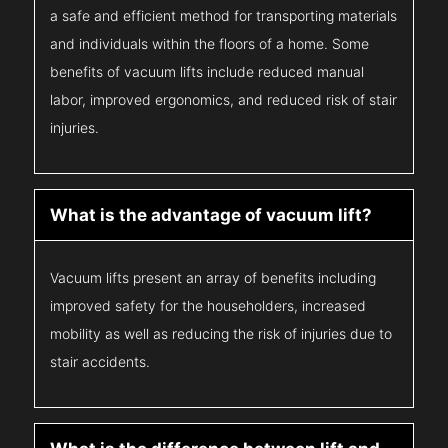
a safe and efficient method for transporting materials
and individuals within the floors of a home. Some
benefits of vacuum lifts include reduced manual
labor, improved ergonomics, and reduced risk of stair
injuries.
What is the advantage of vacuum lift?
Vacuum lifts present an array of benefits including
improved safety for the householders, increased
mobility as well as reducing the risk of injuries due to
stair accidents.