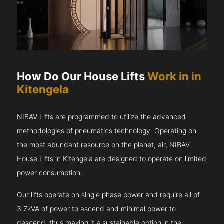
How Do Our House Lifts
Work in in
Kitengela
NIBAV Lifts are programmed to utilize the advanced
methodologies of pneumatics technology. Operating on
the most abundant resource on the planet, air, NIBAV
House Lifts in Kitengela are designed to operate on limited
power consumption.
Our lifts operate on single phase power and require all of
3.7kVA of power to ascend and minimal power to
descend, thus making it a sustainable option in the