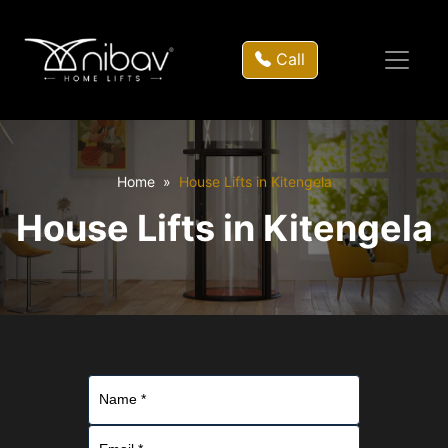
Call
Home
House Lifts in Kitengela
House Lifts in Kitengela