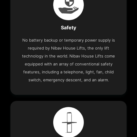
Safety
No battery backup or temporary power supply is
required by Nibav House Lifts, the only lift
technology in the world. Nibav House Lifts come
equipped with an array of conventional safety
features, including a telephone, light, fan, child
switch, emergency descent, and an alarm.