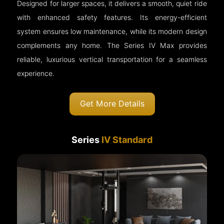
Designed for larger spaces, it delivers a smooth, quiet ride
with enhanced safety features. Its energy-efficient
system ensures low maintenance, while its modern design
complements any home. The Series IV Max provides
reliable, luxurious vertical transportation for a seamless
experience.
Get More Details
Series
IV Standard