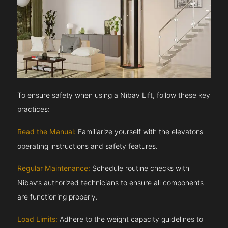
To ensure safety when using a Nibav Lift, follow these key
practices:
Read the Manual:
Familiarize yourself with the elevator’s
operating instructions and safety features.
Regular Maintenance:
Schedule routine checks with
Nibav’s authorized technicians to ensure all components
are functioning properly.
Load Limits:
Adhere to the weight capacity guidelines to