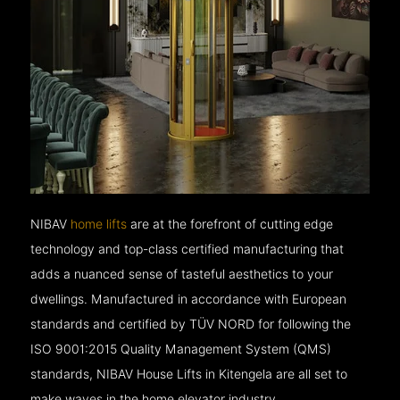
NIBAV
home lifts
are at the forefront of cutting edge
technology and top-class certified manufacturing that
adds a nuanced sense of tasteful aesthetics to your
dwellings. Manufactured in accordance with European
standards and certified by TÜV NORD for following the
ISO 9001:2015 Quality Management System (QMS)
standards, NIBAV House Lifts in Kitengela are all set to
make waves in the home elevator industry.