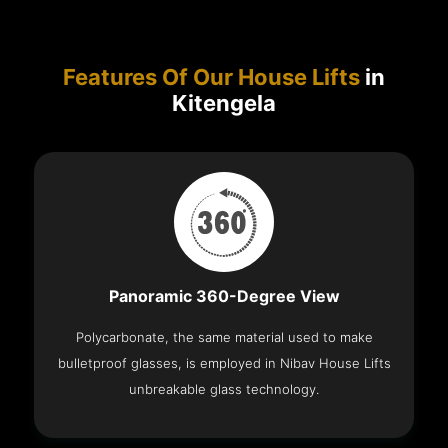
Features Of Our House Lifts
in
Kitengela
Panoramic 360-Degree View
Polycarbonate, the same material used to make
bulletproof glasses, is employed in Nibav House Lifts
unbreakable glass technology.