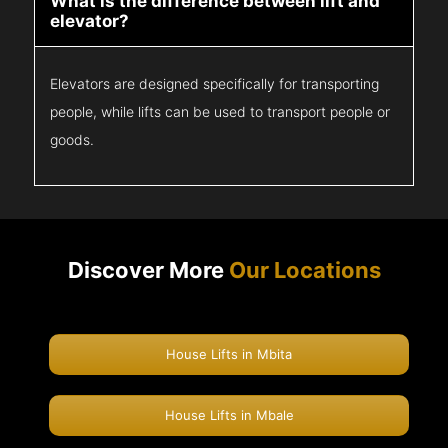
What is the difference between lift and
elevator?
Elevators are designed specifically for transporting
people, while lifts can be used to transport people or
goods.
Discover More
Our Locations
House Lifts in Mbita
House Lifts in Mbale