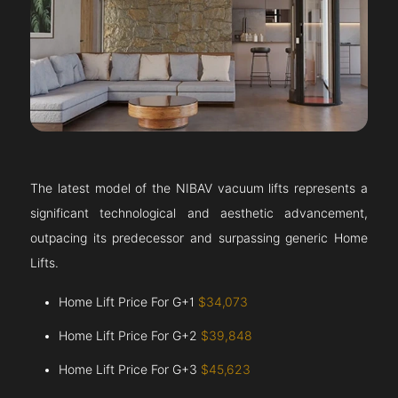
The latest model of the NIBAV vacuum lifts represents a
significant technological and aesthetic advancement,
outpacing its predecessor and surpassing generic Home
Lifts.
Home Lift Price For G+1
$34,073
Home Lift Price For G+2
$39,848
Home Lift Price For G+3
$45,623