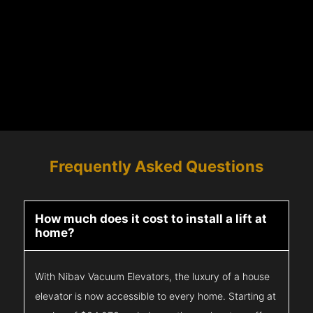
Frequently Asked Questions
How much does it cost to install a lift at
home?
With Nibav Vacuum Elevators, the luxury of a house
elevator is now accessible to every home. Starting at