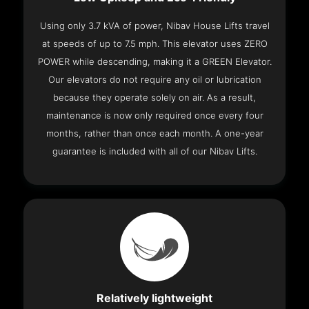
Using only 3.7 kVA of power, Nibav House Lifts travel
at speeds of up to 7.5 mph. This elevator uses ZERO
POWER while descending, making it a GREEN Elevator.
Our elevators do not require any oil or lubrication
because they operate solely on air. As a result,
maintenance is now only required once every four
months, rather than once each month. A one-year
guarantee is included with all of our Nibav Lifts.
Relatively lightweight