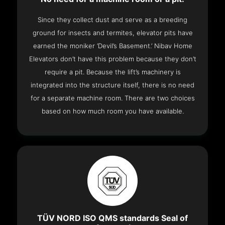
Since they collect dust and serve as a breeding
ground for insects and termites, elevator pits have
earned the moniker ‘Devil’s Basement.’ Nibav Home
Elevators don’t have this problem because they don’t
require a pit. Because the lift’s machinery is
integrated into the structure itself, there is no need
for a separate machine room. There are two choices
based on how much room you have available.
TÜV NORD ISO QMS standards Seal of