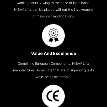
working hours. Owing to the ease of installation,
NIBAV Lifts can be placed without the involvement
of major civil modifications.
Value And Excellence
Combining European Components, NIBAV Lifts
manufactures Home Lifts that are of superior quality
while being affordable.