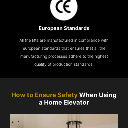
European Standards
All the lifts are manufactured in compliance with
european standards that ensures that all the
manufacturing processes adhere to the highest
quality of production standards.
How to Ensure Safety
When Using
a Home Elevator