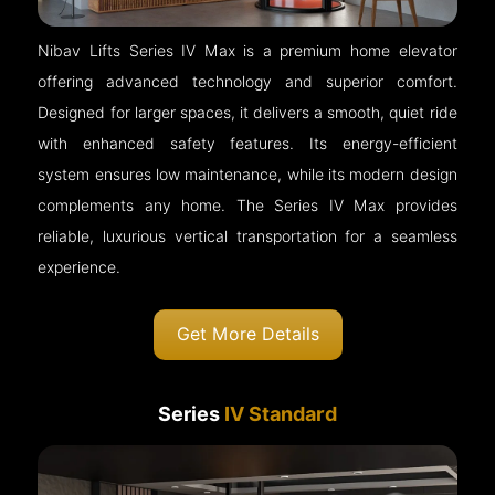
Nibav Lifts Series IV Max is a premium home elevator
offering advanced technology and superior comfort.
Designed for larger spaces, it delivers a smooth, quiet ride
with enhanced safety features. Its energy-efficient
system ensures low maintenance, while its modern design
complements any home. The Series IV Max provides
reliable, luxurious vertical transportation for a seamless
experience.
Get More Details
Series
IV Standard