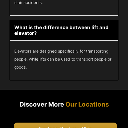
stair accidents.
What is the difference between lift and
elevator?
Elevators are designed specifically for transporting
people, while lifts can be used to transport people or
goods.
Discover More
Our Locations