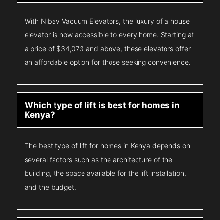
With Nibav Vacuum Elevators, the luxury of a house
elevator is now accessible to every home. Starting at
a price of $34,073 and above, these elevators offer
an affordable option for those seeking convenience.
Which type of lift is best for homes in
Kenya?
The best type of lift for homes in Kenya depends on
several factors such as the architecture of the
building, the space available for the lift installation,
and the budget.