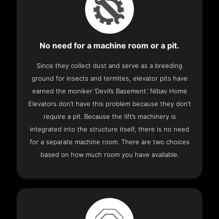
No need for a machine room or a pit.
Since they collect dust and serve as a breeding
ground for insects and termites, elevator pits have
earned the moniker ‘Devil’s Basement.’ Nibav Home
Elevators don’t have this problem because they don’t
require a pit. Because the lift’s machinery is
integrated into the structure itself, there is no need
for a separate machine room. There are two choices
based on how much room you have available.