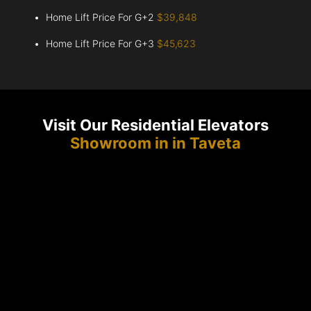
Home Lift Price For G+2
$39,848
Home Lift Price For G+3
$45,623
Visit Our Residential Elevators
Showroom in in Taveta