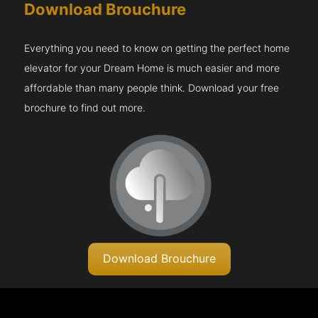
Download Brouchure
Everything you need to know on getting the perfect home
elevator for your Dream Home is much easier and more
affordable than many people think. Download your free
brochure to find out more.
Download Brouchure