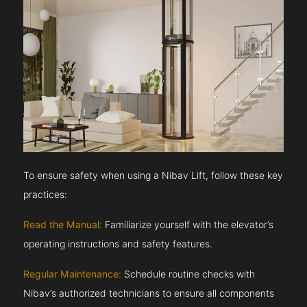
To ensure safety when using a Nibav Lift, follow these key
practices:
Read the Manual:
Familiarize yourself with the elevator’s
operating instructions and safety features.
Regular Maintenance:
Schedule routine checks with
Nibav’s authorized technicians to ensure all components