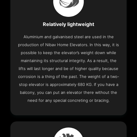
Relatively lightweight
Aluminium and galvanised steel are used in the
production of Nibav Home Elevators. In this way, it is
possible to keep the elevator’s weight down while
maintaining its structural integrity. As a result, the
lifts will last longer and be of higher quality because
corrosion is a thing of the past. The weight of a two-
stop elevator is approximately 680 KG. If you have a
balcony, you can put an elevator there without the
need for any special concreting or bracing.