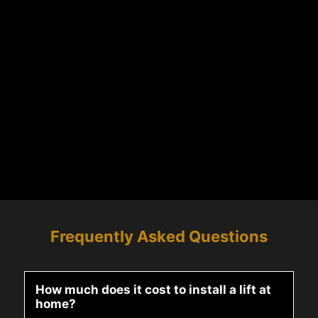
Frequently Asked Questions
How much does it cost to install a lift at
home?