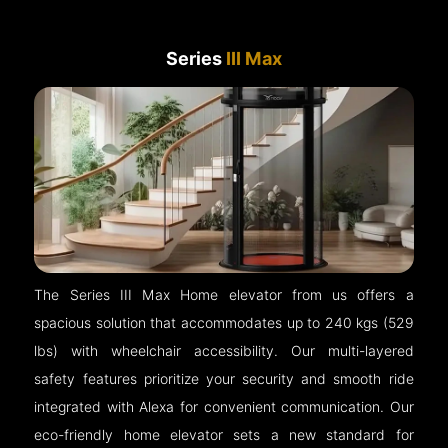
Series
III Max
The Series III Max Home elevator from us offers a
spacious solution that accommodates up to 240 kgs (529
lbs) with wheelchair accessibility. Our multi-layered
safety features prioritize your security and smooth ride
integrated with Alexa for convenient communication. Our
eco-friendly home elevator sets a new standard for