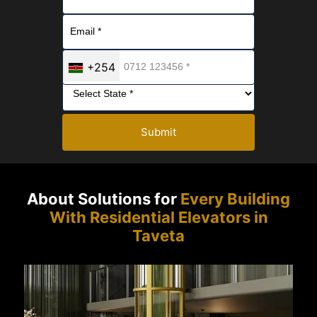
+254
Submit
About Solutions for
Every Building
With Residential Elevators in
Taveta