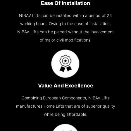
Ease Of Installation
NIBAV Lifts can be installed within a period of 24
working hours. Owing to the ease of installation,
NIBAV Lifts can be placed without the involvement
of major civil modifications.
Value And Excellence
Combining European Components, NIBAV Lifts
manufactures Home Lifts that are of superior quality
while being affordable.