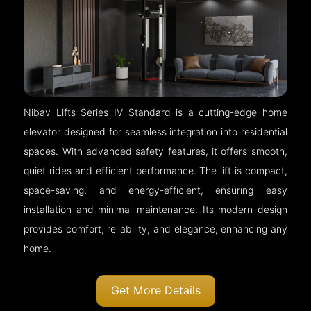
Nibav Lifts Series IV Standard is a cutting-edge home
elevator designed for seamless integration into residential
spaces. With advanced safety features, it offers smooth,
quiet rides and efficient performance. The lift is compact,
space-saving, and energy-efficient, ensuring easy
installation and minimal maintenance. Its modern design
provides comfort, reliability, and elegance, enhancing any
home.
Get More Details