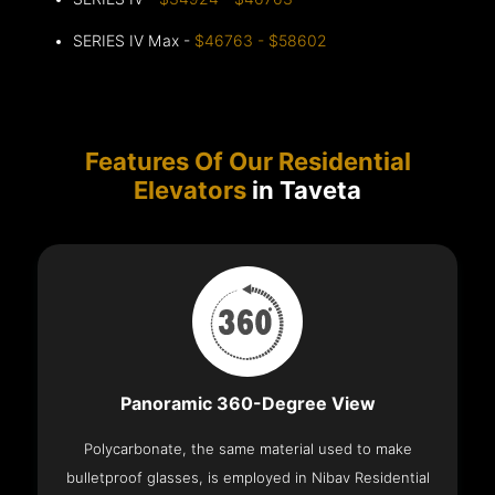
SERIES IV Max -
$46763 - $58602
Features Of Our Residential
Elevators
in Taveta
Panoramic 360-Degree View
Polycarbonate, the same material used to make
bulletproof glasses, is employed in Nibav Residential