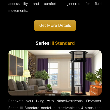
accessibility and comfort, engineered for fluid
movements.
Get More Details
Series
III Standard
Renovate your living with NibavResidential Elevators’
Series III Standard model, customizable to 4 stops that