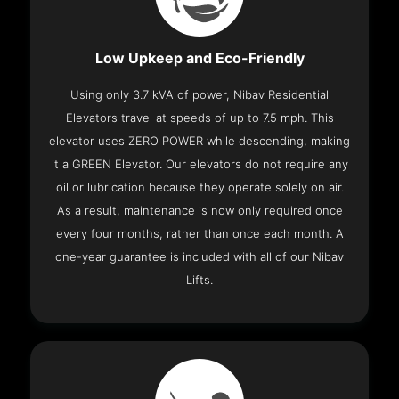
Low Upkeep and Eco-Friendly
Using only 3.7 kVA of power, Nibav Residential
Elevators travel at speeds of up to 7.5 mph. This
elevator uses ZERO POWER while descending, making
it a GREEN Elevator. Our elevators do not require any
oil or lubrication because they operate solely on air.
As a result, maintenance is now only required once
every four months, rather than once each month. A
one-year guarantee is included with all of our Nibav
Lifts.