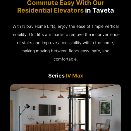
Commute Easy With Our
Residential Elevators
in Taveta
With Nibav Home Lifts, enjoy the ease of simple vertical
mobility. Our lifts are made to remove the inconvenience
of stairs and improve accessibility within the home,
making moving between floors easy, safe, and
comfortable.
Series
IV Max