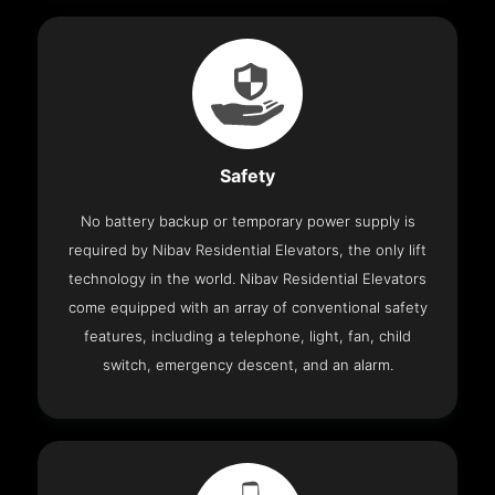
Safety
No battery backup or temporary power supply is
required by Nibav Residential Elevators, the only lift
technology in the world. Nibav Residential Elevators
come equipped with an array of conventional safety
features, including a telephone, light, fan, child
switch, emergency descent, and an alarm.