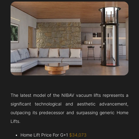
The latest model of the NIBAV vacuum lifts represents a
significant technological and aesthetic advancement,
outpacing its predecessor and surpassing generic Home
Lifts.
Home Lift Price For G+1
$34,073