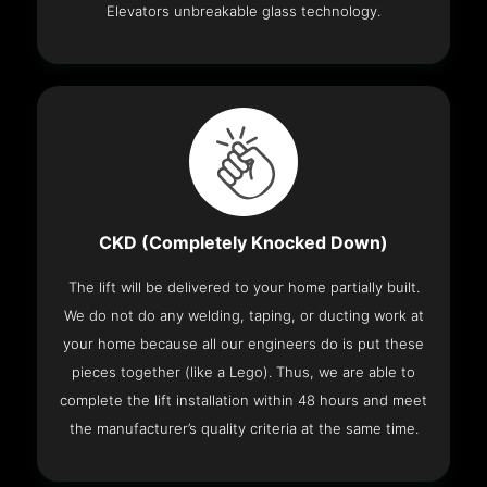
Elevators unbreakable glass technology.
CKD (Completely Knocked Down)
The lift will be delivered to your home partially built.
We do not do any welding, taping, or ducting work at
your home because all our engineers do is put these
pieces together (like a Lego). Thus, we are able to
complete the lift installation within 48 hours and meet
the manufacturer’s quality criteria at the same time.