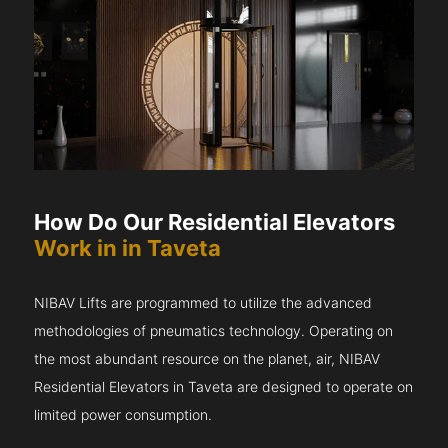
How Do Our Residential Elevators
Work in in Taveta
NIBAV Lifts are programmed to utilize the advanced
methodologies of pneumatics technology. Operating on
the most abundant resource on the planet, air, NIBAV
Residential Elevators in Taveta are designed to operate on
limited power consumption.