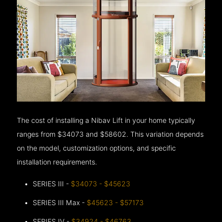
The cost of installing a Nibav Lift in your home typically
ranges from $34073 and $58602. This variation depends
on the model, customization options, and specific
installation requirements.
SERIES III -
$34073 - $45623
SERIES III Max -
$45623 - $57173
SERIES IV -
$34924 - $46763