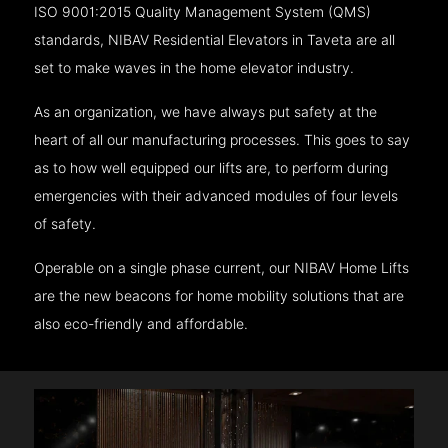
ISO 9001:2015 Quality Management System (QMS)
standards, NIBAV Residential Elevators in Taveta are all
set to make waves in the home elevator industry.
As an organization, we have always put safety at the
heart of all our manufacturing processes. This goes to say
as to how well equipped our lifts are, to perform during
emergencies with their advanced modules of four levels
of safety.
Operable on a single phase current, our NIBAV Home Lifts
are the new beacons for home mobility solutions that are
also eco-friendly and affordable.