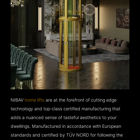
NIBAV
home lifts
are at the forefront of cutting edge
technology and top-class certified manufacturing that
adds a nuanced sense of tasteful aesthetics to your
dwellings. Manufactured in accordance with European
standards and certified by TÜV NORD for following the