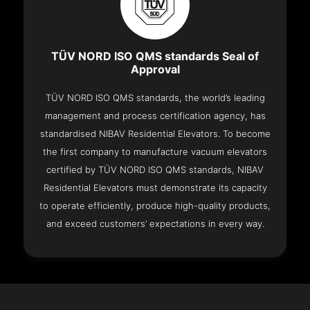
TÜV NORD ISO QMS standards Seal of
Approval
TÜV NORD ISO QMS standards, the world’s leading
management and process certification agency, has
standardised NIBAV Residential Elevators. To become
the first company to manufacture vacuum elevators
certified by TÜV NORD ISO QMS standards, NIBAV
Residential Elevators must demonstrate its capacity
to operate efficiently, produce high-quality products,
and exceed customers’ expectations in every way.