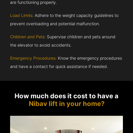
are functioning properly.
Load Limits:
Adhere to the weight capacity guidelines to
prevent overloading and potential malfunction.
Children and Pets:
Supervise children and pets around
the elevator to avoid accidents.
Emergency Procedures:
Know the emergency procedures
and have a contact for quick assistance if needed.
How much does it cost to have a
Nibav lift in your home?