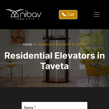
Call
Home
Residential Elevators in Taveta
Residential Elevators in
Taveta