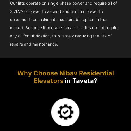
Our lifts operate on single phase power and require all of
3.7kVA of power to ascend and minimal power to
descend, thus making it a sustainable option in the
market. Because it operates on air, our lifts do not require
any oil for lubrication, thus largely reducing the risk of
repairs and maintenance.
Why Choose Nibav Residential
Elevators
in Taveta?