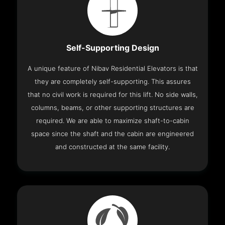
Self-Supporting Design
A unique feature of Nibav Residential Elevators is that
they are completely self-supporting. This assures
that no civil work is required for this lift. No side walls,
columns, beams, or other supporting structures are
required. We are able to maximize shaft-to-cabin
space since the shaft and the cabin are engineered
and constructed at the same facility.