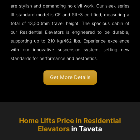
are stylish and demanding no civil work. Our sleek series
III standard model is CE and SIL-3 certified, measuring a
total of 13,500mm travel height. The spacious cabin of
our Residential Elevators is engineered to be durable,
supporting up to 210 kg/462 lbs. Experience excellence
with our innovative suspension system, setting new
standards for performance and aesthetics.
Get More Details
Home Lifts Price in Residential
Elevators
in Taveta