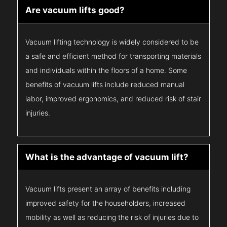
Are vacuum lifts good?
Vacuum lifting technology is widely considered to be
a safe and efficient method for transporting materials
and individuals within the floors of a home. Some
benefits of vacuum lifts include reduced manual
labor, improved ergonomics, and reduced risk of stair
injuries.
What is the advantage of vacuum lift?
Vacuum lifts present an array of benefits including
improved safety for the householders, increased
mobility as well as reducing the risk of injuries due to