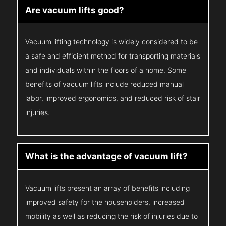
Are vacuum lifts good?
Vacuum lifting technology is widely considered to be
a safe and efficient method for transporting materials
and individuals within the floors of a home. Some
benefits of vacuum lifts include reduced manual
labor, improved ergonomics, and reduced risk of stair
injuries.
What is the advantage of vacuum lift?
Vacuum lifts present an array of benefits including
improved safety for the householders, increased
mobility as well as reducing the risk of injuries due to