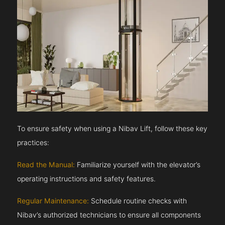
To ensure safety when using a Nibav Lift, follow these key
practices:
Read the Manual:
Familiarize yourself with the elevator’s
operating instructions and safety features.
Regular Maintenance:
Schedule routine checks with
Nibav’s authorized technicians to ensure all components