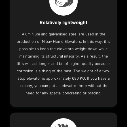
Relatively lightweight
Aluminium and galvanised steel are used in the
production of Nibav Home Elevators. In this way, it is
possible to keep the elevator’s weight down while
maintaining its structural integrity. As a result, the
lifts will last longer and be of higher quality because
corrosion is a thing of the past. The weight of a two-
stop elevator is approximately 680 KG. If you have a
balcony, you can put an elevator there without the
need for any special concreting or bracing.