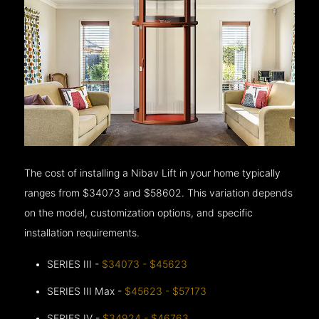
The cost of installing a Nibav Lift in your home typically
ranges from $34073 and $58602. This variation depends
on the model, customization options, and specific
installation requirements.
SERIES III -
$34073 - $45623
SERIES III Max -
$45623 - $57173
SERIES IV -
$34924 - $46763