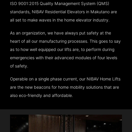
ISO 9001:2015 Quality Management System (QMS)
standards, NIBAV Residential Elevators in Makutano are
all set to make waves in the home elevator industry.
As an organization, we have always put safety at the
heart of all our manufacturing processes. This goes to say
as to how well equipped our lifts are, to perform during
emergencies with their advanced modules of four levels
of safety.
Operable on a single phase current, our NIBAV Home Lifts
are the new beacons for home mobility solutions that are
also eco-friendly and affordable.