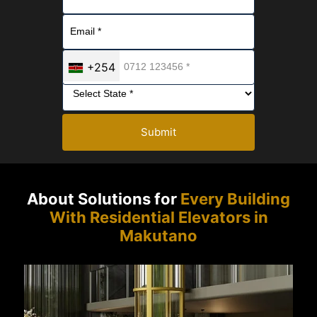
+254
Submit
About Solutions for
Every Building
With Residential Elevators in
Makutano