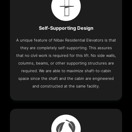
Self-Supporting Design
A unique feature of Nibav Residential Elevators is that
they are completely self-supporting. This assures
that no civil work is required for this lift. No side walls,
columns, beams, or other supporting structures are
required. We are able to maximize shaft-to-cabin
space since the shaft and the cabin are engineered
and constructed at the same facility.