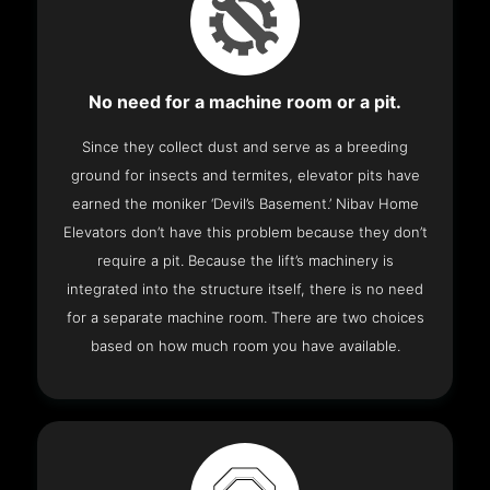
No need for a machine room or a pit.
Since they collect dust and serve as a breeding
ground for insects and termites, elevator pits have
earned the moniker ‘Devil’s Basement.’ Nibav Home
Elevators don’t have this problem because they don’t
require a pit. Because the lift’s machinery is
integrated into the structure itself, there is no need
for a separate machine room. There are two choices
based on how much room you have available.