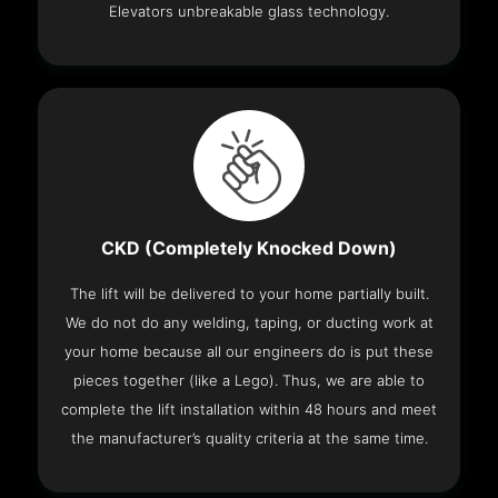
Elevators unbreakable glass technology.
CKD (Completely Knocked Down)
The lift will be delivered to your home partially built.
We do not do any welding, taping, or ducting work at
your home because all our engineers do is put these
pieces together (like a Lego). Thus, we are able to
complete the lift installation within 48 hours and meet
the manufacturer’s quality criteria at the same time.