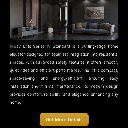
Nibav Lifts Series IV Standard is a cutting-edge home
elevator designed for seamless integration into residential
spaces. With advanced safety features, it offers smooth,
quiet rides and efficient performance. The lift is compact,
space-saving, and energy-efficient, ensuring easy
installation and minimal maintenance. Its modern design
provides comfort, reliability, and elegance, enhancing any
home.
Get More Details