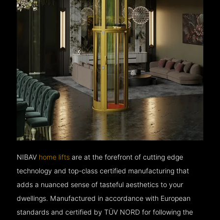
NIBAV
home lifts
are at the forefront of cutting edge
technology and top-class certified manufacturing that
adds a nuanced sense of tasteful aesthetics to your
dwellings. Manufactured in accordance with European
standards and certified by TÜV NORD for following the