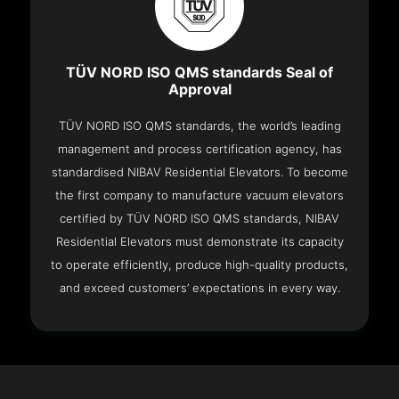
TÜV NORD ISO QMS standards Seal of
Approval
TÜV NORD ISO QMS standards, the world’s leading
management and process certification agency, has
standardised NIBAV Residential Elevators. To become
the first company to manufacture vacuum elevators
certified by TÜV NORD ISO QMS standards, NIBAV
Residential Elevators must demonstrate its capacity
to operate efficiently, produce high-quality products,
and exceed customers’ expectations in every way.