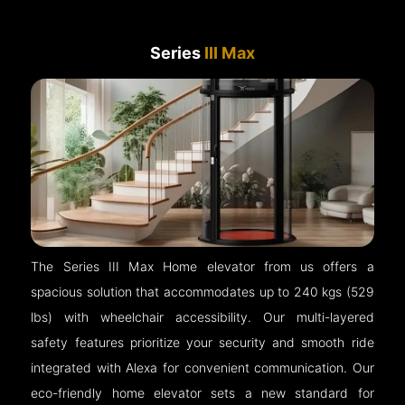
Series
III Max
The Series III Max Home elevator from us offers a
spacious solution that accommodates up to 240 kgs (529
lbs) with wheelchair accessibility. Our multi-layered
safety features prioritize your security and smooth ride
integrated with Alexa for convenient communication. Our
eco-friendly home elevator sets a new standard for