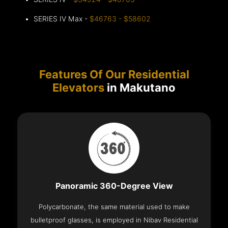
SERIES IV Max -
$46763 - $58602
Features Of Our Residential
Elevators
in Makutano
Panoramic 360-Degree View
Polycarbonate, the same material used to make
bulletproof glasses, is employed in Nibav Residential