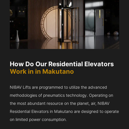
How Do Our Residential Elevators
Work in in Makutano
NIBAV Lifts are programmed to utilize the advanced
methodologies of pneumatics technology. Operating on
the most abundant resource on the planet, air, NIBAV
Residential Elevators in Makutano are designed to operate
on limited power consumption.