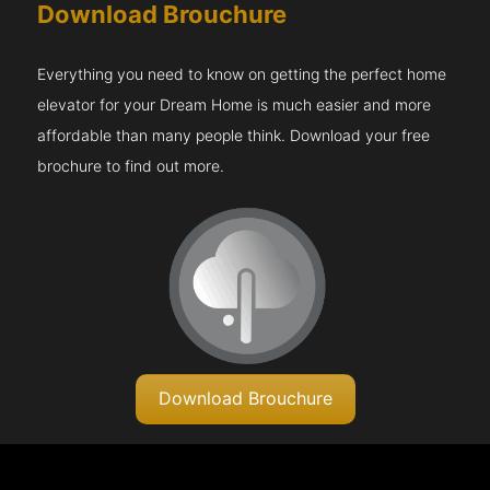
Download Brouchure
Everything you need to know on getting the perfect home
elevator for your Dream Home is much easier and more
affordable than many people think. Download your free
brochure to find out more.
Download Brouchure