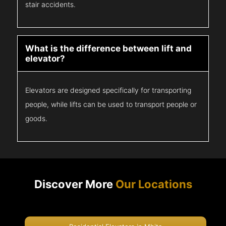
stair accidents.
What is the difference between lift and
elevator?
Elevators are designed specifically for transporting
people, while lifts can be used to transport people or
goods.
Discover More
Our Locations