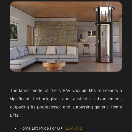
The latest model of the NIBAV vacuum lifts represents a
significant technological and aesthetic advancement,
outpacing its predecessor and surpassing generic Home
Lifts.
Home Lift Price For G+1
$34,073