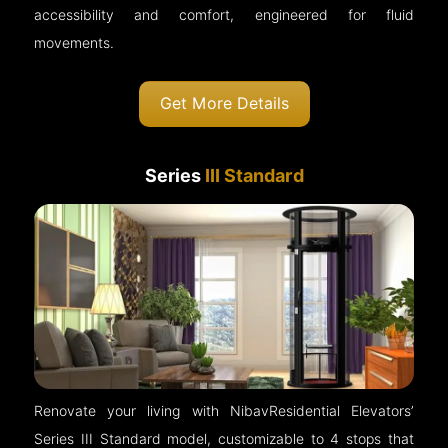
accessibility and comfort, engineered for fluid
movements.
Get More Details
Series
III Standard
Renovate your living with NibavResidential Elevators’
Series III Standard model, customizable to 4 stops that