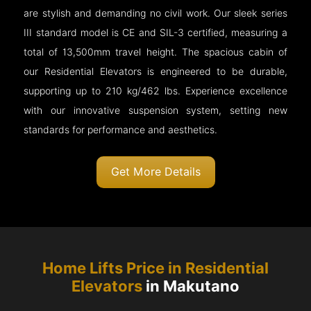
are stylish and demanding no civil work. Our sleek series
III standard model is CE and SIL-3 certified, measuring a
total of 13,500mm travel height. The spacious cabin of
our Residential Elevators is engineered to be durable,
supporting up to 210 kg/462 lbs. Experience excellence
with our innovative suspension system, setting new
standards for performance and aesthetics.
Get More Details
Home Lifts Price in Residential
Elevators
in Makutano