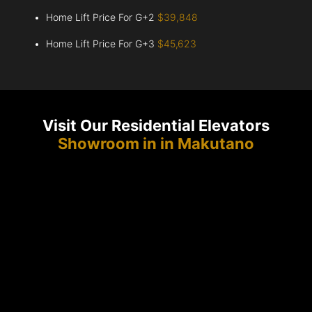
Home Lift Price For G+2
$39,848
Home Lift Price For G+3
$45,623
Visit Our Residential Elevators
Showroom in in Makutano