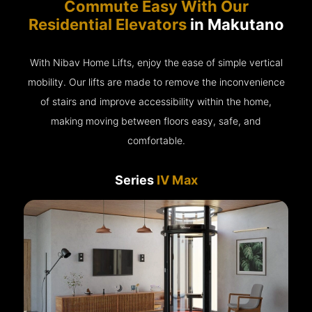
Commute Easy With Our
Residential Elevators
in Makutano
With Nibav Home Lifts, enjoy the ease of simple vertical
mobility. Our lifts are made to remove the inconvenience
of stairs and improve accessibility within the home,
making moving between floors easy, safe, and
comfortable.
Series
IV Max