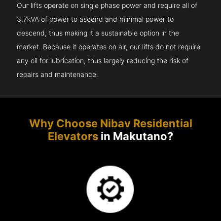
Our lifts operate on single phase power and require all of
3.7kVA of power to ascend and minimal power to
descend, thus making it a sustainable option in the
market. Because it operates on air, our lifts do not require
any oil for lubrication, thus largely reducing the risk of
repairs and maintenance.
Why Choose Nibav Residential
Elevators
in Makutano?