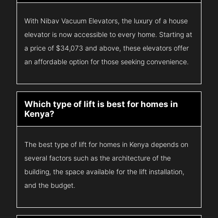
With Nibav Vacuum Elevators, the luxury of a house
elevator is now accessible to every home. Starting at
a price of $34,073 and above, these elevators offer
an affordable option for those seeking convenience.
Which type of lift is best for homes in
Kenya?
The best type of lift for homes in Kenya depends on
several factors such as the architecture of the
building, the space available for the lift installation,
and the budget.