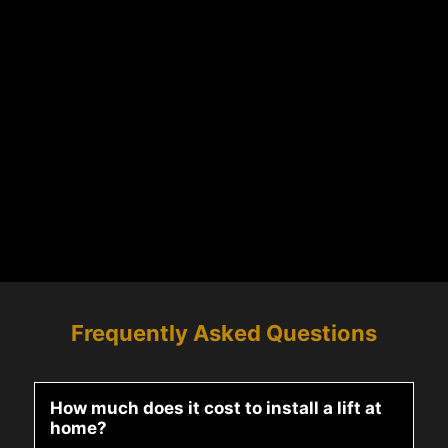
Frequently Asked Questions
How much does it cost to install a lift at
home?