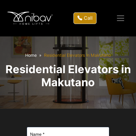
Call
Home
Residential Elevators in Makutano
Residential Elevators in
Makutano