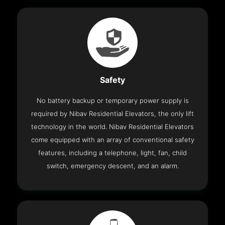
Safety
No battery backup or temporary power supply is
required by Nibav Residential Elevators, the only lift
technology in the world. Nibav Residential Elevators
come equipped with an array of conventional safety
features, including a telephone, light, fan, child
switch, emergency descent, and an alarm.