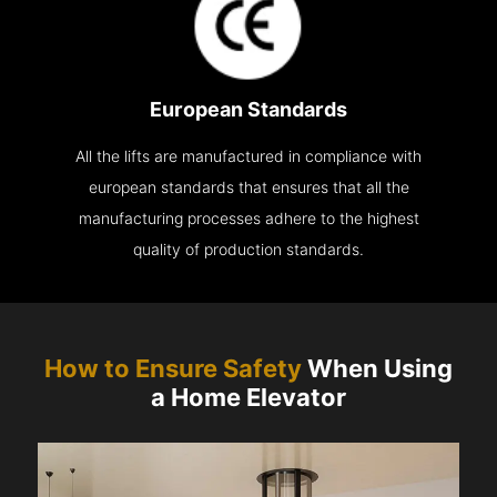
European Standards
All the lifts are manufactured in compliance with
european standards that ensures that all the
manufacturing processes adhere to the highest
quality of production standards.
How to Ensure Safety
When Using
a Home Elevator