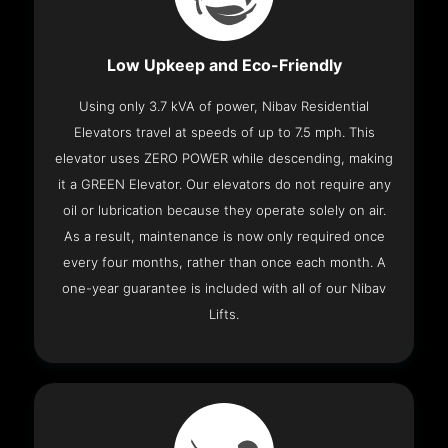
Low Upkeep and Eco-Friendly
Using only 3.7 kVA of power, Nibav Residential
Elevators travel at speeds of up to 7.5 mph. This
elevator uses ZERO POWER while descending, making
it a GREEN Elevator. Our elevators do not require any
oil or lubrication because they operate solely on air.
As a result, maintenance is now only required once
every four months, rather than once each month. A
one-year guarantee is included with all of our Nibav
Lifts.