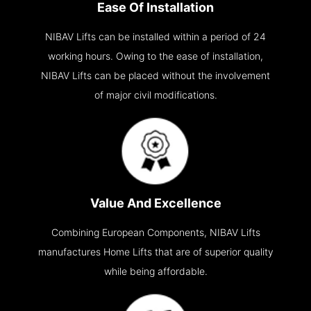
Ease Of Installation
NIBAV Lifts can be installed within a period of 24
working hours. Owing to the ease of installation,
NIBAV Lifts can be placed without the involvement
of major civil modifications.
Value And Excellence
Combining European Components, NIBAV Lifts
manufactures Home Lifts that are of superior quality
while being affordable.