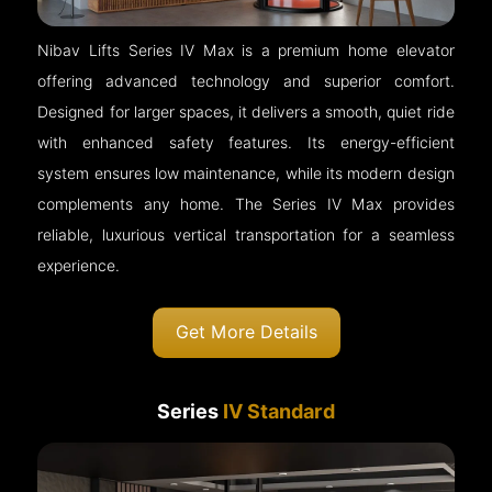
Nibav Lifts Series IV Max is a premium home elevator
offering advanced technology and superior comfort.
Designed for larger spaces, it delivers a smooth, quiet ride
with enhanced safety features. Its energy-efficient
system ensures low maintenance, while its modern design
complements any home. The Series IV Max provides
reliable, luxurious vertical transportation for a seamless
experience.
Get More Details
Series
IV Standard