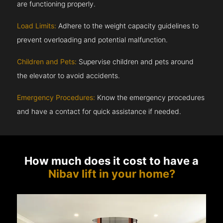
are functioning properly.
Load Limits:
Adhere to the weight capacity guidelines to
prevent overloading and potential malfunction.
Children and Pets:
Supervise children and pets around
the elevator to avoid accidents.
Emergency Procedures:
Know the emergency procedures
and have a contact for quick assistance if needed.
How much does it cost to have a
Nibav lift in your home?