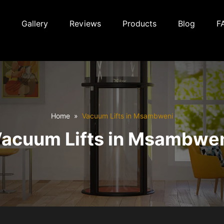
Gallery
Reviews
Products
Blog
F
Home
Vacuum Lifts in Msambweni
acuum Lifts in Msambwe