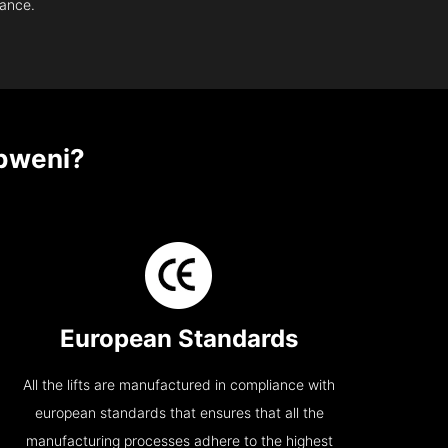
nance.
bweni?
European Standards
All the lifts are manufactured in compliance with
european standards that ensures that all the
manufacturing processes adhere to the highest