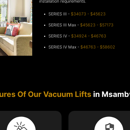
installation requirements.
SERIES III -
$34073 - $45623
SERIES III Max -
$45623 - $57173
SERIES IV -
$34924 - $46763
SERIES IV Max -
$46763 - $58602
ures Of Our Vacuum Lifts
in Msamb