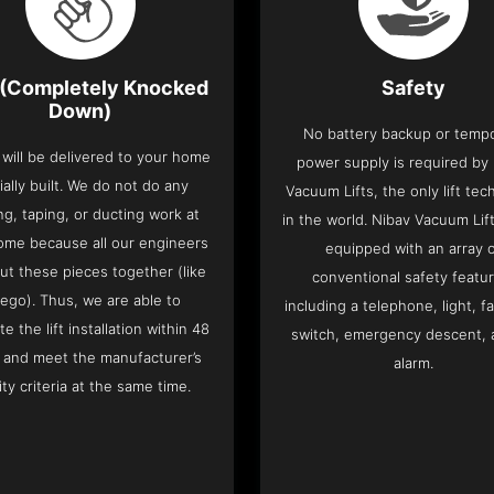
(Completely Knocked
Safety
Down)
No battery backup or temp
t will be delivered to your home
power supply is required by
ially built. We do not do any
Vacuum Lifts, the only lift te
ng, taping, or ducting work at
in the world. Nibav Vacuum Li
ome because all our engineers
equipped with an array 
put these pieces together (like
conventional safety featu
Lego). Thus, we are able to
including a telephone, light, fa
e the lift installation within 48
switch, emergency descent, 
 and meet the manufacturer’s
alarm.
ity criteria at the same time.