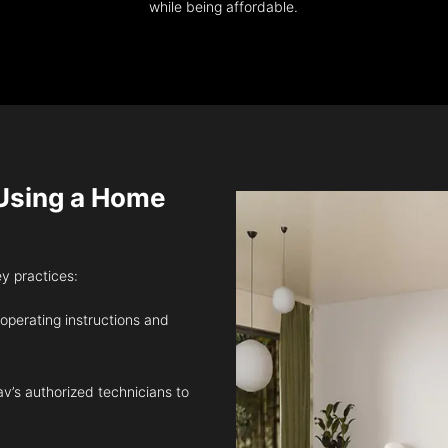
while being affordable.
sing a Home
ey practices:
 operating instructions and
v’s authorized technicians to