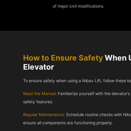
of major civil modifications.
How to Ensure Safety
When U
Elevator
To ensure safety when using a Nibav Lift, follow these k
Read the Manual:
Familiarize yourself with the elevator’s
safety features.
Regular Maintenance:
Schedule routine checks with Niba
ensure all components are functioning properly.