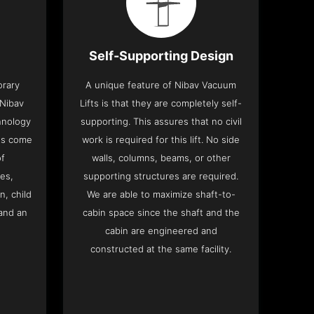
Self-Supporting Design
orary
A unique feature of Nibav Vacuum
 Nibav
Lifts is that they are completely self-
chnology
supporting. This assures that no civil
fts come
work is required for this lift. No side
of
walls, columns, beams, or other
res,
supporting structures are required.
n, child
We are able to maximize shaft-to-
and an
cabin space since the shaft and the
cabin are engineered and
constructed at the same facility.