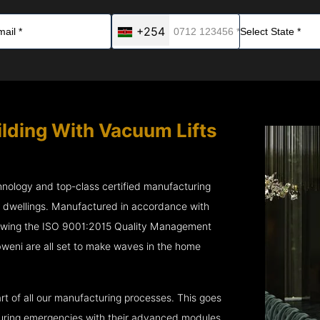
+254
ilding With Vacuum Lifts
chnology and top-class certified manufacturing
r dwellings. Manufactured in accordance with
lowing the ISO 9001:2015 Quality Management
eni are all set to make waves in the home
rt of all our manufacturing processes. This goes
 during emergencies with their advanced modules