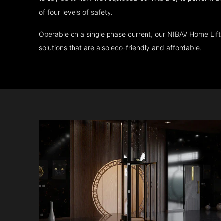
of four levels of safety.
Operable on a single phase current, our NIBAV Home Lif
solutions that are also eco-friendly and affordable.