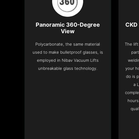
Panoramic 360-Degree
CKD 
View
Polycarbonate, the same material
The lif
used to make bulletproof glasses, is
part
employed in Nibav Vacuum Lifts
weldi
unbreakable glass technology.
your h
do is 
a 
complet
hours
qual