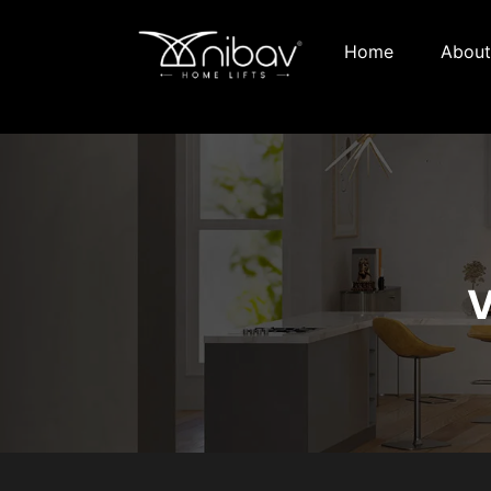
Home
About
V