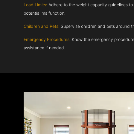
Load Limits:
Adhere to the weight capacity guidelines to
potential malfunction.
Children and Pets:
Supervise children and pets around th
Emergency Procedures:
Know the emergency procedures
assistance if needed.