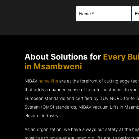
About Solutions for
Every Bu
in Msambweni
NIBAV
home lifts
are at the forefront of cutting edge te
that adds a nuanced sense of tasteful aesthetics to you
European standards and certified by TÜV NORD for fol
System (QMS) standards, NIBAV Vacuum Lifts in Msambw
elevator industry.
As an organization, we have always put safety at the hea
to say as to how well equipped our lifts are, to perform