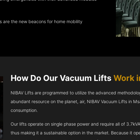
ts are the new beacons for home mobility
How Do Our Vacuum Lifts
Work 
NIBAV Lifts are programmed to utilize the advanced methodolo
abundant resource on the planet, air, NIBAV Vacuum Lifts in M
consumption.
Our lifts operate on single phase power and require all of 3.7
thus making it a sustainable option in the market. Because it opera