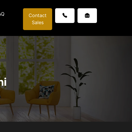
AQ
Contact
Sales
ni