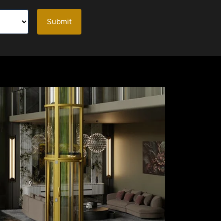
Submit