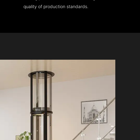
quality of production standards.