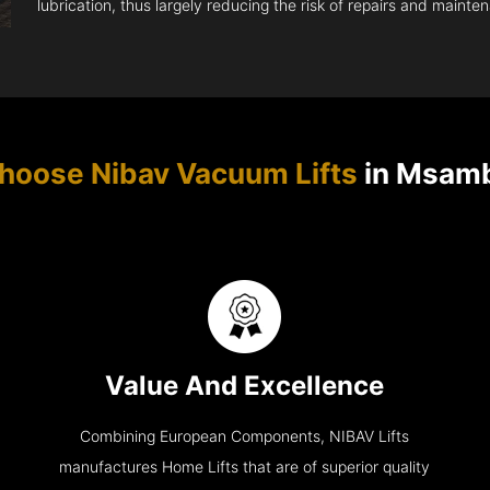
lubrication, thus largely reducing the risk of repairs and mainte
hoose Nibav Vacuum Lifts
in Msam
Value And Excellence
Combining European Components, NIBAV Lifts
manufactures Home Lifts that are of superior quality