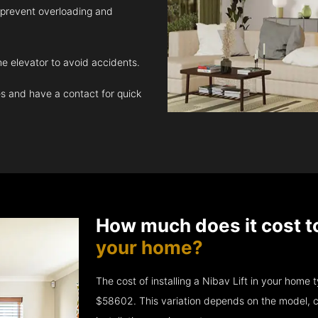
 prevent overloading and
e elevator to avoid accidents.
 and have a contact for quick
How much does it cost t
your home?
The cost of installing a Nibav Lift in your hom
$58602. This variation depends on the model, c