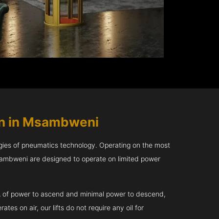
in in Msambweni
gies of pneumatics technology. Operating on the most
sambweni are designed to operate on limited power
kVA of power to ascend and minimal power to descend,
tes on air, our lifts do not require any oil for