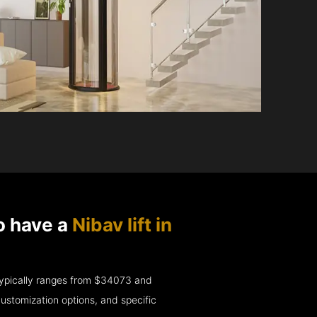
o have a
Nibav lift in
e typically ranges from $34073 and
ustomization options, and specific