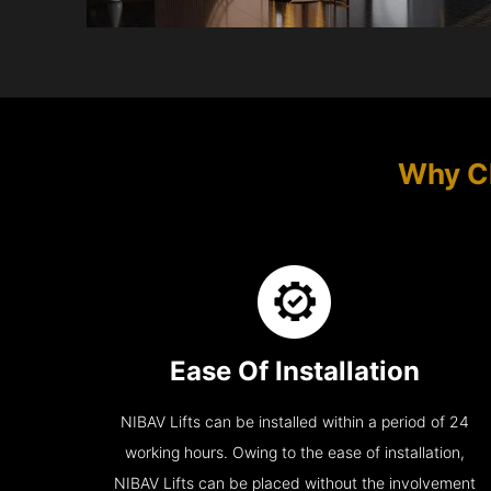
Why C
Ease Of Installation
NIBAV Lifts can be installed within a period of 24
working hours. Owing to the ease of installation,
NIBAV Lifts can be placed without the involvement