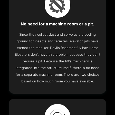
No need for a machine room or a pit.
Since they collect dust and serve as a breeding
ground for insects and termites, elevator pits have
earned the moniker ‘Devil’s Basement.’ Nibav Home
Elevators don’t have this problem because they don’t
require a pit. Because the lift’s machinery is
integrated into the structure itself, there is no need
for a separate machine room. There are two choices
based on how much room you have available.