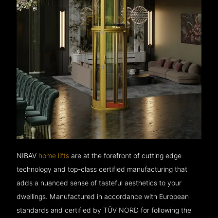
NIBAV
home lifts
are at the forefront of cutting edge
technology and top-class certified manufacturing that
adds a nuanced sense of tasteful aesthetics to your
dwellings. Manufactured in accordance with European
standards and certified by TÜV NORD for following the