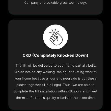
Company unbreakable glass technology.
CKD (Completely Knocked Down)
The lift will be delivered to your home partially built.
We do not do any welding, taping, or ducting work at
your home because all our engineers do is put these
pieces together (like a Lego). Thus, we are able to
complete the lift installation within 48 hours and meet
the manufacturer’s quality criteria at the same time.