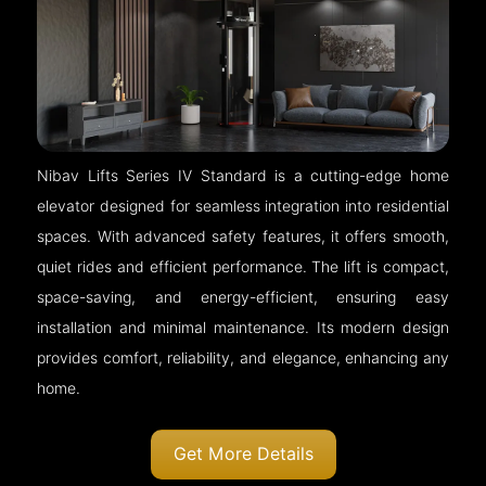
Nibav Lifts Series IV Standard is a cutting-edge home
elevator designed for seamless integration into residential
spaces. With advanced safety features, it offers smooth,
quiet rides and efficient performance. The lift is compact,
space-saving, and energy-efficient, ensuring easy
installation and minimal maintenance. Its modern design
provides comfort, reliability, and elegance, enhancing any
home.
Get More Details