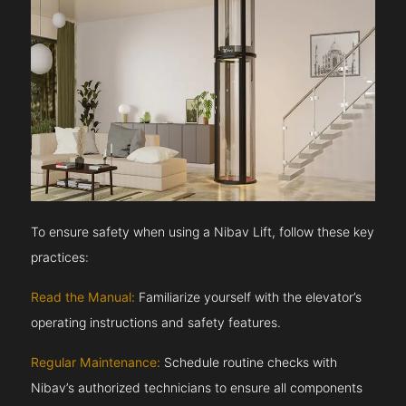
To ensure safety when using a Nibav Lift, follow these key
practices:
Read the Manual:
Familiarize yourself with the elevator’s
operating instructions and safety features.
Regular Maintenance:
Schedule routine checks with
Nibav’s authorized technicians to ensure all components