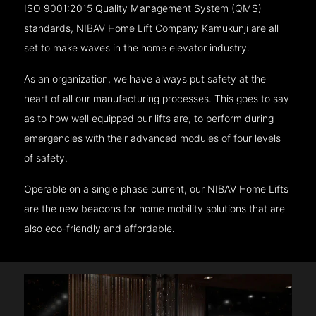
ISO 9001:2015 Quality Management System (QMS)
standards, NIBAV Home Lift Company Kamukunji are all
set to make waves in the home elevator industry.
As an organization, we have always put safety at the
heart of all our manufacturing processes. This goes to say
as to how well equipped our lifts are, to perform during
emergencies with their advanced modules of four levels
of safety.
Operable on a single phase current, our NIBAV Home Lifts
are the new beacons for home mobility solutions that are
also eco-friendly and affordable.