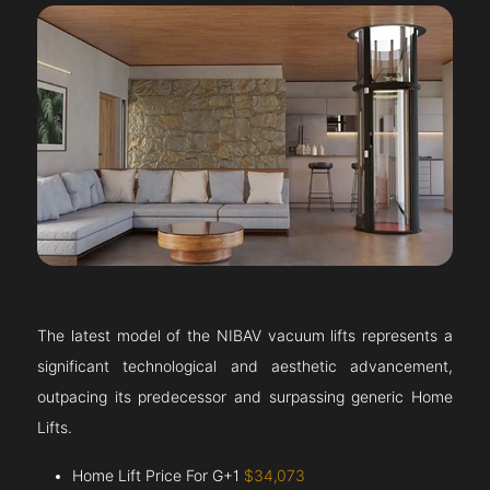
The latest model of the NIBAV vacuum lifts represents a
significant technological and aesthetic advancement,
outpacing its predecessor and surpassing generic Home
Lifts.
Home Lift Price For G+1
$34,073