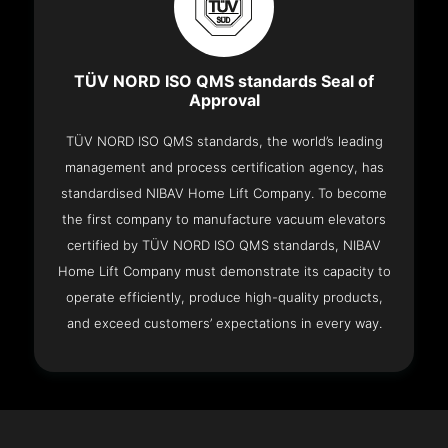
TÜV NORD ISO QMS standards Seal of
Approval
TÜV NORD ISO QMS standards, the world’s leading
management and process certification agency, has
standardised NIBAV Home Lift Company. To become
the first company to manufacture vacuum elevators
certified by TÜV NORD ISO QMS standards, NIBAV
Home Lift Company must demonstrate its capacity to
operate efficiently, produce high-quality products,
and exceed customers’ expectations in every way.