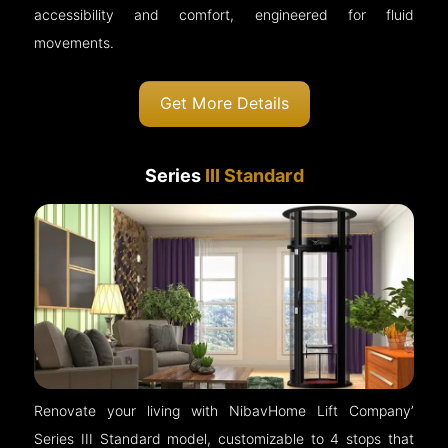
accessibility and comfort, engineered for fluid
movements.
Get More Details
Series
III Standard
Renovate your living with NibavHome Lift Company’
Series III Standard model, customizable to 4 stops that