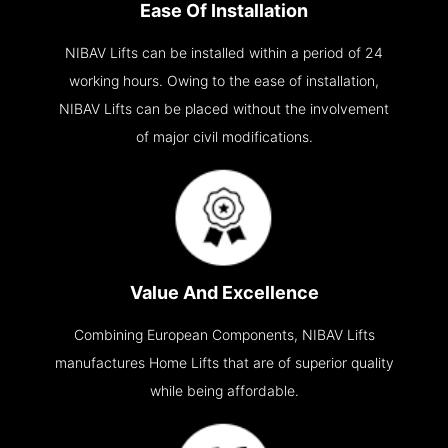
Ease Of Installation
NIBAV Lifts can be installed within a period of 24
working hours. Owing to the ease of installation,
NIBAV Lifts can be placed without the involvement
of major civil modifications.
Value And Excellence
Combining European Components, NIBAV Lifts
manufactures Home Lifts that are of superior quality
while being affordable.