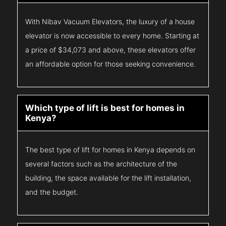
With Nibav Vacuum Elevators, the luxury of a house
elevator is now accessible to every home. Starting at
a price of $34,073 and above, these elevators offer
an affordable option for those seeking convenience.
Which type of lift is best for homes in
Kenya?
The best type of lift for homes in Kenya depends on
several factors such as the architecture of the
building, the space available for the lift installation,
and the budget.