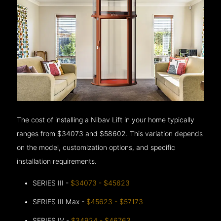
The cost of installing a Nibav Lift in your home typically
ranges from $34073 and $58602. This variation depends
on the model, customization options, and specific
installation requirements.
SERIES III -
$34073 - $45623
SERIES III Max -
$45623 - $57173
SERIES IV -
$34924 - $46763