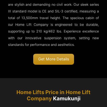
are stylish and demanding no civil work. Our sleek series
III standard model is CE and SIL-3 certified, measuring a
total of 13,500mm travel height. The spacious cabin of
our Home Lift Company is engineered to be durable,
supporting up to 210 kg/462 lbs. Experience excellence
with our innovative suspension system, setting new
standards for performance and aesthetics.
Get More Details
Home Lifts Price in Home Lift
Company
Kamukunji