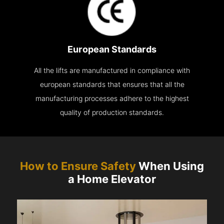
European Standards
All the lifts are manufactured in compliance with
european standards that ensures that all the
manufacturing processes adhere to the highest
quality of production standards.
How to Ensure Safety
When Using
a Home Elevator