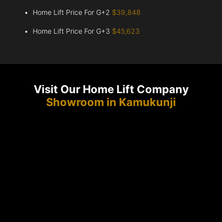
Home Lift Price For G+2
$39,848
Home Lift Price For G+3
$45,623
Visit Our Home Lift Company
Showroom in Kamukunji