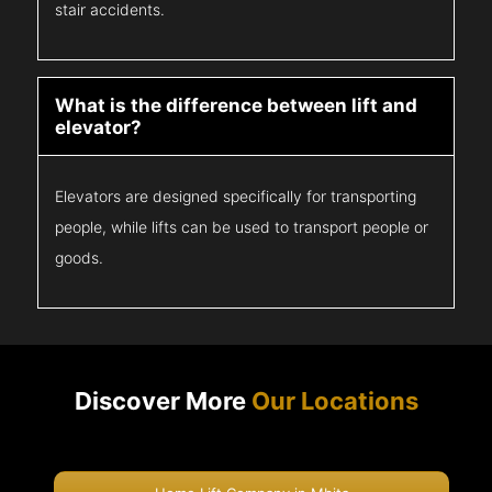
stair accidents.
What is the difference between lift and
elevator?
Elevators are designed specifically for transporting
people, while lifts can be used to transport people or
goods.
Discover More
Our Locations