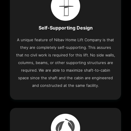
Self-Supporting Design
A unique feature of Nibav Home Lift Company is that
they are completely self-supporting. This assures
that no civil work is required for this lift. No side walls,
columns, beams, or other supporting structures are
required. We are able to maximize shaft-to-cabin
space since the shaft and the cabin are engineered
and constructed at the same facility.