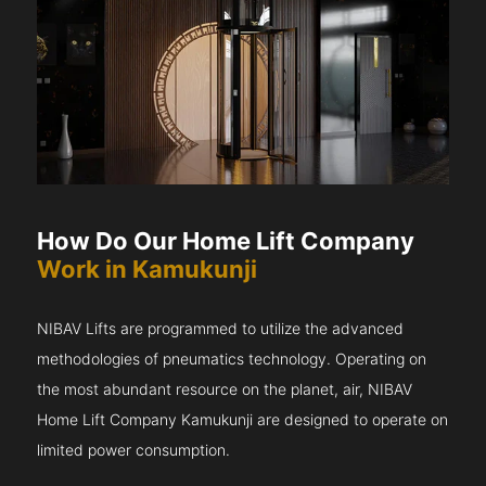
How Do Our Home Lift Company
Work in Kamukunji
NIBAV Lifts are programmed to utilize the advanced
methodologies of pneumatics technology. Operating on
the most abundant resource on the planet, air, NIBAV
Home Lift Company Kamukunji are designed to operate on
limited power consumption.