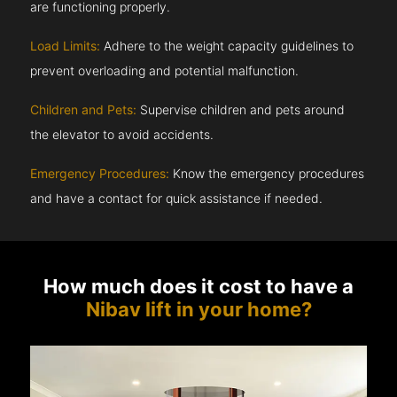
are functioning properly.
Load Limits:
Adhere to the weight capacity guidelines to
prevent overloading and potential malfunction.
Children and Pets:
Supervise children and pets around
the elevator to avoid accidents.
Emergency Procedures:
Know the emergency procedures
and have a contact for quick assistance if needed.
How much does it cost to have a
Nibav lift in your home?