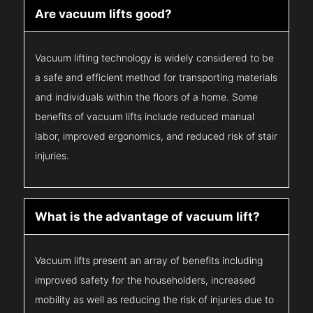
Are vacuum lifts good?
Vacuum lifting technology is widely considered to be
a safe and efficient method for transporting materials
and individuals within the floors of a home. Some
benefits of vacuum lifts include reduced manual
labor, improved ergonomics, and reduced risk of stair
injuries.
What is the advantage of vacuum lift?
Vacuum lifts present an array of benefits including
improved safety for the householders, increased
mobility as well as reducing the risk of injuries due to