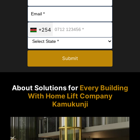
+254
Submit
About Solutions for
Every Building
With Home Lift Company
Kamukunji