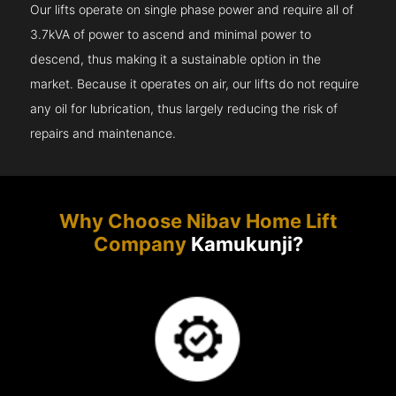
Our lifts operate on single phase power and require all of
3.7kVA of power to ascend and minimal power to
descend, thus making it a sustainable option in the
market. Because it operates on air, our lifts do not require
any oil for lubrication, thus largely reducing the risk of
repairs and maintenance.
Why Choose Nibav Home Lift
Company
Kamukunji?