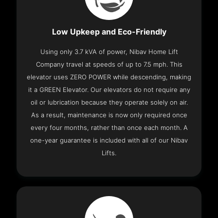
Low Upkeep and Eco-Friendly
Using only 3.7 kVA of power, Nibav Home Lift
Company travel at speeds of up to 7.5 mph. This
elevator uses ZERO POWER while descending, making
it a GREEN Elevator. Our elevators do not require any
oil or lubrication because they operate solely on air.
As a result, maintenance is now only required once
every four months, rather than once each month. A
one-year guarantee is included with all of our Nibav
Lifts.