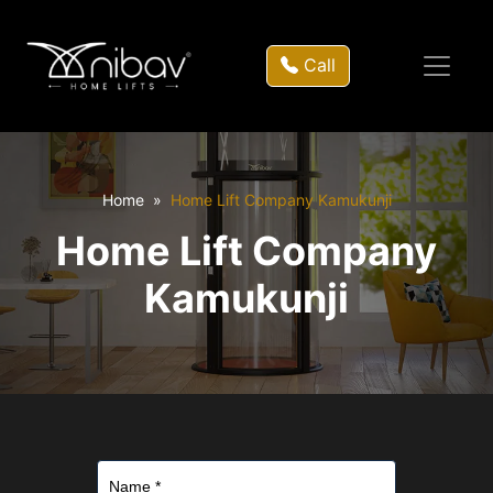
Call
Home
Home Lift Company Kamukunji
Home Lift Company
Kamukunji