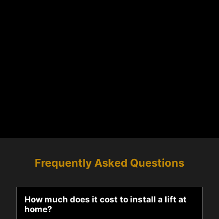
Frequently Asked Questions
How much does it cost to install a lift at
home?