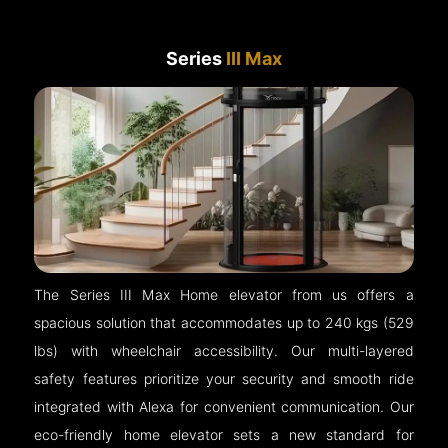
Series
III Max
The Series III Max Home elevator from us offers a
spacious solution that accommodates up to 240 kgs (529
lbs) with wheelchair accessibility. Our multi-layered
safety features prioritize your security and smooth ride
integrated with Alexa for convenient communication. Our
eco-friendly home elevator sets a new standard for