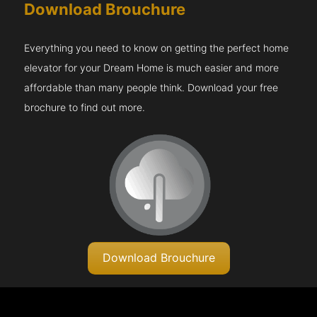
Download Brouchure
Everything you need to know on getting the perfect home
elevator for your Dream Home is much easier and more
affordable than many people think. Download your free
brochure to find out more.
Download Brouchure