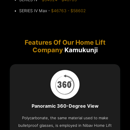
SERIES IV Max -
$46763 - $58602
Features Of Our Home Lift
Company
Kamukunji
Panoramic 360-Degree View
Polycarbonate, the same material used to make
bulletproof glasses, is employed in Nibav Home Lift