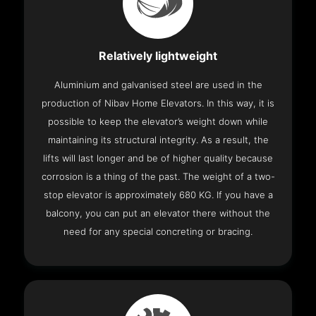
Relatively lightweight
Aluminium and galvanised steel are used in the
production of Nibav Home Elevators. In this way, it is
possible to keep the elevator’s weight down while
maintaining its structural integrity. As a result, the
lifts will last longer and be of higher quality because
corrosion is a thing of the past. The weight of a two-
stop elevator is approximately 680 KG. If you have a
balcony, you can put an elevator there without the
need for any special concreting or bracing.