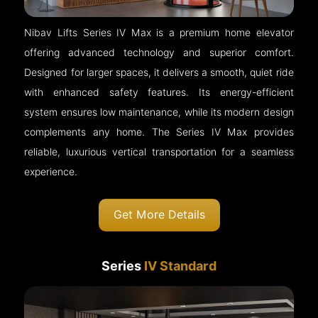
Nibav Lifts Series IV Max is a premium home elevator
offering advanced technology and superior comfort.
Designed for larger spaces, it delivers a smooth, quiet ride
with enhanced safety features. Its energy-efficient
system ensures low maintenance, while its modern design
complements any home. The Series IV Max provides
reliable, luxurious vertical transportation for a seamless
experience.
Get More Details
Series
IV Standard