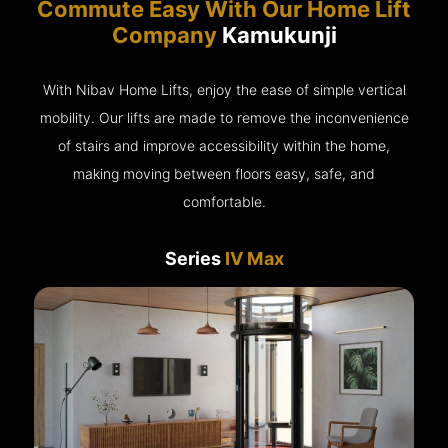
Commute Easy With Our Home Lift
Company
Kamukunji
With Nibav Home Lifts, enjoy the ease of simple vertical
mobility. Our lifts are made to remove the inconvenience
of stairs and improve accessibility within the home,
making moving between floors easy, safe, and
comfortable.
Series
IV Max