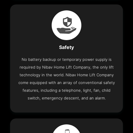
Safety
No battery backup or temporary power supply is
required by Nibav Home Lift Company, the only lift
technology in the world. Nibav Home Lift Company
come equipped with an array of conventional safety
features, including a telephone, light, fan, child
switch, emergency descent, and an alarm.