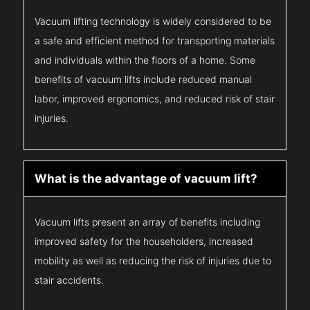
Vacuum lifting technology is widely considered to be
a safe and efficient method for transporting materials
and individuals within the floors of a home. Some
benefits of vacuum lifts include reduced manual
labor, improved ergonomics, and reduced risk of stair
injuries.
What is the advantage of vacuum lift?
Vacuum lifts present an array of benefits including
improved safety for the householders, increased
mobility as well as reducing the risk of injuries due to
stair accidents.