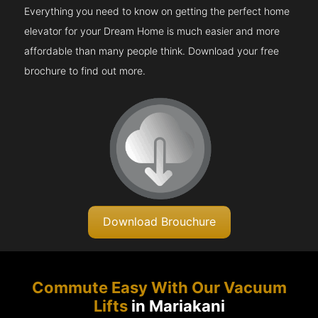
Everything you need to know on getting the perfect home
elevator for your Dream Home is much easier and more
affordable than many people think. Download your free
brochure to find out more.
Download Brouchure
Commute Easy With Our Vacuum
Lifts
in Mariakani