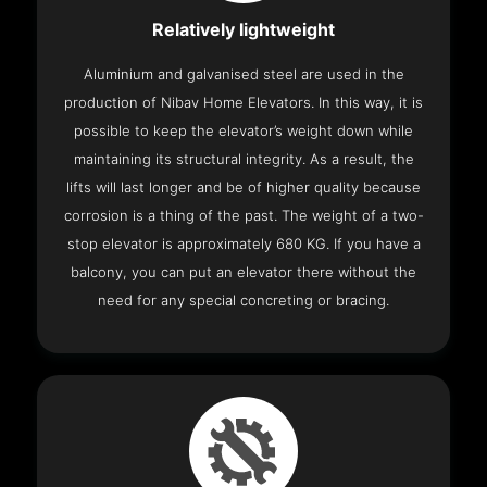
Relatively lightweight
Aluminium and galvanised steel are used in the
production of Nibav Home Elevators. In this way, it is
possible to keep the elevator’s weight down while
maintaining its structural integrity. As a result, the
lifts will last longer and be of higher quality because
corrosion is a thing of the past. The weight of a two-
stop elevator is approximately 680 KG. If you have a
balcony, you can put an elevator there without the
need for any special concreting or bracing.