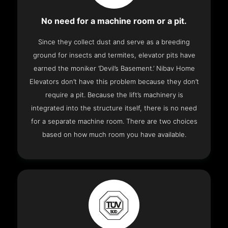
No need for a machine room or a pit.
Since they collect dust and serve as a breeding
ground for insects and termites, elevator pits have
earned the moniker ‘Devil’s Basement.’ Nibav Home
Elevators don’t have this problem because they don’t
require a pit. Because the lift’s machinery is
integrated into the structure itself, there is no need
for a separate machine room. There are two choices
based on how much room you have available.