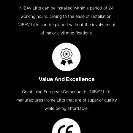
NIBAV Lifts can be installed within a period of 24
working hours. Owing to the ease of installation,
NIBAV Lifts can be placed without the involvement
of major civil modifications.
Value And Excellence
Combining European Components, NIBAV Lifts
manufactures Home Lifts that are of superior quality
while being affordable.