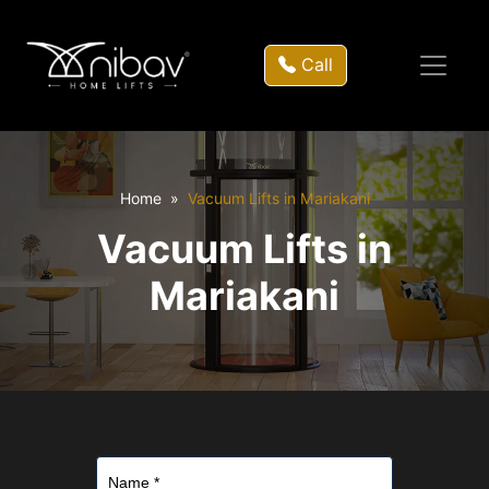
Call
Home
Vacuum Lifts in Mariakani
Vacuum Lifts in
Mariakani