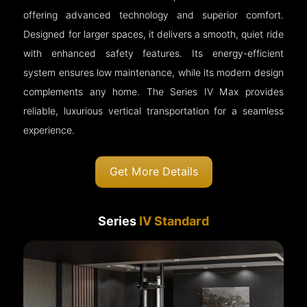
offering advanced technology and superior comfort.
Designed for larger spaces, it delivers a smooth, quiet ride
with enhanced safety features. Its energy-efficient
system ensures low maintenance, while its modern design
complements any home. The Series IV Max provides
reliable, luxurious vertical transportation for a seamless
experience.
Get More Details
Series
IV Standard