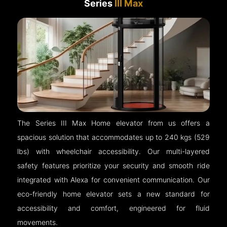
Series
III Max
The Series III Max Home elevator from us offers a
spacious solution that accommodates up to 240 kgs (529
lbs) with wheelchair accessibility. Our multi-layered
safety features prioritize your security and smooth ride
integrated with Alexa for convenient communication. Our
eco-friendly home elevator sets a new standard for
accessibility and comfort, engineered for fluid
movements.