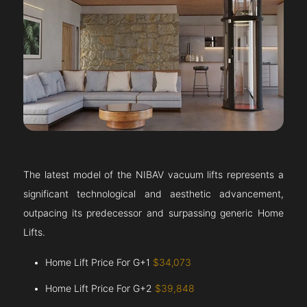
The latest model of the NIBAV vacuum lifts represents a
significant technological and aesthetic advancement,
outpacing its predecessor and surpassing generic Home
Lifts.
Home Lift Price For G+1
$34,073
Home Lift Price For G+2
$39,848