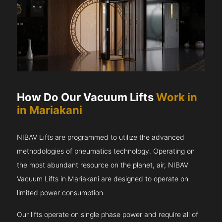
How Do Our Vacuum Lifts
Work in
in Mariakani
NIBAV Lifts are programmed to utilize the advanced
methodologies of pneumatics technology. Operating on
the most abundant resource on the planet, air, NIBAV
Vacuum Lifts in Mariakani are designed to operate on
limited power consumption.
Our lifts operate on single phase power and require all of