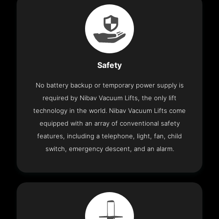
Safety
No battery backup or temporary power supply is
required by Nibav Vacuum Lifts, the only lift
technology in the world. Nibav Vacuum Lifts come
equipped with an array of conventional safety
features, including a telephone, light, fan, child
switch, emergency descent, and an alarm.