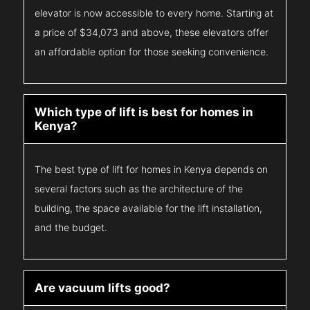
elevator is now accessible to every home. Starting at
a price of $34,073 and above, these elevators offer
an affordable option for those seeking convenience.
Which type of lift is best for homes in
Kenya?
The best type of lift for homes in Kenya depends on
several factors such as the architecture of the
building, the space available for the lift installation,
and the budget.
Are vacuum lifts good?