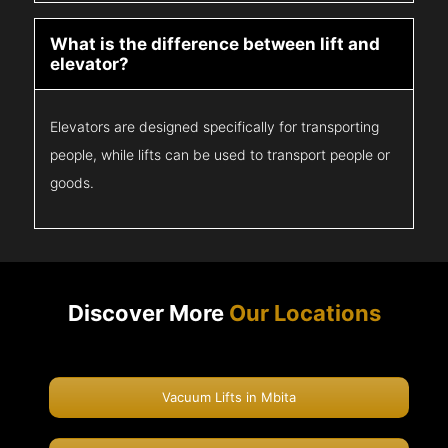
What is the difference between lift and
elevator?
Elevators are designed specifically for transporting
people, while lifts can be used to transport people or
goods.
Discover More
Our Locations
Vacuum Lifts in Mbita