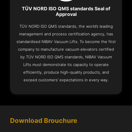
TÜV NORD ISO QMS standards Seal of
Approval
TÜV NORD ISO QMS standards, the world’s leading
management and process certification agency, has
standardised NIBAV Vacuum Lifts. To become the first
company to manufacture vacuum elevators certified
by TÜV NORD ISO QMS standards, NIBAV Vacuum
Lifts must demonstrate its capacity to operate
efficiently, produce high-quality products, and
exceed customers’ expectations in every way.
Download Brouchure