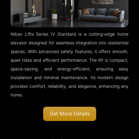
Nibav Lifts Series IV Standard is a cutting-edge home
elevator designed for seamless integration into residential
spaces. With advanced safety features, it offers smooth,
quiet rides and efficient performance. The lift is compact,
space-saving, and energy-efficient, ensuring easy
installation and minimal maintenance. Its modern design
provides comfort, reliability, and elegance, enhancing any
home.
Get More Details