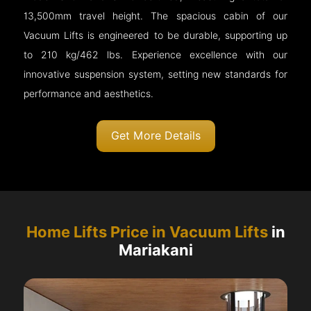
13,500mm travel height. The spacious cabin of our
Vacuum Lifts is engineered to be durable, supporting up
to 210 kg/462 lbs. Experience excellence with our
innovative suspension system, setting new standards for
performance and aesthetics.
Get More Details
Home Lifts Price in Vacuum Lifts
in
Mariakani