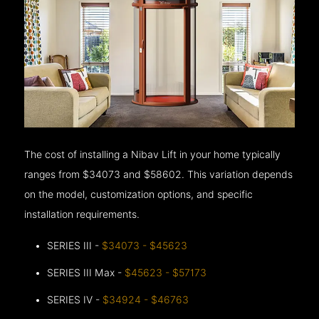
The cost of installing a Nibav Lift in your home typically
ranges from $34073 and $58602. This variation depends
on the model, customization options, and specific
installation requirements.
SERIES III -
$34073 - $45623
SERIES III Max -
$45623 - $57173
SERIES IV -
$34924 - $46763