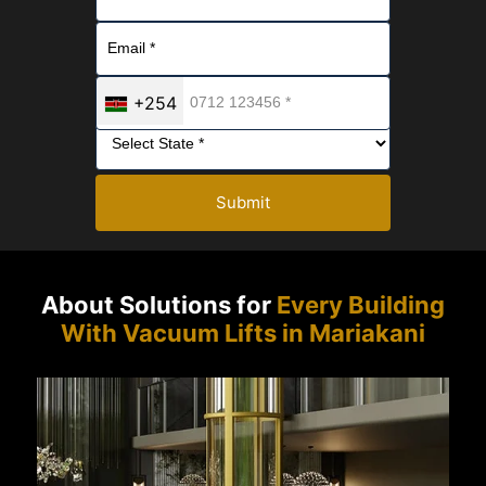
+254
Submit
About Solutions for
Every Building
With Vacuum Lifts in Mariakani