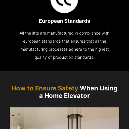
European Standards
All the lifts are manufactured in compliance with
european standards that ensures that all the
manufacturing processes adhere to the highest
quality of production standards.
How to Ensure Safety
When Using
a Home Elevator