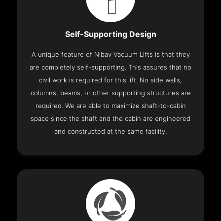
Self-Supporting Design
A unique feature of Nibav Vacuum Lifts is that they
are completely self-supporting. This assures that no
civil work is required for this lift. No side walls,
columns, beams, or other supporting structures are
required. We are able to maximize shaft-to-cabin
space since the shaft and the cabin are engineered
and constructed at the same facility.