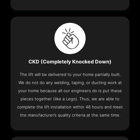
CKD (Completely Knocked Down)
The lift will be delivered to your home partially built.
We do not do any welding, taping, or ducting work at
your home because all our engineers do is put these
pieces together (like a Lego). Thus, we are able to
complete the lift installation within 48 hours and meet
the manufacturer’s quality criteria at the same time.