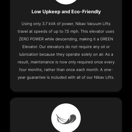
Low Upkeep and Eco-Friendly
Using only 3.7 kVA of power, Nibav Vacuum Lifts
travel at speeds of up to 7.5 mph. This elevator uses
ZERO POWER while descending, making it a GREEN
Elevator. Our elevators do not require any oil or
lubrication because they operate solely on air. As a
result, maintenance is now only required once every
four months, rather than once each month. A one-
year guarantee is included with all of our Nibav Lifts.