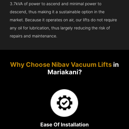
3.7kVA of power to ascend and minimal power to
descend, thus making it a sustainable option in the
market. Because it operates on air, our lifts do not require
any oil for lubrication, thus largely reducing the risk of
repairs and maintenance.
Why Choose Nibav Vacuum Lifts
in
Mariakani?
Ease Of Installation