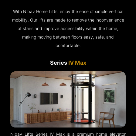
With Nibav Home Lifts, enjoy the ease of simple vertical
mobility. Our lifts are made to remove the inconvenience
of stairs and improve accessibility within the home,
making moving between floors easy, safe, and
comfortable.
Series
IV Max
Nibav Lifts Series IV Max is a premium home elevator