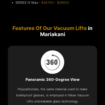
SERIES IV Max -
$46763 - $58602
Features Of Our Vacuum Lifts
in
Mariakani
Panoramic 360-Degree View
Polycarbonate, the same material used to make
bulletproof glasses, is employed in Nibav Vacuum
Lifts unbreakable glass technology.