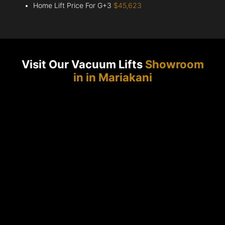
Home Lift Price For G+3
$45,623
Visit Our Vacuum Lifts
Showroom
in in Mariakani