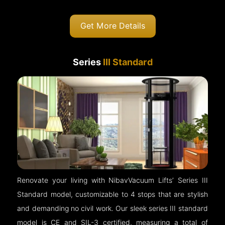
Get More Details
Series
III Standard
Renovate your living with NibavVacuum Lifts’ Series III
Standard model, customizable to 4 stops that are stylish
and demanding no civil work. Our sleek series III standard
model is CE and SIL-3 certified, measuring a total of