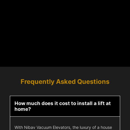
Frequently Asked Questions
How much does it cost to install a lift at
home?
With Nibav Vacuum Elevators, the luxury of a house