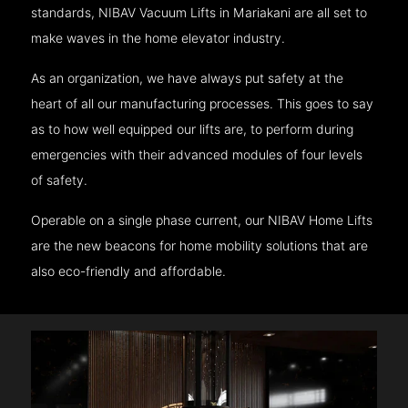
standards, NIBAV Vacuum Lifts in Mariakani are all set to
make waves in the home elevator industry.
As an organization, we have always put safety at the
heart of all our manufacturing processes. This goes to say
as to how well equipped our lifts are, to perform during
emergencies with their advanced modules of four levels
of safety.
Operable on a single phase current, our NIBAV Home Lifts
are the new beacons for home mobility solutions that are
also eco-friendly and affordable.