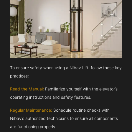
To ensure safety when using a Nibav Lift, follow these key
practices:
Read the Manual:
Familiarize yourself with the elevator’s
operating instructions and safety features.
Regular Maintenance:
Schedule routine checks with
Nibav’s authorized technicians to ensure all components
are functioning properly.