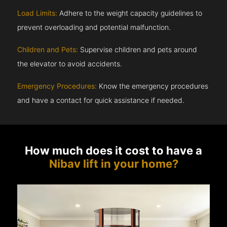
Load Limits:
Adhere to the weight capacity guidelines to
prevent overloading and potential malfunction.
Children and Pets:
Supervise children and pets around
the elevator to avoid accidents.
Emergency Procedures:
Know the emergency procedures
and have a contact for quick assistance if needed.
How much does it cost to have a
Nibav lift in your home?