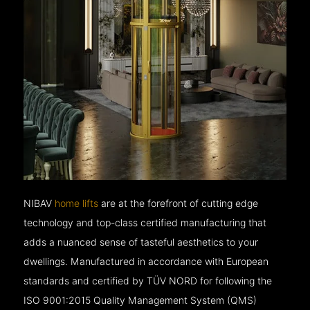
NIBAV
home lifts
are at the forefront of cutting edge
technology and top-class certified manufacturing that
adds a nuanced sense of tasteful aesthetics to your
dwellings. Manufactured in accordance with European
standards and certified by TÜV NORD for following the
ISO 9001:2015 Quality Management System (QMS)