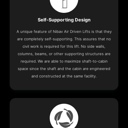
Self-Supporting Design
A unique feature of Nibav Air Driven Lifts is that they
are completely self-supporting. This assures that no
civil work is required for this lift. No side walls,
columns, beams, or other supporting structures are
required. We are able to maximize shaft-to-cabin
space since the shaft and the cabin are engineered
and constructed at the same facility.