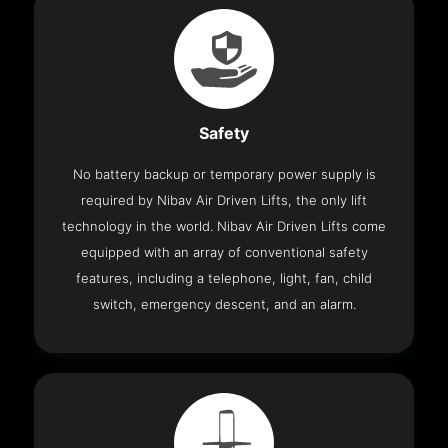
Safety
No battery backup or temporary power supply is
required by Nibav Air Driven Lifts, the only lift
technology in the world. Nibav Air Driven Lifts come
equipped with an array of conventional safety
features, including a telephone, light, fan, child
switch, emergency descent, and an alarm.