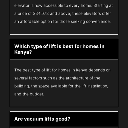
elevator is now accessible to every home. Starting at
a price of $34,073 and above, these elevators offer
an affordable option for those seeking convenience.
Which type of lift is best for homes in
Kenya?
The best type of lift for homes in Kenya depends on
several factors such as the architecture of the
building, the space available for the lift installation,
and the budget.
Are vacuum lifts good?