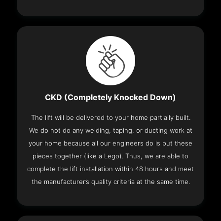
CKD (Completely Knocked Down)
The lift will be delivered to your home partially built.
We do not do any welding, taping, or ducting work at
your home because all our engineers do is put these
pieces together (like a Lego). Thus, we are able to
complete the lift installation within 48 hours and meet
the manufacturer’s quality criteria at the same time.