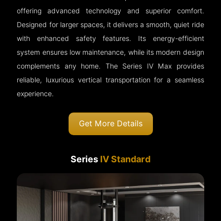
offering advanced technology and superior comfort.
Designed for larger spaces, it delivers a smooth, quiet ride
with enhanced safety features. Its energy-efficient
system ensures low maintenance, while its modern design
complements any home. The Series IV Max provides
reliable, luxurious vertical transportation for a seamless
experience.
Get More Details
Series
IV Standard