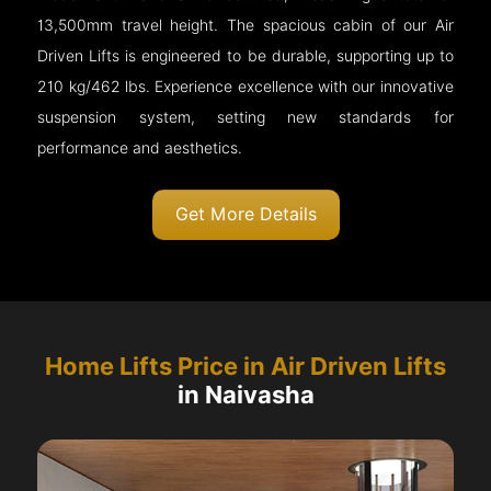
13,500mm travel height. The spacious cabin of our Air
Driven Lifts is engineered to be durable, supporting up to
210 kg/462 lbs. Experience excellence with our innovative
suspension system, setting new standards for
performance and aesthetics.
Get More Details
Home Lifts Price in Air Driven Lifts
in Naivasha