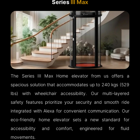
Series
III Max
The Series III Max Home elevator from us offers a
spacious solution that accommodates up to 240 kgs (529
lbs) with wheelchair accessibility. Our multi-layered
safety features prioritize your security and smooth ride
integrated with Alexa for convenient communication. Our
eco-friendly home elevator sets a new standard for
accessibility and comfort, engineered for fluid
movements.