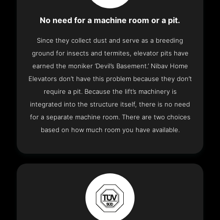
No need for a machine room or a pit.
Since they collect dust and serve as a breeding
ground for insects and termites, elevator pits have
earned the moniker ‘Devil’s Basement.’ Nibav Home
Elevators don’t have this problem because they don’t
require a pit. Because the lift’s machinery is
integrated into the structure itself, there is no need
for a separate machine room. There are two choices
based on how much room you have available.