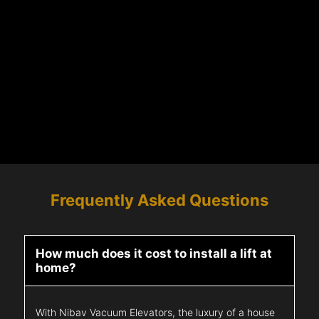
Frequently Asked Questions
How much does it cost to install a lift at
home?
With Nibav Vacuum Elevators, the luxury of a house