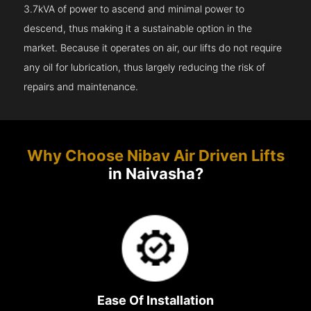
3.7kVA of power to ascend and minimal power to
descend, thus making it a sustainable option in the
market. Because it operates on air, our lifts do not require
any oil for lubrication, thus largely reducing the risk of
repairs and maintenance.
Why Choose Nibav Air Driven Lifts
in Naivasha?
Ease Of Installation