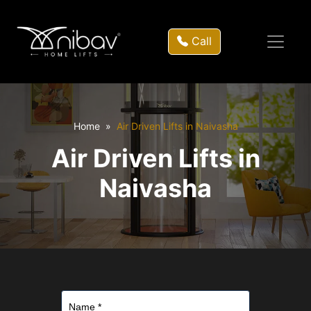
Call
Home
Air Driven Lifts in Naivasha
Air Driven Lifts in
Naivasha