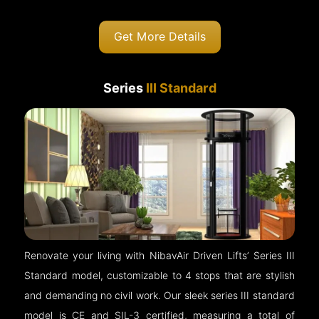
Get More Details
Series
III Standard
Renovate your living with NibavAir Driven Lifts’ Series III
Standard model, customizable to 4 stops that are stylish
and demanding no civil work. Our sleek series III standard
model is CE and SIL-3 certified, measuring a total of