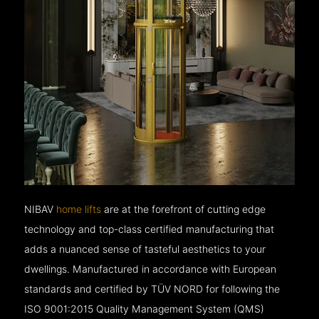
NIBAV
home lifts
are at the forefront of cutting edge
technology and top-class certified manufacturing that
adds a nuanced sense of tasteful aesthetics to your
dwellings. Manufactured in accordance with European
standards and certified by TÜV NORD for following the
ISO 9001:2015 Quality Management System (QMS)