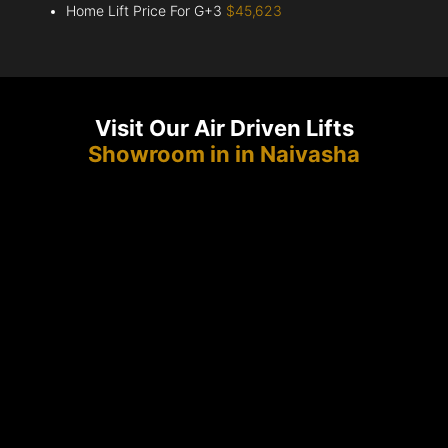
Home Lift Price For G+3
$45,623
Visit Our Air Driven Lifts
Showroom in in Naivasha