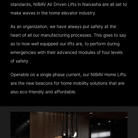
standards, NIBAV Air Driven Lifts in Naivasha are all set to
make waves in the home elevator industry.
As an organization, we have always put safety at the
heart of all our manufacturing processes. This goes to say
as to how well equipped our lifts are, to perform during
emergencies with their advanced modules of four levels
of safety.
Operable on a single phase current, our NIBAV Home Lifts
are the new beacons for home mobility solutions that are
also eco-friendly and affordable.