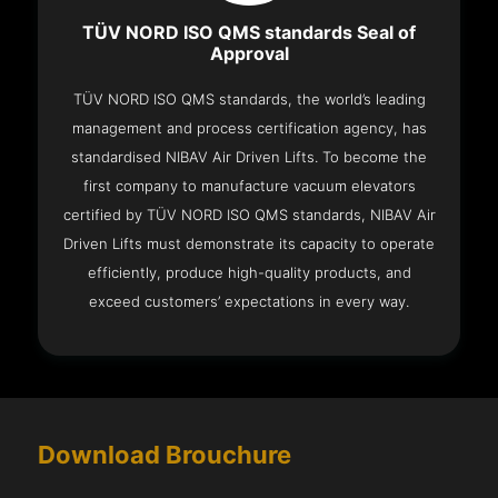
TÜV NORD ISO QMS standards Seal of
Approval
TÜV NORD ISO QMS standards, the world’s leading
management and process certification agency, has
standardised NIBAV Air Driven Lifts. To become the
first company to manufacture vacuum elevators
certified by TÜV NORD ISO QMS standards, NIBAV Air
Driven Lifts must demonstrate its capacity to operate
efficiently, produce high-quality products, and
exceed customers’ expectations in every way.
Download Brouchure