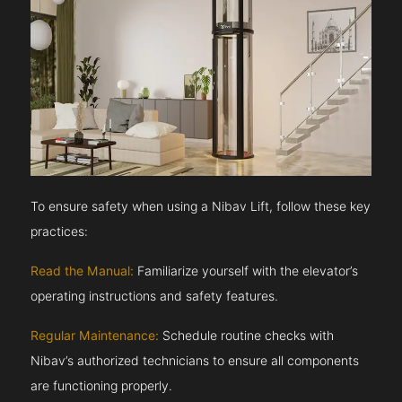
To ensure safety when using a Nibav Lift, follow these key
practices:
Read the Manual:
Familiarize yourself with the elevator’s
operating instructions and safety features.
Regular Maintenance:
Schedule routine checks with
Nibav’s authorized technicians to ensure all components
are functioning properly.