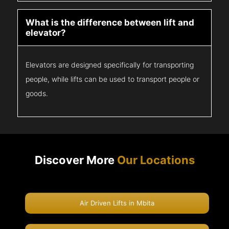
What is the difference between lift and
elevator?
Elevators are designed specifically for transporting
people, while lifts can be used to transport people or
goods.
Discover More
Our Locations
Air Driven Lifts in Mbita