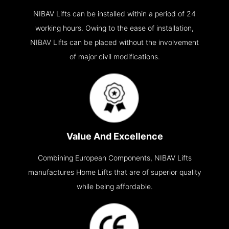
NIBAV Lifts can be installed within a period of 24
working hours. Owing to the ease of installation,
NIBAV Lifts can be placed without the involvement
of major civil modifications.
Value And Excellence
Combining European Components, NIBAV Lifts
manufactures Home Lifts that are of superior quality
while being affordable.