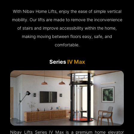
With Nibav Home Lifts, enjoy the ease of simple vertical
mobility. Our lifts are made to remove the inconvenience
of stairs and improve accessibility within the home,
making moving between floors easy, safe, and
comfortable.
Series
IV Max
Nibav Lifts Series IV Max is a premium home elevator