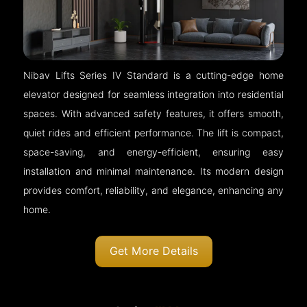
Nibav Lifts Series IV Standard is a cutting-edge home
elevator designed for seamless integration into residential
spaces. With advanced safety features, it offers smooth,
quiet rides and efficient performance. The lift is compact,
space-saving, and energy-efficient, ensuring easy
installation and minimal maintenance. Its modern design
provides comfort, reliability, and elegance, enhancing any
home.
Get More Details