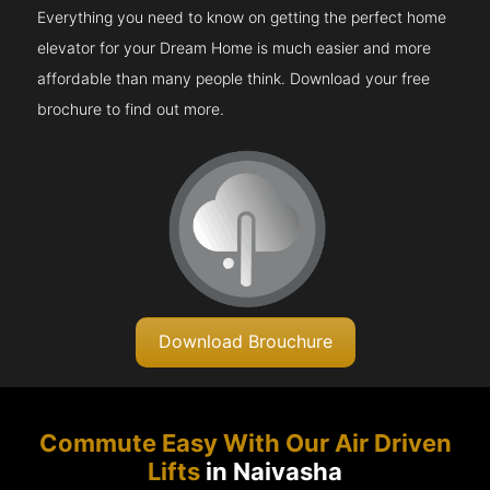
Everything you need to know on getting the perfect home
elevator for your Dream Home is much easier and more
affordable than many people think. Download your free
brochure to find out more.
Download Brouchure
Commute Easy With Our Air Driven
Lifts
in Naivasha