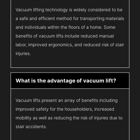
Vacuum lifting technology is widely considered to be
a safe and efficient method for transporting materials
and individuals within the floors of a home. Some
benefits of vacuum lifts include reduced manual
labor, improved ergonomics, and reduced risk of stair
injuries.
What is the advantage of vacuum lift?
Vacuum lifts present an array of benefits including
improved safety for the householders, increased
mobility as well as reducing the risk of injuries due to
stair accidents.