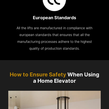
European Standards
All the lifts are manufactured in compliance with
european standards that ensures that all the
manufacturing processes adhere to the highest
quality of production standards.
How to Ensure Safety
When Using
a Home Elevator