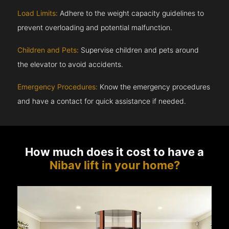
Load Limits:
Adhere to the weight capacity guidelines to
prevent overloading and potential malfunction.
Children and Pets:
Supervise children and pets around
the elevator to avoid accidents.
Emergency Procedures:
Know the emergency procedures
and have a contact for quick assistance if needed.
How much does it cost to have a
Nibav lift in your home?