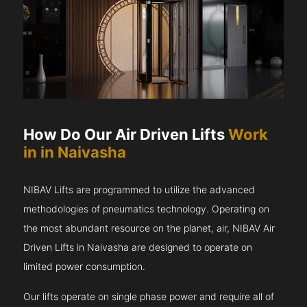
How Do Our Air Driven Lifts
Work
in in Naivasha
NIBAV Lifts are programmed to utilize the advanced
methodologies of pneumatics technology. Operating on
the most abundant resource on the planet, air, NIBAV Air
Driven Lifts in Naivasha are designed to operate on
limited power consumption.
Our lifts operate on single phase power and require all of