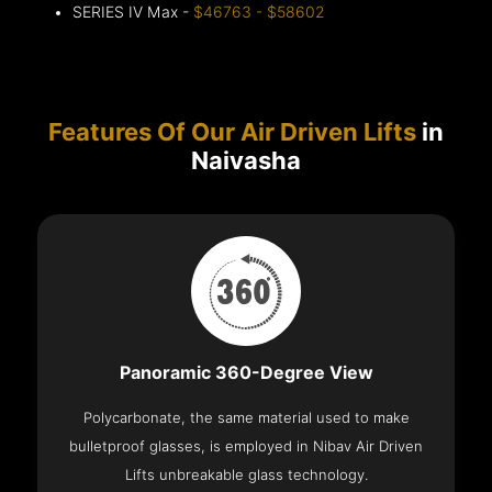
SERIES IV Max -
$46763 - $58602
Features Of Our Air Driven Lifts
in
Naivasha
Panoramic 360-Degree View
Polycarbonate, the same material used to make
bulletproof glasses, is employed in Nibav Air Driven
Lifts unbreakable glass technology.