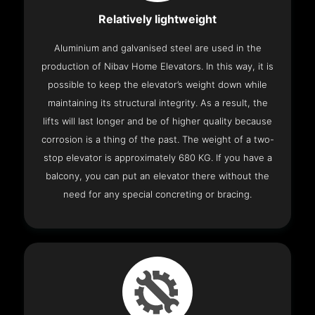
Relatively lightweight
Aluminium and galvanised steel are used in the
production of Nibav Home Elevators. In this way, it is
possible to keep the elevator’s weight down while
maintaining its structural integrity. As a result, the
lifts will last longer and be of higher quality because
corrosion is a thing of the past. The weight of a two-
stop elevator is approximately 680 KG. If you have a
balcony, you can put an elevator there without the
need for any special concreting or bracing.