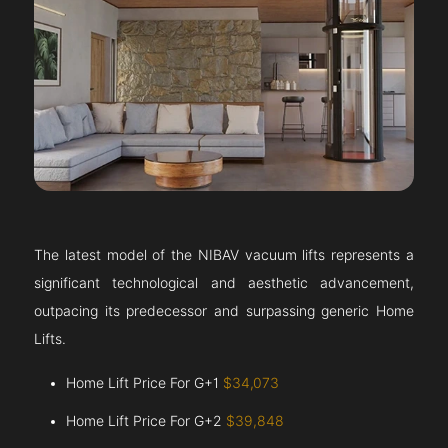
The latest model of the NIBAV vacuum lifts represents a
significant technological and aesthetic advancement,
outpacing its predecessor and surpassing generic Home
Lifts.
Home Lift Price For G+1
$34,073
Home Lift Price For G+2
$39,848