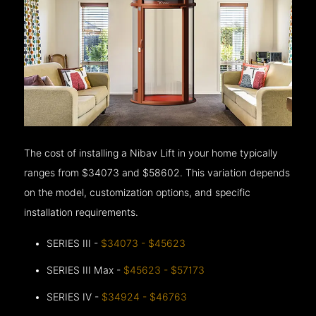
The cost of installing a Nibav Lift in your home typically
ranges from $34073 and $58602. This variation depends
on the model, customization options, and specific
installation requirements.
SERIES III -
$34073 - $45623
SERIES III Max -
$45623 - $57173
SERIES IV -
$34924 - $46763