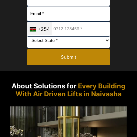
+254
Submit
About Solutions for
Every Building
With Air Driven Lifts in Naivasha