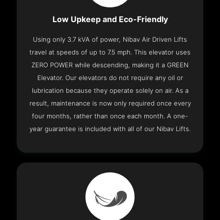
Low Upkeep and Eco-Friendly
Using only 3.7 kVA of power, Nibav Air Driven Lifts
travel at speeds of up to 7.5 mph. This elevator uses
ZERO POWER while descending, making it a GREEN
Elevator. Our elevators do not require any oil or
lubrication because they operate solely on air. As a
result, maintenance is now only required once every
four months, rather than once each month. A one-
year guarantee is included with all of our Nibav Lifts.