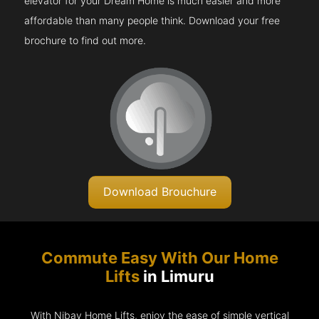
elevator for your Dream Home is much easier and more
affordable than many people think. Download your free
brochure to find out more.
Download Brouchure
Commute Easy With Our Home
Lifts
in Limuru
With Nibav Home Lifts, enjoy the ease of simple vertical