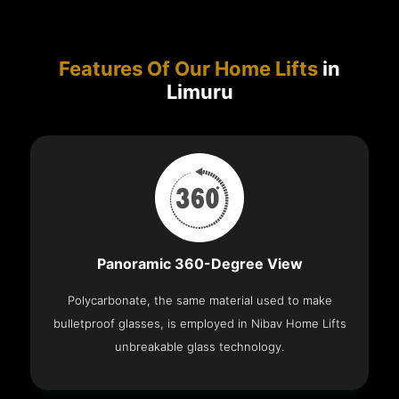
Features Of Our Home Lifts
in
Limuru
Panoramic 360-Degree View
Polycarbonate, the same material used to make
bulletproof glasses, is employed in Nibav Home Lifts
unbreakable glass technology.