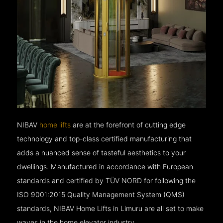
NIBAV
home lifts
are at the forefront of cutting edge
technology and top-class certified manufacturing that
adds a nuanced sense of tasteful aesthetics to your
dwellings. Manufactured in accordance with European
standards and certified by TÜV NORD for following the
ISO 9001:2015 Quality Management System (QMS)
standards, NIBAV Home Lifts in Limuru are all set to make
waves in the home elevator industry.