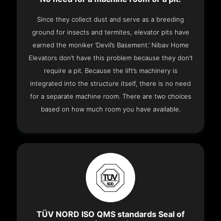
Since they collect dust and serve as a breeding
ground for insects and termites, elevator pits have
earned the moniker ‘Devil’s Basement.’ Nibav Home
Elevators don’t have this problem because they don’t
require a pit. Because the lift’s machinery is
integrated into the structure itself, there is no need
for a separate machine room. There are two choices
based on how much room you have available.
TÜV NORD ISO QMS standards Seal of