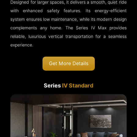
Designed for larger spaces, it delivers a smooth, quiet ride
with enhanced safety features. Its energy-efficient
system ensures low maintenance, while its modern design
complements any home. The Series IV Max provides
reliable, luxurious vertical transportation for a seamless
experience.
Get More Details
Series
IV Standard