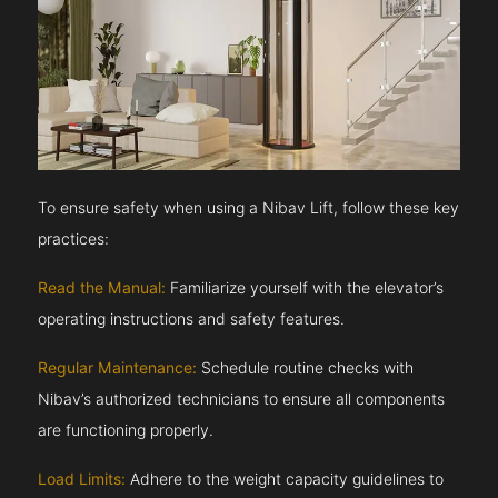
To ensure safety when using a Nibav Lift, follow these key
practices:
Read the Manual:
Familiarize yourself with the elevator’s
operating instructions and safety features.
Regular Maintenance:
Schedule routine checks with
Nibav’s authorized technicians to ensure all components
are functioning properly.
Load Limits:
Adhere to the weight capacity guidelines to