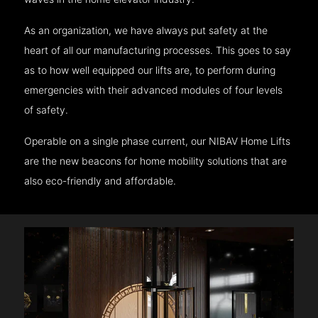
As an organization, we have always put safety at the
heart of all our manufacturing processes. This goes to say
as to how well equipped our lifts are, to perform during
emergencies with their advanced modules of four levels
of safety.
Operable on a single phase current, our NIBAV Home Lifts
are the new beacons for home mobility solutions that are
also eco-friendly and affordable.