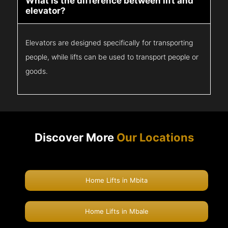
What is the difference between lift and
elevator?
Elevators are designed specifically for transporting
people, while lifts can be used to transport people or
goods.
Discover More
Our Locations
Home Lifts in Mbita
Home Lifts in Mbale