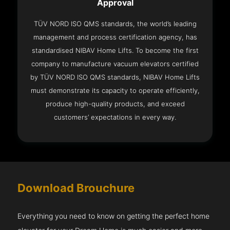
Approval
TÜV NORD ISO QMS standards, the world’s leading
management and process certification agency, has
standardised NIBAV Home Lifts. To become the first
company to manufacture vacuum elevators certified
by TÜV NORD ISO QMS standards, NIBAV Home Lifts
must demonstrate its capacity to operate efficiently,
produce high-quality products, and exceed
customers’ expectations in every way.
Download Brouchure
Everything you need to know on getting the perfect home