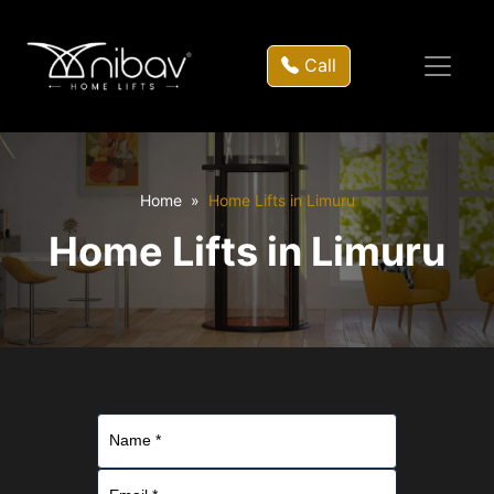
Call
Home
Home Lifts in Limuru
Home Lifts in Limuru