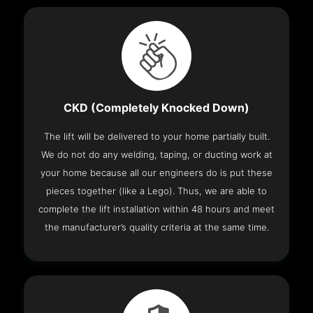
CKD (Completely Knocked Down)
The lift will be delivered to your home partially built.
We do not do any welding, taping, or ducting work at
your home because all our engineers do is put these
pieces together (like a Lego). Thus, we are able to
complete the lift installation within 48 hours and meet
the manufacturer’s quality criteria at the same time.