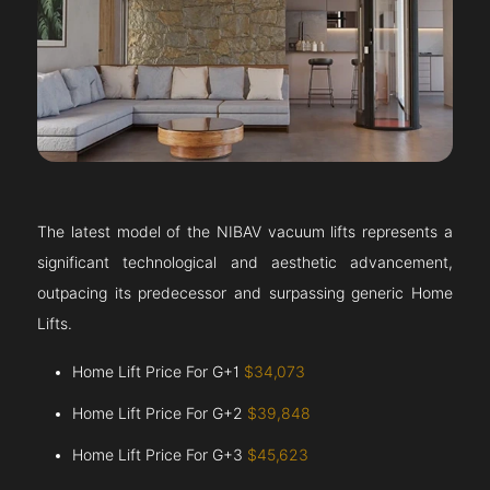
The latest model of the NIBAV vacuum lifts represents a
significant technological and aesthetic advancement,
outpacing its predecessor and surpassing generic Home
Lifts.
Home Lift Price For G+1
$34,073
Home Lift Price For G+2
$39,848
Home Lift Price For G+3
$45,623