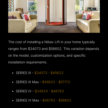
The cost of installing a Nibav Lift in your home typically
ranges from $34073 and $58602. This variation depends
on the model, customization options, and specific
installation requirements.
SERIES III -
$34073 - $45623
SERIES III Max -
$45623 - $57173
SERIES IV -
$34924 - $46763
SERIES IV Max -
$46763 - $58602