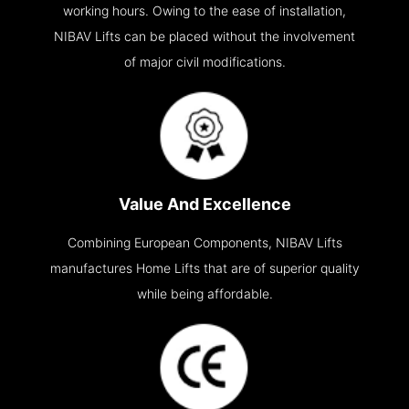
working hours. Owing to the ease of installation,
NIBAV Lifts can be placed without the involvement
of major civil modifications.
Value And Excellence
Combining European Components, NIBAV Lifts
manufactures Home Lifts that are of superior quality
while being affordable.