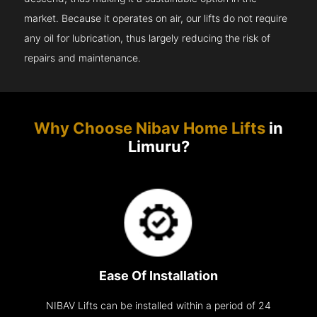
market. Because it operates on air, our lifts do not require
any oil for lubrication, thus largely reducing the risk of
repairs and maintenance.
Why Choose Nibav Home Lifts
in
Limuru?
Ease Of Installation
NIBAV Lifts can be installed within a period of 24