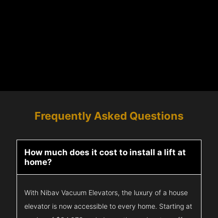
Frequently Asked Questions
How much does it cost to install a lift at
home?
With Nibav Vacuum Elevators, the luxury of a house
elevator is now accessible to every home. Starting at