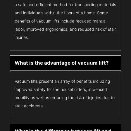
a safe and efficient method for transporting materials
and individuals within the floors of a home. Some
benefits of vacuum lifts include reduced manual
labor, improved ergonomics, and reduced risk of stair
injuries.
What is the advantage of vacuum lift?
Vacuum lifts present an array of benefits including
improved safety for the householders, increased
mobility as well as reducing the risk of injuries due to
stair accidents.