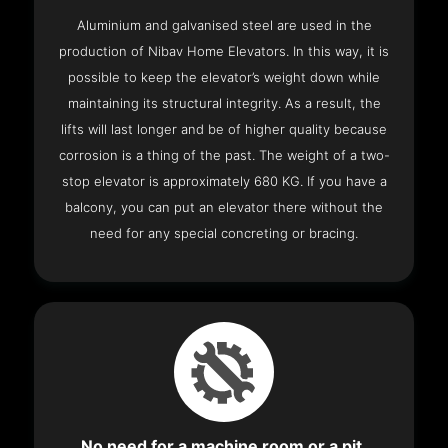
Aluminium and galvanised steel are used in the
production of Nibav Home Elevators. In this way, it is
possible to keep the elevator’s weight down while
maintaining its structural integrity. As a result, the
lifts will last longer and be of higher quality because
corrosion is a thing of the past. The weight of a two-
stop elevator is approximately 680 KG. If you have a
balcony, you can put an elevator there without the
need for any special concreting or bracing.
No need for a machine room or a pit.