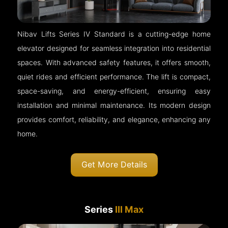
Nibav Lifts Series IV Standard is a cutting-edge home
elevator designed for seamless integration into residential
spaces. With advanced safety features, it offers smooth,
quiet rides and efficient performance. The lift is compact,
space-saving, and energy-efficient, ensuring easy
installation and minimal maintenance. Its modern design
provides comfort, reliability, and elegance, enhancing any
home.
Get More Details
Series
III Max