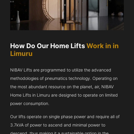
How Do Our Home Lifts
Work in in
Limuru
NIBAV Lifts are programmed to utilize the advanced
methodologies of pneumatics technology. Operating on
the most abundant resource on the planet, air, NIBAV
Home Lifts in Limuru are designed to operate on limited
power consumption.
Our lifts operate on single phase power and require all of
3.7kVA of power to ascend and minimal power to
descend, thus making it a sustainable option in the