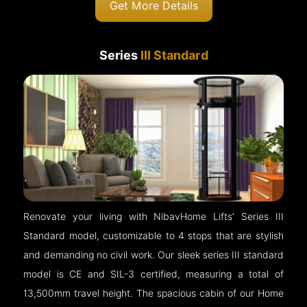
Get More Details
Series
III Standard
Renovate your living with NibavHome Lifts’ Series III
Standard model, customizable to 4 stops that are stylish
and demanding no civil work. Our sleek series III standard
model is CE and SIL-3 certified, measuring a total of
13,500mm travel height. The spacious cabin of our Home