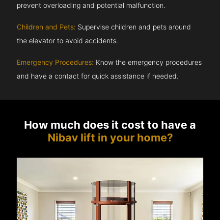
prevent overloading and potential malfunction.
Children and Pets:
Supervise children and pets around
the elevator to avoid accidents.
Emergency Procedures:
Know the emergency procedures
and have a contact for quick assistance if needed.
How much does it cost to have a
Nibav lift in your home?