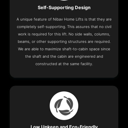
Self-Supporting Design
A unique feature of Nibav Home Lifts is that they are
completely self-supporting. This assures that no civil
work is required for this lift. No side walls, columns,
beams, or other supporting structures are required.
We are able to maximize shaft-to-cabin space since
the shaft and the cabin are engineered and
constructed at the same facility.
Low Upkeep and Eco-Friendly