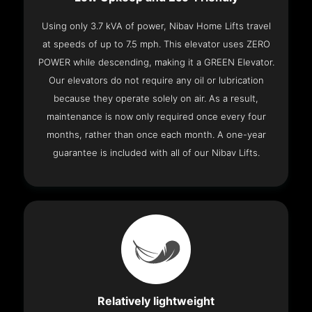
Using only 3.7 kVA of power, Nibav Home Lifts travel
at speeds of up to 7.5 mph. This elevator uses ZERO
POWER while descending, making it a GREEN Elevator.
Our elevators do not require any oil or lubrication
because they operate solely on air. As a result,
maintenance is now only required once every four
months, rather than once each month. A one-year
guarantee is included with all of our Nibav Lifts.
Relatively lightweight