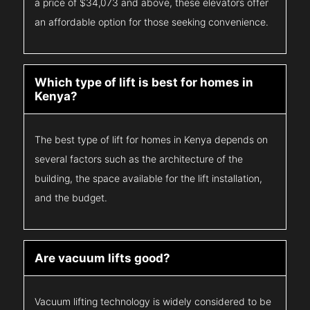
a price of $34,073 and above, these elevators offer
an affordable option for those seeking convenience.
Which type of lift is best for homes in
Kenya?
The best type of lift for homes in Kenya depends on
several factors such as the architecture of the
building, the space available for the lift installation,
and the budget.
Are vacuum lifts good?
Vacuum lifting technology is widely considered to be