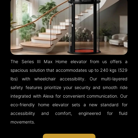
The Series III Max Home elevator from us offers a
spacious solution that accommodates up to 240 kgs (529
lbs) with wheelchair accessibility. Our multi-layered
safety features prioritize your security and smooth ride
integrated with Alexa for convenient communication. Our
eco-friendly home elevator sets a new standard for
accessibility and comfort, engineered for fluid
movements.