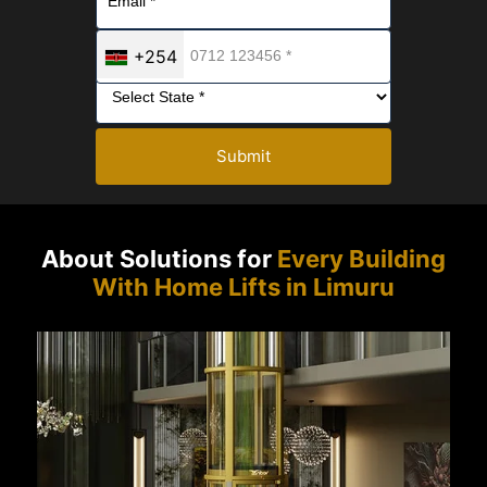
+254
Submit
About Solutions for
Every Building
With Home Lifts in Limuru