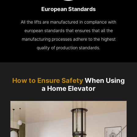
European Standards
All the lifts are manufactured in compliance with
european standards that ensures that all the
manufacturing processes adhere to the highest
quality of production standards.
How to Ensure Safety
When Using
a Home Elevator