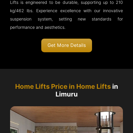
Lifts is engineered to be durable, supporting up to 210
kg/462 lbs. Experience excellence with our innovative
suspension system, setting new standards for
performance and aesthetics.
Get More Details
Home Lifts Price in Home Lifts
in
Limuru