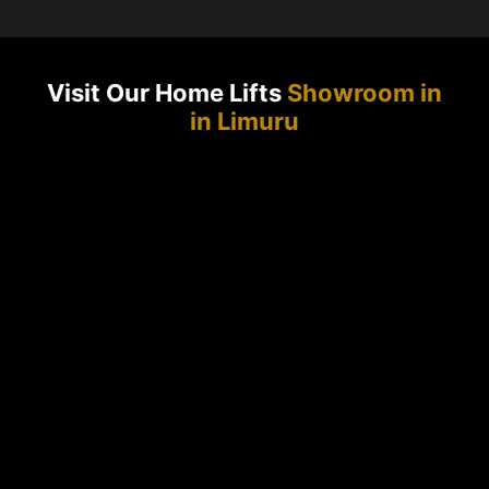
Visit Our Home Lifts
Showroom in
in Limuru