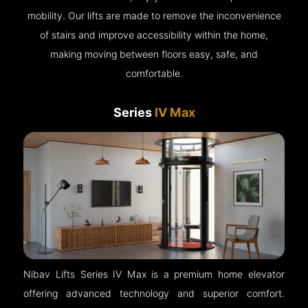
mobility. Our lifts are made to remove the inconvenience
of stairs and improve accessibility within the home,
making moving between floors easy, safe, and
comfortable.
Series
IV Max
Nibav Lifts Series IV Max is a premium home elevator
offering advanced technology and superior comfort.