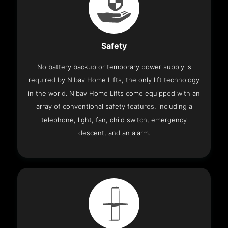
Safety
No battery backup or temporary power supply is
required by Nibav Home Lifts, the only lift technology
in the world. Nibav Home Lifts come equipped with an
array of conventional safety features, including a
telephone, light, fan, child switch, emergency
descent, and an alarm.