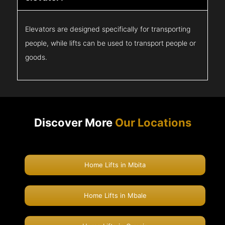
Elevators are designed specifically for transporting
people, while lifts can be used to transport people or
goods.
Discover More
Our Locations
Home Lifts in Mbita
Home Lifts in Mbale