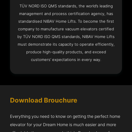
TÜV NORD ISO QMS standards, the world’s leading
management and process certification agency, has
standardised NIBAV Home Lifts. To become the first
company to manufacture vacuum elevators certified
by TÜV NORD ISO QMS standards, NIBAV Home Lifts
must demonstrate its capacity to operate efficiently,
produce high-quality products, and exceed
customers’ expectations in every way.
Download Brouchure
Everything you need to know on getting the perfect home
elevator for your Dream Home is much easier and more