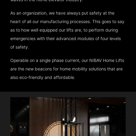
As an organization, we have always put safety at the
heart of all our manufacturing processes. This goes to say
as to how well equipped our lifts are, to perform during
emergencies with their advanced modules of four levels
of safety.
Operable on a single phase current, our NIBAV Home Lifts
are the new beacons for home mobility solutions that are
also eco-friendly and affordable.