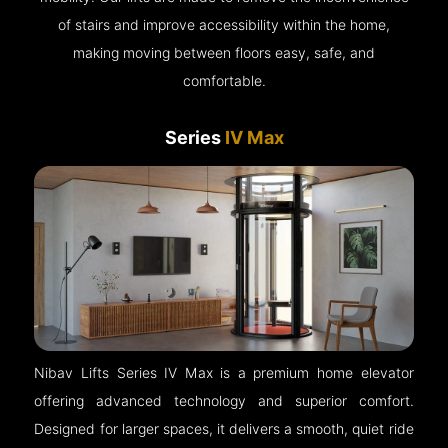
of stairs and improve accessibility within the home,
making moving between floors easy, safe, and
comfortable.
Series
IV Max
Nibav Lifts Series IV Max is a premium home elevator
offering advanced technology and superior comfort.
Designed for larger spaces, it delivers a smooth, quiet ride