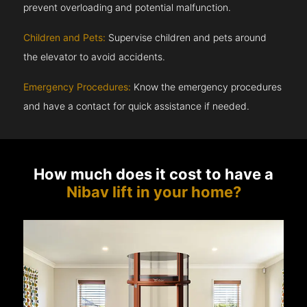
prevent overloading and potential malfunction.
Children and Pets:
Supervise children and pets around
the elevator to avoid accidents.
Emergency Procedures:
Know the emergency procedures
and have a contact for quick assistance if needed.
How much does it cost to have a
Nibav lift in your home?