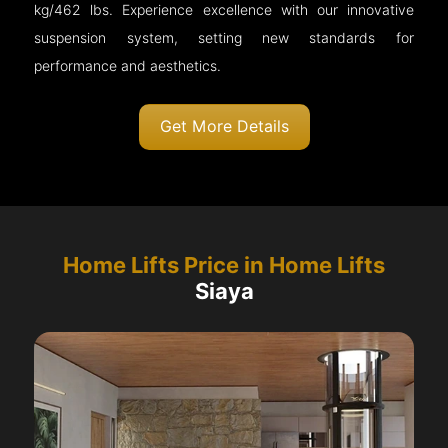
kg/462 lbs. Experience excellence with our innovative
suspension system, setting new standards for
performance and aesthetics.
Get More Details
Home Lifts Price in Home Lifts
Siaya