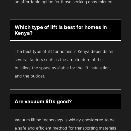
an affordable option for those seeking convenience.
Which type of lift is best for homes in
Kenya?
The best type of lift for homes in Kenya depends on
several factors such as the architecture of the
building, the space available for the lift installation,
and the budget.
Are vacuum lifts good?
Vacuum lifting technology is widely considered to be
a safe and efficient method for transporting materials