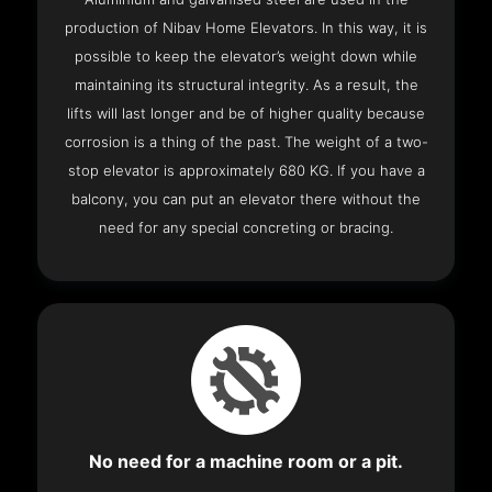
production of Nibav Home Elevators. In this way, it is
possible to keep the elevator’s weight down while
maintaining its structural integrity. As a result, the
lifts will last longer and be of higher quality because
corrosion is a thing of the past. The weight of a two-
stop elevator is approximately 680 KG. If you have a
balcony, you can put an elevator there without the
need for any special concreting or bracing.
No need for a machine room or a pit.