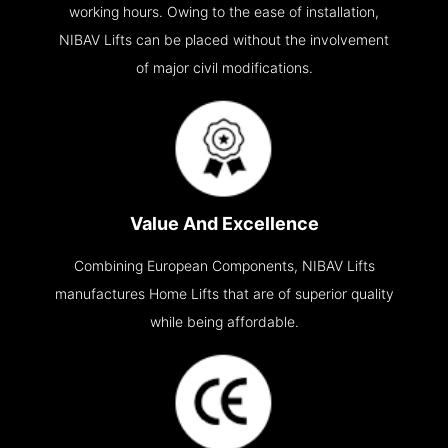
working hours. Owing to the ease of installation,
NIBAV Lifts can be placed without the involvement
of major civil modifications.
Value And Excellence
Combining European Components, NIBAV Lifts
manufactures Home Lifts that are of superior quality
while being affordable.