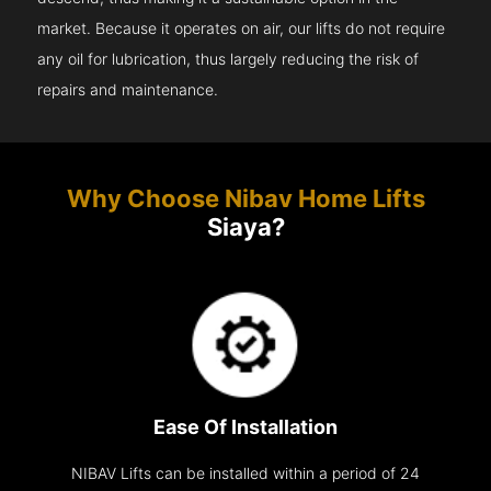
market. Because it operates on air, our lifts do not require
any oil for lubrication, thus largely reducing the risk of
repairs and maintenance.
Why Choose Nibav Home Lifts
Siaya?
Ease Of Installation
NIBAV Lifts can be installed within a period of 24