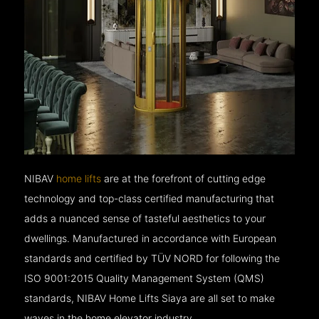
NIBAV
home lifts
are at the forefront of cutting edge
technology and top-class certified manufacturing that
adds a nuanced sense of tasteful aesthetics to your
dwellings. Manufactured in accordance with European
standards and certified by TÜV NORD for following the
ISO 9001:2015 Quality Management System (QMS)
standards, NIBAV Home Lifts Siaya are all set to make
waves in the home elevator industry.