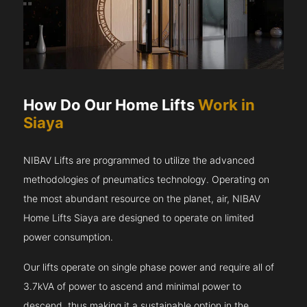
How Do Our Home Lifts
Work in
Siaya
NIBAV Lifts are programmed to utilize the advanced
methodologies of pneumatics technology. Operating on
the most abundant resource on the planet, air, NIBAV
Home Lifts Siaya are designed to operate on limited
power consumption.
Our lifts operate on single phase power and require all of
3.7kVA of power to ascend and minimal power to
descend, thus making it a sustainable option in the