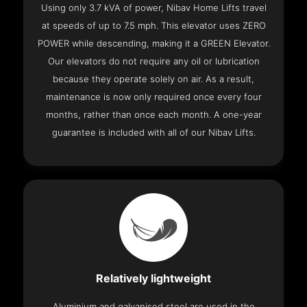
Using only 3.7 kVA of power, Nibav Home Lifts travel
at speeds of up to 7.5 mph. This elevator uses ZERO
POWER while descending, making it a GREEN Elevator.
Our elevators do not require any oil or lubrication
because they operate solely on air. As a result,
maintenance is now only required once every four
months, rather than once each month. A one-year
guarantee is included with all of our Nibav Lifts.
Relatively lightweight
Aluminium and galvanised steel are used in the