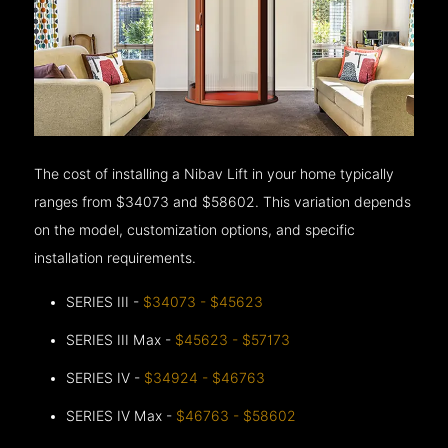
The cost of installing a Nibav Lift in your home typically
ranges from $34073 and $58602. This variation depends
on the model, customization options, and specific
installation requirements.
SERIES III -
$34073 - $45623
SERIES III Max -
$45623 - $57173
SERIES IV -
$34924 - $46763
SERIES IV Max -
$46763 - $58602