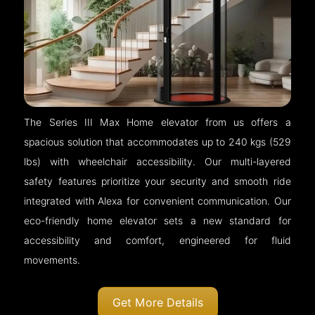
The Series III Max Home elevator from us offers a
spacious solution that accommodates up to 240 kgs (529
lbs) with wheelchair accessibility. Our multi-layered
safety features prioritize your security and smooth ride
integrated with Alexa for convenient communication. Our
eco-friendly home elevator sets a new standard for
accessibility and comfort, engineered for fluid
movements.
Get More Details