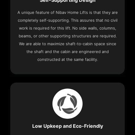
Self-Supporting Design
A unique feature of Nibav Home Lifts is that they are
completely self-supporting. This assures that no civil
work is required for this lift. No side walls, columns,
beams, or other supporting structures are required.
We are able to maximize shaft-to-cabin space since
the shaft and the cabin are engineered and
constructed at the same facility.
Low Upkeep and Eco-Friendly