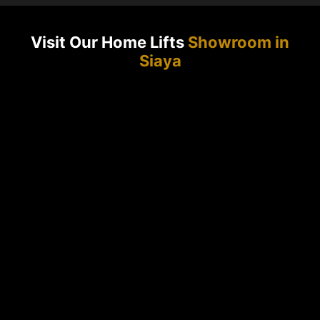
Visit Our Home Lifts
Showroom in
Siaya