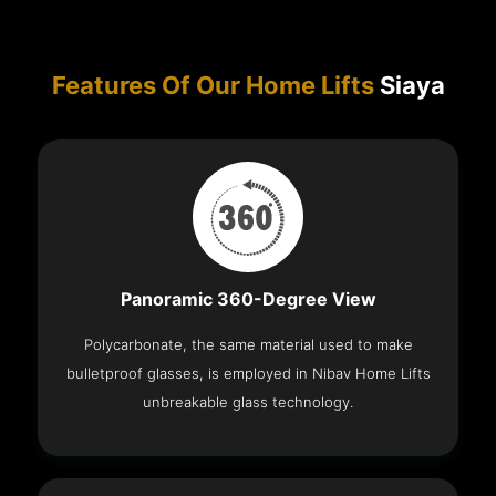
Features Of Our Home Lifts
Siaya
Panoramic 360-Degree View
Polycarbonate, the same material used to make
bulletproof glasses, is employed in Nibav Home Lifts
unbreakable glass technology.