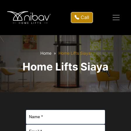
Call
Home
Home Lifts Siaya
Home Lifts Siaya