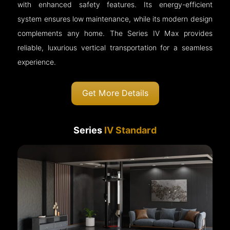
with enhanced safety features. Its energy-efficient
system ensures low maintenance, while its modern design
complements any home. The Series IV Max provides
reliable, luxurious vertical transportation for a seamless
experience.
Get More Details
Series
IV Standard