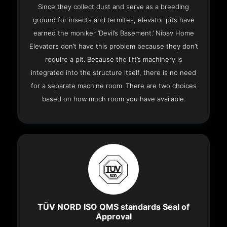
Since they collect dust and serve as a breeding
ground for insects and termites, elevator pits have
earned the moniker ‘Devil’s Basement.’ Nibav Home
Elevators don’t have this problem because they don’t
require a pit. Because the lift’s machinery is
integrated into the structure itself, there is no need
for a separate machine room. There are two choices
based on how much room you have available.
TÜV NORD ISO QMS standards Seal of
Approval