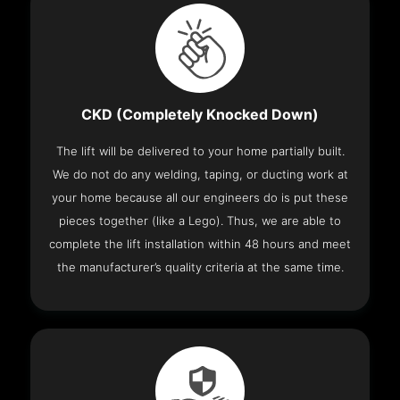
CKD (Completely Knocked Down)
The lift will be delivered to your home partially built.
We do not do any welding, taping, or ducting work at
your home because all our engineers do is put these
pieces together (like a Lego). Thus, we are able to
complete the lift installation within 48 hours and meet
the manufacturer’s quality criteria at the same time.