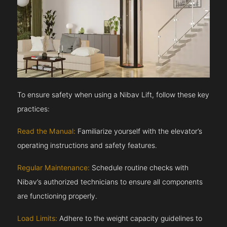
To ensure safety when using a Nibav Lift, follow these key
practices:
Read the Manual:
Familiarize yourself with the elevator’s
operating instructions and safety features.
Regular Maintenance:
Schedule routine checks with
Nibav’s authorized technicians to ensure all components
are functioning properly.
Load Limits:
Adhere to the weight capacity guidelines to