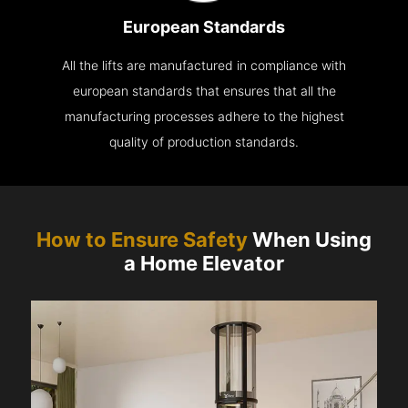
European Standards
All the lifts are manufactured in compliance with
european standards that ensures that all the
manufacturing processes adhere to the highest
quality of production standards.
How to Ensure Safety
When Using
a Home Elevator