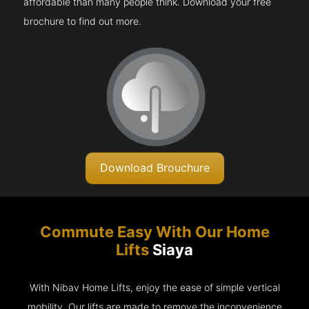
affordable than many people think. Download your free
brochure to find out more.
Download Brouchure
Commute Easy With Our Home
Lifts
Siaya
With Nibav Home Lifts, enjoy the ease of simple vertical
mobility. Our lifts are made to remove the inconvenience