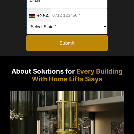
+254
Submit
About Solutions for
Every Building
With Home Lifts Siaya