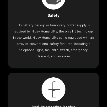
Safety
No battery backup or temporary power supply is
required by Nibav Home Lifts, the only lift technology
in the world. Nibav Home Lifts come equipped with an
array of conventional safety features, including a
telephone, light, fan, child switch, emergency
descent, and an alarm.