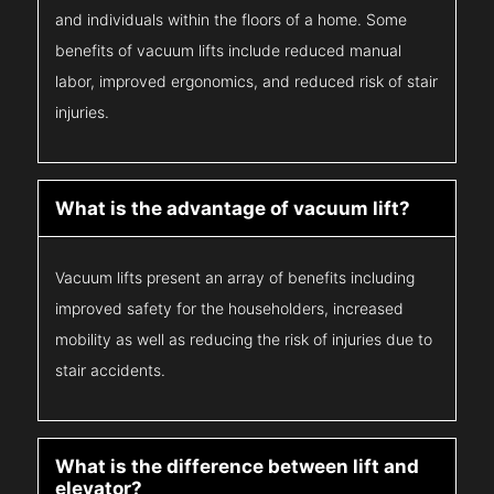
and individuals within the floors of a home. Some
benefits of vacuum lifts include reduced manual
labor, improved ergonomics, and reduced risk of stair
injuries.
What is the advantage of vacuum lift?
Vacuum lifts present an array of benefits including
improved safety for the householders, increased
mobility as well as reducing the risk of injuries due to
stair accidents.
What is the difference between lift and
elevator?