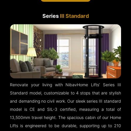
Series
III Standard
Renovate your living with NibavHome Lifts’ Series III
Standard model, customizable to 4 stops that are stylish
and demanding no civil work. Our sleek series III standard
model is CE and SIL-3 certified, measuring a total of
13,500mm travel height. The spacious cabin of our Home
Lifts is engineered to be durable, supporting up to 210