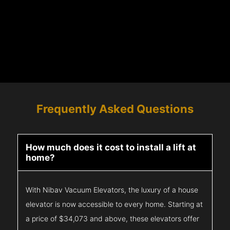
Frequently Asked Questions
How much does it cost to install a lift at
home?
With Nibav Vacuum Elevators, the luxury of a house
elevator is now accessible to every home. Starting at
a price of $34,073 and above, these elevators offer