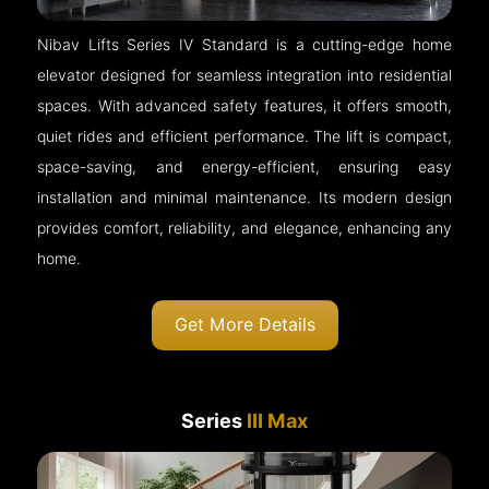
Nibav Lifts Series IV Standard is a cutting-edge home
elevator designed for seamless integration into residential
spaces. With advanced safety features, it offers smooth,
quiet rides and efficient performance. The lift is compact,
space-saving, and energy-efficient, ensuring easy
installation and minimal maintenance. Its modern design
provides comfort, reliability, and elegance, enhancing any
home.
Get More Details
Series
III Max