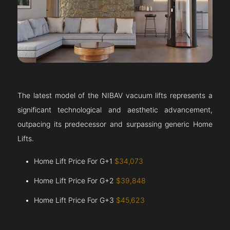
The latest model of the NIBAV vacuum lifts represents a
significant technological and aesthetic advancement,
outpacing its predecessor and surpassing generic Home
Lifts.
Home Lift Price For G+1
$34,073
Home Lift Price For G+2
$39,848
Home Lift Price For G+3
$45,623