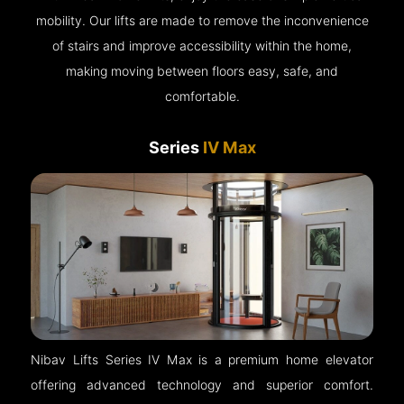
mobility. Our lifts are made to remove the inconvenience
of stairs and improve accessibility within the home,
making moving between floors easy, safe, and
comfortable.
Series
IV Max
Nibav Lifts Series IV Max is a premium home elevator
offering advanced technology and superior comfort.