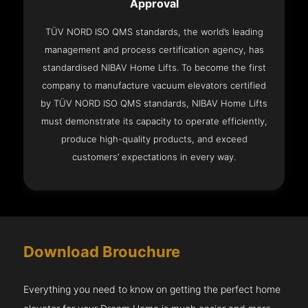
Approval
TÜV NORD ISO QMS standards, the world’s leading
management and process certification agency, has
standardised NIBAV Home Lifts. To become the first
company to manufacture vacuum elevators certified
by TÜV NORD ISO QMS standards, NIBAV Home Lifts
must demonstrate its capacity to operate efficiently,
produce high-quality products, and exceed
customers’ expectations in every way.
Download Brouchure
Everything you need to know on getting the perfect home