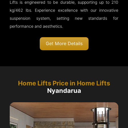
Lifts is engineered to be durable, supporting up to 210
kg/462 lbs. Experience excellence with our innovative
suspension system, setting new standards for
performance and aesthetics.
Get More Details
Home Lifts Price in Home Lifts
Nyandarua