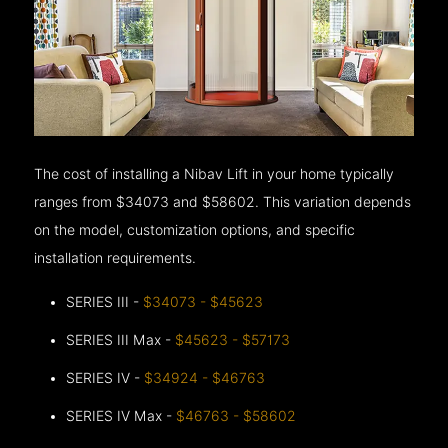
The cost of installing a Nibav Lift in your home typically
ranges from $34073 and $58602. This variation depends
on the model, customization options, and specific
installation requirements.
SERIES III -
$34073 - $45623
SERIES III Max -
$45623 - $57173
SERIES IV -
$34924 - $46763
SERIES IV Max -
$46763 - $58602