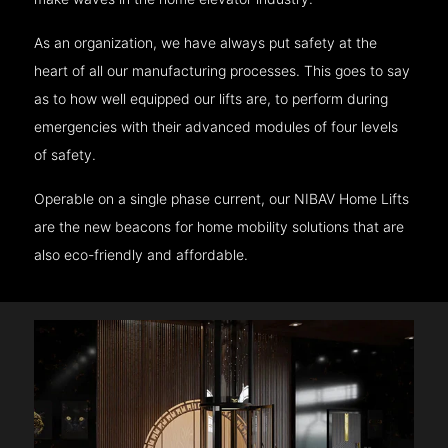
As an organization, we have always put safety at the
heart of all our manufacturing processes. This goes to say
as to how well equipped our lifts are, to perform during
emergencies with their advanced modules of four levels
of safety.
Operable on a single phase current, our NIBAV Home Lifts
are the new beacons for home mobility solutions that are
also eco-friendly and affordable.