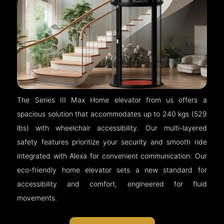
The Series III Max Home elevator from us offers a
spacious solution that accommodates up to 240 kgs (529
lbs) with wheelchair accessibility. Our multi-layered
safety features prioritize your security and smooth ride
integrated with Alexa for convenient communication. Our
eco-friendly home elevator sets a new standard for
accessibility and comfort, engineered for fluid
movements.