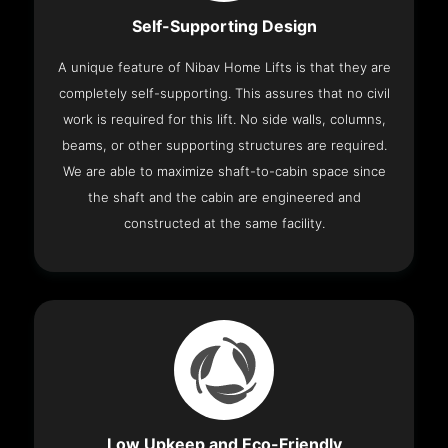
Self-Supporting Design
A unique feature of Nibav Home Lifts is that they are
completely self-supporting. This assures that no civil
work is required for this lift. No side walls, columns,
beams, or other supporting structures are required.
We are able to maximize shaft-to-cabin space since
the shaft and the cabin are engineered and
constructed at the same facility.
Low Upkeep and Eco-Friendly