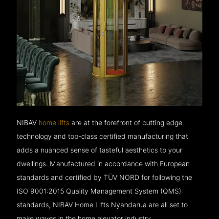
NIBAV
home lifts
are at the forefront of cutting edge
technology and top-class certified manufacturing that
adds a nuanced sense of tasteful aesthetics to your
dwellings. Manufactured in accordance with European
standards and certified by TÜV NORD for following the
ISO 9001:2015 Quality Management System (QMS)
standards, NIBAV Home Lifts Nyandarua are all set to
make waves in the home elevator industry.