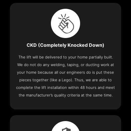
CKD (Completely Knocked Down)
The lift will be delivered to your home partially built.
We do not do any welding, taping, or ducting work at
your home because all our engineers do is put these
pieces together (like a Lego). Thus, we are able to
complete the lift installation within 48 hours and meet
the manufacturer’s quality criteria at the same time.