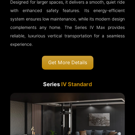
Designed for larger spaces, it delivers a smooth, quiet ride
with enhanced safety features. Its energy-efficient
system ensures low maintenance, while its modern design
complements any home. The Series IV Max provides
reliable, luxurious vertical transportation for a seamless
experience.
Get More Details
Series
IV Standard