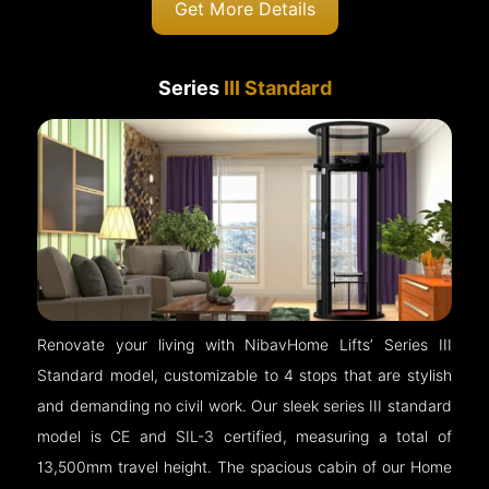
Get More Details
Series
III Standard
Renovate your living with NibavHome Lifts’ Series III
Standard model, customizable to 4 stops that are stylish
and demanding no civil work. Our sleek series III standard
model is CE and SIL-3 certified, measuring a total of
13,500mm travel height. The spacious cabin of our Home