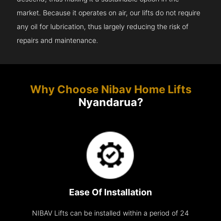
market. Because it operates on air, our lifts do not require
any oil for lubrication, thus largely reducing the risk of
repairs and maintenance.
Why Choose Nibav Home Lifts
Nyandarua?
Ease Of Installation
NIBAV Lifts can be installed within a period of 24