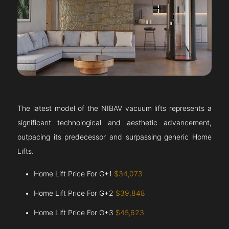
The latest model of the NIBAV vacuum lifts represents a
significant technological and aesthetic advancement,
outpacing its predecessor and surpassing generic Home
Lifts.
Home Lift Price For G+1
$34,073
Home Lift Price For G+2
$39,848
Home Lift Price For G+3
$45,623