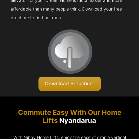
elevator for your Dream Home is much easier and more
affordable than many people think. Download your free
brochure to find out more.
Download Brouchure
Commute Easy With Our Home
Lifts
Nyandarua
With Nibav Home Lifts, enjoy the ease of simple vertical