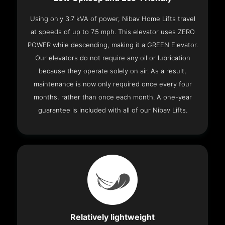
Using only 3.7 kVA of power, Nibav Home Lifts travel
at speeds of up to 7.5 mph. This elevator uses ZERO
POWER while descending, making it a GREEN Elevator.
Our elevators do not require any oil or lubrication
because they operate solely on air. As a result,
maintenance is now only required once every four
months, rather than once each month. A one-year
guarantee is included with all of our Nibav Lifts.
Relatively lightweight