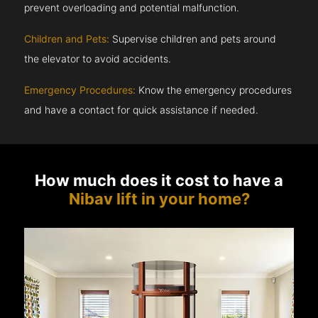
prevent overloading and potential malfunction.
Children and Pets:
Supervise children and pets around
the elevator to avoid accidents.
Emergency Procedures:
Know the emergency procedures
and have a contact for quick assistance if needed.
How much does it cost to have a
Nibav lift in your home?