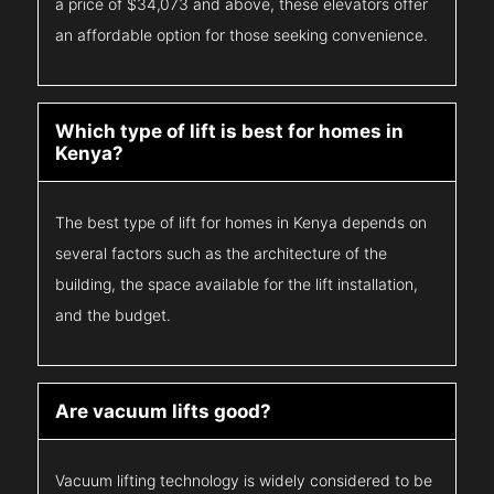
a price of $34,073 and above, these elevators offer
an affordable option for those seeking convenience.
Which type of lift is best for homes in
Kenya?
The best type of lift for homes in Kenya depends on
several factors such as the architecture of the
building, the space available for the lift installation,
and the budget.
Are vacuum lifts good?
Vacuum lifting technology is widely considered to be