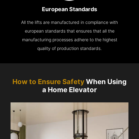
European Standards
All the lifts are manufactured in compliance with
european standards that ensures that all the
manufacturing processes adhere to the highest
quality of production standards.
How to Ensure Safety
When Using
a Home Elevator