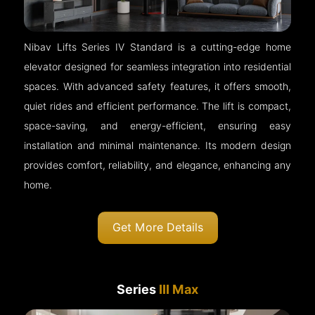
Nibav Lifts Series IV Standard is a cutting-edge home
elevator designed for seamless integration into residential
spaces. With advanced safety features, it offers smooth,
quiet rides and efficient performance. The lift is compact,
space-saving, and energy-efficient, ensuring easy
installation and minimal maintenance. Its modern design
provides comfort, reliability, and elegance, enhancing any
home.
Get More Details
Series
III Max