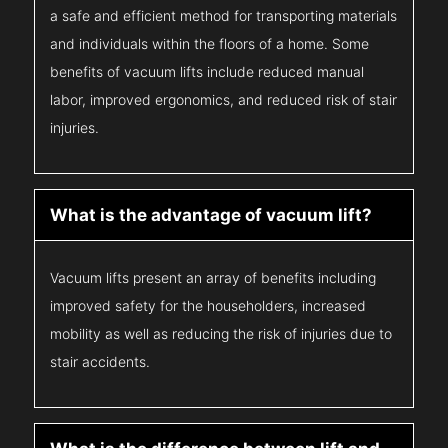
a safe and efficient method for transporting materials
and individuals within the floors of a home. Some
benefits of vacuum lifts include reduced manual
labor, improved ergonomics, and reduced risk of stair
injuries.
What is the advantage of vacuum lift?
Vacuum lifts present an array of benefits including
improved safety for the householders, increased
mobility as well as reducing the risk of injuries due to
stair accidents.