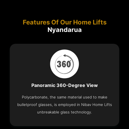
Features Of Our Home Lifts
Nyandarua
Panoramic 360-Degree View
Polycarbonate, the same material used to make
bulletproof glasses, is employed in Nibav Home Lifts
unbreakable glass technology.