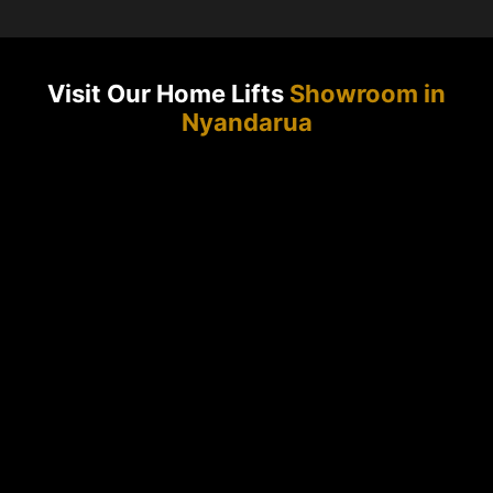
Visit Our Home Lifts
Showroom in
Nyandarua