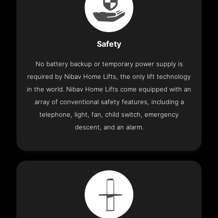
Safety
No battery backup or temporary power supply is
required by Nibav Home Lifts, the only lift technology
in the world. Nibav Home Lifts come equipped with an
array of conventional safety features, including a
telephone, light, fan, child switch, emergency
descent, and an alarm.