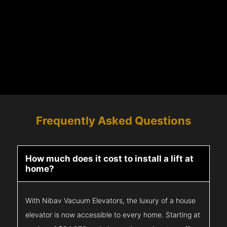
Frequently Asked Questions
How much does it cost to install a lift at
home?
With Nibav Vacuum Elevators, the luxury of a house
elevator is now accessible to every home. Starting at