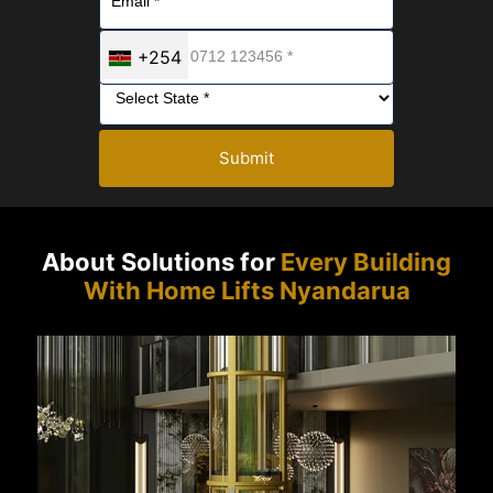
+254
Submit
About Solutions for
Every Building
With Home Lifts Nyandarua