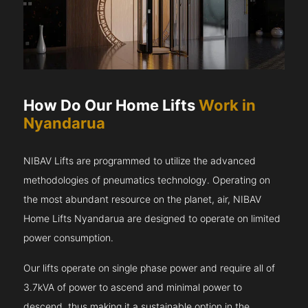
How Do Our Home Lifts
Work in
Nyandarua
NIBAV Lifts are programmed to utilize the advanced
methodologies of pneumatics technology. Operating on
the most abundant resource on the planet, air, NIBAV
Home Lifts Nyandarua are designed to operate on limited
power consumption.
Our lifts operate on single phase power and require all of
3.7kVA of power to ascend and minimal power to
descend, thus making it a sustainable option in the