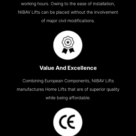
working hours. Owing to the ease of installation,
NIBAV Lifts can be placed without the involvement
of major civil modifications.
Value And Excellence
Combining European Components, NIBAV Lifts
manufactures Home Lifts that are of superior quality
while being affordable.