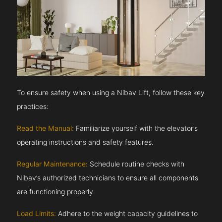
To ensure safety when using a Nibav Lift, follow these key
practices:
Read the Manual:
Familiarize yourself with the elevator’s
operating instructions and safety features.
Regular Maintenance:
Schedule routine checks with
Nibav’s authorized technicians to ensure all components
are functioning properly.
Load Limits:
Adhere to the weight capacity guidelines to