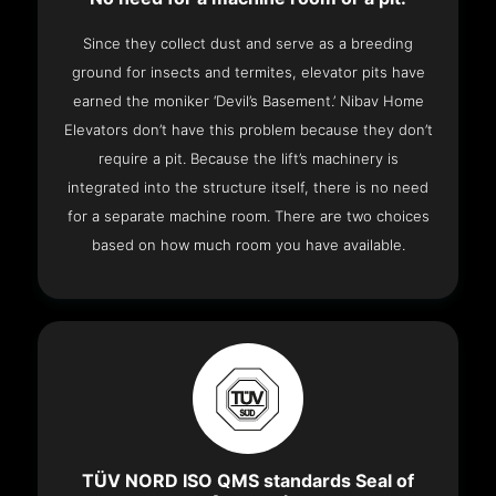
Since they collect dust and serve as a breeding
ground for insects and termites, elevator pits have
earned the moniker ‘Devil’s Basement.’ Nibav Home
Elevators don’t have this problem because they don’t
require a pit. Because the lift’s machinery is
integrated into the structure itself, there is no need
for a separate machine room. There are two choices
based on how much room you have available.
TÜV NORD ISO QMS standards Seal of