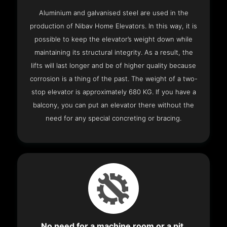
Aluminium and galvanised steel are used in the
production of Nibav Home Elevators. In this way, it is
possible to keep the elevator’s weight down while
maintaining its structural integrity. As a result, the
lifts will last longer and be of higher quality because
corrosion is a thing of the past. The weight of a two-
stop elevator is approximately 680 KG. If you have a
balcony, you can put an elevator there without the
need for any special concreting or bracing.
No need for a machine room or a pit.