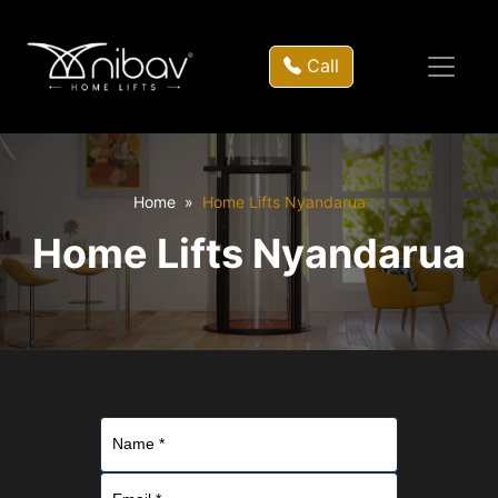
Call
Home
Home Lifts Nyandarua
Home Lifts Nyandarua