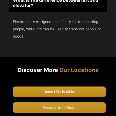
What is the difference between lift and
elevator?
Elevators are designed specifically for transporting
people, while lifts can be used to transport people or
goods.
Discover More
Our Locations
Home Lifts in Mbita
Home Lifts in Mbale