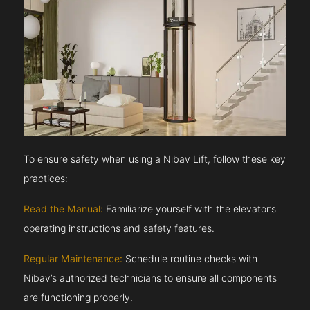
To ensure safety when using a Nibav Lift, follow these key
practices:
Read the Manual:
Familiarize yourself with the elevator’s
operating instructions and safety features.
Regular Maintenance:
Schedule routine checks with
Nibav’s authorized technicians to ensure all components
are functioning properly.