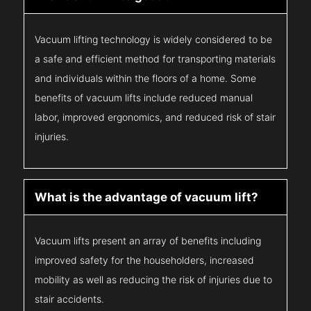
Vacuum lifting technology is widely considered to be
a safe and efficient method for transporting materials
and individuals within the floors of a home. Some
benefits of vacuum lifts include reduced manual
labor, improved ergonomics, and reduced risk of stair
injuries.
What is the advantage of vacuum lift?
Vacuum lifts present an array of benefits including
improved safety for the householders, increased
mobility as well as reducing the risk of injuries due to
stair accidents.