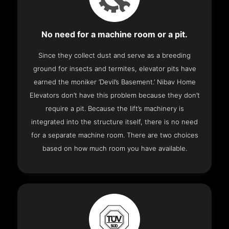
No need for a machine room or a pit.
Since they collect dust and serve as a breeding
ground for insects and termites, elevator pits have
earned the moniker ‘Devil’s Basement.’ Nibav Home
Elevators don’t have this problem because they don’t
require a pit. Because the lift’s machinery is
integrated into the structure itself, there is no need
for a separate machine room. There are two choices
based on how much room you have available.