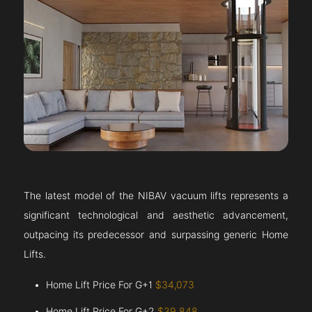
The latest model of the NIBAV vacuum lifts represents a
significant technological and aesthetic advancement,
outpacing its predecessor and surpassing generic Home
Lifts.
Home Lift Price For G+1
$34,073
Home Lift Price For G+2
$39,848