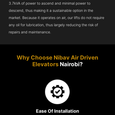
3.7kVA of power to ascend and minimal power to
descend, thus making it a sustainable option in the
market. Because it operates on air, our lifts do not require
any oil for lubrication, thus largely reducing the risk of
repairs and maintenance.
Why Choose Nibav Air Driven
Elevators
Nairobi?
Ease Of Installation