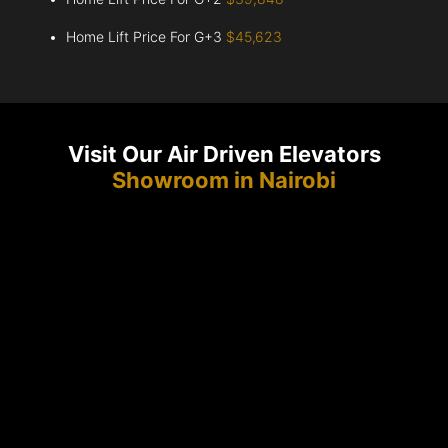
Home Lift Price For G+3
$45,623
Visit Our Air Driven Elevators
Showroom in Nairobi