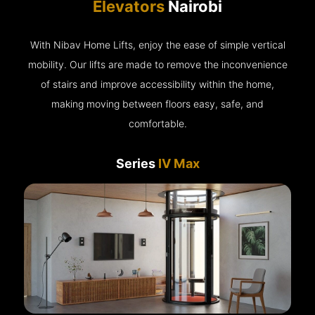
Elevators
Nairobi
With Nibav Home Lifts, enjoy the ease of simple vertical
mobility. Our lifts are made to remove the inconvenience
of stairs and improve accessibility within the home,
making moving between floors easy, safe, and
comfortable.
Series
IV Max