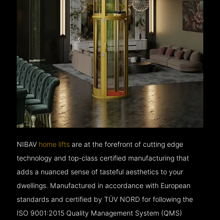
NIBAV
home lifts
are at the forefront of cutting edge
technology and top-class certified manufacturing that
adds a nuanced sense of tasteful aesthetics to your
dwellings. Manufactured in accordance with European
standards and certified by TÜV NORD for following the
ISO 9001:2015 Quality Management System (QMS)