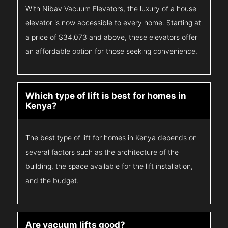
With Nibav Vacuum Elevators, the luxury of a house
elevator is now accessible to every home. Starting at
a price of $34,073 and above, these elevators offer
an affordable option for those seeking convenience.
Which type of lift is best for homes in
Kenya?
The best type of lift for homes in Kenya depends on
several factors such as the architecture of the
building, the space available for the lift installation,
and the budget.
Are vacuum lifts good?