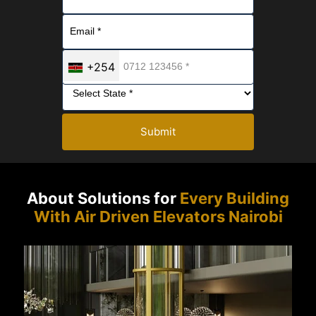
+254
Submit
About Solutions for
Every Building
With Air Driven Elevators Nairobi