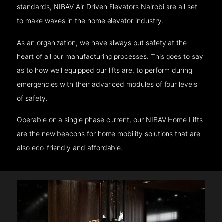
standards, NIBAV Air Driven Elevators Nairobi are all set
to make waves in the home elevator industry.
As an organization, we have always put safety at the
heart of all our manufacturing processes. This goes to say
as to how well equipped our lifts are, to perform during
emergencies with their advanced modules of four levels
of safety.
Operable on a single phase current, our NIBAV Home Lifts
are the new beacons for home mobility solutions that are
also eco-friendly and affordable.