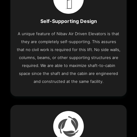
Self-Supporting Design
A unique feature of Nibav Air Driven Elevators is that
they are completely self-supporting. This assures
that no civil work is required for this lift. No side walls,
columns, beams, or other supporting structures are
required. We are able to maximize shaft-to-cabin
space since the shaft and the cabin are engineered
and constructed at the same facility.