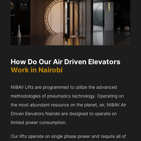
How Do Our Air Driven Elevators
Work in Nairobi
NIBAV Lifts are programmed to utilize the advanced
methodologies of pneumatics technology. Operating on
the most abundant resource on the planet, air, NIBAV Air
Driven Elevators Nairobi are designed to operate on
limited power consumption.
Our lifts operate on single phase power and require all of