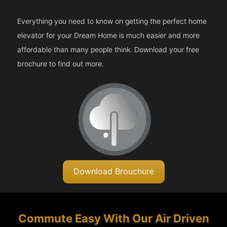
Everything you need to know on getting the perfect home
elevator for your Dream Home is much easier and more
affordable than many people think. Download your free
brochure to find out more.
Download Brouchure
Commute Easy With Our Air Driven