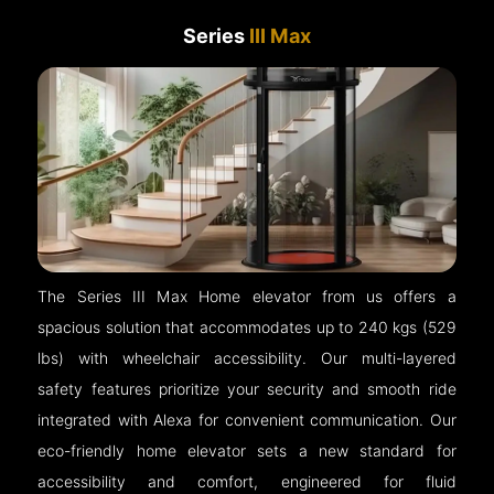
Series
III Max
The Series III Max Home elevator from us offers a
spacious solution that accommodates up to 240 kgs (529
lbs) with wheelchair accessibility. Our multi-layered
safety features prioritize your security and smooth ride
integrated with Alexa for convenient communication. Our
eco-friendly home elevator sets a new standard for
accessibility and comfort, engineered for fluid