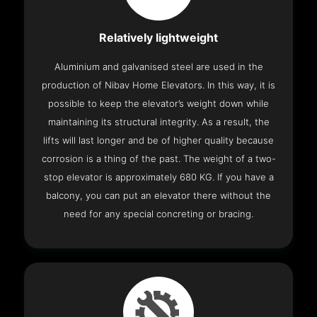
Relatively lightweight
Aluminium and galvanised steel are used in the
production of Nibav Home Elevators. In this way, it is
possible to keep the elevator’s weight down while
maintaining its structural integrity. As a result, the
lifts will last longer and be of higher quality because
corrosion is a thing of the past. The weight of a two-
stop elevator is approximately 680 KG. If you have a
balcony, you can put an elevator there without the
need for any special concreting or bracing.