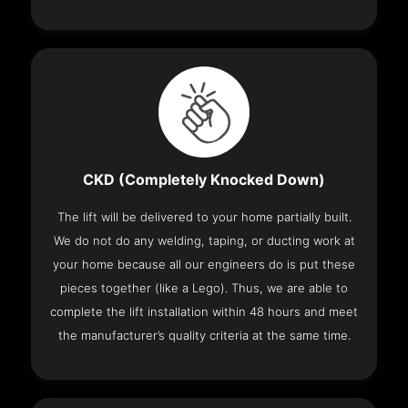
CKD (Completely Knocked Down)
The lift will be delivered to your home partially built.
We do not do any welding, taping, or ducting work at
your home because all our engineers do is put these
pieces together (like a Lego). Thus, we are able to
complete the lift installation within 48 hours and meet
the manufacturer’s quality criteria at the same time.