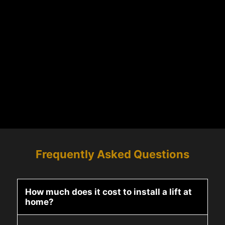
Frequently Asked Questions
How much does it cost to install a lift at
home?