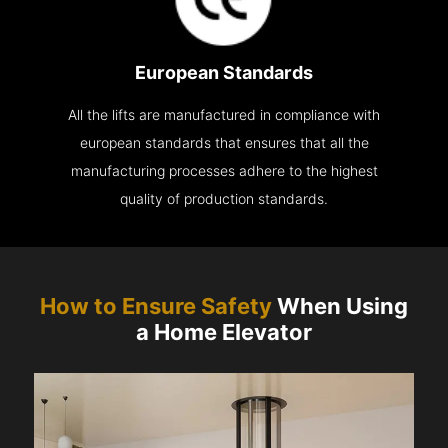
European Standards
All the lifts are manufactured in compliance with
european standards that ensures that all the
manufacturing processes adhere to the highest
quality of production standards.
How to Ensure Safety
When Using
a Home Elevator