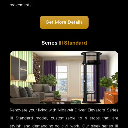
movements.
Get More Details
Series
III Standard
Renovate your living with NibavAir Driven Elevators’ Series
III Standard model, customizable to 4 stops that are
stylish and demanding no civil work. Our sleek series III