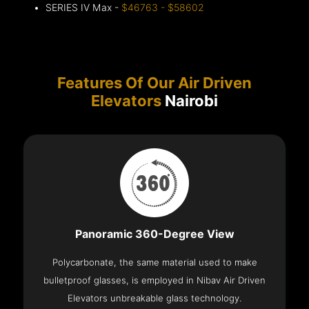
SERIES IV Max -
$46763 - $58602
Features Of Our Air Driven
Elevators
Nairobi
Panoramic 360-Degree View
Polycarbonate, the same material used to make
bulletproof glasses, is employed in Nibav Air Driven
Elevators unbreakable glass technology.