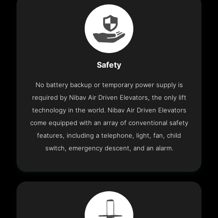
Safety
No battery backup or temporary power supply is
required by Nibav Air Driven Elevators, the only lift
technology in the world. Nibav Air Driven Elevators
come equipped with an array of conventional safety
features, including a telephone, light, fan, child
switch, emergency descent, and an alarm.