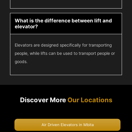
What is the difference between lift and
elevator?
Elevators are designed specifically for transporting
people, while lifts can be used to transport people or
goods.
Discover More
Our Locations
Air Driven Elevators in Mbita