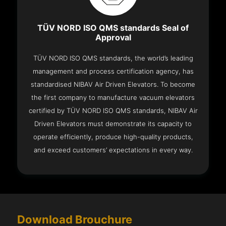
TÜV NORD ISO QMS standards Seal of
Approval
TÜV NORD ISO QMS standards, the world’s leading
management and process certification agency, has
standardised NIBAV Air Driven Elevators. To become
the first company to manufacture vacuum elevators
certified by TÜV NORD ISO QMS standards, NIBAV Air
Driven Elevators must demonstrate its capacity to
operate efficiently, produce high-quality products,
and exceed customers’ expectations in every way.
Download Brouchure