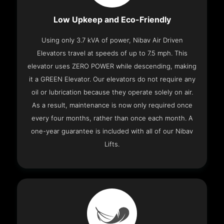
Low Upkeep and Eco-Friendly
Using only 3.7 kVA of power, Nibav Air Driven
Elevators travel at speeds of up to 7.5 mph. This
elevator uses ZERO POWER while descending, making
it a GREEN Elevator. Our elevators do not require any
oil or lubrication because they operate solely on air.
As a result, maintenance is now only required once
every four months, rather than once each month. A
one-year guarantee is included with all of our Nibav
Lifts.