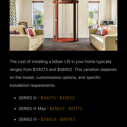
The cost of installing a Nibav Lift in your home typically
ranges from $34073 and $58602. This variation depends
on the model, customization options, and specific
installation requirements.
SERIES III -
$34073 - $45623
SERIES III Max -
$45623 - $57173
SERIES IV -
$34924 - $46763