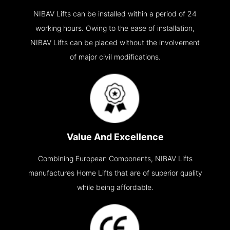
NIBAV Lifts can be installed within a period of 24
working hours. Owing to the ease of installation,
NIBAV Lifts can be placed without the involvement
of major civil modifications.
Value And Excellence
Combining European Components, NIBAV Lifts
manufactures Home Lifts that are of superior quality
while being affordable.