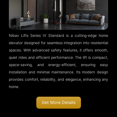
Nibav Lifts Series IV Standard is a cutting-edge home
elevator designed for seamless integration into residential
spaces. With advanced safety features, it offers smooth,
quiet rides and efficient performance. The lift is compact,
space-saving, and energy-efficient, ensuring easy
installation and minimal maintenance. Its modern design
provides comfort, reliability, and elegance, enhancing any
home.
Get More Details