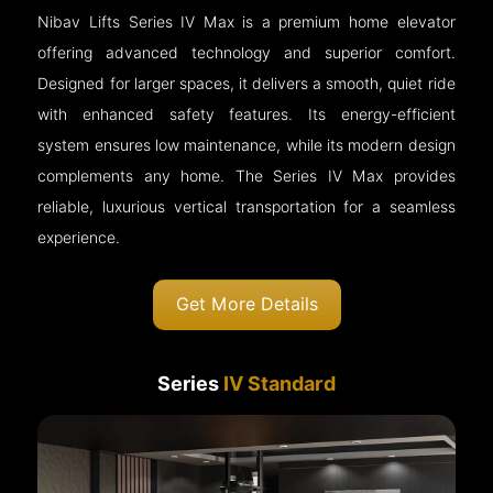
Nibav Lifts Series IV Max is a premium home elevator
offering advanced technology and superior comfort.
Designed for larger spaces, it delivers a smooth, quiet ride
with enhanced safety features. Its energy-efficient
system ensures low maintenance, while its modern design
complements any home. The Series IV Max provides
reliable, luxurious vertical transportation for a seamless
experience.
Get More Details
Series
IV Standard