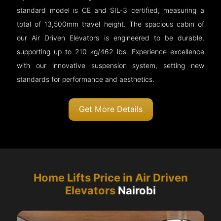
standard model is CE and SIL-3 certified, measuring a
total of 13,500mm travel height. The spacious cabin of
our Air Driven Elevators is engineered to be durable,
supporting up to 210 kg/462 lbs. Experience excellence
with our innovative suspension system, setting new
standards for performance and aesthetics.
Get More Details
Home Lifts Price in Air Driven
Elevators
Nairobi