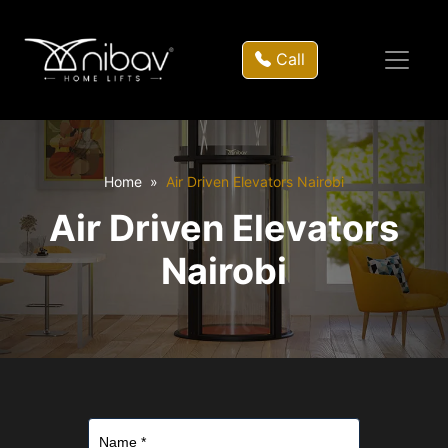
Call
Home
Air Driven Elevators Nairobi
Air Driven Elevators
Nairobi