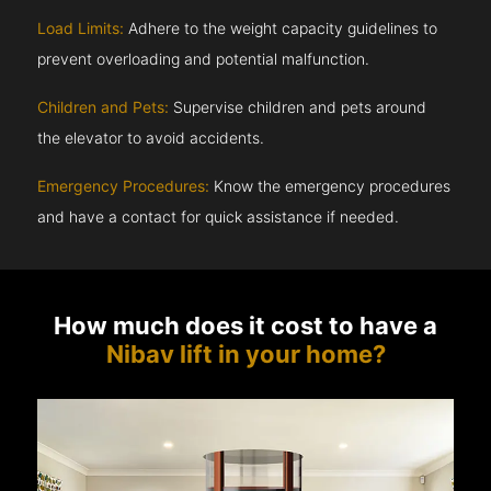
Load Limits:
Adhere to the weight capacity guidelines to
prevent overloading and potential malfunction.
Children and Pets:
Supervise children and pets around
the elevator to avoid accidents.
Emergency Procedures:
Know the emergency procedures
and have a contact for quick assistance if needed.
How much does it cost to have a
Nibav lift in your home?