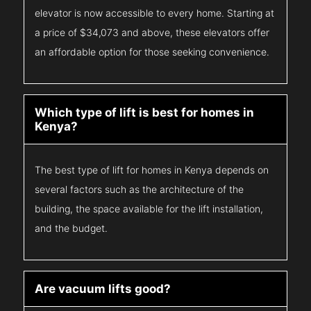
elevator is now accessible to every home. Starting at
a price of $34,073 and above, these elevators offer
an affordable option for those seeking convenience.
Which type of lift is best for homes in
Kenya?
The best type of lift for homes in Kenya depends on
several factors such as the architecture of the
building, the space available for the lift installation,
and the budget.
Are vacuum lifts good?