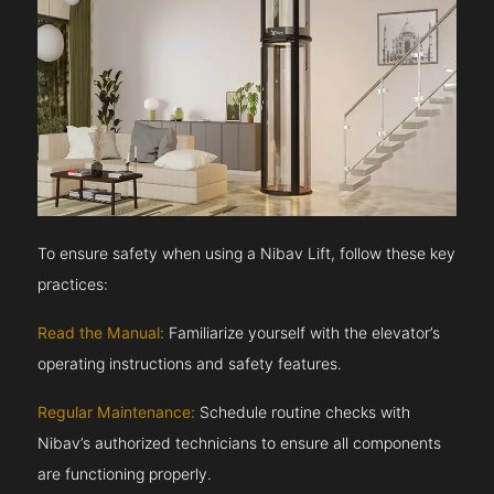
To ensure safety when using a Nibav Lift, follow these key
practices:
Read the Manual:
Familiarize yourself with the elevator’s
operating instructions and safety features.
Regular Maintenance:
Schedule routine checks with
Nibav’s authorized technicians to ensure all components
are functioning properly.