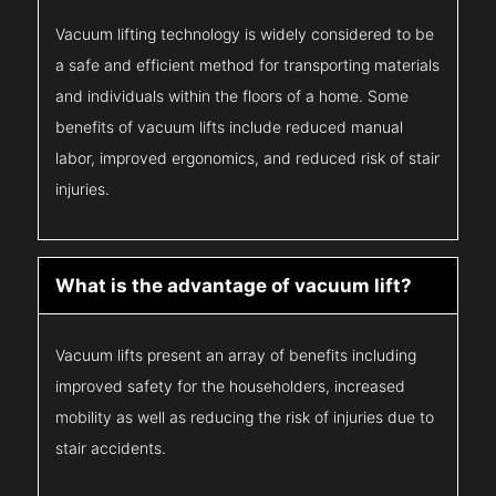
Vacuum lifting technology is widely considered to be
a safe and efficient method for transporting materials
and individuals within the floors of a home. Some
benefits of vacuum lifts include reduced manual
labor, improved ergonomics, and reduced risk of stair
injuries.
What is the advantage of vacuum lift?
Vacuum lifts present an array of benefits including
improved safety for the householders, increased
mobility as well as reducing the risk of injuries due to
stair accidents.