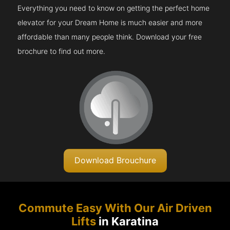
Everything you need to know on getting the perfect home
elevator for your Dream Home is much easier and more
affordable than many people think. Download your free
brochure to find out more.
Download Brouchure
Commute Easy With Our Air Driven
Lifts
in Karatina