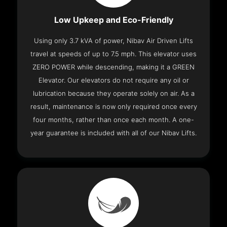
Low Upkeep and Eco-Friendly
Using only 3.7 kVA of power, Nibav Air Driven Lifts
travel at speeds of up to 7.5 mph. This elevator uses
ZERO POWER while descending, making it a GREEN
Elevator. Our elevators do not require any oil or
lubrication because they operate solely on air. As a
result, maintenance is now only required once every
four months, rather than once each month. A one-
year guarantee is included with all of our Nibav Lifts.