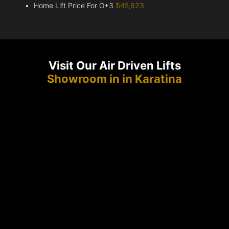
Home Lift Price For G+3
$45,623
Visit Our Air Driven Lifts
Showroom in in Karatina