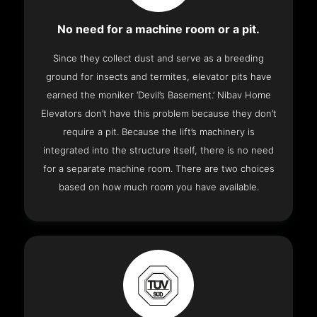
No need for a machine room or a pit.
Since they collect dust and serve as a breeding
ground for insects and termites, elevator pits have
earned the moniker ‘Devil’s Basement.’ Nibav Home
Elevators don’t have this problem because they don’t
require a pit. Because the lift’s machinery is
integrated into the structure itself, there is no need
for a separate machine room. There are two choices
based on how much room you have available.