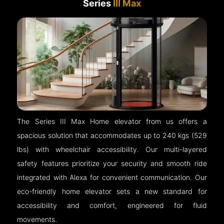
Series
III Max
The Series III Max Home elevator from us offers a
spacious solution that accommodates up to 240 kgs (529
lbs) with wheelchair accessibility. Our multi-layered
safety features prioritize your security and smooth ride
integrated with Alexa for convenient communication. Our
eco-friendly home elevator sets a new standard for
accessibility and comfort, engineered for fluid
movements.