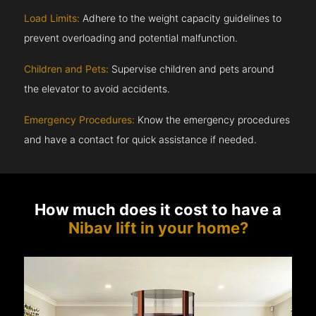
Load Limits:
Adhere to the weight capacity guidelines to
prevent overloading and potential malfunction.
Children and Pets:
Supervise children and pets around
the elevator to avoid accidents.
Emergency Procedures:
Know the emergency procedures
and have a contact for quick assistance if needed.
How much does it cost to have a
Nibav lift in your home?