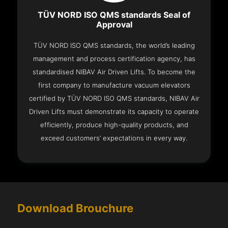
TÜV NORD ISO QMS standards Seal of
Approval
TÜV NORD ISO QMS standards, the world’s leading
management and process certification agency, has
standardised NIBAV Air Driven Lifts. To become the
first company to manufacture vacuum elevators
certified by TÜV NORD ISO QMS standards, NIBAV Air
Driven Lifts must demonstrate its capacity to operate
efficiently, produce high-quality products, and
exceed customers’ expectations in every way.
Download Brouchure