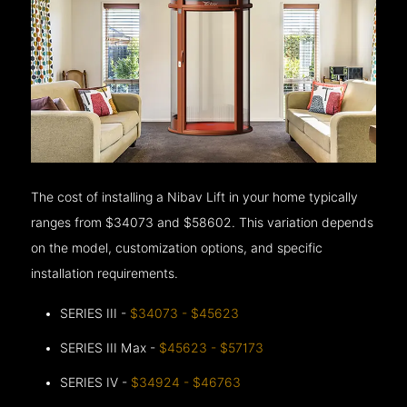
The cost of installing a Nibav Lift in your home typically
ranges from $34073 and $58602. This variation depends
on the model, customization options, and specific
installation requirements.
SERIES III -
$34073 - $45623
SERIES III Max -
$45623 - $57173
SERIES IV -
$34924 - $46763