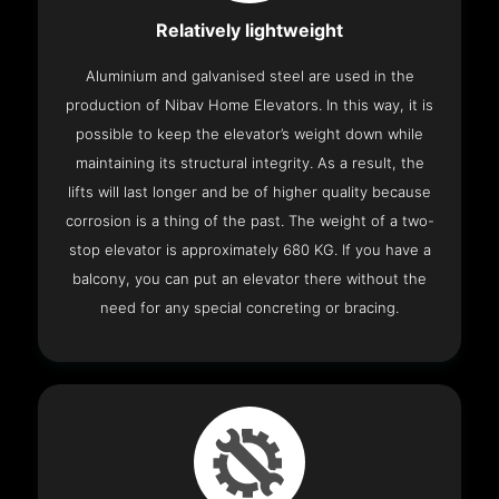
Relatively lightweight
Aluminium and galvanised steel are used in the
production of Nibav Home Elevators. In this way, it is
possible to keep the elevator’s weight down while
maintaining its structural integrity. As a result, the
lifts will last longer and be of higher quality because
corrosion is a thing of the past. The weight of a two-
stop elevator is approximately 680 KG. If you have a
balcony, you can put an elevator there without the
need for any special concreting or bracing.