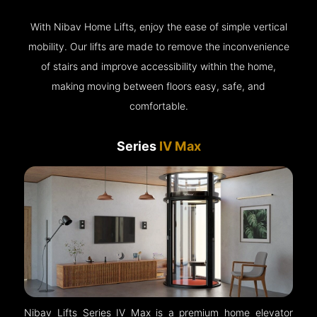
With Nibav Home Lifts, enjoy the ease of simple vertical
mobility. Our lifts are made to remove the inconvenience
of stairs and improve accessibility within the home,
making moving between floors easy, safe, and
comfortable.
Series
IV Max
Nibav Lifts Series IV Max is a premium home elevator