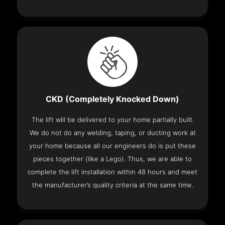
CKD (Completely Knocked Down)
The lift will be delivered to your home partially built.
We do not do any welding, taping, or ducting work at
your home because all our engineers do is put these
pieces together (like a Lego). Thus, we are able to
complete the lift installation within 48 hours and meet
the manufacturer’s quality criteria at the same time.