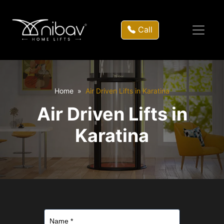
Call
Home
Air Driven Lifts in Karatina
Air Driven Lifts in
Karatina