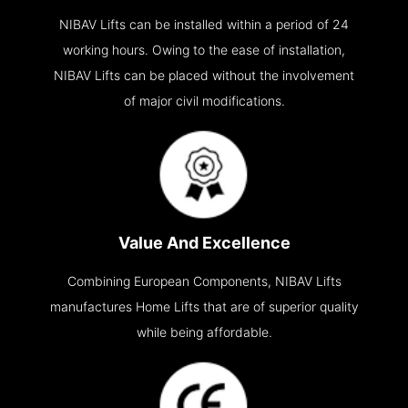
NIBAV Lifts can be installed within a period of 24
working hours. Owing to the ease of installation,
NIBAV Lifts can be placed without the involvement
of major civil modifications.
Value And Excellence
Combining European Components, NIBAV Lifts
manufactures Home Lifts that are of superior quality
while being affordable.