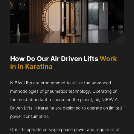
How Do Our Air Driven Lifts
Work
in in Karatina
NIBAV Lifts are programmed to utilize the advanced
methodologies of pneumatics technology. Operating on
the most abundant resource on the planet, air, NIBAV Air
Driven Lifts in Karatina are designed to operate on limited
power consumption.
Our lifts operate on single phase power and require all of