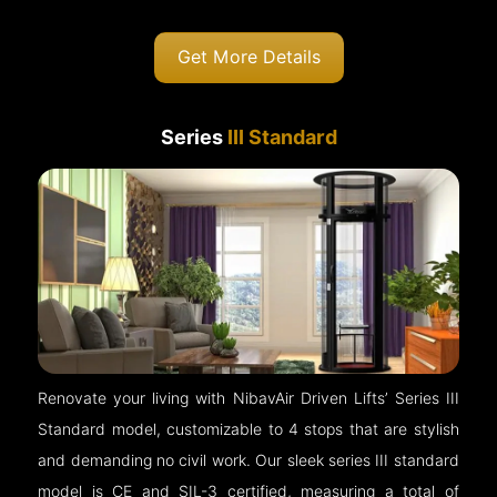
Get More Details
Series
III Standard
Renovate your living with NibavAir Driven Lifts’ Series III
Standard model, customizable to 4 stops that are stylish
and demanding no civil work. Our sleek series III standard
model is CE and SIL-3 certified, measuring a total of