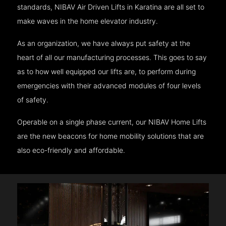
standards, NIBAV Air Driven Lifts in Karatina are all set to
make waves in the home elevator industry.
As an organization, we have always put safety at the
heart of all our manufacturing processes. This goes to say
as to how well equipped our lifts are, to perform during
emergencies with their advanced modules of four levels
of safety.
Operable on a single phase current, our NIBAV Home Lifts
are the new beacons for home mobility solutions that are
also eco-friendly and affordable.