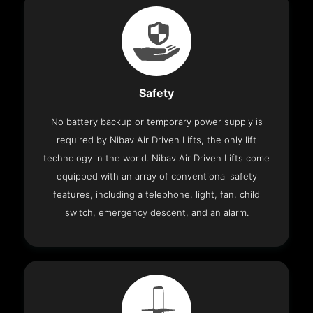
Safety
No battery backup or temporary power supply is
required by Nibav Air Driven Lifts, the only lift
technology in the world. Nibav Air Driven Lifts come
equipped with an array of conventional safety
features, including a telephone, light, fan, child
switch, emergency descent, and an alarm.