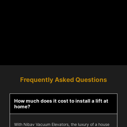
Frequently Asked Questions
How much does it cost to install a lift at
home?
With Nibav Vacuum Elevators, the luxury of a house