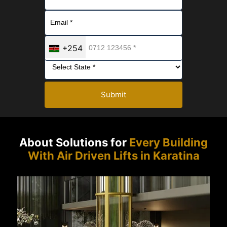
+254
Submit
About Solutions for
Every Building
With Air Driven Lifts in Karatina