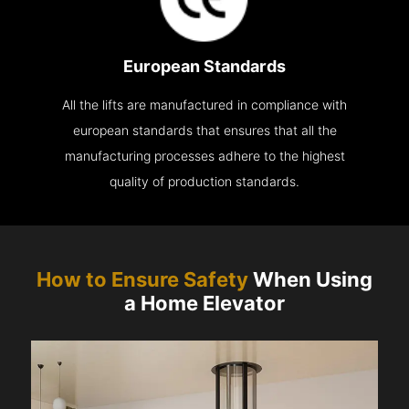
European Standards
All the lifts are manufactured in compliance with
european standards that ensures that all the
manufacturing processes adhere to the highest
quality of production standards.
How to Ensure Safety
When Using
a Home Elevator