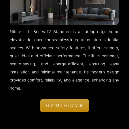
Nibav Lifts Series IV Standard is a cutting-edge home
elevator designed for seamless integration into residential
spaces. With advanced safety features, it offers smooth,
quiet rides and efficient performance. The lift is compact,
space-saving, and energy-efficient, ensuring easy
installation and minimal maintenance. Its modern design
provides comfort, reliability, and elegance, enhancing any
home.
Get More Details