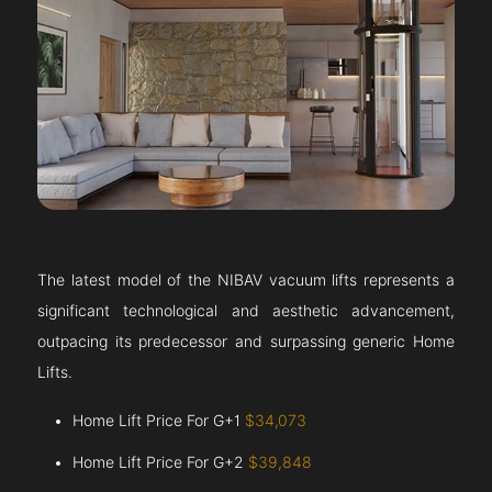
The latest model of the NIBAV vacuum lifts represents a
significant technological and aesthetic advancement,
outpacing its predecessor and surpassing generic Home
Lifts.
Home Lift Price For G+1
$34,073
Home Lift Price For G+2
$39,848