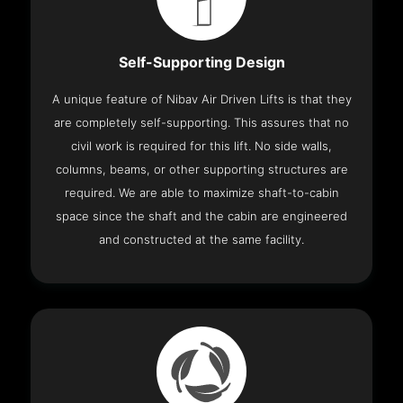
Self-Supporting Design
A unique feature of Nibav Air Driven Lifts is that they
are completely self-supporting. This assures that no
civil work is required for this lift. No side walls,
columns, beams, or other supporting structures are
required. We are able to maximize shaft-to-cabin
space since the shaft and the cabin are engineered
and constructed at the same facility.