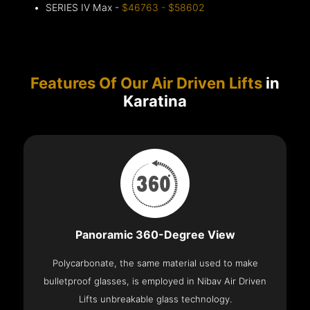
SERIES IV Max -
$46763 - $58602
Features Of Our Air Driven Lifts
in
Karatina
Panoramic 360-Degree View
Polycarbonate, the same material used to make
bulletproof glasses, is employed in Nibav Air Driven
Lifts unbreakable glass technology.