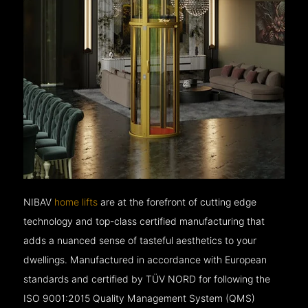
NIBAV
home lifts
are at the forefront of cutting edge
technology and top-class certified manufacturing that
adds a nuanced sense of tasteful aesthetics to your
dwellings. Manufactured in accordance with European
standards and certified by TÜV NORD for following the
ISO 9001:2015 Quality Management System (QMS)