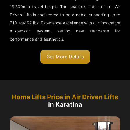
13,500mm travel height. The spacious cabin of our Air
Driven Lifts is engineered to be durable, supporting up to
210 kg/462 lbs. Experience excellence with our innovative
suspension system, setting new standards for
performance and aesthetics.
Get More Details
Home Lifts Price in Air Driven Lifts
in Karatina