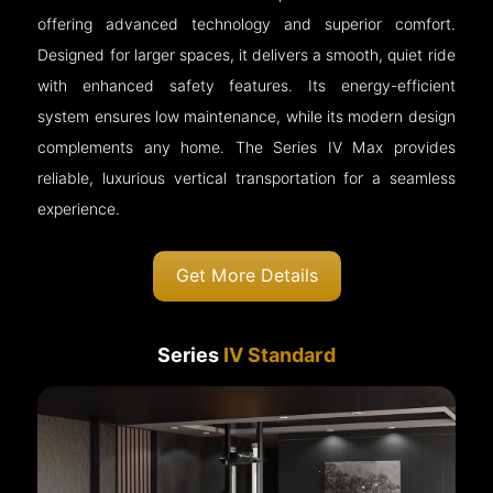
offering advanced technology and superior comfort.
Designed for larger spaces, it delivers a smooth, quiet ride
with enhanced safety features. Its energy-efficient
system ensures low maintenance, while its modern design
complements any home. The Series IV Max provides
reliable, luxurious vertical transportation for a seamless
experience.
Get More Details
Series
IV Standard