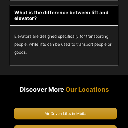
What is the difference between lift and
elevator?
Elevators are designed specifically for transporting
people, while lifts can be used to transport people or
goods.
Discover More
Our Locations
Air Driven Lifts in Mbita