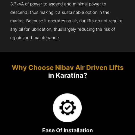
3.7kVA of power to ascend and minimal power to
descend, thus making it a sustainable option in the
market. Because it operates on air, our lifts do not require
any oil for lubrication, thus largely reducing the risk of
repairs and maintenance.
Why Choose Nibav Air Driven Lifts
in Karatina?
Ease Of Installation