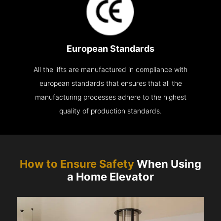
European Standards
All the lifts are manufactured in compliance with
european standards that ensures that all the
manufacturing processes adhere to the highest
quality of production standards.
How to Ensure Safety
When Using
a Home Elevator