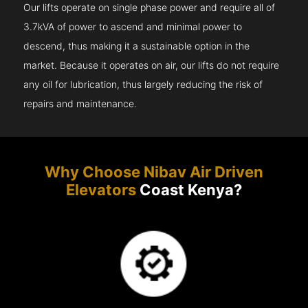
Our lifts operate on single phase power and require all of
3.7kVA of power to ascend and minimal power to
descend, thus making it a sustainable option in the
market. Because it operates on air, our lifts do not require
any oil for lubrication, thus largely reducing the risk of
repairs and maintenance.
Why Choose Nibav Air Driven
Elevators
Coast Kenya?