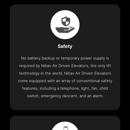
Safety
No battery backup or temporary power supply is
required by Nibav Air Driven Elevators, the only lift
technology in the world. Nibav Air Driven Elevators
come equipped with an array of conventional safety
features, including a telephone, light, fan, child
switch, emergency descent, and an alarm.