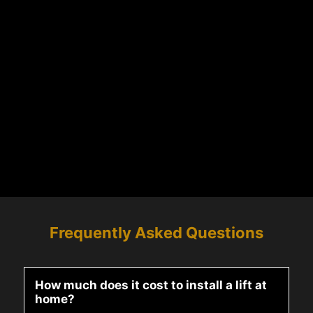
Frequently Asked Questions
How much does it cost to install a lift at
home?