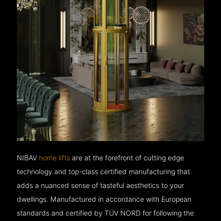
NIBAV
home lifts
are at the forefront of cutting edge
technology and top-class certified manufacturing that
adds a nuanced sense of tasteful aesthetics to your
dwellings. Manufactured in accordance with European
standards and certified by TÜV NORD for following the