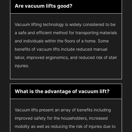
Are vacuum lifts good?
Vacuum lifting technology is widely considered to be
a safe and efficient method for transporting materials
and individuals within the floors of a home. Some
benefits of vacuum lifts include reduced manual
labor, improved ergonomics, and reduced risk of stair
injuries.
What is the advantage of vacuum lift?
Vacuum lifts present an array of benefits including
improved safety for the householders, increased
mobility as well as reducing the risk of injuries due to