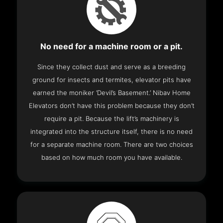
No need for a machine room or a pit.
Since they collect dust and serve as a breeding
ground for insects and termites, elevator pits have
earned the moniker ‘Devil’s Basement.’ Nibav Home
Elevators don’t have this problem because they don’t
require a pit. Because the lift’s machinery is
integrated into the structure itself, there is no need
for a separate machine room. There are two choices
based on how much room you have available.