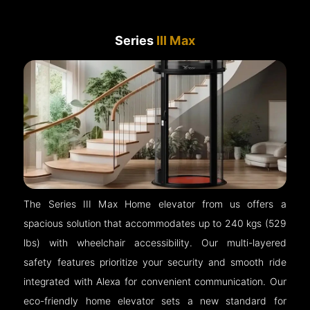
Series
III Max
The Series III Max Home elevator from us offers a
spacious solution that accommodates up to 240 kgs (529
lbs) with wheelchair accessibility. Our multi-layered
safety features prioritize your security and smooth ride
integrated with Alexa for convenient communication. Our
eco-friendly home elevator sets a new standard for