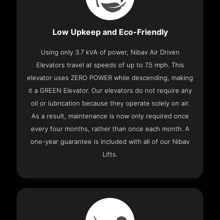
Low Upkeep and Eco-Friendly
Using only 3.7 kVA of power, Nibav Air Driven
Elevators travel at speeds of up to 7.5 mph. This
elevator uses ZERO POWER while descending, making
it a GREEN Elevator. Our elevators do not require any
oil or lubrication because they operate solely on air.
As a result, maintenance is now only required once
every four months, rather than once each month. A
one-year guarantee is included with all of our Nibav
Lifts.