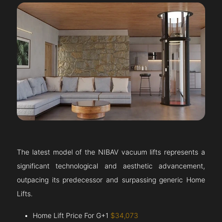
The latest model of the NIBAV vacuum lifts represents a
significant technological and aesthetic advancement,
outpacing its predecessor and surpassing generic Home
Lifts.
Home Lift Price For G+1
$34,073