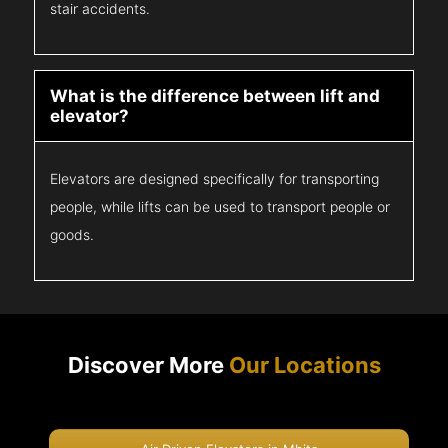
stair accidents.
What is the difference between lift and
elevator?
Elevators are designed specifically for transporting
people, while lifts can be used to transport people or
goods.
Discover More
Our Locations