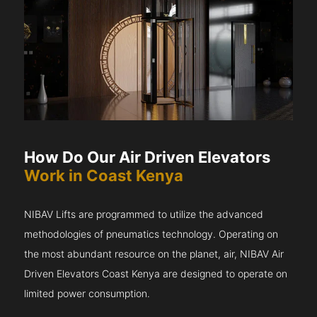
How Do Our Air Driven Elevators
Work in Coast Kenya
NIBAV Lifts are programmed to utilize the advanced
methodologies of pneumatics technology. Operating on
the most abundant resource on the planet, air, NIBAV Air
Driven Elevators Coast Kenya are designed to operate on
limited power consumption.