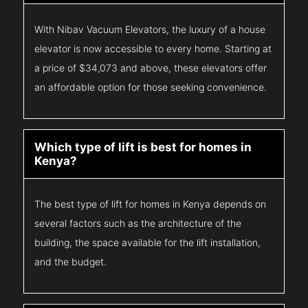
With Nibav Vacuum Elevators, the luxury of a house
elevator is now accessible to every home. Starting at
a price of $34,073 and above, these elevators offer
an affordable option for those seeking convenience.
Which type of lift is best for homes in
Kenya?
The best type of lift for homes in Kenya depends on
several factors such as the architecture of the
building, the space available for the lift installation,
and the budget.