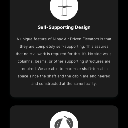
Self-Supporting Design
A unique feature of Nibav Air Driven Elevators is that
they are completely self-supporting. This assures
that no civil work is required for this lift. No side walls,
columns, beams, or other supporting structures are
required. We are able to maximize shaft-to-cabin
space since the shaft and the cabin are engineered
and constructed at the same facility.