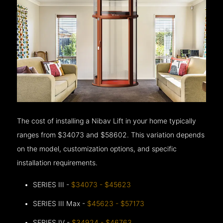
The cost of installing a Nibav Lift in your home typically
ranges from $34073 and $58602. This variation depends
on the model, customization options, and specific
installation requirements.
SERIES III -
$34073 - $45623
SERIES III Max -
$45623 - $57173
SERIES IV -
$34924 - $46763