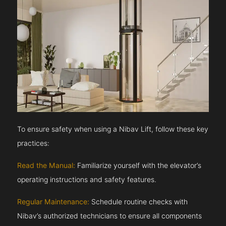
To ensure safety when using a Nibav Lift, follow these key
practices:
Read the Manual:
Familiarize yourself with the elevator’s
operating instructions and safety features.
Regular Maintenance:
Schedule routine checks with
Nibav’s authorized technicians to ensure all components