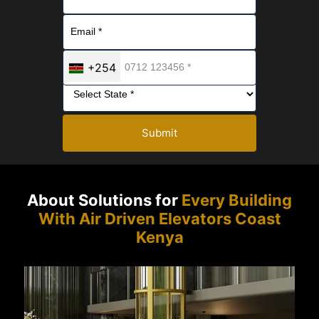
+254
Submit
About Solutions for
Every Building
With Air Driven Elevators Coast
Kenya