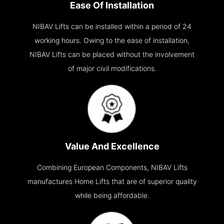
Ease Of Installation
NIBAV Lifts can be installed within a period of 24
working hours. Owing to the ease of installation,
NIBAV Lifts can be placed without the involvement
of major civil modifications.
Value And Excellence
Combining European Components, NIBAV Lifts
manufactures Home Lifts that are of superior quality
while being affordable.