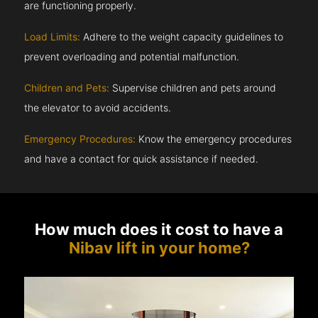
are functioning properly.
Load Limits:
Adhere to the weight capacity guidelines to
prevent overloading and potential malfunction.
Children and Pets:
Supervise children and pets around
the elevator to avoid accidents.
Emergency Procedures:
Know the emergency procedures
and have a contact for quick assistance if needed.
How much does it cost to have a
Nibav lift in your home?