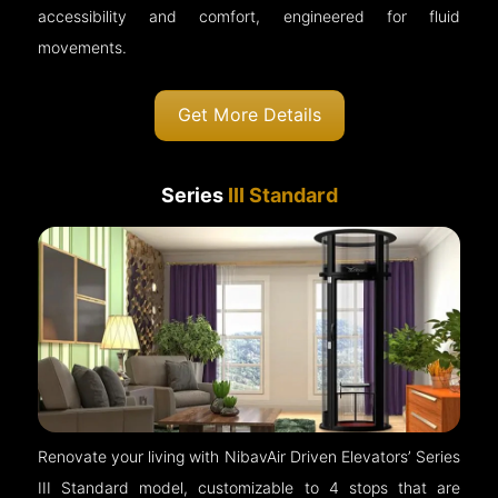
accessibility and comfort, engineered for fluid
movements.
Get More Details
Series
III Standard
Renovate your living with NibavAir Driven Elevators’ Series
III Standard model, customizable to 4 stops that are