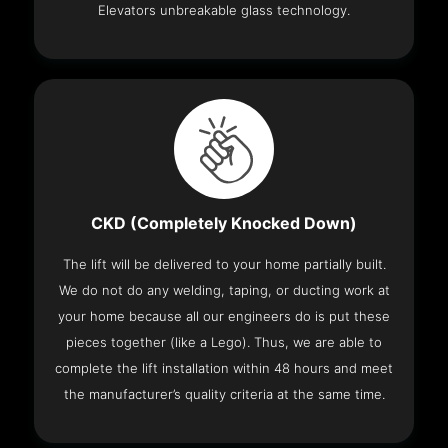
Elevators unbreakable glass technology.
CKD (Completely Knocked Down)
The lift will be delivered to your home partially built.
We do not do any welding, taping, or ducting work at
your home because all our engineers do is put these
pieces together (like a Lego). Thus, we are able to
complete the lift installation within 48 hours and meet
the manufacturer’s quality criteria at the same time.