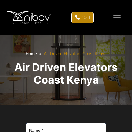
Call
Home
Air Driven Elevators Coast Kenya
Air Driven Elevators
Coast Kenya