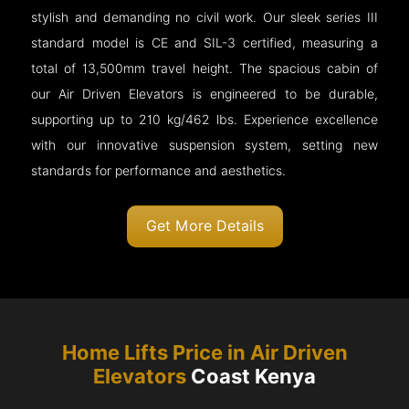
stylish and demanding no civil work. Our sleek series III
standard model is CE and SIL-3 certified, measuring a
total of 13,500mm travel height. The spacious cabin of
our Air Driven Elevators is engineered to be durable,
supporting up to 210 kg/462 lbs. Experience excellence
with our innovative suspension system, setting new
standards for performance and aesthetics.
Get More Details
Home Lifts Price in Air Driven
Elevators
Coast Kenya