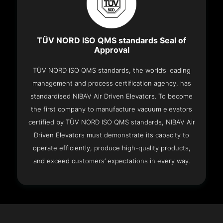
TÜV NORD ISO QMS standards Seal of
Approval
TÜV NORD ISO QMS standards, the world’s leading
management and process certification agency, has
standardised NIBAV Air Driven Elevators. To become
the first company to manufacture vacuum elevators
certified by TÜV NORD ISO QMS standards, NIBAV Air
Driven Elevators must demonstrate its capacity to
operate efficiently, produce high-quality products,
and exceed customers’ expectations in every way.