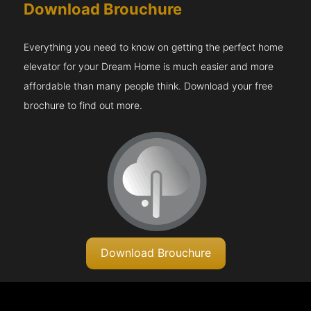
Download Brouchure
Everything you need to know on getting the perfect home
elevator for your Dream Home is much easier and more
affordable than many people think. Download your free
brochure to find out more.
Download Brouchure