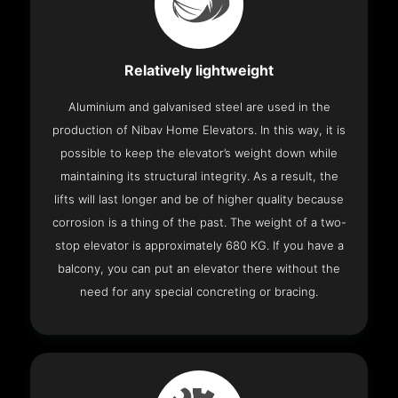
Relatively lightweight
Aluminium and galvanised steel are used in the
production of Nibav Home Elevators. In this way, it is
possible to keep the elevator’s weight down while
maintaining its structural integrity. As a result, the
lifts will last longer and be of higher quality because
corrosion is a thing of the past. The weight of a two-
stop elevator is approximately 680 KG. If you have a
balcony, you can put an elevator there without the
need for any special concreting or bracing.