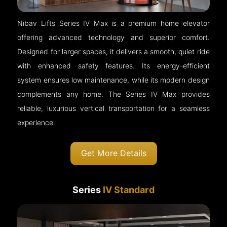
Nibav Lifts Series IV Max is a premium home elevator
offering advanced technology and superior comfort.
Designed for larger spaces, it delivers a smooth, quiet ride
with enhanced safety features. Its energy-efficient
system ensures low maintenance, while its modern design
complements any home. The Series IV Max provides
reliable, luxurious vertical transportation for a seamless
experience.
Get More Details
Series
IV Standard