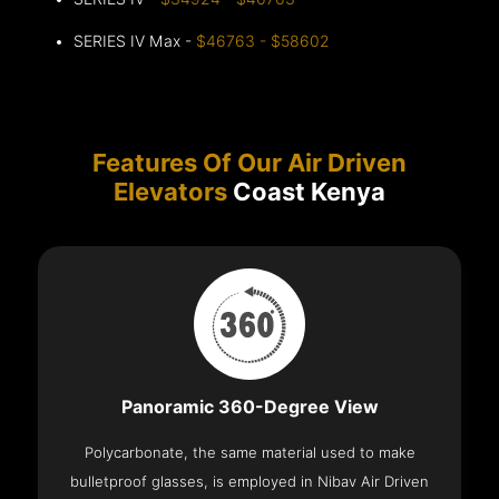
SERIES IV Max -
$46763 - $58602
Features Of Our Air Driven
Elevators
Coast Kenya
Panoramic 360-Degree View
Polycarbonate, the same material used to make
bulletproof glasses, is employed in Nibav Air Driven