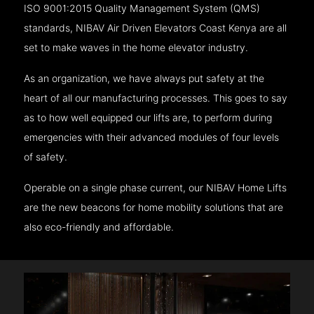
ISO 9001:2015 Quality Management System (QMS)
standards, NIBAV Air Driven Elevators Coast Kenya are all
set to make waves in the home elevator industry.
As an organization, we have always put safety at the
heart of all our manufacturing processes. This goes to say
as to how well equipped our lifts are, to perform during
emergencies with their advanced modules of four levels
of safety.
Operable on a single phase current, our NIBAV Home Lifts
are the new beacons for home mobility solutions that are
also eco-friendly and affordable.