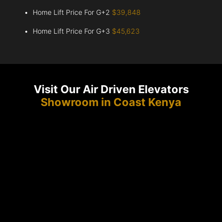
Home Lift Price For G+2
$39,848
Home Lift Price For G+3
$45,623
Visit Our Air Driven Elevators
Showroom in Coast Kenya