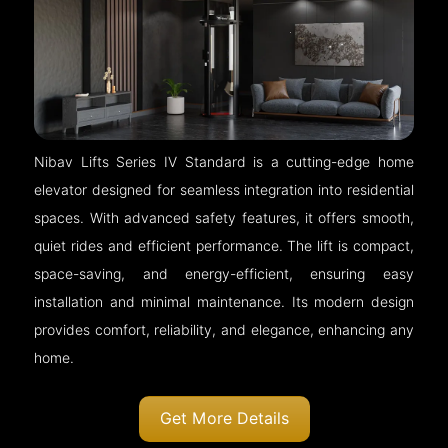
Nibav Lifts Series IV Standard is a cutting-edge home
elevator designed for seamless integration into residential
spaces. With advanced safety features, it offers smooth,
quiet rides and efficient performance. The lift is compact,
space-saving, and energy-efficient, ensuring easy
installation and minimal maintenance. Its modern design
provides comfort, reliability, and elegance, enhancing any
home.
Get More Details