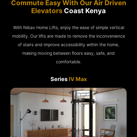
Commute Easy With Our Air Driven
Elevators
Coast Kenya
With Nibav Home Lifts, enjoy the ease of simple vertical
mobility. Our lifts are made to remove the inconvenience
of stairs and improve accessibility within the home,
making moving between floors easy, safe, and
comfortable.
Series
IV Max