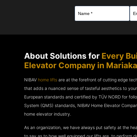
About Solutions for
Every Bu
Elevator Company in Mariaka
NIBAV
home lifts
are at the forefront of cutting edge te
that adds a nuanced sense of tasteful aesthetics to you
European standards and certified by TÜV NORD for fol
System (QMS) standards, NIBAV Home Elevator Company i
home elevator industry.
As an organization, we have always put safety at the hea
to say as to how well equipped our lifts are, to perform