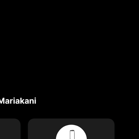
Mariakani