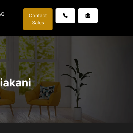
AQ
Contact
Sales
iakani