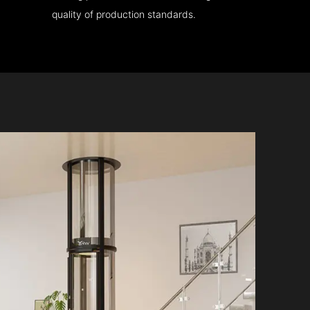
quality of production standards.