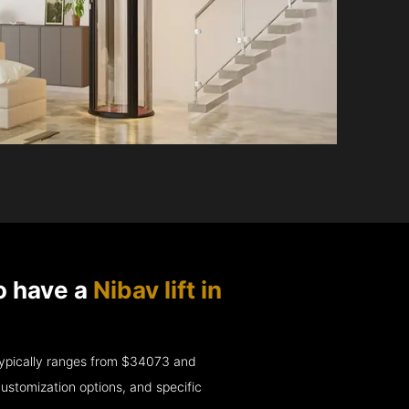
o have a
Nibav lift in
e typically ranges from $34073 and
ustomization options, and specific