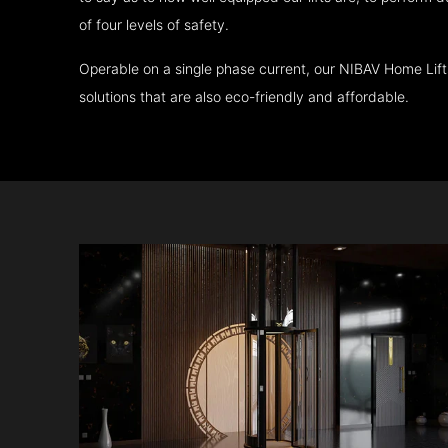
of four levels of safety.
Operable on a single phase current, our NIBAV Home Lif
solutions that are also eco-friendly and affordable.