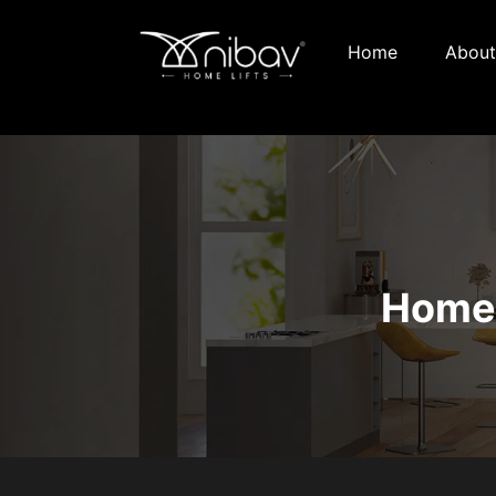
Home
About
Home 