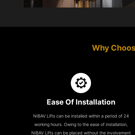
Why Choos
Ease Of Installation
NIBAV Lifts can be installed within a period of 24
working hours. Owing to the ease of installation,
NIBAV Lifts can be placed without the involvement