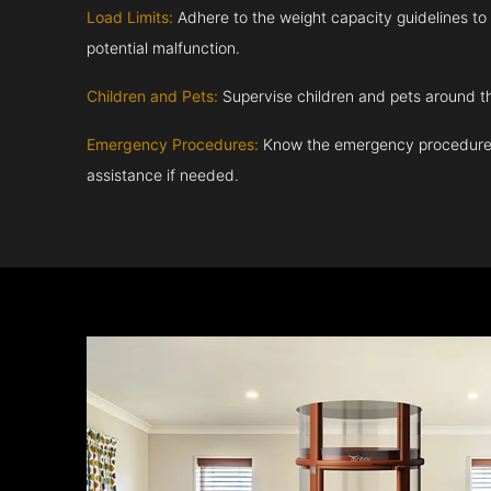
Load Limits:
Adhere to the weight capacity guidelines to
potential malfunction.
Children and Pets:
Supervise children and pets around th
Emergency Procedures:
Know the emergency procedures
assistance if needed.