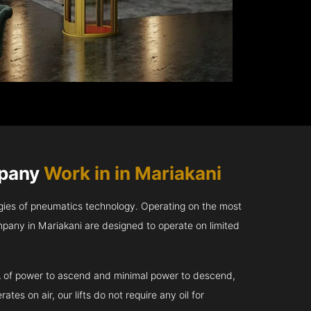
mpany
Work in in Mariakani
gies of pneumatics technology. Operating on the most
pany in Mariakani are designed to operate on limited
kVA of power to ascend and minimal power to descend,
tes on air, our lifts do not require any oil for