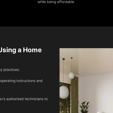
while being affordable.
sing a Home
ey practices:
 operating instructions and
v’s authorized technicians to