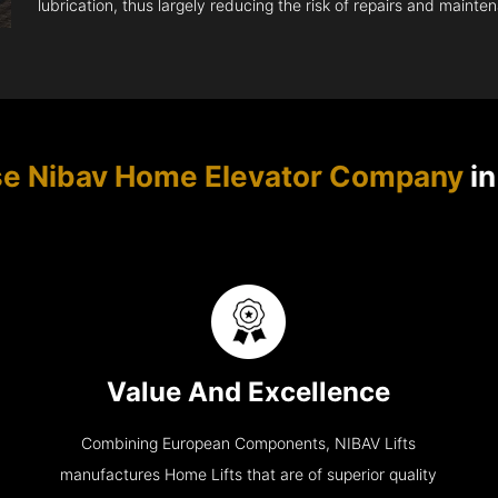
lubrication, thus largely reducing the risk of repairs and mainte
e Nibav Home Elevator Company
in
Value And Excellence
Combining European Components, NIBAV Lifts
manufactures Home Lifts that are of superior quality