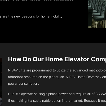
ts are the new beacons for home mobility
How Do Our Home Elevator Co
NIBAV Lifts are programmed to utilize the advanced methodolo
abundant resource on the planet, air, NIBAV Home Elevator Com
power consumption.
Our lifts operate on single phase power and require all of 3.7
thus making it a sustainable option in the market. Because it opera