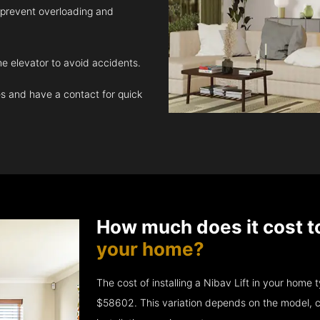
 prevent overloading and
e elevator to avoid accidents.
 and have a contact for quick
How much does it cost t
your home?
The cost of installing a Nibav Lift in your hom
$58602. This variation depends on the model, c