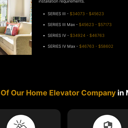
installation requirements.
SERIES III -
$34073 - $45623
SERIES III Max -
$45623 - $57173
SERIES IV -
$34924 - $46763
SERIES IV Max -
$46763 - $58602
 Of Our Home Elevator Company
in 