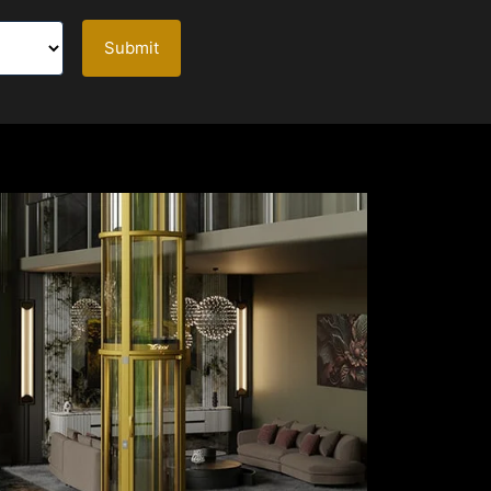
Submit