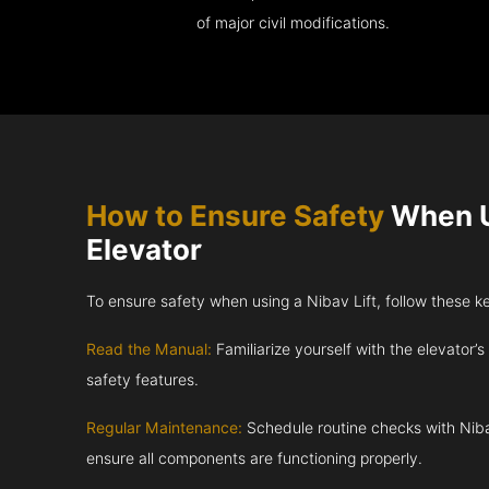
of major civil modifications.
How to Ensure Safety
When U
Elevator
To ensure safety when using a Nibav Lift, follow these k
Read the Manual:
Familiarize yourself with the elevator’s
safety features.
Regular Maintenance:
Schedule routine checks with Niba
ensure all components are functioning properly.