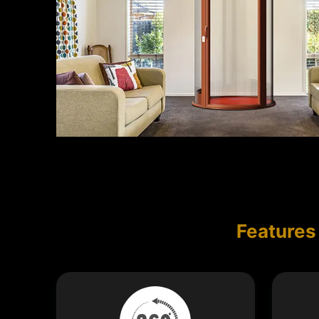
Features