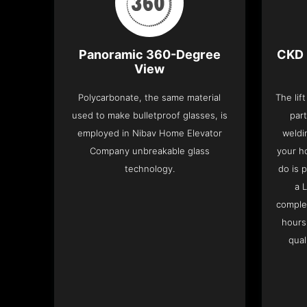
Panoramic 360-Degree
CKD 
View
Polycarbonate, the same material
The lif
used to make bulletproof glasses, is
part
employed in Nibav Home Elevator
weldi
Company unbreakable glass
your h
technology.
do is 
a 
complet
hours
qual