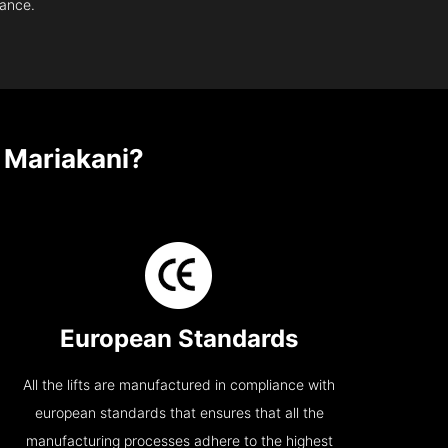
nance.
 Mariakani?
European Standards
All the lifts are manufactured in compliance with
european standards that ensures that all the
manufacturing processes adhere to the highest