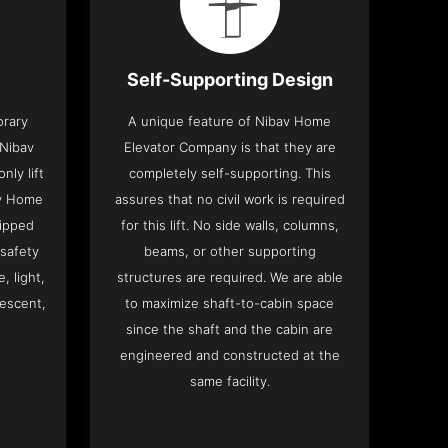
Self-Supporting Design
orary
A unique feature of Nibav Home
 Nibav
Elevator Company is that they are
ly lift
completely self-supporting. This
av Home
assures that no civil work is required
ipped
for this lift. No side walls, columns,
 safety
beams, or other supporting
, light,
structures are required. We are able
descent,
to maximize shaft-to-cabin space
since the shaft and the cabin are
engineered and constructed at the
same facility.