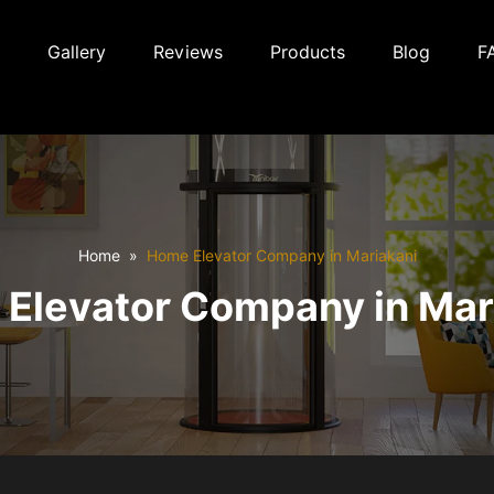
Gallery
Reviews
Products
Blog
F
Home
Home Elevator Company in Mariakani
Elevator Company in Mar