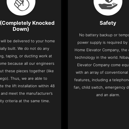
(Completely Knocked
Safety
Down)
No battery backup or temp
t will be delivered to your home
power supply is required by
ially built. We do not do any
Home Elevator Company, the on
ng, taping, or ducting work at
technology in the world. Nib
ome because all our engineers
Elevator Company come equ
put these pieces together (like
with an array of conventional
Lego). Thus, we are able to
features, including a telephone
e the lift installation within 48
fan, child switch, emergency 
 and meet the manufacturer’s
and an alarm.
ity criteria at the same time.