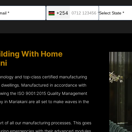
+254
ilding With Home
ni
chnology and top-class certified manufacturing
r dwellings. Manufactured in accordance with
lowing the ISO 9001:2015 Quality Management
n Mariakani are all set to make waves in the
rt of all our manufacturing processes. This goes
 during emergencies with their advanced modules