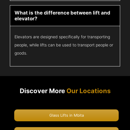
What is the difference between lift and
elevator?
Elevators are designed specifically for transporting
people, while lifts can be used to transport people or
goods.
Discover More
Our Locations
Glass Lifts in Mbita