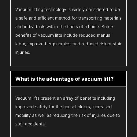
Vacuum lifting technology is widely considered to be
a safe and efficient method for transporting materials
and individuals within the floors of a home. Some
benefits of vacuum lifts include reduced manual
labor, improved ergonomics, and reduced risk of stair
injuries.
What is the advantage of vacuum lift?
Vacuum lifts present an array of benefits including
improved safety for the householders, increased
mobility as well as reducing the risk of injuries due to
stair accidents.