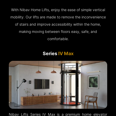
With Nibav Home Lifts, enjoy the ease of simple vertical
mobility. Our lifts are made to remove the inconvenience
of stairs and improve accessibility within the home,
making moving between floors easy, safe, and
comfortable.
Series
IV Max
Nibav Lifts Series IV Max is a premium home elevator