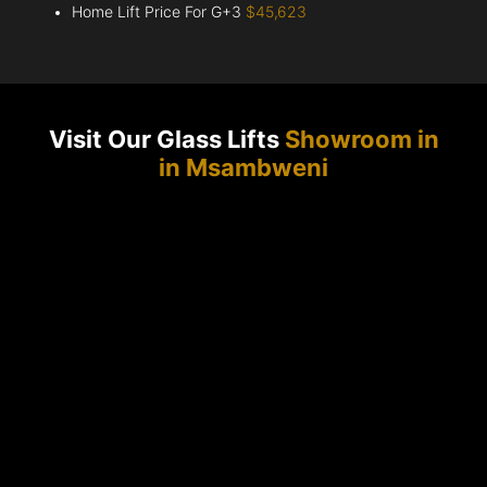
Home Lift Price For G+3
$45,623
Visit Our Glass Lifts
Showroom in
in Msambweni