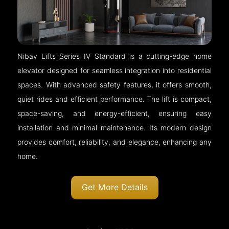
Nibav Lifts Series IV Standard is a cutting-edge home
elevator designed for seamless integration into residential
spaces. With advanced safety features, it offers smooth,
quiet rides and efficient performance. The lift is compact,
space-saving, and energy-efficient, ensuring easy
installation and minimal maintenance. Its modern design
provides comfort, reliability, and elegance, enhancing any
home.
Get More Details