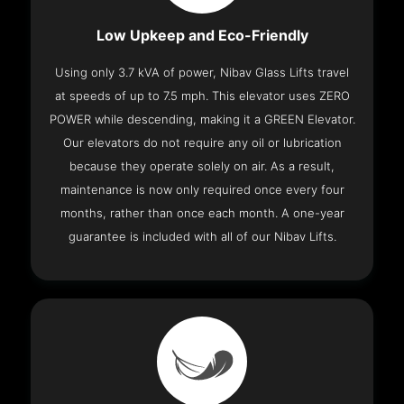
Low Upkeep and Eco-Friendly
Using only 3.7 kVA of power, Nibav Glass Lifts travel
at speeds of up to 7.5 mph. This elevator uses ZERO
POWER while descending, making it a GREEN Elevator.
Our elevators do not require any oil or lubrication
because they operate solely on air. As a result,
maintenance is now only required once every four
months, rather than once each month. A one-year
guarantee is included with all of our Nibav Lifts.