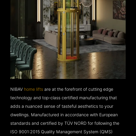
NIBAV
home lifts
are at the forefront of cutting edge
technology and top-class certified manufacturing that
adds a nuanced sense of tasteful aesthetics to your
dwellings. Manufactured in accordance with European
standards and certified by TÜV NORD for following the
ISO 9001:2015 Quality Management System (QMS)