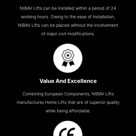
NIBAV Lifts can be installed within a period of 24
working hours. Owing to the ease of installation,
NIBAV Lifts can be placed without the involvement
of major civil modifications.
Value And Excellence
Combining European Components, NIBAV Lifts
manufactures Home Lifts that are of superior quality
while being affordable.