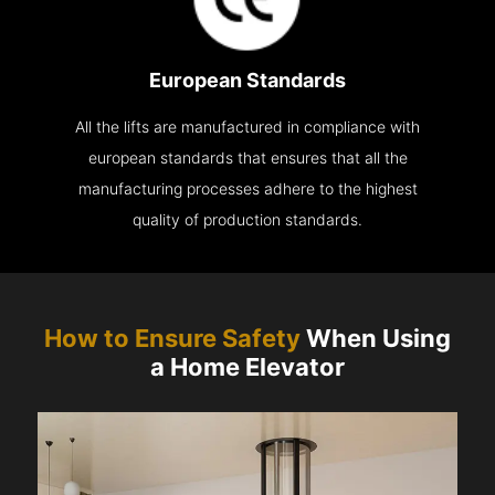
European Standards
All the lifts are manufactured in compliance with
european standards that ensures that all the
manufacturing processes adhere to the highest
quality of production standards.
How to Ensure Safety
When Using
a Home Elevator