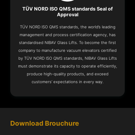
TÜV NORD ISO QMS standards Seal of
Approval
TÜV NORD ISO QMS standards, the world’s leading
management and process certification agency, has
standardised NIBAV Glass Lifts. To become the first
company to manufacture vacuum elevators certified
by TÜV NORD ISO QMS standards, NIBAV Glass Lifts
must demonstrate its capacity to operate efficiently,
produce high-quality products, and exceed
customers’ expectations in every way.
Download Brouchure