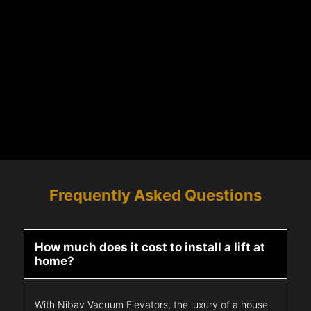
Frequently Asked Questions
How much does it cost to install a lift at
home?
With Nibav Vacuum Elevators, the luxury of a house