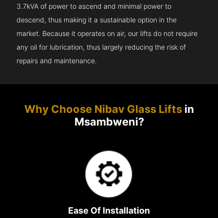
3.7kVA of power to ascend and minimal power to
descend, thus making it a sustainable option in the
market. Because it operates on air, our lifts do not require
any oil for lubrication, thus largely reducing the risk of
repairs and maintenance.
Why Choose Nibav Glass Lifts
in
Msambweni?
Ease Of Installation