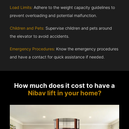
Load Limits:
Adhere to the weight capacity guidelines to
prevent overloading and potential malfunction.
Children and Pets:
Supervise children and pets around
the elevator to avoid accidents.
Emergency Procedures:
Know the emergency procedures
and have a contact for quick assistance if needed.
How much does it cost to have a
Nibav lift in your home?