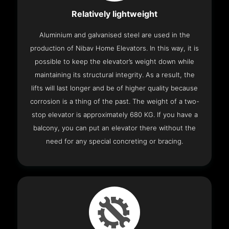
Relatively lightweight
Aluminium and galvanised steel are used in the
production of Nibav Home Elevators. In this way, it is
possible to keep the elevator’s weight down while
maintaining its structural integrity. As a result, the
lifts will last longer and be of higher quality because
corrosion is a thing of the past. The weight of a two-
stop elevator is approximately 680 KG. If you have a
balcony, you can put an elevator there without the
need for any special concreting or bracing.