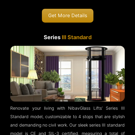
Get More Details
Series
III Standard
Renovate your living with NibavGlass Lifts’ Series III
Standard model, customizable to 4 stops that are stylish
and demanding no civil work. Our sleek series III standard
model is CE and SIL-3 certified, measuring a total of