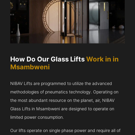
How Do Our Glass Lifts
Work in in
Msambweni
NIBAV Lifts are programmed to utilize the advanced
methodologies of pneumatics technology. Operating on
the most abundant resource on the planet, air, NIBAV
Glass Lifts in Msambweni are designed to operate on
limited power consumption.
Our lifts operate on single phase power and require all of