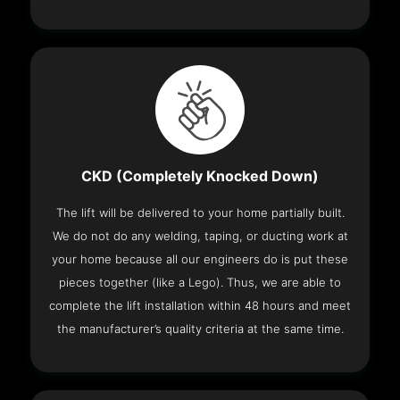
CKD (Completely Knocked Down)
The lift will be delivered to your home partially built.
We do not do any welding, taping, or ducting work at
your home because all our engineers do is put these
pieces together (like a Lego). Thus, we are able to
complete the lift installation within 48 hours and meet
the manufacturer’s quality criteria at the same time.