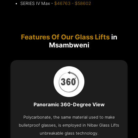
SERIES IV Max -
$46763 - $58602
Features Of Our Glass Lifts
in
Msambweni
Panoramic 360-Degree View
Polycarbonate, the same material used to make
bulletproof glasses, is employed in Nibav Glass Lifts
unbreakable glass technology.