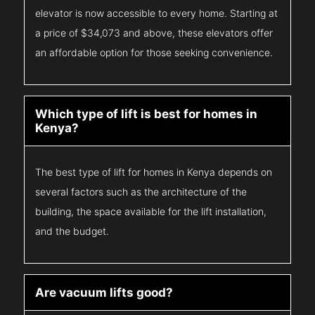
elevator is now accessible to every home. Starting at
a price of $34,073 and above, these elevators offer
an affordable option for those seeking convenience.
Which type of lift is best for homes in
Kenya?
The best type of lift for homes in Kenya depends on
several factors such as the architecture of the
building, the space available for the lift installation,
and the budget.
Are vacuum lifts good?