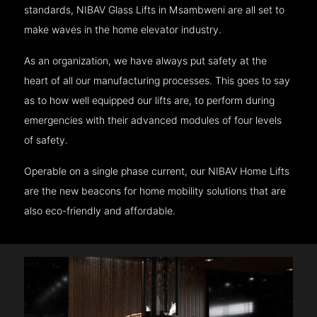
standards, NIBAV Glass Lifts in Msambweni are all set to
make waves in the home elevator industry.
As an organization, we have always put safety at the
heart of all our manufacturing processes. This goes to say
as to how well equipped our lifts are, to perform during
emergencies with their advanced modules of four levels
of safety.
Operable on a single phase current, our NIBAV Home Lifts
are the new beacons for home mobility solutions that are
also eco-friendly and affordable.