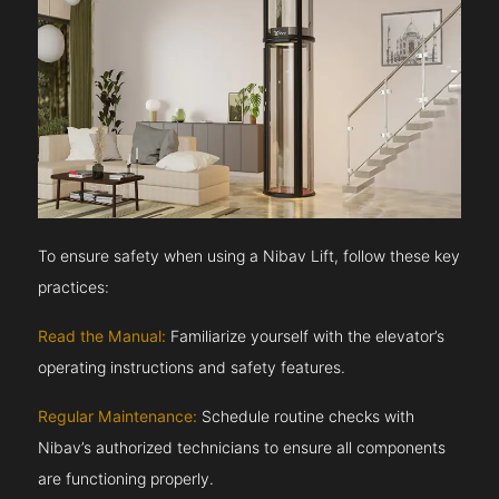
To ensure safety when using a Nibav Lift, follow these key
practices:
Read the Manual:
Familiarize yourself with the elevator’s
operating instructions and safety features.
Regular Maintenance:
Schedule routine checks with
Nibav’s authorized technicians to ensure all components
are functioning properly.