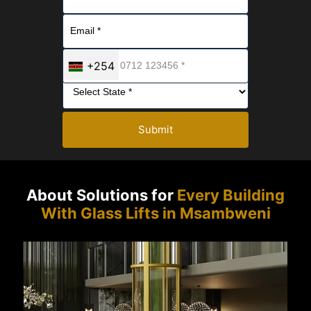
+254
Submit
About Solutions for
Every Building
With Glass Lifts in Msambweni