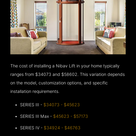
The cost of installing a Nibav Lift in your home typically
ranges from $34073 and $58602. This variation depends
on the model, customization options, and specific
installation requirements.
SERIES III -
$34073 - $45623
SERIES III Max -
$45623 - $57173
SERIES IV -
$34924 - $46763