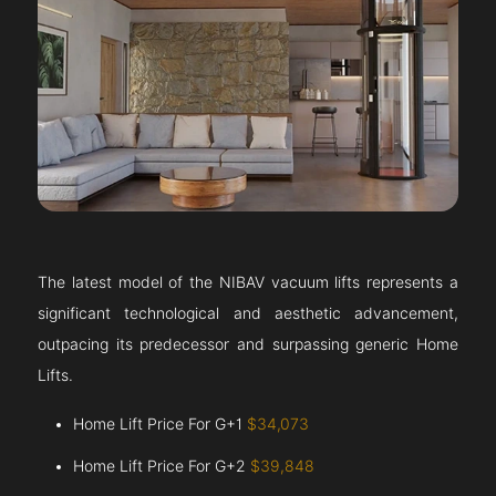
The latest model of the NIBAV vacuum lifts represents a
significant technological and aesthetic advancement,
outpacing its predecessor and surpassing generic Home
Lifts.
Home Lift Price For G+1
$34,073
Home Lift Price For G+2
$39,848