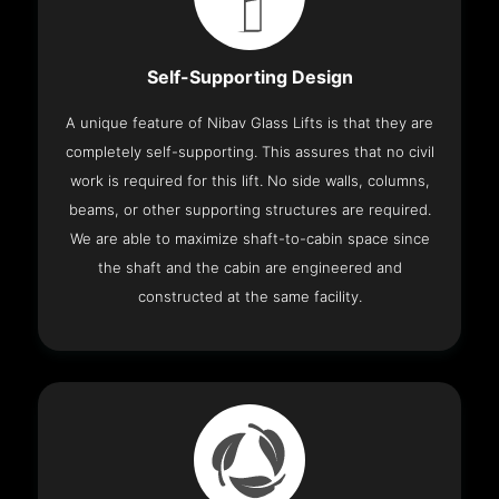
Self-Supporting Design
A unique feature of Nibav Glass Lifts is that they are
completely self-supporting. This assures that no civil
work is required for this lift. No side walls, columns,
beams, or other supporting structures are required.
We are able to maximize shaft-to-cabin space since
the shaft and the cabin are engineered and
constructed at the same facility.