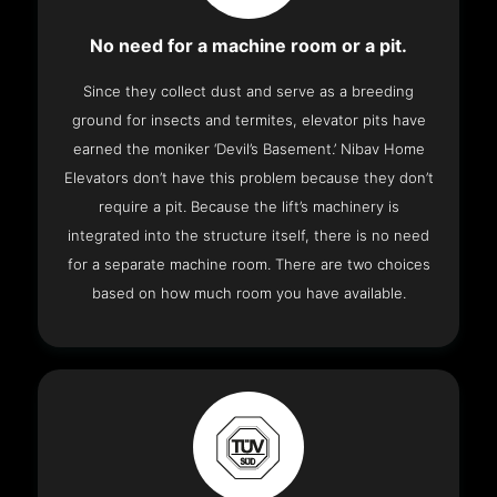
No need for a machine room or a pit.
Since they collect dust and serve as a breeding
ground for insects and termites, elevator pits have
earned the moniker ‘Devil’s Basement.’ Nibav Home
Elevators don’t have this problem because they don’t
require a pit. Because the lift’s machinery is
integrated into the structure itself, there is no need
for a separate machine room. There are two choices
based on how much room you have available.