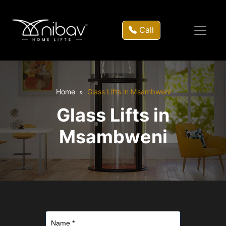
Call
Home
Glass Lifts in Msambweni
Glass Lifts in
Msambweni