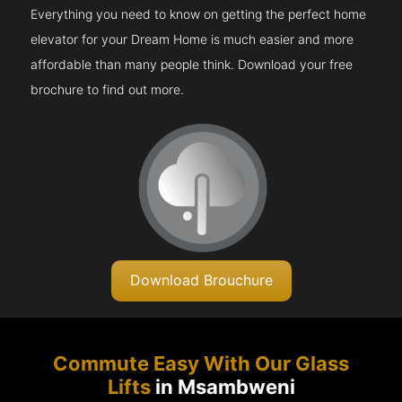
Everything you need to know on getting the perfect home
elevator for your Dream Home is much easier and more
affordable than many people think. Download your free
brochure to find out more.
Download Brouchure
Commute Easy With Our Glass
Lifts
in Msambweni