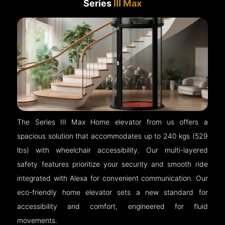
Series
III Max
The Series III Max Home elevator from us offers a
spacious solution that accommodates up to 240 kgs (529
lbs) with wheelchair accessibility. Our multi-layered
safety features prioritize your security and smooth ride
integrated with Alexa for convenient communication. Our
eco-friendly home elevator sets a new standard for
accessibility and comfort, engineered for fluid
movements.