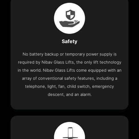
Safety
No battery backup or temporary power supply is
required by Nibav Glass Lifts, the only lift technology
in the world. Nibav Glass Lifts come equipped with an
array of conventional safety features, including a
telephone, light, fan, child switch, emergency
descent, and an alarm.