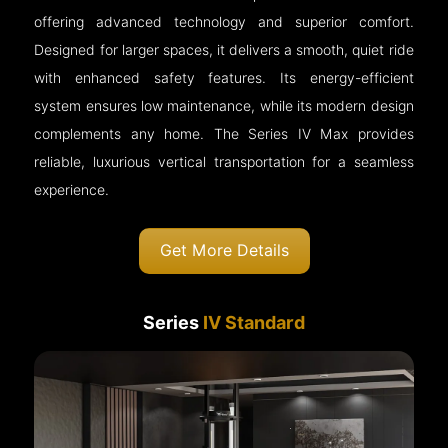
offering advanced technology and superior comfort.
Designed for larger spaces, it delivers a smooth, quiet ride
with enhanced safety features. Its energy-efficient
system ensures low maintenance, while its modern design
complements any home. The Series IV Max provides
reliable, luxurious vertical transportation for a seamless
experience.
Get More Details
Series
IV Standard