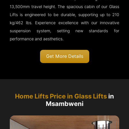
13,500mm travel height. The spacious cabin of our Glass
Lifts is engineered to be durable, supporting up to 210
kg/462 lbs. Experience excellence with our innovative
suspension system, setting new standards for
performance and aesthetics.
Get More Details
Home Lifts Price in Glass Lifts
in
Msambweni