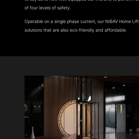
of four levels of safety.
Operable on a single phase current, our NIBAV Home Lif
solutions that are also eco-friendly and affordable.