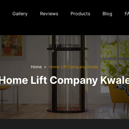
Gallery
Reviews
Products
Blog
F
Home
Home Lift Company Kwale
Home Lift Company Kwal