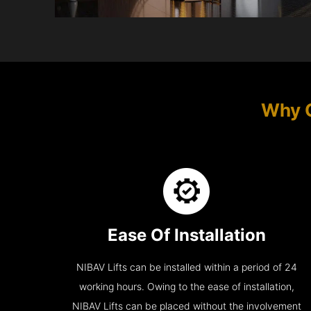
Why 
Ease Of Installation
NIBAV Lifts can be installed within a period of 24
working hours. Owing to the ease of installation,
NIBAV Lifts can be placed without the involvement