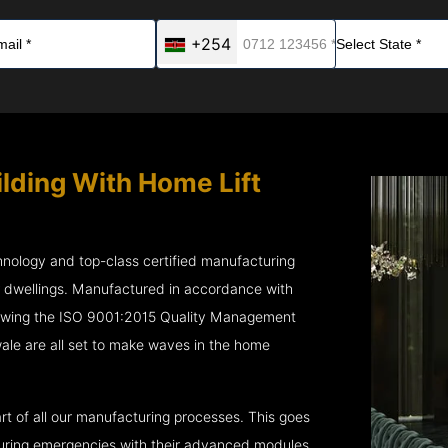
+254
ilding With Home Lift
chnology and top-class certified manufacturing
r dwellings. Manufactured in accordance with
lowing the ISO 9001:2015 Quality Management
e are all set to make waves in the home
rt of all our manufacturing processes. This goes
 during emergencies with their advanced modules