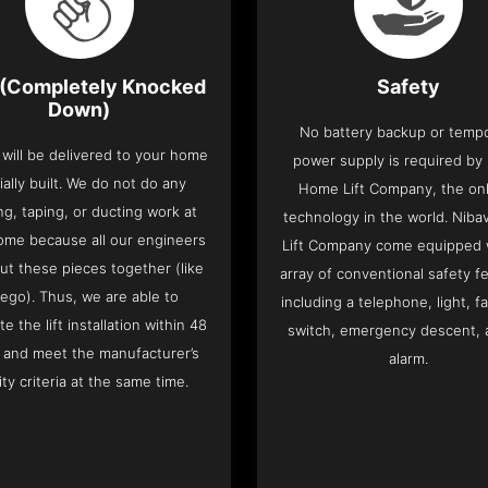
(Completely Knocked
Safety
Down)
No battery backup or temp
t will be delivered to your home
power supply is required by
ially built. We do not do any
Home Lift Company, the only
ng, taping, or ducting work at
technology in the world. Nib
ome because all our engineers
Lift Company come equipped 
put these pieces together (like
array of conventional safety f
Lego). Thus, we are able to
including a telephone, light, fa
e the lift installation within 48
switch, emergency descent, 
 and meet the manufacturer’s
alarm.
ity criteria at the same time.