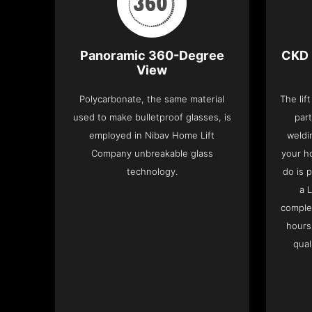
Panoramic 360-Degree
CKD 
View
Polycarbonate, the same material
The lif
used to make bulletproof glasses, is
part
employed in Nibav Home Lift
weldi
Company unbreakable glass
your h
technology.
do is 
a 
complet
hours
qual