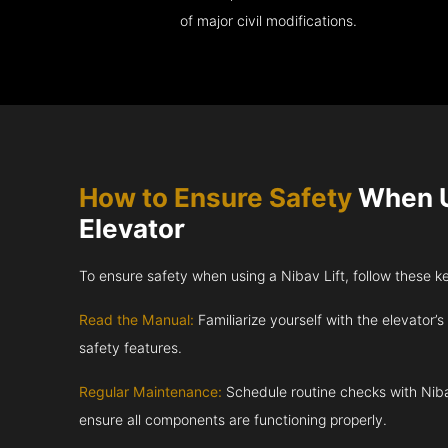
of major civil modifications.
How to Ensure Safety
When U
Elevator
To ensure safety when using a Nibav Lift, follow these k
Read the Manual:
Familiarize yourself with the elevator’s
safety features.
Regular Maintenance:
Schedule routine checks with Niba
ensure all components are functioning properly.