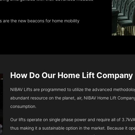
ts are the new beacons for home mobility
How Do Our Home Lift Company
NIBAV Lifts are programmed to utilize the advanced methodolo
abundant resource on the planet, air, NIBAV Home Lift Company
consumption.
Our lifts operate on single phase power and require all of 3.7
thus making it a sustainable option in the market. Because it opera