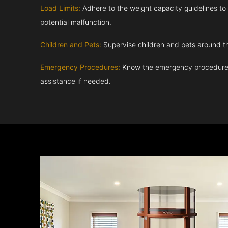
Load Limits:
Adhere to the weight capacity guidelines to
potential malfunction.
Children and Pets:
Supervise children and pets around th
Emergency Procedures:
Know the emergency procedures
assistance if needed.