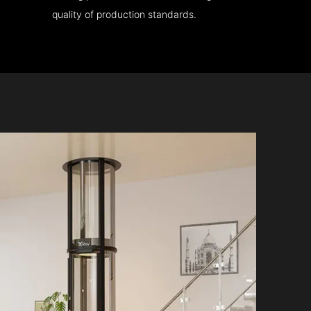
quality of production standards.