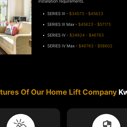
installation requirements.
SERIES III -
$34073 - $45623
SERIES III Max -
$45623 - $57173
SERIES IV -
$34924 - $46763
SERIES IV Max -
$46763 - $58602
tures Of Our Home Lift Company
Kw