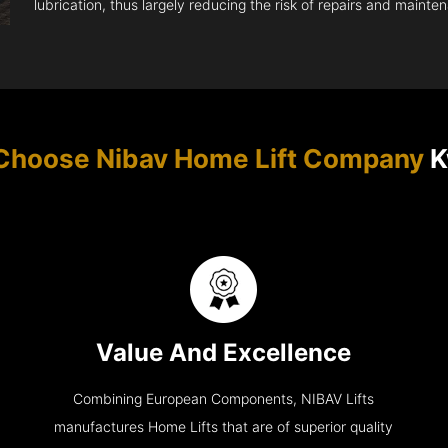
lubrication, thus largely reducing the risk of repairs and mainte
Choose Nibav Home Lift Company
K
Value And Excellence
Combining European Components, NIBAV Lifts
manufactures Home Lifts that are of superior quality