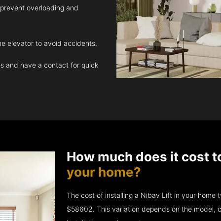
 prevent overloading and
e elevator to avoid accidents.
 and have a contact for quick
How much does it cost t
your home?
The cost of installing a Nibav Lift in your hom
$58602. This variation depends on the model, c