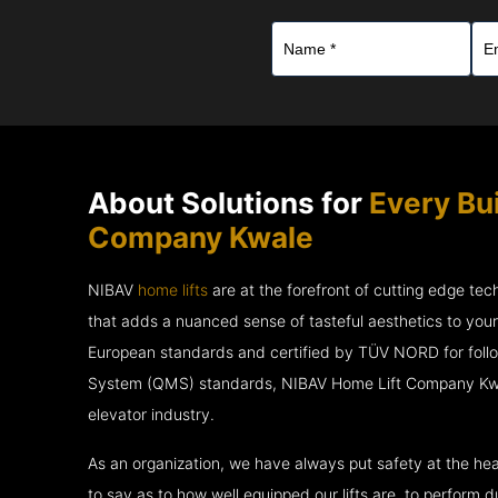
About Solutions for
Every Bu
Company Kwale
NIBAV
home lifts
are at the forefront of cutting edge te
that adds a nuanced sense of tasteful aesthetics to you
European standards and certified by TÜV NORD for fol
System (QMS) standards, NIBAV Home Lift Company Kwal
elevator industry.
As an organization, we have always put safety at the hea
to say as to how well equipped our lifts are, to perform