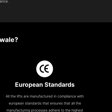
nance.
wale?
European Standards
All the lifts are manufactured in compliance with
european standards that ensures that all the
manufacturing processes adhere to the highest