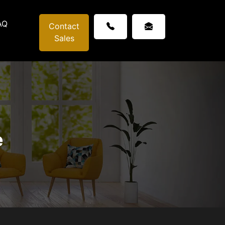
AQ
Contact
Sales
e