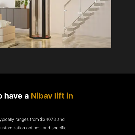
o have a
Nibav lift in
e typically ranges from $34073 and
ustomization options, and specific