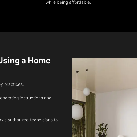
while being affordable.
sing a Home
ey practices:
 operating instructions and
v’s authorized technicians to