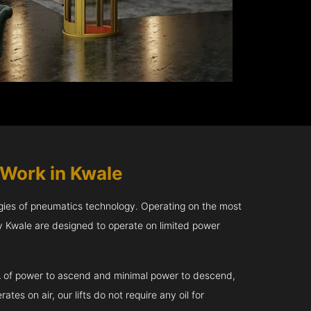
Work in Kwale
gies of pneumatics technology. Operating on the most
 Kwale are designed to operate on limited power
kVA of power to ascend and minimal power to descend,
tes on air, our lifts do not require any oil for