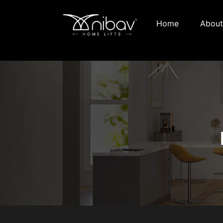
Home
About