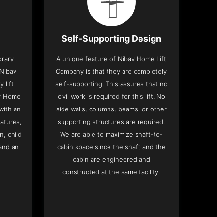
Self-Supporting Design
orary
A unique feature of Nibav Home Lift
 Nibav
Company is that they are completely
 lift
self-supporting. This assures that no
av Home
civil work is required for this lift. No
with an
side walls, columns, beams, or other
eatures,
supporting structures are required.
n, child
We are able to maximize shaft-to-
and an
cabin space since the shaft and the
cabin are engineered and
constructed at the same facility.