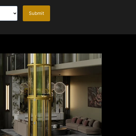
Submit