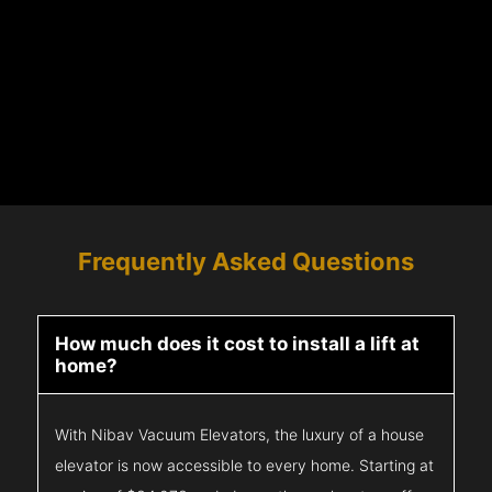
Frequently Asked Questions
How much does it cost to install a lift at
home?
With Nibav Vacuum Elevators, the luxury of a house
elevator is now accessible to every home. Starting at