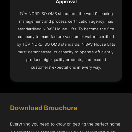
Approval
TÜV NORD ISO QMS standards, the world’s leading
management and process certification agency, has
standardised NIBAV House Lifts. To become the first
company to manufacture vacuum elevators certified
by TÜV NORD ISO QMS standards, NIBAV House Lifts
must demonstrate its capacity to operate efficiently,
produce high-quality products, and exceed
customers’ expectations in every way.
Download Brouchure
Everything you need to know on getting the perfect home