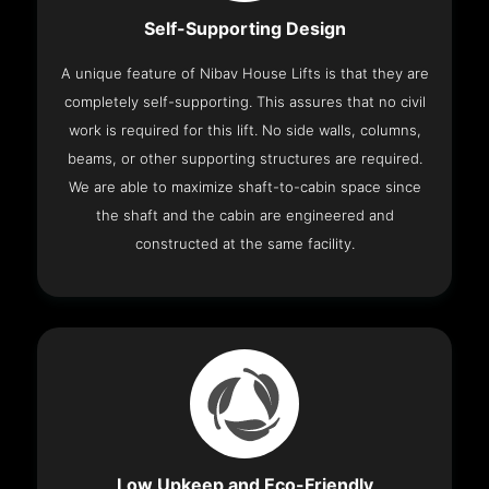
Self-Supporting Design
A unique feature of Nibav House Lifts is that they are
completely self-supporting. This assures that no civil
work is required for this lift. No side walls, columns,
beams, or other supporting structures are required.
We are able to maximize shaft-to-cabin space since
the shaft and the cabin are engineered and
constructed at the same facility.
Low Upkeep and Eco-Friendly