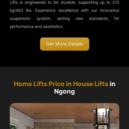
Lifts is engineered to be durable, supporting up to 210
kg/462 lbs. Experience excellence with our innovative
suspension system, setting new standards for
performance and aesthetics.
Get More Details
Home Lifts Price in House Lifts
in
Ngong