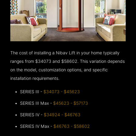
The cost of installing a Nibav Lift in your home typically
ranges from $34073 and $58602. This variation depends
on the model, customization options, and specific
installation requirements.
SERIES III -
$34073 - $45623
SERIES III Max -
$45623 - $57173
SERIES IV -
$34924 - $46763
SERIES IV Max -
$46763 - $58602