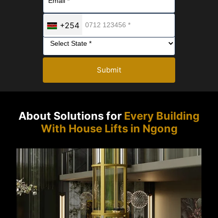
+254
Submit
About Solutions for
Every Building
With House Lifts in Ngong