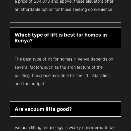
a price of $34,073 and above, these elevators offer
an affordable option for those seeking convenience.
Which type of lift is best for homes in
Kenya?
The best type of lift for homes in Kenya depends on
several factors such as the architecture of the
building, the space available for the lift installation,
and the budget.
Are vacuum lifts good?
Vacuum lifting technology is widely considered to be