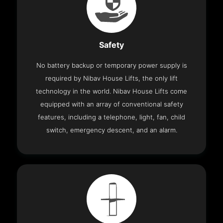
Safety
No battery backup or temporary power supply is
required by Nibav House Lifts, the only lift
technology in the world. Nibav House Lifts come
equipped with an array of conventional safety
features, including a telephone, light, fan, child
switch, emergency descent, and an alarm.