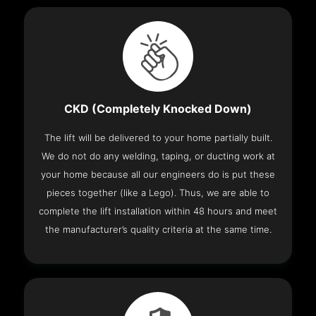
CKD (Completely Knocked Down)
The lift will be delivered to your home partially built.
We do not do any welding, taping, or ducting work at
your home because all our engineers do is put these
pieces together (like a Lego). Thus, we are able to
complete the lift installation within 48 hours and meet
the manufacturer’s quality criteria at the same time.