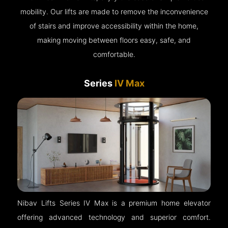
mobility. Our lifts are made to remove the inconvenience
of stairs and improve accessibility within the home,
making moving between floors easy, safe, and
comfortable.
Series
IV Max
Nibav Lifts Series IV Max is a premium home elevator
offering advanced technology and superior comfort.