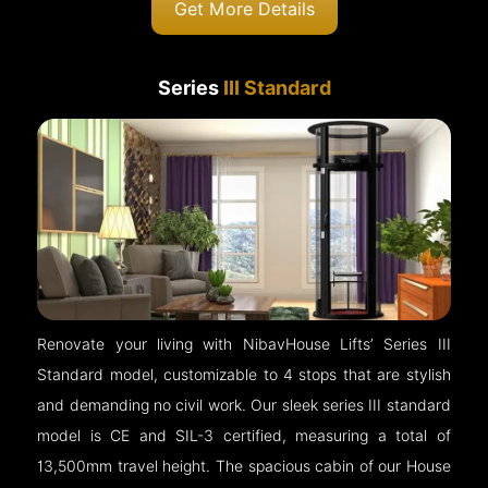
Get More Details
Series
III Standard
Renovate your living with NibavHouse Lifts’ Series III
Standard model, customizable to 4 stops that are stylish
and demanding no civil work. Our sleek series III standard
model is CE and SIL-3 certified, measuring a total of
13,500mm travel height. The spacious cabin of our House