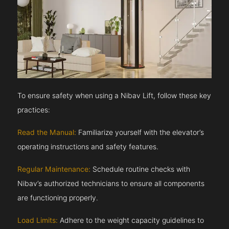
To ensure safety when using a Nibav Lift, follow these key
practices:
Read the Manual:
Familiarize yourself with the elevator’s
operating instructions and safety features.
Regular Maintenance:
Schedule routine checks with
Nibav’s authorized technicians to ensure all components
are functioning properly.
Load Limits:
Adhere to the weight capacity guidelines to