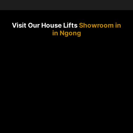
Visit Our House Lifts
Showroom in
in Ngong