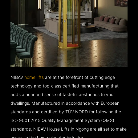
NIBAV
home lifts
are at the forefront of cutting edge
technology and top-class certified manufacturing that
adds a nuanced sense of tasteful aesthetics to your
dwellings. Manufactured in accordance with European
standards and certified by TÜV NORD for following the
ISO 9001:2015 Quality Management System (QMS)
standards, NIBAV House Lifts in Ngong are all set to make
waves in the home elevator industry.