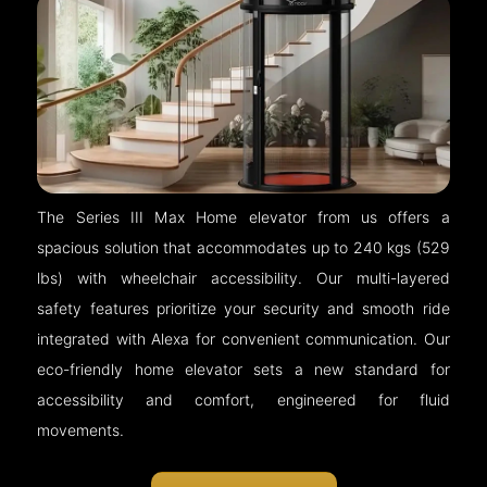
The Series III Max Home elevator from us offers a
spacious solution that accommodates up to 240 kgs (529
lbs) with wheelchair accessibility. Our multi-layered
safety features prioritize your security and smooth ride
integrated with Alexa for convenient communication. Our
eco-friendly home elevator sets a new standard for
accessibility and comfort, engineered for fluid
movements.