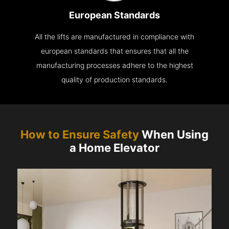
European Standards
All the lifts are manufactured in compliance with
european standards that ensures that all the
manufacturing processes adhere to the highest
quality of production standards.
How to Ensure Safety
When Using
a Home Elevator