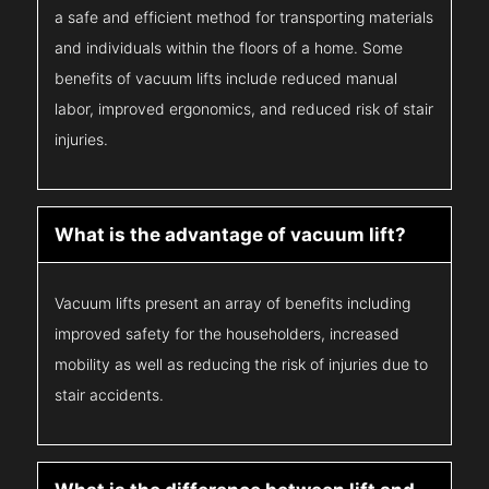
a safe and efficient method for transporting materials
and individuals within the floors of a home. Some
benefits of vacuum lifts include reduced manual
labor, improved ergonomics, and reduced risk of stair
injuries.
What is the advantage of vacuum lift?
Vacuum lifts present an array of benefits including
improved safety for the householders, increased
mobility as well as reducing the risk of injuries due to
stair accidents.