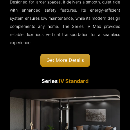
Designed for larger spaces, it delivers a smooth, quiet ride
with enhanced safety features. Its energy-efficient
system ensures low maintenance, while its modern design
complements any home. The Series IV Max provides
reliable, luxurious vertical transportation for a seamless
experience.
Get More Details
Series
IV Standard