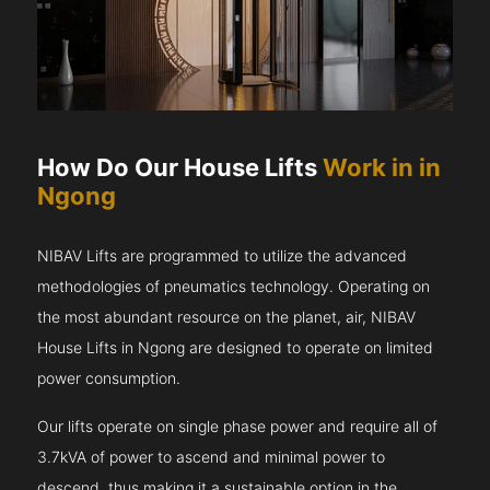
How Do Our House Lifts
Work in in
Ngong
NIBAV Lifts are programmed to utilize the advanced
methodologies of pneumatics technology. Operating on
the most abundant resource on the planet, air, NIBAV
House Lifts in Ngong are designed to operate on limited
power consumption.
Our lifts operate on single phase power and require all of
3.7kVA of power to ascend and minimal power to
descend, thus making it a sustainable option in the