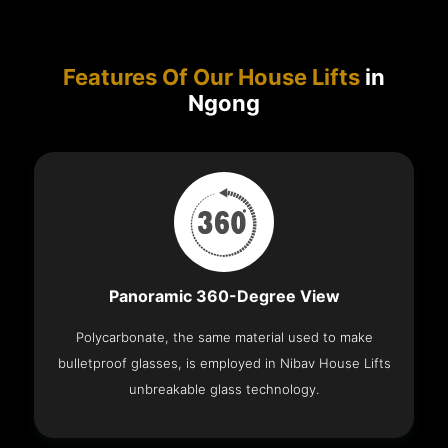
Features Of Our House Lifts
in
Ngong
Panoramic 360-Degree View
Polycarbonate, the same material used to make
bulletproof glasses, is employed in Nibav House Lifts
unbreakable glass technology.