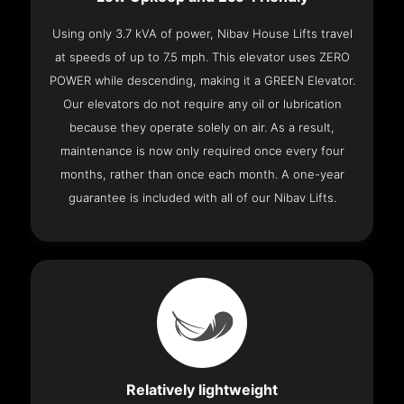
Using only 3.7 kVA of power, Nibav House Lifts travel
at speeds of up to 7.5 mph. This elevator uses ZERO
POWER while descending, making it a GREEN Elevator.
Our elevators do not require any oil or lubrication
because they operate solely on air. As a result,
maintenance is now only required once every four
months, rather than once each month. A one-year
guarantee is included with all of our Nibav Lifts.
Relatively lightweight