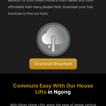
elevator for your Dream Home is much easier and more
affordable than many people think. Download your free
brochure to find out more.
Download Brouchure
Commute Easy With Our House
Lifts
in Ngong
With Nibav Home Lifts, enjoy the ease of simple vertical