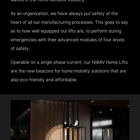
As an organization, we have always put safety at the
heart of all our manufacturing processes. This goes to say
as to how well equipped our lifts are, to perform during
emergencies with their advanced modules of four levels
of safety.
Operable on a single phase current, our NIBAV Home Lifts
are the new beacons for home mobility solutions that are
also eco-friendly and affordable.