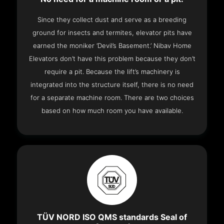
Since they collect dust and serve as a breeding
ground for insects and termites, elevator pits have
earned the moniker ‘Devil’s Basement.’ Nibav Home
Elevators don’t have this problem because they don’t
require a pit. Because the lift’s machinery is
integrated into the structure itself, there is no need
for a separate machine room. There are two choices
based on how much room you have available.
TÜV NORD ISO QMS standards Seal of