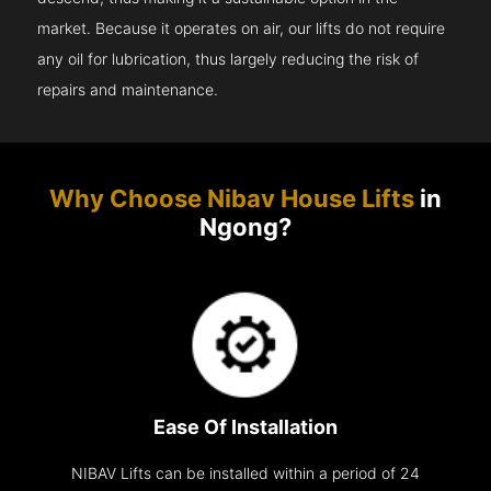
market. Because it operates on air, our lifts do not require
any oil for lubrication, thus largely reducing the risk of
repairs and maintenance.
Why Choose Nibav House Lifts
in
Ngong?
Ease Of Installation
NIBAV Lifts can be installed within a period of 24