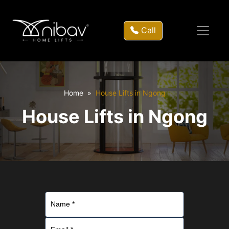
Call
Home
House Lifts in Ngong
House Lifts in Ngong