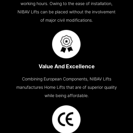
working hours. Owing to the ease of installation,
NIBAV Lifts can be placed without the involvement
of major civil modifications.
Value And Excellence
Combining European Components, NIBAV Lifts
manufactures Home Lifts that are of superior quality
while being affordable.