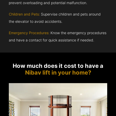
prevent overloading and potential malfunction.
Children and Pets:
Supervise children and pets around
the elevator to avoid accidents.
Emergency Procedures:
Know the emergency procedures
and have a contact for quick assistance if needed.
How much does it cost to have a
Nibav lift in your home?