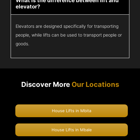
What is the difference between lift and
elevator?
Elevators are designed specifically for transporting
people, while lifts can be used to transport people or
goods.
Discover More
Our Locations
House Lifts in Mbita
House Lifts in Mbale