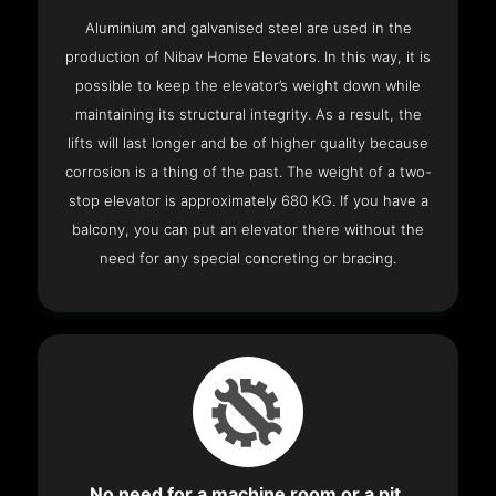
Aluminium and galvanised steel are used in the
production of Nibav Home Elevators. In this way, it is
possible to keep the elevator’s weight down while
maintaining its structural integrity. As a result, the
lifts will last longer and be of higher quality because
corrosion is a thing of the past. The weight of a two-
stop elevator is approximately 680 KG. If you have a
balcony, you can put an elevator there without the
need for any special concreting or bracing.
No need for a machine room or a pit.