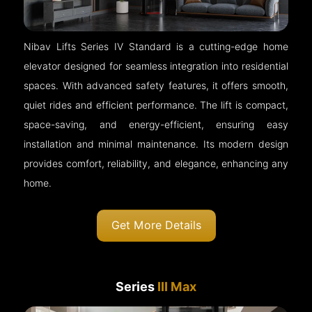
Nibav Lifts Series IV Standard is a cutting-edge home
elevator designed for seamless integration into residential
spaces. With advanced safety features, it offers smooth,
quiet rides and efficient performance. The lift is compact,
space-saving, and energy-efficient, ensuring easy
installation and minimal maintenance. Its modern design
provides comfort, reliability, and elegance, enhancing any
home.
Get More Details
Series
III Max