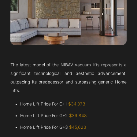
The latest model of the NIBAV vacuum lifts represents a
significant technological and aesthetic advancement,
outpacing its predecessor and surpassing generic Home
Lifts.
Home Lift Price For G+1
$34,073
Home Lift Price For G+2
$39,848
Home Lift Price For G+3
$45,623