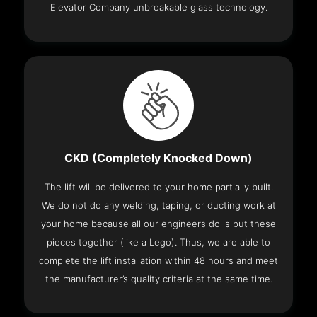
Elevator Company unbreakable glass technology.
CKD (Completely Knocked Down)
The lift will be delivered to your home partially built.
We do not do any welding, taping, or ducting work at
your home because all our engineers do is put these
pieces together (like a Lego). Thus, we are able to
complete the lift installation within 48 hours and meet
the manufacturer’s quality criteria at the same time.