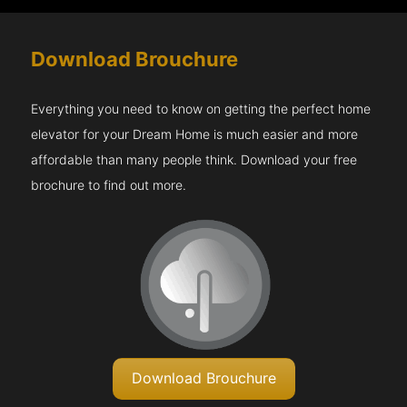
Download Brouchure
Everything you need to know on getting the perfect home
elevator for your Dream Home is much easier and more
affordable than many people think. Download your free
brochure to find out more.
Download Brouchure