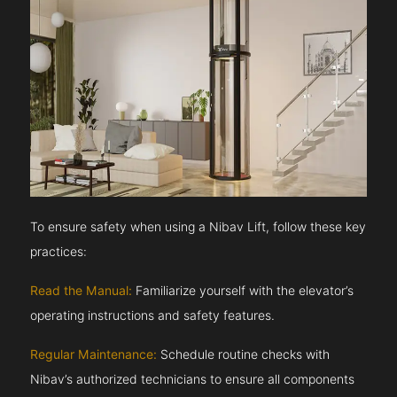
To ensure safety when using a Nibav Lift, follow these key
practices:
Read the Manual:
Familiarize yourself with the elevator’s
operating instructions and safety features.
Regular Maintenance:
Schedule routine checks with
Nibav’s authorized technicians to ensure all components