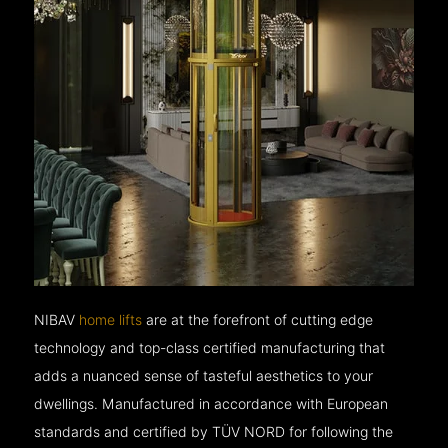
NIBAV
home lifts
are at the forefront of cutting edge
technology and top-class certified manufacturing that
adds a nuanced sense of tasteful aesthetics to your
dwellings. Manufactured in accordance with European
standards and certified by TÜV NORD for following the