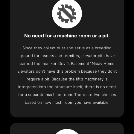
No need for a machine room or a pit.
Since they collect dust and serve as a breeding
ground for insects and termites, elevator pits have
earned the moniker ‘Devil’s Basement.’ Nibav Home
Elevators don’t have this problem because they don’t
require a pit. Because the lift’s machinery is
integrated into the structure itself, there is no need
for a separate machine room. There are two choices
based on how much room you have available.