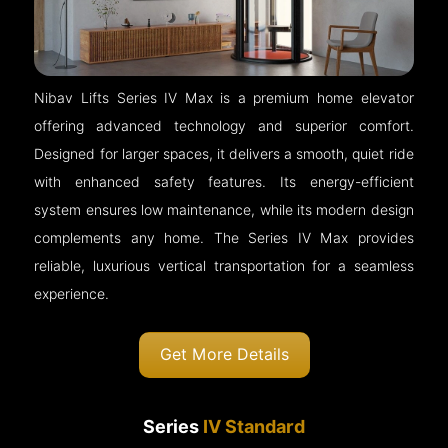
Nibav Lifts Series IV Max is a premium home elevator
offering advanced technology and superior comfort.
Designed for larger spaces, it delivers a smooth, quiet ride
with enhanced safety features. Its energy-efficient
system ensures low maintenance, while its modern design
complements any home. The Series IV Max provides
reliable, luxurious vertical transportation for a seamless
experience.
Get More Details
Series
IV Standard