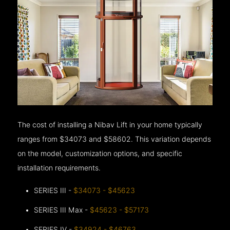
The cost of installing a Nibav Lift in your home typically
ranges from $34073 and $58602. This variation depends
on the model, customization options, and specific
installation requirements.
SERIES III -
$34073 - $45623
SERIES III Max -
$45623 - $57173
SERIES IV -
$34924 - $46763