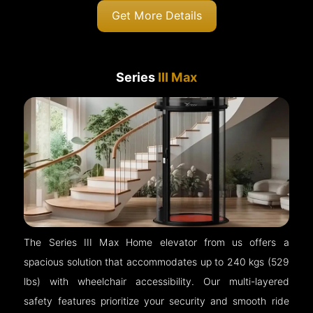
Get More Details
Series
III Max
The Series III Max Home elevator from us offers a
spacious solution that accommodates up to 240 kgs (529
lbs) with wheelchair accessibility. Our multi-layered
safety features prioritize your security and smooth ride