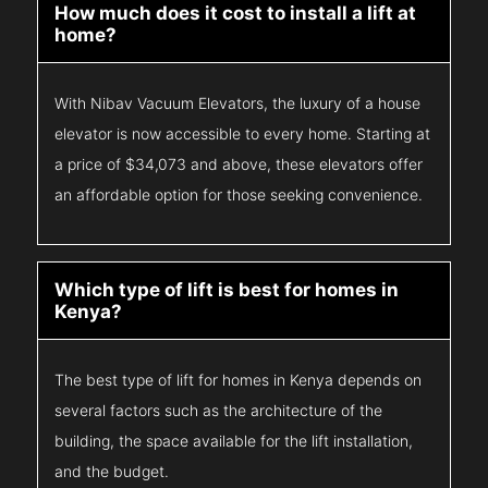
How much does it cost to install a lift at
home?
With Nibav Vacuum Elevators, the luxury of a house
elevator is now accessible to every home. Starting at
a price of $34,073 and above, these elevators offer
an affordable option for those seeking convenience.
Which type of lift is best for homes in
Kenya?
The best type of lift for homes in Kenya depends on
several factors such as the architecture of the
building, the space available for the lift installation,
and the budget.