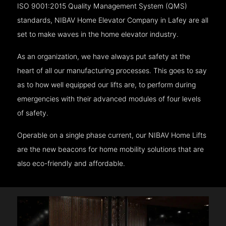
ISO 9001:2015 Quality Management System (QMS)
standards, NIBAV Home Elevator Company in Lafey are all
set to make waves in the home elevator industry.
As an organization, we have always put safety at the
heart of all our manufacturing processes. This goes to say
as to how well equipped our lifts are, to perform during
emergencies with their advanced modules of four levels
of safety.
Operable on a single phase current, our NIBAV Home Lifts
are the new beacons for home mobility solutions that are
also eco-friendly and affordable.