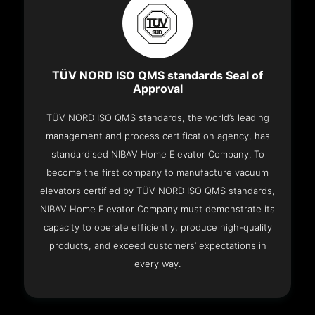
TÜV NORD ISO QMS standards Seal of
Approval
TÜV NORD ISO QMS standards, the world’s leading
management and process certification agency, has
standardised NIBAV Home Elevator Company. To
become the first company to manufacture vacuum
elevators certified by TÜV NORD ISO QMS standards,
NIBAV Home Elevator Company must demonstrate its
capacity to operate efficiently, produce high-quality
products, and exceed customers’ expectations in
every way.