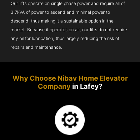
Our lifts operate on single phase power and require all of
3.7kVA of power to ascend and minimal power to
descend, thus making it a sustainable option in the
market. Because it operates on air, our lifts do not require
any oil for lubrication, thus largely reducing the risk of
repairs and maintenance.
Why Choose Nibav Home Elevator
Company
in Lafey?