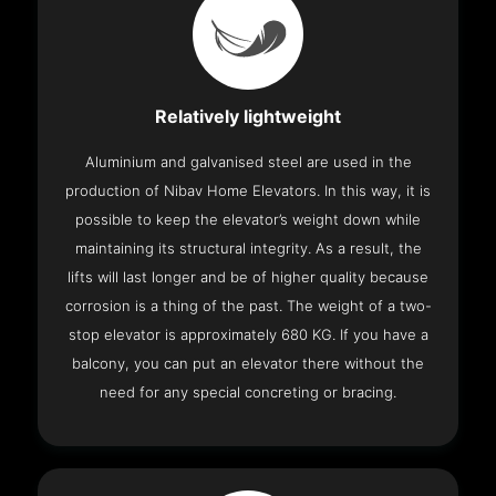
Relatively lightweight
Aluminium and galvanised steel are used in the
production of Nibav Home Elevators. In this way, it is
possible to keep the elevator’s weight down while
maintaining its structural integrity. As a result, the
lifts will last longer and be of higher quality because
corrosion is a thing of the past. The weight of a two-
stop elevator is approximately 680 KG. If you have a
balcony, you can put an elevator there without the
need for any special concreting or bracing.