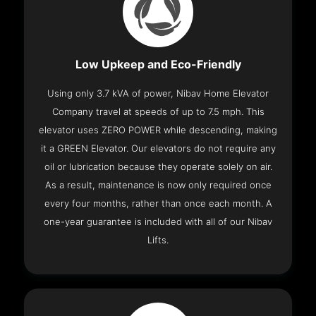
Low Upkeep and Eco-Friendly
Using only 3.7 kVA of power, Nibav Home Elevator
Company travel at speeds of up to 7.5 mph. This
elevator uses ZERO POWER while descending, making
it a GREEN Elevator. Our elevators do not require any
oil or lubrication because they operate solely on air.
As a result, maintenance is now only required once
every four months, rather than once each month. A
one-year guarantee is included with all of our Nibav
Lifts.