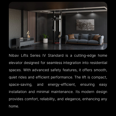
Nibav Lifts Series IV Standard is a cutting-edge home
elevator designed for seamless integration into residential
spaces. With advanced safety features, it offers smooth,
quiet rides and efficient performance. The lift is compact,
space-saving, and energy-efficient, ensuring easy
installation and minimal maintenance. Its modern design
provides comfort, reliability, and elegance, enhancing any
home.