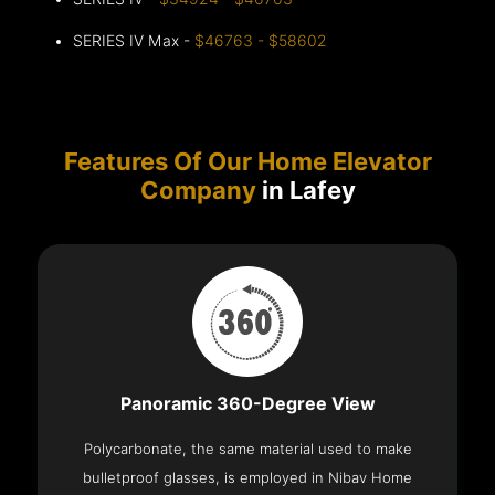
SERIES IV Max -
$46763 - $58602
Features Of Our Home Elevator
Company
in Lafey
Panoramic 360-Degree View
Polycarbonate, the same material used to make
bulletproof glasses, is employed in Nibav Home