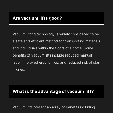
Are vacuum lifts good?
Vacuum lifting technology is widely considered to be
a safe and efficient method for transporting materials
and individuals within the floors of a home. Some
benefits of vacuum lifts include reduced manual
labor, improved ergonomics, and reduced risk of stair
injuries.
What is the advantage of vacuum lift?
Vacuum lifts present an array of benefits including