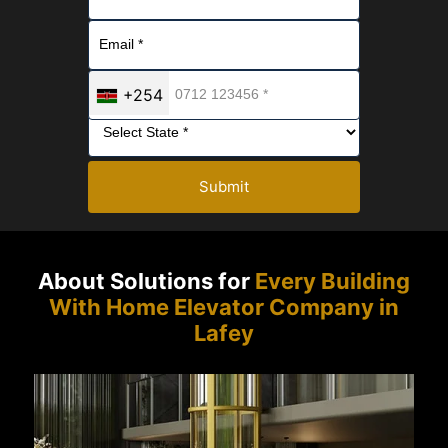
+254
Submit
About Solutions for
Every Building
With Home Elevator Company in
Lafey