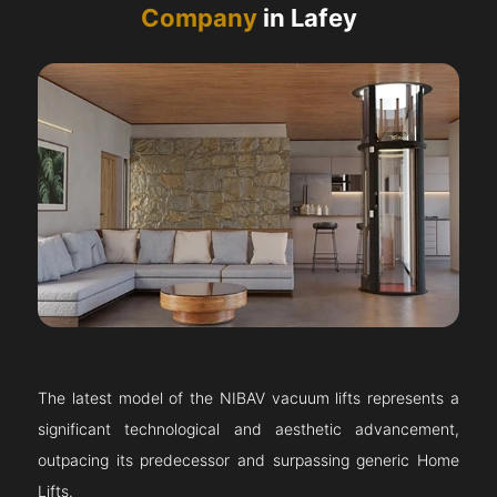
Company
in Lafey
The latest model of the NIBAV vacuum lifts represents a
significant technological and aesthetic advancement,
outpacing its predecessor and surpassing generic Home
Lifts.