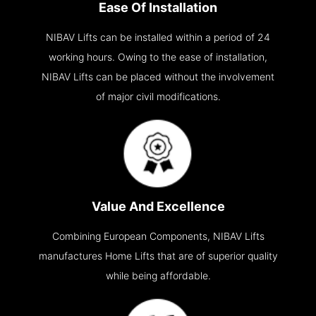
Ease Of Installation
NIBAV Lifts can be installed within a period of 24
working hours. Owing to the ease of installation,
NIBAV Lifts can be placed without the involvement
of major civil modifications.
Value And Excellence
Combining European Components, NIBAV Lifts
manufactures Home Lifts that are of superior quality
while being affordable.