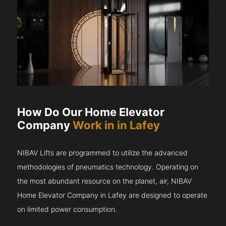
How Do Our Home Elevator
Company
Work in in Lafey
NIBAV Lifts are programmed to utilize the advanced
methodologies of pneumatics technology. Operating on
the most abundant resource on the planet, air, NIBAV
Home Elevator Company in Lafey are designed to operate
on limited power consumption.