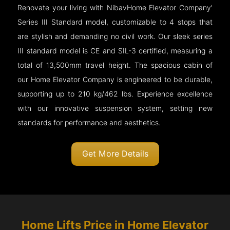
Renovate your living with NibavHome Elevator Company’
Series III Standard model, customizable to 4 stops that
are stylish and demanding no civil work. Our sleek series
III standard model is CE and SIL-3 certified, measuring a
total of 13,500mm travel height. The spacious cabin of
our Home Elevator Company is engineered to be durable,
supporting up to 210 kg/462 lbs. Experience excellence
with our innovative suspension system, setting new
standards for performance and aesthetics.
Get More Details
Home Lifts Price in Home Elevator