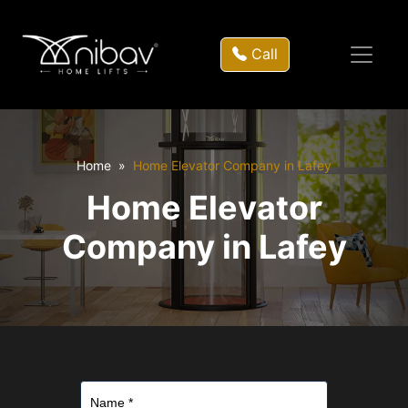
Call
Home
Home Elevator Company in Lafey
Home Elevator
Company in Lafey