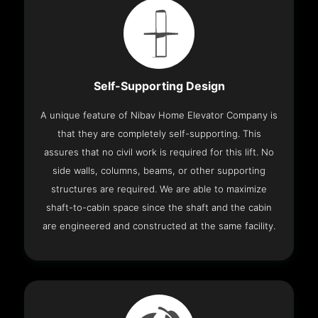
Self-Supporting Design
A unique feature of Nibav Home Elevator Company is
that they are completely self-supporting. This
assures that no civil work is required for this lift. No
side walls, columns, beams, or other supporting
structures are required. We are able to maximize
shaft-to-cabin space since the shaft and the cabin
are engineered and constructed at the same facility.