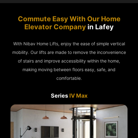
Commute Easy With Our Home
Elevator Company
in Lafey
With Nibav Home Lifts, enjoy the ease of simple vertical
mobility. Our lifts are made to remove the inconvenience
of stairs and improve accessibility within the home,
making moving between floors easy, safe, and
comfortable.
Series
IV Max