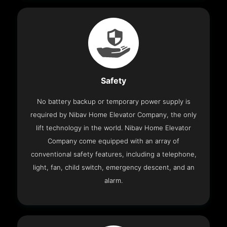
Safety
No battery backup or temporary power supply is
required by Nibav Home Elevator Company, the only
lift technology in the world. Nibav Home Elevator
Company come equipped with an array of
conventional safety features, including a telephone,
light, fan, child switch, emergency descent, and an
alarm.