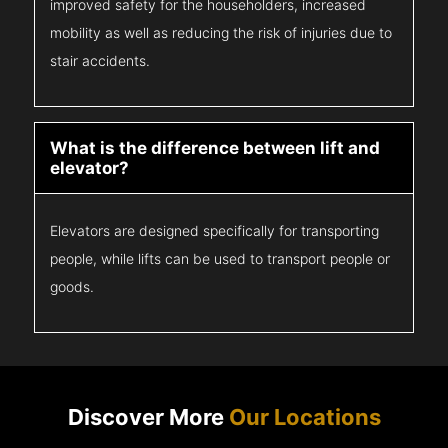
improved safety for the householders, increased
mobility as well as reducing the risk of injuries due to
stair accidents.
What is the difference between lift and
elevator?
Elevators are designed specifically for transporting
people, while lifts can be used to transport people or
goods.
Discover More
Our Locations