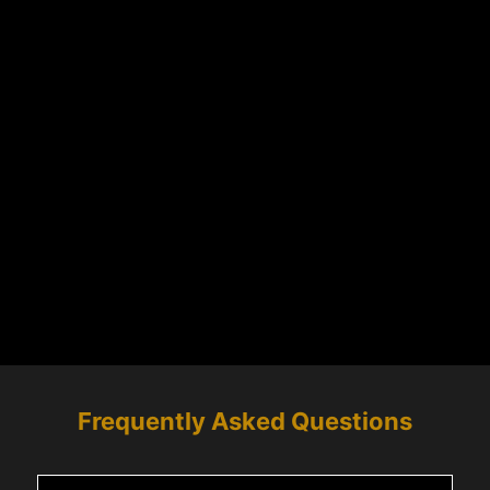
Frequently Asked Questions