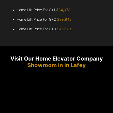
Home Lift Price For G+1
$34,073
Home Lift Price For G+2
$39,848
Home Lift Price For G+3
$45,623
Visit Our Home Elevator Company
Showroom in in Lafey