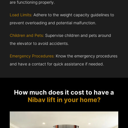
are functioning properly.
Load Limits:
Adhere to the weight capacity guidelines to
prevent overloading and potential malfunction.
Children and Pets:
Supervise children and pets around
the elevator to avoid accidents.
Emergency Procedures:
Know the emergency procedures
and have a contact for quick assistance if needed.
How much does it cost to have a
Nibav lift in your home?