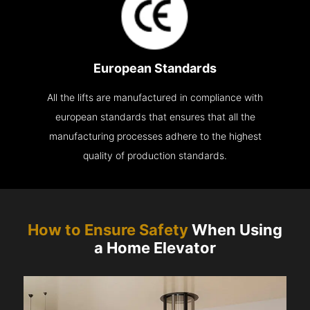
European Standards
All the lifts are manufactured in compliance with
european standards that ensures that all the
manufacturing processes adhere to the highest
quality of production standards.
How to Ensure Safety
When Using
a Home Elevator