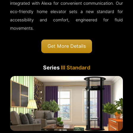
integrated with Alexa for convenient communication. Our
eco-friendly home elevator sets a new standard for
accessibility and comfort, engineered for fluid
movements.
Get More Details
Series
III Standard