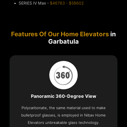
SERIES IV Max -
$46763 - $58602
Features Of Our Home Elevators
in
Garbatula
Panoramic 360-Degree View
Polycarbonate, the same material used to make
bulletproof glasses, is employed in Nibav Home
Elevators unbreakable glass technology.