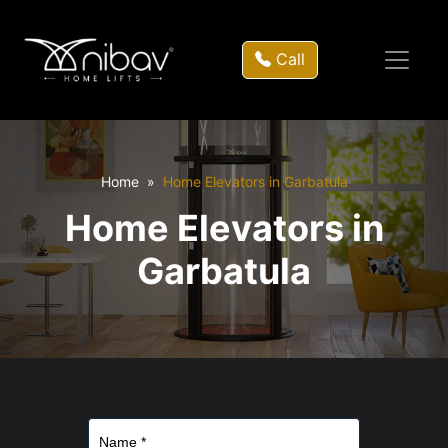
Call
Home
Home Elevators in Garbatula
Home Elevators in
Garbatula