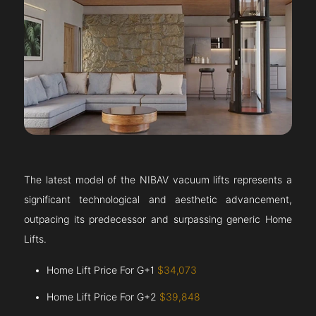
The latest model of the NIBAV vacuum lifts represents a
significant technological and aesthetic advancement,
outpacing its predecessor and surpassing generic Home
Lifts.
Home Lift Price For G+1
$34,073
Home Lift Price For G+2
$39,848