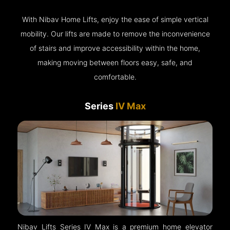
With Nibav Home Lifts, enjoy the ease of simple vertical
mobility. Our lifts are made to remove the inconvenience
of stairs and improve accessibility within the home,
making moving between floors easy, safe, and
comfortable.
Series
IV Max
Nibav Lifts Series IV Max is a premium home elevator