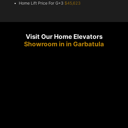
Home Lift Price For G+3
$45,623
Visit Our Home Elevators
Showroom in in Garbatula