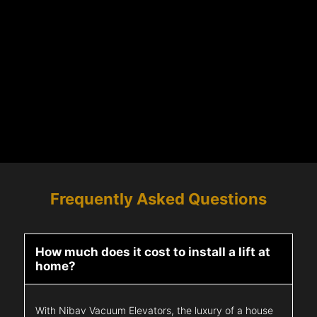
Frequently Asked Questions
How much does it cost to install a lift at
home?
With Nibav Vacuum Elevators, the luxury of a house