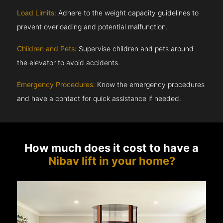
Load Limits:
Adhere to the weight capacity guidelines to
prevent overloading and potential malfunction.
Children and Pets:
Supervise children and pets around
the elevator to avoid accidents.
Emergency Procedures:
Know the emergency procedures
and have a contact for quick assistance if needed.
How much does it cost to have a
Nibav lift in your home?