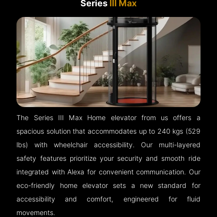
Series
III Max
The Series III Max Home elevator from us offers a
spacious solution that accommodates up to 240 kgs (529
lbs) with wheelchair accessibility. Our multi-layered
safety features prioritize your security and smooth ride
integrated with Alexa for convenient communication. Our
eco-friendly home elevator sets a new standard for
accessibility and comfort, engineered for fluid
movements.