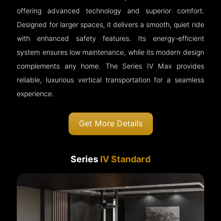
offering advanced technology and superior comfort.
Designed for larger spaces, it delivers a smooth, quiet ride
with enhanced safety features. Its energy-efficient
system ensures low maintenance, while its modern design
complements any home. The Series IV Max provides
reliable, luxurious vertical transportation for a seamless
experience.
Get More Details
Series
IV Standard