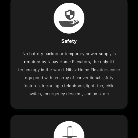
Safety
No battery backup or temporary power supply is
required by Nibav Home Elevators, the only lift
technology in the world. Nibav Home Elevators come
equipped with an array of conventional safety
features, including a telephone, light, fan, child
switch, emergency descent, and an alarm.