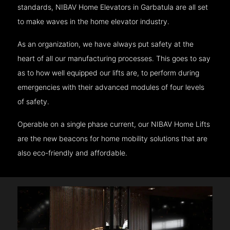
standards, NIBAV Home Elevators in Garbatula are all set
to make waves in the home elevator industry.
As an organization, we have always put safety at the
heart of all our manufacturing processes. This goes to say
as to how well equipped our lifts are, to perform during
emergencies with their advanced modules of four levels
of safety.
Operable on a single phase current, our NIBAV Home Lifts
are the new beacons for home mobility solutions that are
also eco-friendly and affordable.