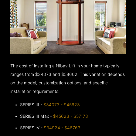
The cost of installing a Nibav Lift in your home typically
ranges from $34073 and $58602. This variation depends
on the model, customization options, and specific
installation requirements.
SERIES III -
$34073 - $45623
SERIES III Max -
$45623 - $57173
SERIES IV -
$34924 - $46763