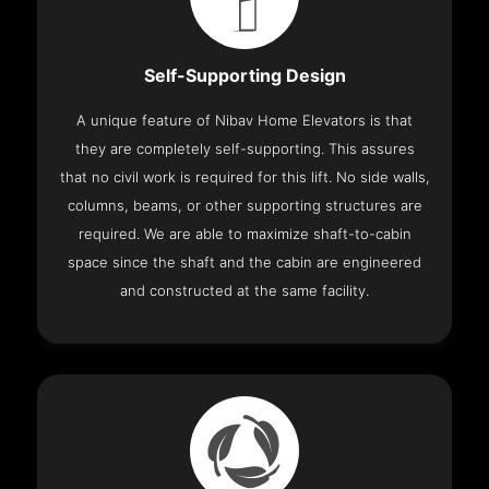
Self-Supporting Design
A unique feature of Nibav Home Elevators is that
they are completely self-supporting. This assures
that no civil work is required for this lift. No side walls,
columns, beams, or other supporting structures are
required. We are able to maximize shaft-to-cabin
space since the shaft and the cabin are engineered
and constructed at the same facility.