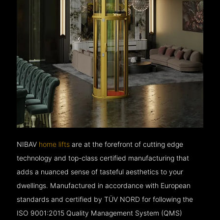
NIBAV
home lifts
are at the forefront of cutting edge
technology and top-class certified manufacturing that
adds a nuanced sense of tasteful aesthetics to your
dwellings. Manufactured in accordance with European
standards and certified by TÜV NORD for following the
ISO 9001:2015 Quality Management System (QMS)