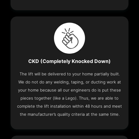
CKD (Completely Knocked Down)
The lift will be delivered to your home partially built.
We do not do any welding, taping, or ducting work at
your home because all our engineers do is put these
pieces together (like a Lego). Thus, we are able to
complete the lift installation within 48 hours and meet
the manufacturer’s quality criteria at the same time.