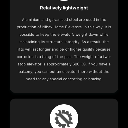
Relatively lightweight
Aluminium and galvanised steel are used in the
production of Nibav Home Elevators. In this way, it is
possible to keep the elevator’s weight down while
maintaining its structural integrity. As a result, the
lifts will last longer and be of higher quality because
corrosion is a thing of the past. The weight of a two-
stop elevator is approximately 680 KG. If you have a
balcony, you can put an elevator there without the
need for any special concreting or bracing.