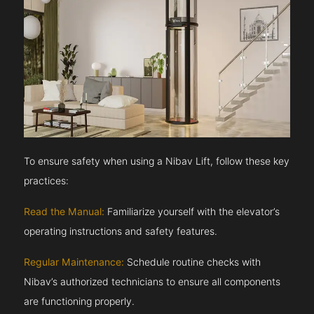
To ensure safety when using a Nibav Lift, follow these key
practices:
Read the Manual:
Familiarize yourself with the elevator’s
operating instructions and safety features.
Regular Maintenance:
Schedule routine checks with
Nibav’s authorized technicians to ensure all components
are functioning properly.