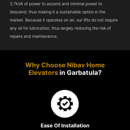
3.7kVA of power to ascend and minimal power to
descend, thus making it a sustainable option in the
market. Because it operates on air, our lifts do not require
any oil for lubrication, thus largely reducing the risk of
repairs and maintenance.
Why Choose Nibav Home
Elevators
in Garbatula?
Ease Of Installation