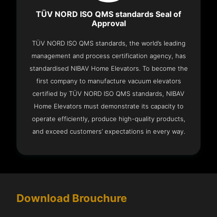
TÜV NORD ISO QMS standards Seal of
Approval
TÜV NORD ISO QMS standards, the world’s leading
management and process certification agency, has
standardised NIBAV Home Elevators. To become the
first company to manufacture vacuum elevators
certified by TÜV NORD ISO QMS standards, NIBAV
Home Elevators must demonstrate its capacity to
operate efficiently, produce high-quality products,
and exceed customers’ expectations in every way.
Download Brouchure