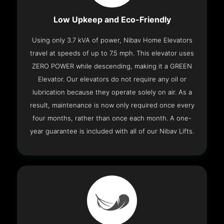
Low Upkeep and Eco-Friendly
Using only 3.7 kVA of power, Nibav Home Elevators
travel at speeds of up to 7.5 mph. This elevator uses
ZERO POWER while descending, making it a GREEN
Elevator. Our elevators do not require any oil or
lubrication because they operate solely on air. As a
result, maintenance is now only required once every
four months, rather than once each month. A one-
year guarantee is included with all of our Nibav Lifts.