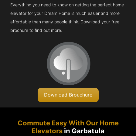
Everything you need to know on getting the perfect home
elevator for your Dream Home is much easier and more
affordable than many people think. Download your free
brochure to find out more.
Download Brouchure
Commute Easy With Our Home
Elevators
in Garbatula