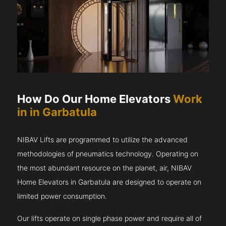
How Do Our Home Elevators
Work
in in Garbatula
NIBAV Lifts are programmed to utilize the advanced
methodologies of pneumatics technology. Operating on
the most abundant resource on the planet, air, NIBAV
Home Elevators in Garbatula are designed to operate on
limited power consumption.
Our lifts operate on single phase power and require all of