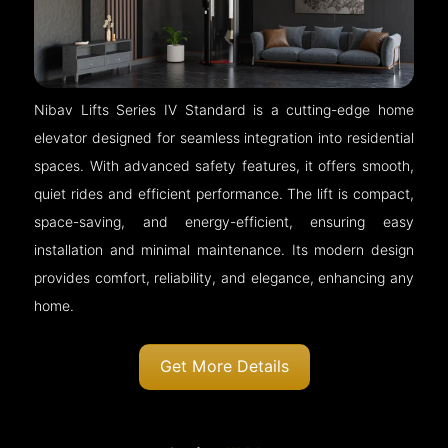
Nibav Lifts Series IV Standard is a cutting-edge home
elevator designed for seamless integration into residential
spaces. With advanced safety features, it offers smooth,
quiet rides and efficient performance. The lift is compact,
space-saving, and energy-efficient, ensuring easy
installation and minimal maintenance. Its modern design
provides comfort, reliability, and elegance, enhancing any
home.
Get More Details