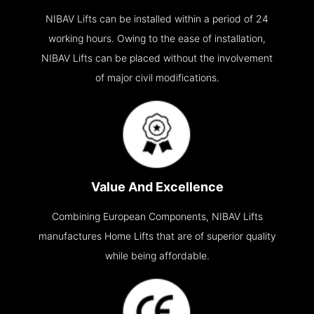
NIBAV Lifts can be installed within a period of 24
working hours. Owing to the ease of installation,
NIBAV Lifts can be placed without the involvement
of major civil modifications.
Value And Excellence
Combining European Components, NIBAV Lifts
manufactures Home Lifts that are of superior quality
while being affordable.