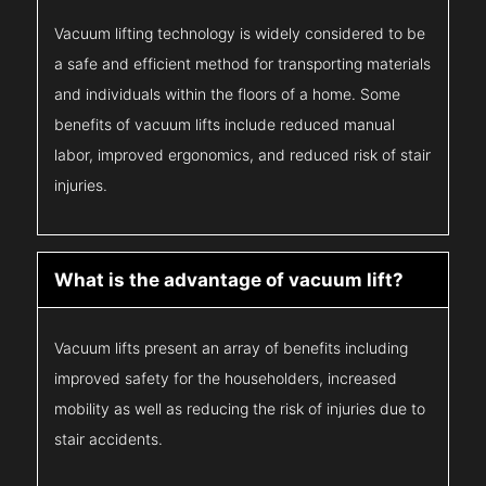
Vacuum lifting technology is widely considered to be
a safe and efficient method for transporting materials
and individuals within the floors of a home. Some
benefits of vacuum lifts include reduced manual
labor, improved ergonomics, and reduced risk of stair
injuries.
What is the advantage of vacuum lift?
Vacuum lifts present an array of benefits including
improved safety for the householders, increased
mobility as well as reducing the risk of injuries due to
stair accidents.