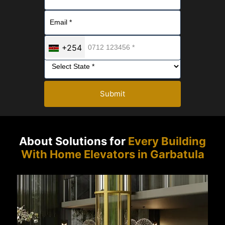
+254
Submit
About Solutions for
Every Building
With Home Elevators in Garbatula