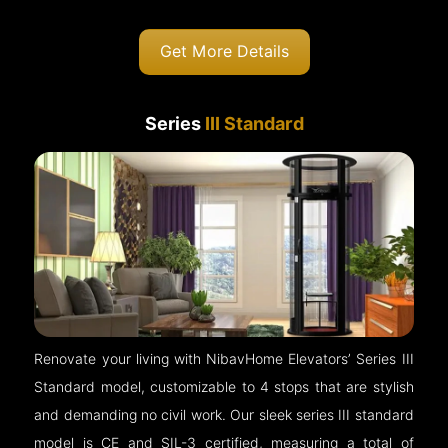
Get More Details
Series
III Standard
Renovate your living with NibavHome Elevators’ Series III
Standard model, customizable to 4 stops that are stylish
and demanding no civil work. Our sleek series III standard
model is CE and SIL-3 certified, measuring a total of