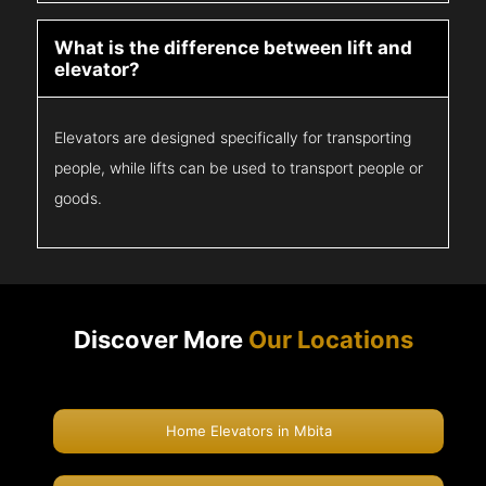
What is the difference between lift and
elevator?
Elevators are designed specifically for transporting
people, while lifts can be used to transport people or
goods.
Discover More
Our Locations
Home Elevators in Mbita