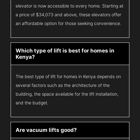
elevator is now accessible to every home. Starting at
a price of $34,073 and above, these elevators offer
an affordable option for those seeking convenience.
Which type of lift is best for homes in
Kenya?
The best type of lift for homes in Kenya depends on
several factors such as the architecture of the
building, the space available for the lift installation,
and the budget.
Are vacuum lifts good?