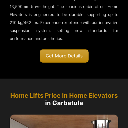
13,500mm travel height. The spacious cabin of our Home
Elevators is engineered to be durable, supporting up to
210 kg/462 lbs. Experience excellence with our innovative
suspension system, setting new standards for
performance and aesthetics.
Get More Details
Home Lifts Price in Home Elevators
in Garbatula