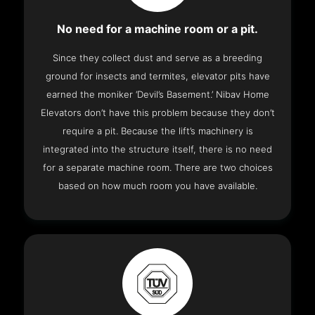
No need for a machine room or a pit.
Since they collect dust and serve as a breeding
ground for insects and termites, elevator pits have
earned the moniker ‘Devil’s Basement.’ Nibav Home
Elevators don’t have this problem because they don’t
require a pit. Because the lift’s machinery is
integrated into the structure itself, there is no need
for a separate machine room. There are two choices
based on how much room you have available.