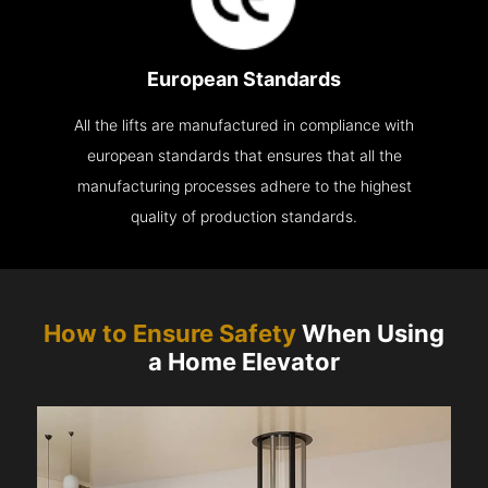
European Standards
All the lifts are manufactured in compliance with
european standards that ensures that all the
manufacturing processes adhere to the highest
quality of production standards.
How to Ensure Safety
When Using
a Home Elevator