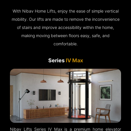
With Nibav Home Lifts, enjoy the ease of simple vertical
mobility. Our lifts are made to remove the inconvenience
of stairs and improve accessibility within the home,
making moving between floors easy, safe, and
comfortable.
Series
IV Max
Nibav Lifts Series IV Max is a premium home elevator