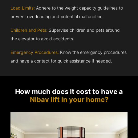
Load Limits:
Adhere to the weight capacity guidelines to
prevent overloading and potential malfunction.
Children and Pets:
Supervise children and pets around
the elevator to avoid accidents.
Emergency Procedures:
Know the emergency procedures
and have a contact for quick assistance if needed.
How much does it cost to have a
Nibav lift in your home?