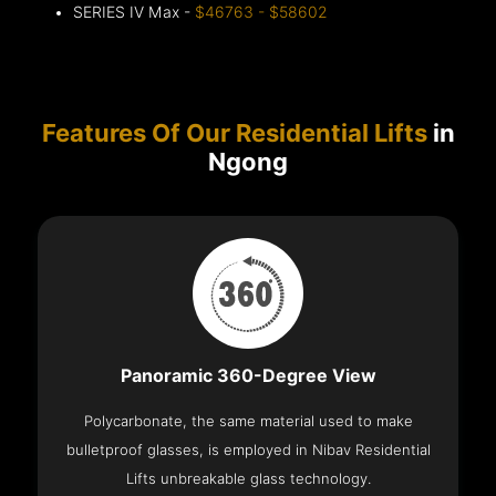
SERIES IV Max -
$46763 - $58602
Features Of Our Residential Lifts
in
Ngong
Panoramic 360-Degree View
Polycarbonate, the same material used to make
bulletproof glasses, is employed in Nibav Residential
Lifts unbreakable glass technology.