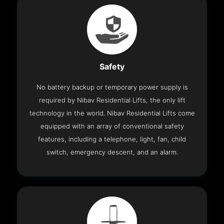
Safety
No battery backup or temporary power supply is
required by Nibav Residential Lifts, the only lift
technology in the world. Nibav Residential Lifts come
equipped with an array of conventional safety
features, including a telephone, light, fan, child
switch, emergency descent, and an alarm.