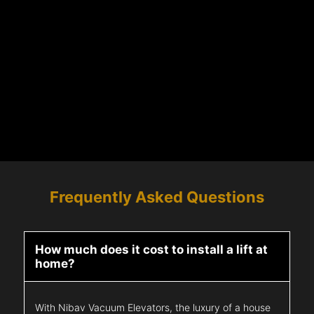
Frequently Asked Questions
How much does it cost to install a lift at
home?
With Nibav Vacuum Elevators, the luxury of a house