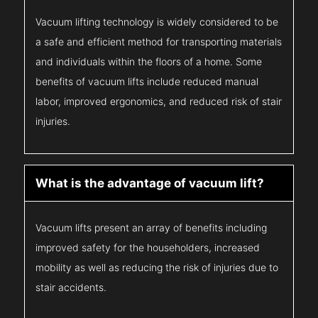
Vacuum lifting technology is widely considered to be
a safe and efficient method for transporting materials
and individuals within the floors of a home. Some
benefits of vacuum lifts include reduced manual
labor, improved ergonomics, and reduced risk of stair
injuries.
What is the advantage of vacuum lift?
Vacuum lifts present an array of benefits including
improved safety for the householders, increased
mobility as well as reducing the risk of injuries due to
stair accidents.