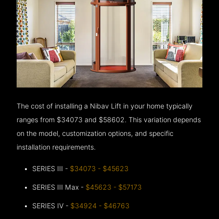
The cost of installing a Nibav Lift in your home typically
ranges from $34073 and $58602. This variation depends
on the model, customization options, and specific
installation requirements.
SERIES III -
$34073 - $45623
SERIES III Max -
$45623 - $57173
SERIES IV -
$34924 - $46763