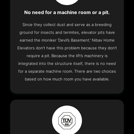
No need for a machine room or a pit.
Since they collect dust and serve as a breeding
ground for insects and termites, elevator pits have
earned the moniker ‘Devil’s Basement.’ Nibav Home
Elevators don’t have this problem because they don’t
require a pit. Because the lift’s machinery is
integrated into the structure itself, there is no need
for a separate machine room. There are two choices
based on how much room you have available.