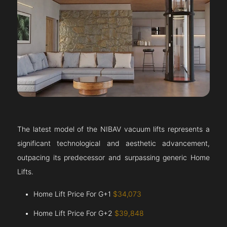
The latest model of the NIBAV vacuum lifts represents a
significant technological and aesthetic advancement,
outpacing its predecessor and surpassing generic Home
Lifts.
Home Lift Price For G+1
$34,073
Home Lift Price For G+2
$39,848