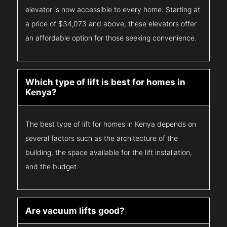
elevator is now accessible to every home. Starting at
a price of $34,073 and above, these elevators offer
an affordable option for those seeking convenience.
Which type of lift is best for homes in
Kenya?
The best type of lift for homes in Kenya depends on
several factors such as the architecture of the
building, the space available for the lift installation,
and the budget.
Are vacuum lifts good?