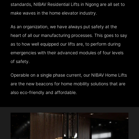
standards, NIBAV Residential Lifts in Ngong are all set to
make waves in the home elevator industry.
As an organization, we have always put safety at the
heart of all our manufacturing processes. This goes to say
as to how well equipped our lifts are, to perform during
emergencies with their advanced modules of four levels
of safety.
Operable on a single phase current, our NIBAV Home Lifts
are the new beacons for home mobility solutions that are
also eco-friendly and affordable.