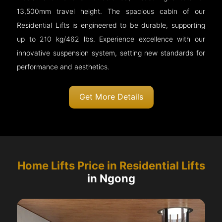
13,500mm travel height. The spacious cabin of our
Residential Lifts is engineered to be durable, supporting
up to 210 kg/462 lbs. Experience excellence with our
innovative suspension system, setting new standards for
performance and aesthetics.
Get More Details
Home Lifts Price in Residential Lifts
in Ngong