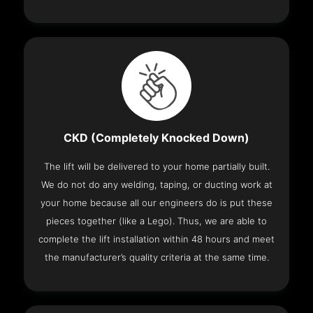
CKD (Completely Knocked Down)
The lift will be delivered to your home partially built.
We do not do any welding, taping, or ducting work at
your home because all our engineers do is put these
pieces together (like a Lego). Thus, we are able to
complete the lift installation within 48 hours and meet
the manufacturer’s quality criteria at the same time.