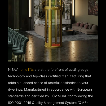
NIBAV
home lifts
are at the forefront of cutting edge
technology and top-class certified manufacturing that
adds a nuanced sense of tasteful aesthetics to your
dwellings. Manufactured in accordance with European
standards and certified by TÜV NORD for following the
ISO 9001:2015 Quality Management System (QMS)