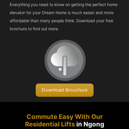
Everything you need to know on getting the perfect home
elevator for your Dream Home is much easier and more
affordable than many people think. Download your free
brochure to find out more.
Download Brouchure
Commute Easy With Our
Residential Lifts
in Ngong