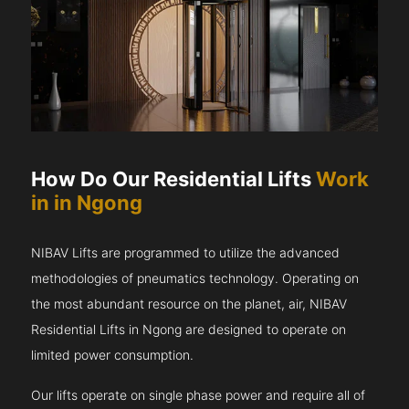
How Do Our Residential Lifts
Work
in in Ngong
NIBAV Lifts are programmed to utilize the advanced
methodologies of pneumatics technology. Operating on
the most abundant resource on the planet, air, NIBAV
Residential Lifts in Ngong are designed to operate on
limited power consumption.
Our lifts operate on single phase power and require all of