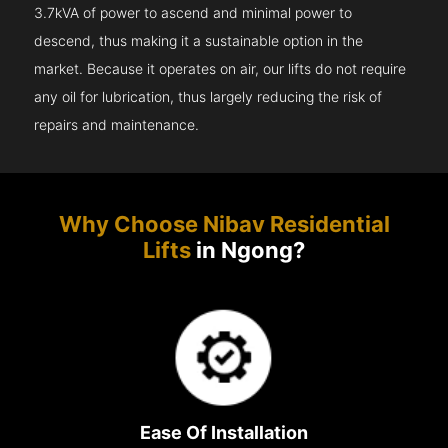
3.7kVA of power to ascend and minimal power to
descend, thus making it a sustainable option in the
market. Because it operates on air, our lifts do not require
any oil for lubrication, thus largely reducing the risk of
repairs and maintenance.
Why Choose Nibav Residential
Lifts
in Ngong?
Ease Of Installation