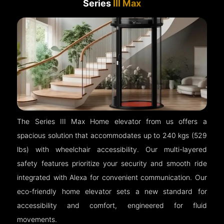
Series
III Max
The Series III Max Home elevator from us offers a
spacious solution that accommodates up to 240 kgs (529
lbs) with wheelchair accessibility. Our multi-layered
safety features prioritize your security and smooth ride
integrated with Alexa for convenient communication. Our
eco-friendly home elevator sets a new standard for
accessibility and comfort, engineered for fluid
movements.