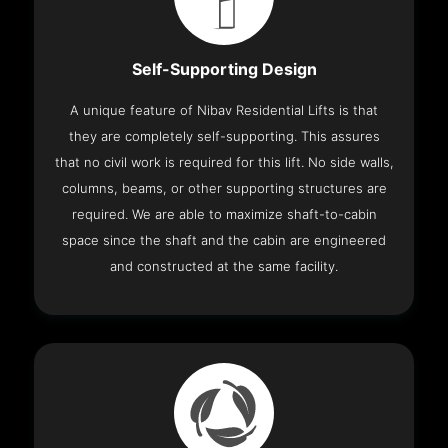
Self-Supporting Design
A unique feature of Nibav Residential Lifts is that
they are completely self-supporting. This assures
that no civil work is required for this lift. No side walls,
columns, beams, or other supporting structures are
required. We are able to maximize shaft-to-cabin
space since the shaft and the cabin are engineered
and constructed at the same facility.