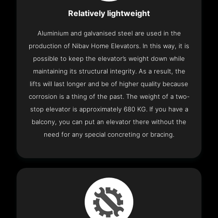
Relatively lightweight
Aluminium and galvanised steel are used in the
production of Nibav Home Elevators. In this way, it is
possible to keep the elevator’s weight down while
maintaining its structural integrity. As a result, the
lifts will last longer and be of higher quality because
corrosion is a thing of the past. The weight of a two-
stop elevator is approximately 680 KG. If you have a
balcony, you can put an elevator there without the
need for any special concreting or bracing.