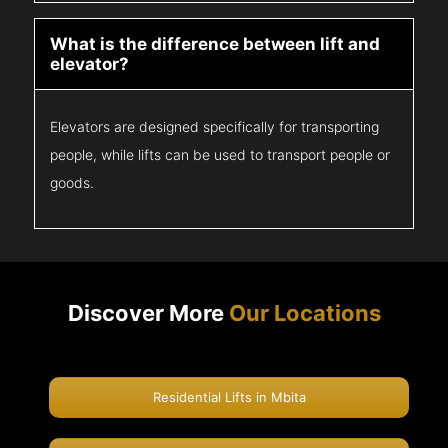
What is the difference between lift and
elevator?
Elevators are designed specifically for transporting
people, while lifts can be used to transport people or
goods.
Discover More
Our Locations
Residential Lifts in Mbita