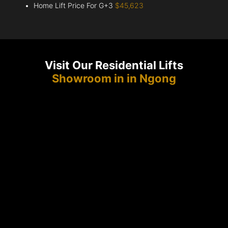
Home Lift Price For G+3
$45,623
Visit Our Residential Lifts
Showroom in in Ngong