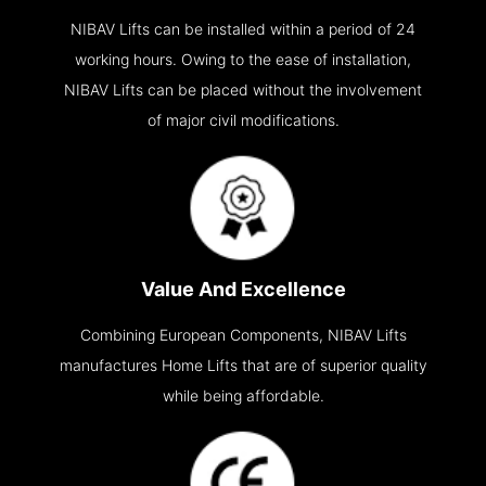
NIBAV Lifts can be installed within a period of 24
working hours. Owing to the ease of installation,
NIBAV Lifts can be placed without the involvement
of major civil modifications.
Value And Excellence
Combining European Components, NIBAV Lifts
manufactures Home Lifts that are of superior quality
while being affordable.