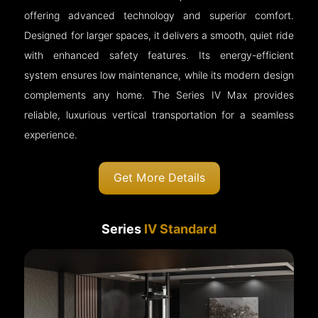
offering advanced technology and superior comfort.
Designed for larger spaces, it delivers a smooth, quiet ride
with enhanced safety features. Its energy-efficient
system ensures low maintenance, while its modern design
complements any home. The Series IV Max provides
reliable, luxurious vertical transportation for a seamless
experience.
Get More Details
Series
IV Standard