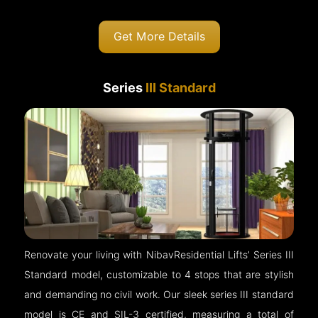
Get More Details
Series
III Standard
Renovate your living with NibavResidential Lifts’ Series III
Standard model, customizable to 4 stops that are stylish
and demanding no civil work. Our sleek series III standard
model is CE and SIL-3 certified, measuring a total of