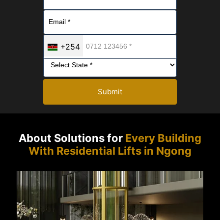
+254
Submit
About Solutions for
Every Building
With Residential Lifts in Ngong