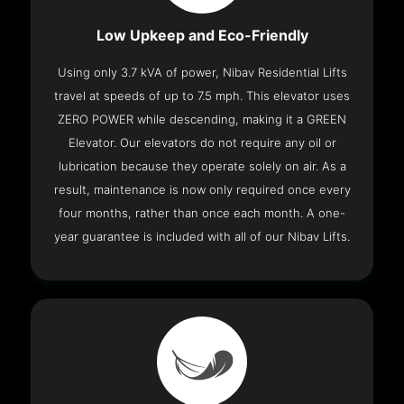
Low Upkeep and Eco-Friendly
Using only 3.7 kVA of power, Nibav Residential Lifts
travel at speeds of up to 7.5 mph. This elevator uses
ZERO POWER while descending, making it a GREEN
Elevator. Our elevators do not require any oil or
lubrication because they operate solely on air. As a
result, maintenance is now only required once every
four months, rather than once each month. A one-
year guarantee is included with all of our Nibav Lifts.