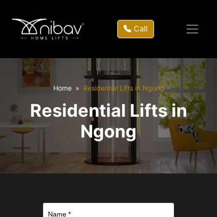
Call
Home
Residential Lifts in Ngong
Residential Lifts in
Ngong