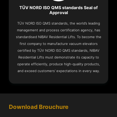
TÜV NORD ISO QMS standards Seal of
Approval
TÜV NORD ISO QMS standards, the world’s leading
management and process certification agency, has
standardised NIBAV Residential Lifts. To become the
first company to manufacture vacuum elevators
certified by TÜV NORD ISO QMS standards, NIBAV
Residential Lifts must demonstrate its capacity to
operate efficiently, produce high-quality products,
and exceed customers’ expectations in every way.
Download Brouchure