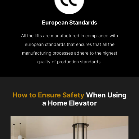
European Standards
All the lifts are manufactured in compliance with
european standards that ensures that all the
manufacturing processes adhere to the highest
quality of production standards.
How to Ensure Safety
When Using
a Home Elevator