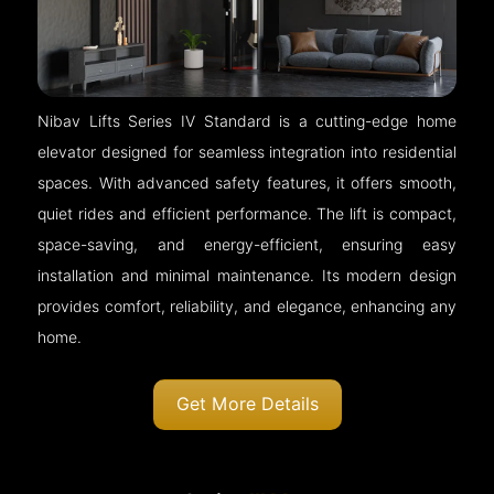
Nibav Lifts Series IV Standard is a cutting-edge home
elevator designed for seamless integration into residential
spaces. With advanced safety features, it offers smooth,
quiet rides and efficient performance. The lift is compact,
space-saving, and energy-efficient, ensuring easy
installation and minimal maintenance. Its modern design
provides comfort, reliability, and elegance, enhancing any
home.
Get More Details