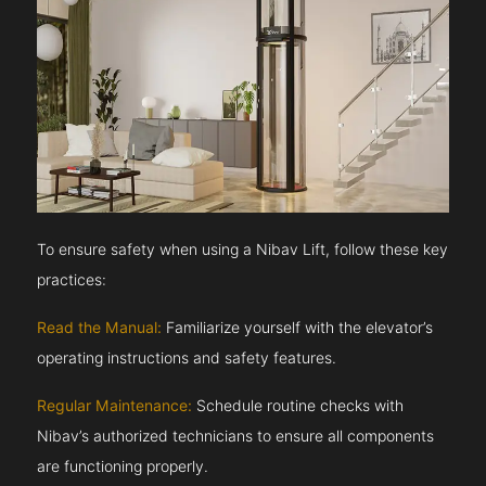
To ensure safety when using a Nibav Lift, follow these key
practices:
Read the Manual:
Familiarize yourself with the elevator’s
operating instructions and safety features.
Regular Maintenance:
Schedule routine checks with
Nibav’s authorized technicians to ensure all components
are functioning properly.