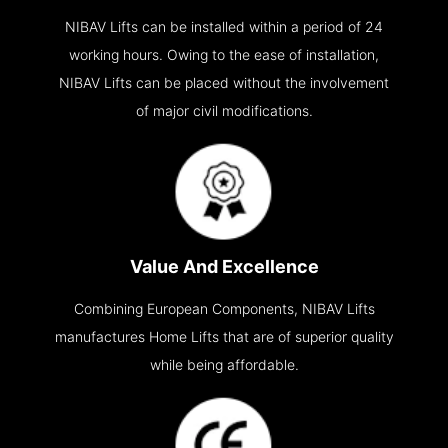
NIBAV Lifts can be installed within a period of 24
working hours. Owing to the ease of installation,
NIBAV Lifts can be placed without the involvement
of major civil modifications.
Value And Excellence
Combining European Components, NIBAV Lifts
manufactures Home Lifts that are of superior quality
while being affordable.