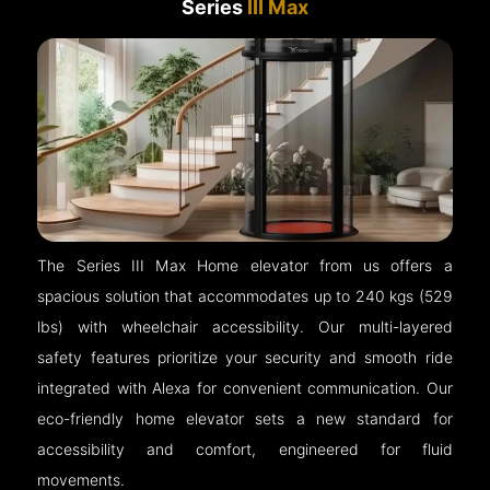
Series
III Max
The Series III Max Home elevator from us offers a
spacious solution that accommodates up to 240 kgs (529
lbs) with wheelchair accessibility. Our multi-layered
safety features prioritize your security and smooth ride
integrated with Alexa for convenient communication. Our
eco-friendly home elevator sets a new standard for
accessibility and comfort, engineered for fluid
movements.