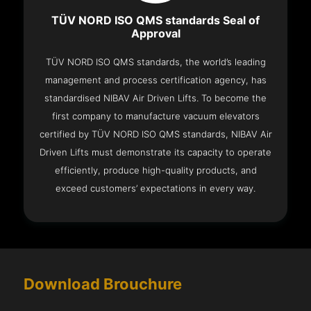
TÜV NORD ISO QMS standards Seal of
Approval
TÜV NORD ISO QMS standards, the world’s leading
management and process certification agency, has
standardised NIBAV Air Driven Lifts. To become the
first company to manufacture vacuum elevators
certified by TÜV NORD ISO QMS standards, NIBAV Air
Driven Lifts must demonstrate its capacity to operate
efficiently, produce high-quality products, and
exceed customers’ expectations in every way.
Download Brouchure