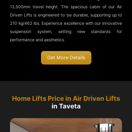
13,500mm travel height. The spacious cabin of our Air
Driven Lifts is engineered to be durable, supporting up to
210 kg/462 lbs. Experience excellence with our innovative
suspension system, setting new standards for
performance and aesthetics.
Get More Details
Home Lifts Price in Air Driven Lifts
in Taveta