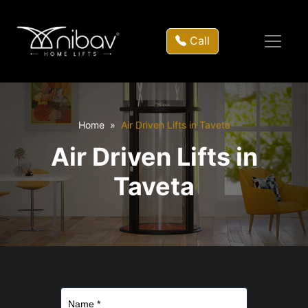
Call
Home
Air Driven Lifts in Taveta
Air Driven Lifts in
Taveta