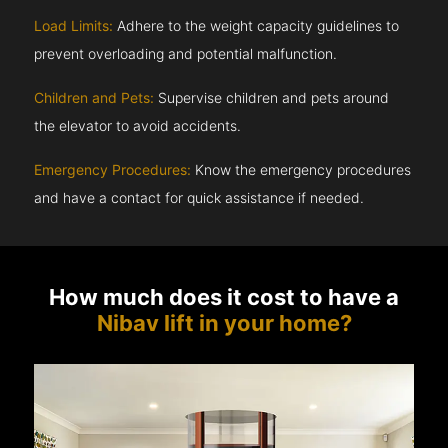
Load Limits:
Adhere to the weight capacity guidelines to
prevent overloading and potential malfunction.
Children and Pets:
Supervise children and pets around
the elevator to avoid accidents.
Emergency Procedures:
Know the emergency procedures
and have a contact for quick assistance if needed.
How much does it cost to have a
Nibav lift in your home?