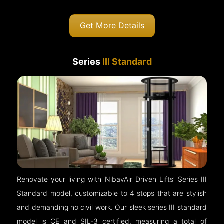
Get More Details
Series
III Standard
Renovate your living with NibavAir Driven Lifts’ Series III
Standard model, customizable to 4 stops that are stylish
and demanding no civil work. Our sleek series III standard
model is CE and SIL-3 certified, measuring a total of