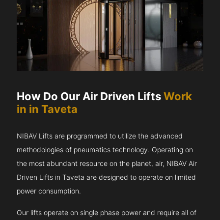
How Do Our Air Driven Lifts
Work
in in Taveta
NIBAV Lifts are programmed to utilize the advanced
methodologies of pneumatics technology. Operating on
the most abundant resource on the planet, air, NIBAV Air
Driven Lifts in Taveta are designed to operate on limited
power consumption.
Our lifts operate on single phase power and require all of