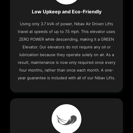
Low Upkeep and Eco-Friendly
Using only 3.7 kVA of power, Nibav Air Driven Lifts
travel at speeds of up to 7.5 mph. This elevator uses
ZERO POWER while descending, making it a GREEN
Elevator. Our elevators do not require any oil or
lubrication because they operate solely on air. As a
result, maintenance is now only required once every
four months, rather than once each month. A one-
year guarantee is included with all of our Nibav Lifts.