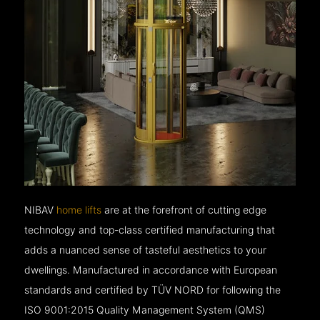
NIBAV
home lifts
are at the forefront of cutting edge
technology and top-class certified manufacturing that
adds a nuanced sense of tasteful aesthetics to your
dwellings. Manufactured in accordance with European
standards and certified by TÜV NORD for following the
ISO 9001:2015 Quality Management System (QMS)