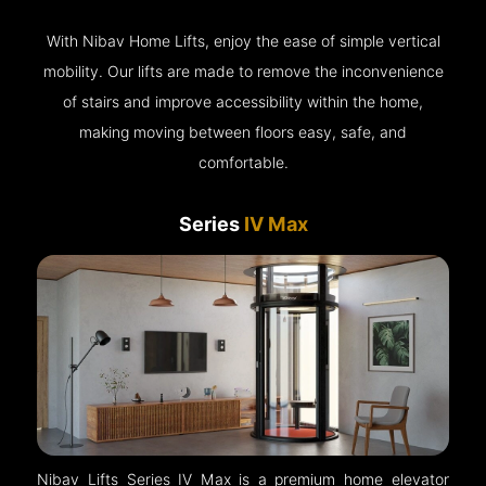
With Nibav Home Lifts, enjoy the ease of simple vertical
mobility. Our lifts are made to remove the inconvenience
of stairs and improve accessibility within the home,
making moving between floors easy, safe, and
comfortable.
Series
IV Max
Nibav Lifts Series IV Max is a premium home elevator