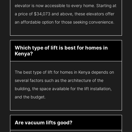
elevator is now accessible to every home. Starting at
a price of $34,073 and above, these elevators offer
an affordable option for those seeking convenience.
Which type of lift is best for homes in
Kenya?
The best type of lift for homes in Kenya depends on
several factors such as the architecture of the
building, the space available for the lift installation,
and the budget.
Are vacuum lifts good?