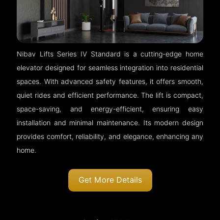
Nibav Lifts Series IV Standard is a cutting-edge home
elevator designed for seamless integration into residential
spaces. With advanced safety features, it offers smooth,
quiet rides and efficient performance. The lift is compact,
space-saving, and energy-efficient, ensuring easy
installation and minimal maintenance. Its modern design
provides comfort, reliability, and elegance, enhancing any
home.
Get More Details