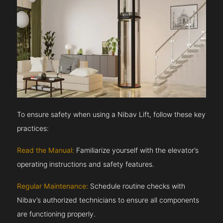
To ensure safety when using a Nibav Lift, follow these key
practices:
Read the Manual:
Familiarize yourself with the elevator’s
operating instructions and safety features.
Regular Maintenance:
Schedule routine checks with
Nibav’s authorized technicians to ensure all components
are functioning properly.