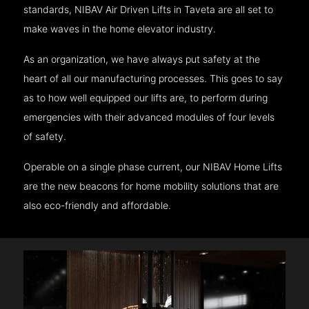
standards, NIBAV Air Driven Lifts in Taveta are all set to
make waves in the home elevator industry.
As an organization, we have always put safety at the
heart of all our manufacturing processes. This goes to say
as to how well equipped our lifts are, to perform during
emergencies with their advanced modules of four levels
of safety.
Operable on a single phase current, our NIBAV Home Lifts
are the new beacons for home mobility solutions that are
also eco-friendly and affordable.