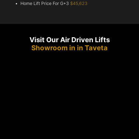
Home Lift Price For G+3
$45,623
Visit Our Air Driven Lifts
Showroom in in Taveta