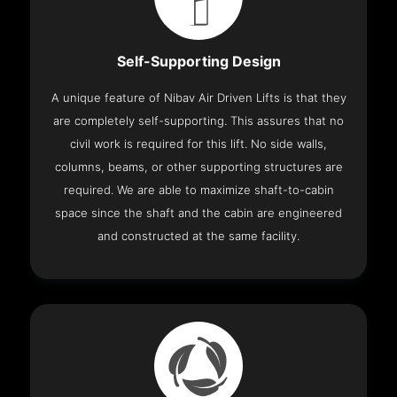
Self-Supporting Design
A unique feature of Nibav Air Driven Lifts is that they
are completely self-supporting. This assures that no
civil work is required for this lift. No side walls,
columns, beams, or other supporting structures are
required. We are able to maximize shaft-to-cabin
space since the shaft and the cabin are engineered
and constructed at the same facility.