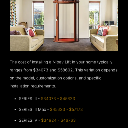
The cost of installing a Nibav Lift in your home typically
ranges from $34073 and $58602. This variation depends
on the model, customization options, and specific
installation requirements.
SERIES III -
$34073 - $45623
SERIES III Max -
$45623 - $57173
SERIES IV -
$34924 - $46763