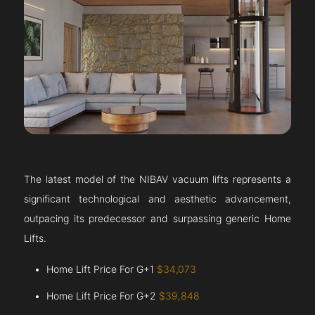
The latest model of the NIBAV vacuum lifts represents a
significant technological and aesthetic advancement,
outpacing its predecessor and surpassing generic Home
Lifts.
Home Lift Price For G+1
$34,073
Home Lift Price For G+2
$39,848