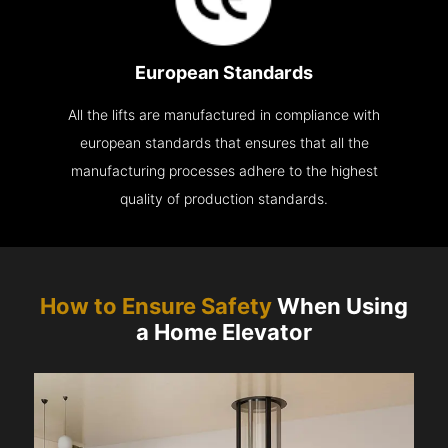
European Standards
All the lifts are manufactured in compliance with
european standards that ensures that all the
manufacturing processes adhere to the highest
quality of production standards.
How to Ensure Safety
When Using
a Home Elevator