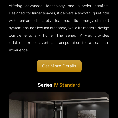
offering advanced technology and superior comfort.
Designed for larger spaces, it delivers a smooth, quiet ride
with enhanced safety features. Its energy-efficient
system ensures low maintenance, while its modern design
complements any home. The Series IV Max provides
reliable, luxurious vertical transportation for a seamless
experience.
Get More Details
Series
IV Standard