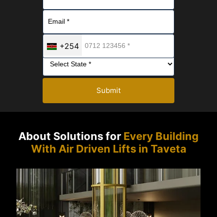
+254
Submit
About Solutions for
Every Building
With Air Driven Lifts in Taveta