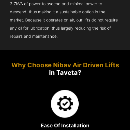
3.7kVA of power to ascend and minimal power to
descend, thus making it a sustainable option in the
market. Because it operates on air, our lifts do not require
any oil for lubrication, thus largely reducing the risk of
repairs and maintenance.
Why Choose Nibav Air Driven Lifts
in Taveta?
Ease Of Installation