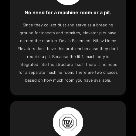
No need for a machine room or a pit.
Since they collect dust and serve as a breeding
ground for insects and termites, elevator pits have
earned the moniker ‘Devil’s Basement.’ Nibav Home
Elevators don’t have this problem because they don’t
require a pit. Because the lift’s machinery is
integrated into the structure itself, there is no need
for a separate machine room. There are two choices
based on how much room you have available.