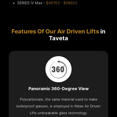
SERIES IV Max -
$46763 - $58602
Features Of Our Air Driven Lifts
in
Taveta
Panoramic 360-Degree View
Polycarbonate, the same material used to make
bulletproof glasses, is employed in Nibav Air Driven
Lifts unbreakable glass technology.