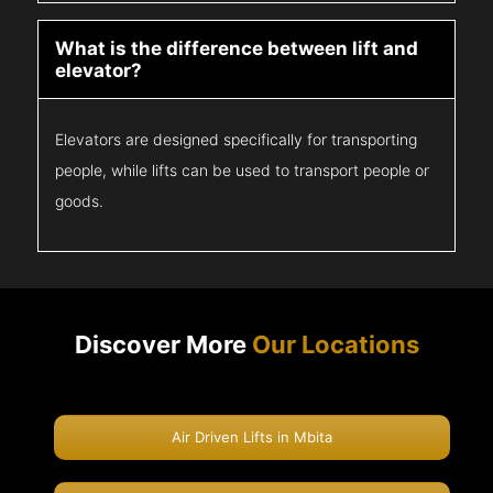
What is the difference between lift and
elevator?
Elevators are designed specifically for transporting
people, while lifts can be used to transport people or
goods.
Discover More
Our Locations
Air Driven Lifts in Mbita