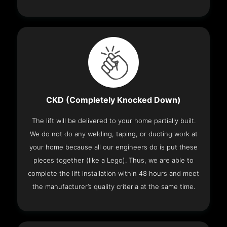
CKD (Completely Knocked Down)
The lift will be delivered to your home partially built.
We do not do any welding, taping, or ducting work at
your home because all our engineers do is put these
pieces together (like a Lego). Thus, we are able to
complete the lift installation within 48 hours and meet
the manufacturer’s quality criteria at the same time.