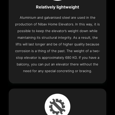
Relatively lightweight
Aluminium and galvanised steel are used in the
production of Nibav Home Elevators. In this way, it is
possible to keep the elevator’s weight down while
maintaining its structural integrity. As a result, the
lifts will last longer and be of higher quality because
corrosion is a thing of the past. The weight of a two-
stop elevator is approximately 680 KG. If you have a
balcony, you can put an elevator there without the
need for any special concreting or bracing.