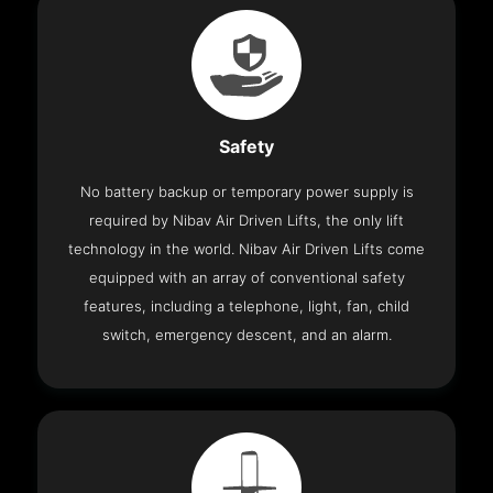
Safety
No battery backup or temporary power supply is
required by Nibav Air Driven Lifts, the only lift
technology in the world. Nibav Air Driven Lifts come
equipped with an array of conventional safety
features, including a telephone, light, fan, child
switch, emergency descent, and an alarm.