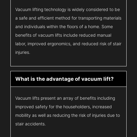
Vacuum lifting technology is widely considered to be
a safe and efficient method for transporting materials
and individuals within the floors of a home. Some
benefits of vacuum lifts include reduced manual
labor, improved ergonomics, and reduced risk of stair
injuries.
What is the advantage of vacuum lift?
Vacuum lifts present an array of benefits including
improved safety for the householders, increased
mobility as well as reducing the risk of injuries due to
stair accidents.