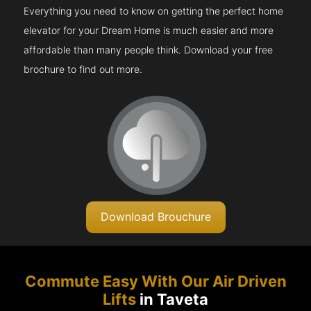
Everything you need to know on getting the perfect home
elevator for your Dream Home is much easier and more
affordable than many people think. Download your free
brochure to find out more.
Download Brouchure
Commute Easy With Our Air Driven
Lifts
in Taveta