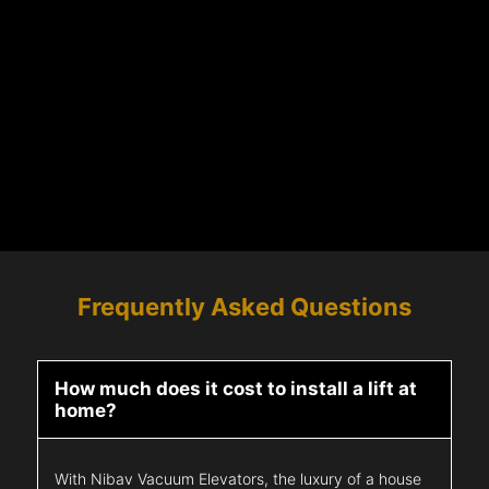
Frequently Asked Questions
How much does it cost to install a lift at
home?
With Nibav Vacuum Elevators, the luxury of a house