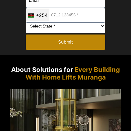
+254
Submit
About Solutions for
Every Building
With Home Lifts Muranga