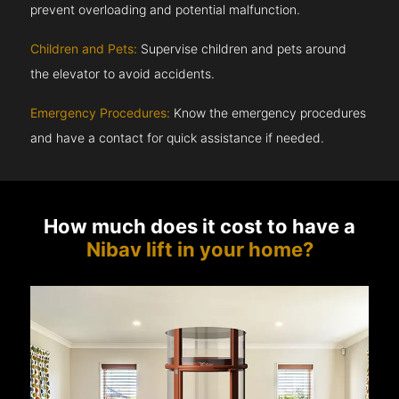
prevent overloading and potential malfunction.
Children and Pets:
Supervise children and pets around
the elevator to avoid accidents.
Emergency Procedures:
Know the emergency procedures
and have a contact for quick assistance if needed.
How much does it cost to have a
Nibav lift in your home?