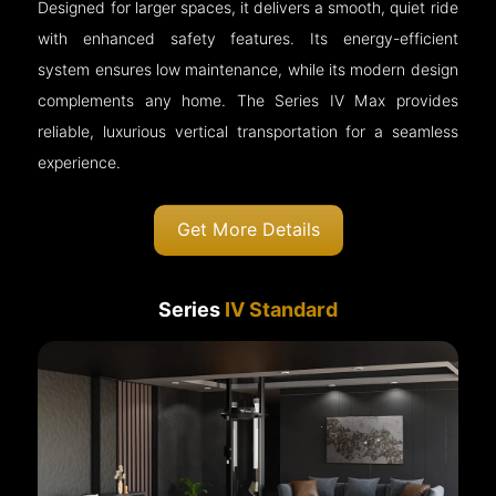
Designed for larger spaces, it delivers a smooth, quiet ride
with enhanced safety features. Its energy-efficient
system ensures low maintenance, while its modern design
complements any home. The Series IV Max provides
reliable, luxurious vertical transportation for a seamless
experience.
Get More Details
Series
IV Standard