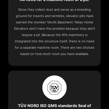
Since they collect dust and serve as a breeding
ground for insects and termites, elevator pits have
earned the moniker ‘Devil’s Basement.’ Nibav Home
Elevators don’t have this problem because they don’t
require a pit. Because the lift’s machinery is
integrated into the structure itself, there is no need
for a separate machine room. There are two choices
based on how much room you have available.
TÜV NORD ISO QMS standards Seal of