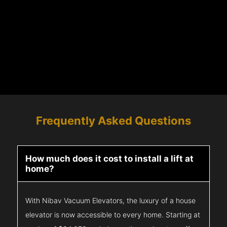
Frequently Asked Questions
How much does it cost to install a lift at
home?
With Nibav Vacuum Elevators, the luxury of a house
elevator is now accessible to every home. Starting at