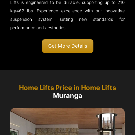
Lifts is engineered to be durable, supporting up to 210
kg/462 lbs. Experience excellence with our innovative
suspension system, setting new standards for
performance and aesthetics.
Get More Details
Home Lifts Price in Home Lifts
Muranga