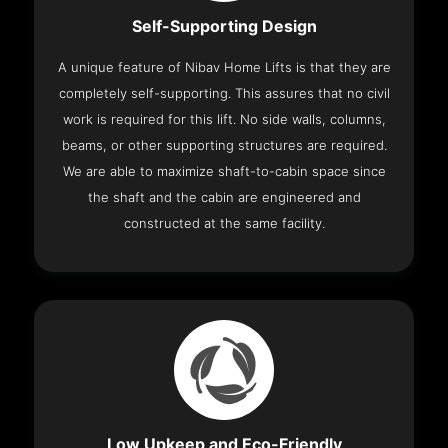
Self-Supporting Design
A unique feature of Nibav Home Lifts is that they are
completely self-supporting. This assures that no civil
work is required for this lift. No side walls, columns,
beams, or other supporting structures are required.
We are able to maximize shaft-to-cabin space since
the shaft and the cabin are engineered and
constructed at the same facility.
Low Upkeep and Eco-Friendly