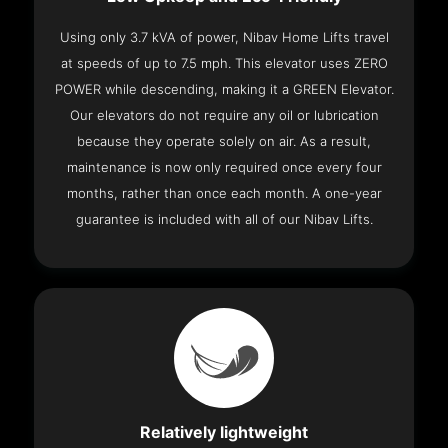
Using only 3.7 kVA of power, Nibav Home Lifts travel
at speeds of up to 7.5 mph. This elevator uses ZERO
POWER while descending, making it a GREEN Elevator.
Our elevators do not require any oil or lubrication
because they operate solely on air. As a result,
maintenance is now only required once every four
months, rather than once each month. A one-year
guarantee is included with all of our Nibav Lifts.
Relatively lightweight