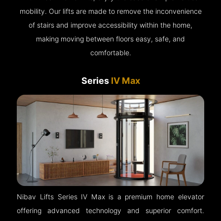
mobility. Our lifts are made to remove the inconvenience
of stairs and improve accessibility within the home,
making moving between floors easy, safe, and
comfortable.
Series
IV Max
Nibav Lifts Series IV Max is a premium home elevator
offering advanced technology and superior comfort.