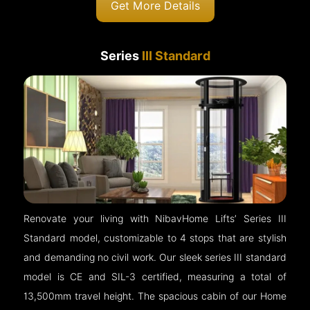
Get More Details
Series
III Standard
Renovate your living with NibavHome Lifts’ Series III
Standard model, customizable to 4 stops that are stylish
and demanding no civil work. Our sleek series III standard
model is CE and SIL-3 certified, measuring a total of
13,500mm travel height. The spacious cabin of our Home