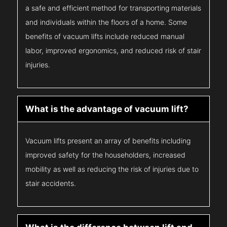
a safe and efficient method for transporting materials
and individuals within the floors of a home. Some
benefits of vacuum lifts include reduced manual
labor, improved ergonomics, and reduced risk of stair
injuries.
What is the advantage of vacuum lift?
Vacuum lifts present an array of benefits including
improved safety for the householders, increased
mobility as well as reducing the risk of injuries due to
stair accidents.