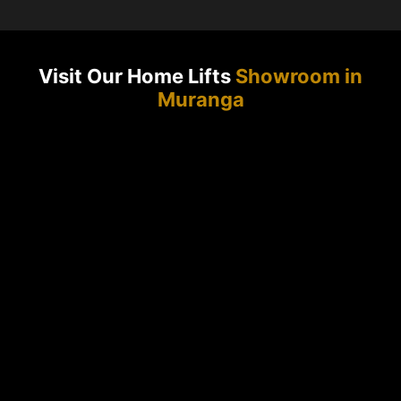
Visit Our Home Lifts
Showroom in
Muranga