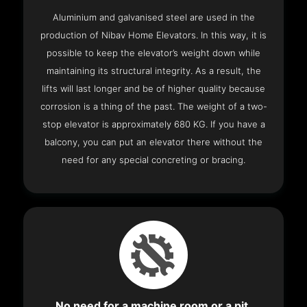
Aluminium and galvanised steel are used in the
production of Nibav Home Elevators. In this way, it is
possible to keep the elevator’s weight down while
maintaining its structural integrity. As a result, the
lifts will last longer and be of higher quality because
corrosion is a thing of the past. The weight of a two-
stop elevator is approximately 680 KG. If you have a
balcony, you can put an elevator there without the
need for any special concreting or bracing.
No need for a machine room or a pit.