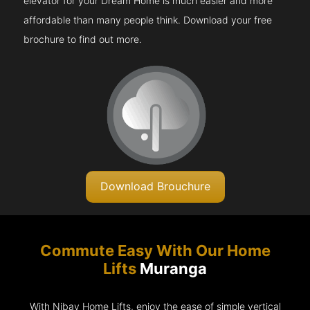
elevator for your Dream Home is much easier and more
affordable than many people think. Download your free
brochure to find out more.
Download Brouchure
Commute Easy With Our Home
Lifts
Muranga
With Nibav Home Lifts, enjoy the ease of simple vertical