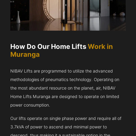
How Do Our Home Lifts
Work in
Muranga
NIBAV Lifts are programmed to utilize the advanced
methodologies of pneumatics technology. Operating on
the most abundant resource on the planet, air, NIBAV
Home Lifts Muranga are designed to operate on limited
power consumption.
Our lifts operate on single phase power and require all of
3.7kVA of power to ascend and minimal power to
descend, thus making it a sustainable option in the