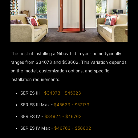
The cost of installing a Nibav Lift in your home typically
ranges from $34073 and $58602. This variation depends
on the model, customization options, and specific
installation requirements.
SERIES III -
$34073 - $45623
SERIES III Max -
$45623 - $57173
SERIES IV -
$34924 - $46763
SERIES IV Max -
$46763 - $58602