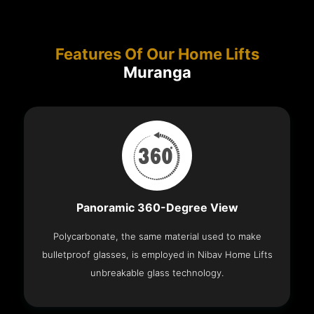
Features Of Our Home Lifts
Muranga
Panoramic 360-Degree View
Polycarbonate, the same material used to make
bulletproof glasses, is employed in Nibav Home Lifts
unbreakable glass technology.