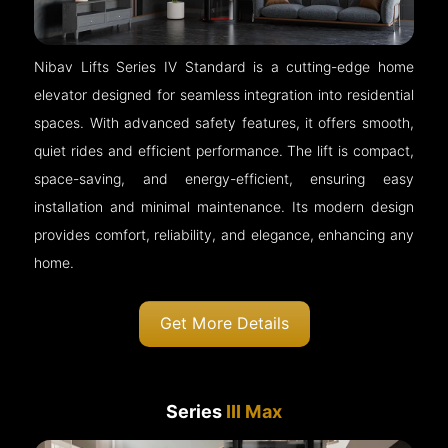
Nibav Lifts Series IV Standard is a cutting-edge home
elevator designed for seamless integration into residential
spaces. With advanced safety features, it offers smooth,
quiet rides and efficient performance. The lift is compact,
space-saving, and energy-efficient, ensuring easy
installation and minimal maintenance. Its modern design
provides comfort, reliability, and elegance, enhancing any
home.
Get More Details
Series
III Max