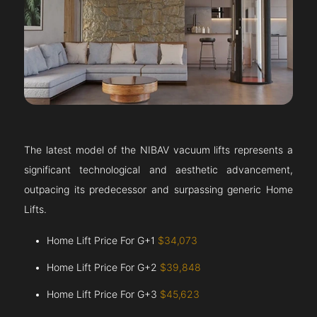
The latest model of the NIBAV vacuum lifts represents a
significant technological and aesthetic advancement,
outpacing its predecessor and surpassing generic Home
Lifts.
Home Lift Price For G+1
$34,073
Home Lift Price For G+2
$39,848
Home Lift Price For G+3
$45,623