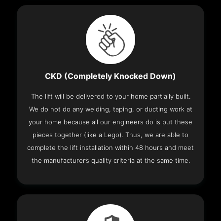
CKD (Completely Knocked Down)
The lift will be delivered to your home partially built.
We do not do any welding, taping, or ducting work at
your home because all our engineers do is put these
pieces together (like a Lego). Thus, we are able to
complete the lift installation within 48 hours and meet
the manufacturer’s quality criteria at the same time.