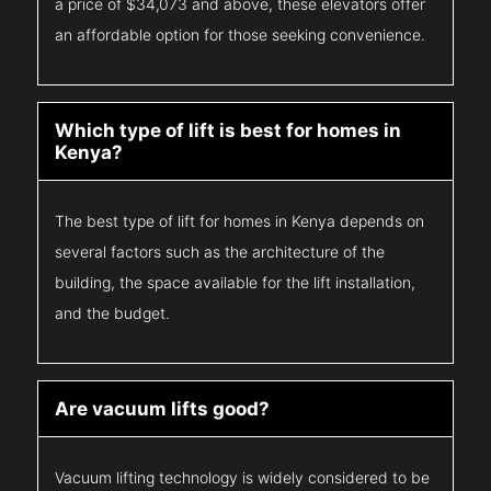
a price of $34,073 and above, these elevators offer
an affordable option for those seeking convenience.
Which type of lift is best for homes in
Kenya?
The best type of lift for homes in Kenya depends on
several factors such as the architecture of the
building, the space available for the lift installation,
and the budget.
Are vacuum lifts good?
Vacuum lifting technology is widely considered to be