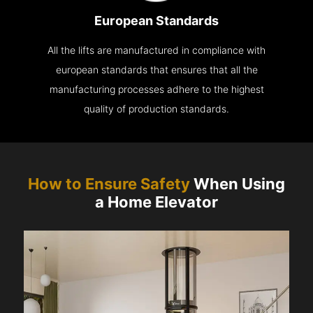
European Standards
All the lifts are manufactured in compliance with
european standards that ensures that all the
manufacturing processes adhere to the highest
quality of production standards.
How to Ensure Safety
When Using
a Home Elevator