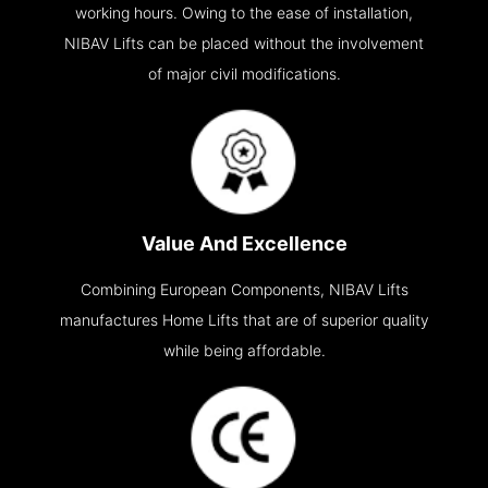
working hours. Owing to the ease of installation,
NIBAV Lifts can be placed without the involvement
of major civil modifications.
Value And Excellence
Combining European Components, NIBAV Lifts
manufactures Home Lifts that are of superior quality
while being affordable.