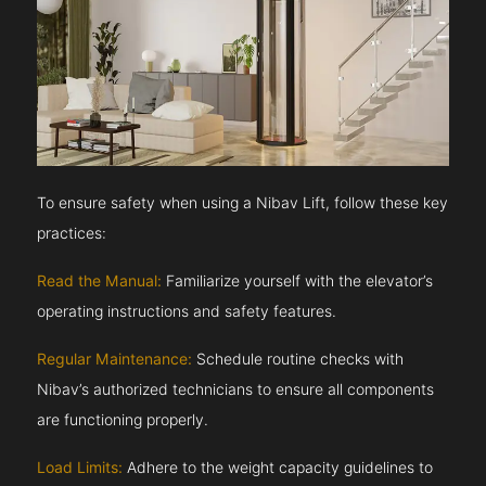
To ensure safety when using a Nibav Lift, follow these key
practices:
Read the Manual:
Familiarize yourself with the elevator’s
operating instructions and safety features.
Regular Maintenance:
Schedule routine checks with
Nibav’s authorized technicians to ensure all components
are functioning properly.
Load Limits:
Adhere to the weight capacity guidelines to