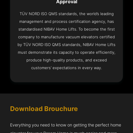
Approval
TÜV NORD ISO QMS standards, the world’s leading
management and process certification agency, has
standardised NIBAV Home Lifts. To become the first
company to manufacture vacuum elevators certified
by TÜV NORD ISO QMS standards, NIBAV Home Lifts
must demonstrate its capacity to operate efficiently,
produce high-quality products, and exceed
customers’ expectations in every way.
Download Brouchure
Everything you need to know on getting the perfect home