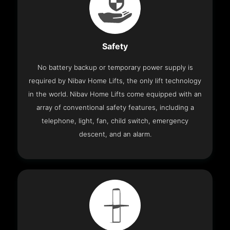
Safety
No battery backup or temporary power supply is
required by Nibav Home Lifts, the only lift technology
in the world. Nibav Home Lifts come equipped with an
array of conventional safety features, including a
telephone, light, fan, child switch, emergency
descent, and an alarm.