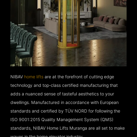
NIBAV
home lifts
are at the forefront of cutting edge
technology and top-class certified manufacturing that
adds a nuanced sense of tasteful aesthetics to your
dwellings. Manufactured in accordance with European
standards and certified by TÜV NORD for following the
ISO 9001:2015 Quality Management System (QMS)
standards, NIBAV Home Lifts Muranga are all set to make
waves in the home elevator industry.