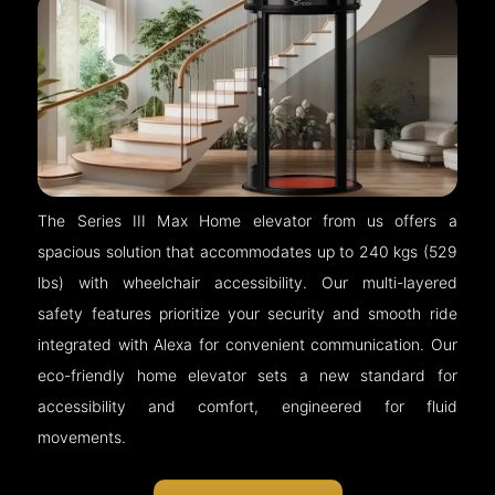
The Series III Max Home elevator from us offers a
spacious solution that accommodates up to 240 kgs (529
lbs) with wheelchair accessibility. Our multi-layered
safety features prioritize your security and smooth ride
integrated with Alexa for convenient communication. Our
eco-friendly home elevator sets a new standard for
accessibility and comfort, engineered for fluid
movements.