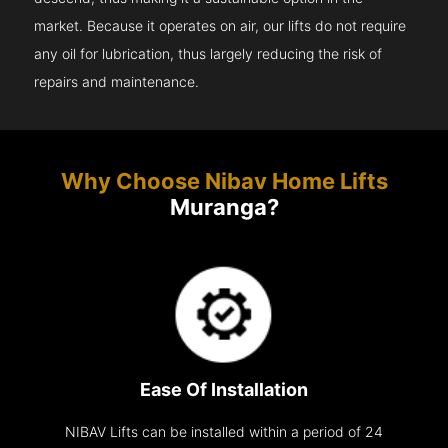
market. Because it operates on air, our lifts do not require
any oil for lubrication, thus largely reducing the risk of
repairs and maintenance.
Why Choose Nibav Home Lifts
Muranga?
Ease Of Installation
NIBAV Lifts can be installed within a period of 24