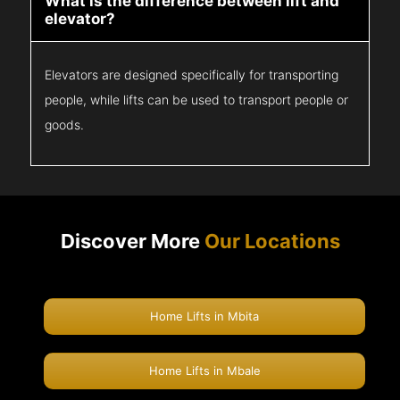
What is the difference between lift and
elevator?
Elevators are designed specifically for transporting
people, while lifts can be used to transport people or
goods.
Discover More
Our Locations
Home Lifts in Mbita
Home Lifts in Mbale