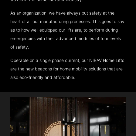
As an organization, we have always put safety at the
heart of all our manufacturing processes. This goes to say
as to how well equipped our lifts are, to perform during
emergencies with their advanced modules of four levels
of safety.
Operable on a single phase current, our NIBAV Home Lifts
are the new beacons for home mobility solutions that are
also eco-friendly and affordable.