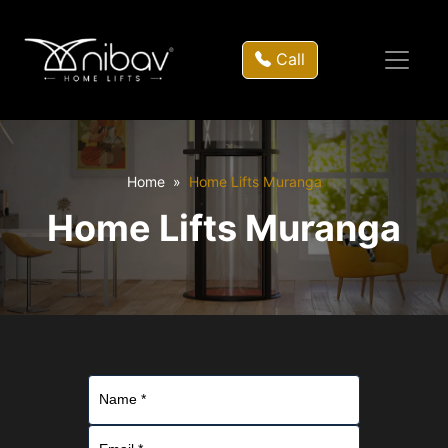
Call
Home
Home Lifts Muranga
Home Lifts Muranga