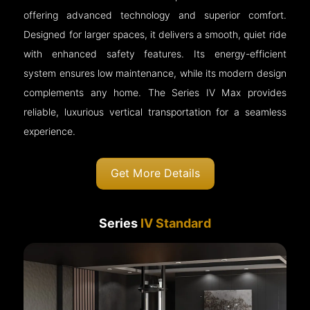
offering advanced technology and superior comfort.
Designed for larger spaces, it delivers a smooth, quiet ride
with enhanced safety features. Its energy-efficient
system ensures low maintenance, while its modern design
complements any home. The Series IV Max provides
reliable, luxurious vertical transportation for a seamless
experience.
Get More Details
Series
IV Standard