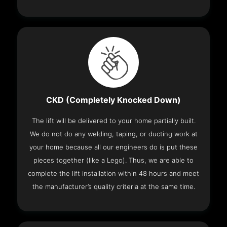
CKD (Completely Knocked Down)
The lift will be delivered to your home partially built.
We do not do any welding, taping, or ducting work at
your home because all our engineers do is put these
pieces together (like a Lego). Thus, we are able to
complete the lift installation within 48 hours and meet
the manufacturer’s quality criteria at the same time.