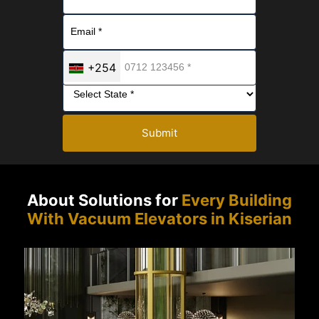
+254
Submit
About Solutions for
Every Building
With Vacuum Elevators in Kiserian