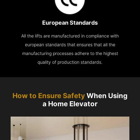
European Standards
All the lifts are manufactured in compliance with
european standards that ensures that all the
manufacturing processes adhere to the highest
quality of production standards.
How to Ensure Safety
When Using
a Home Elevator