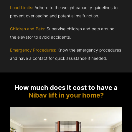
Load Limits:
Adhere to the weight capacity guidelines to
prevent overloading and potential malfunction.
Children and Pets:
Supervise children and pets around
the elevator to avoid accidents.
Emergency Procedures:
Know the emergency procedures
and have a contact for quick assistance if needed.
How much does it cost to have a
Nibav lift in your home?