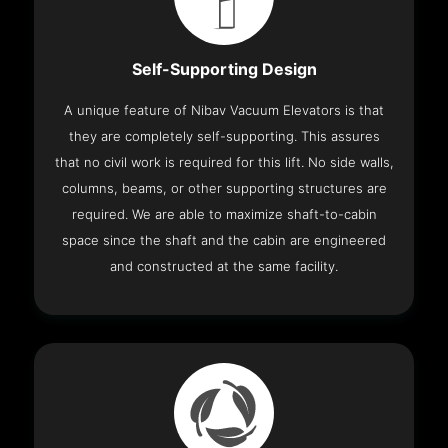
Self-Supporting Design
A unique feature of Nibav Vacuum Elevators is that
they are completely self-supporting. This assures
that no civil work is required for this lift. No side walls,
columns, beams, or other supporting structures are
required. We are able to maximize shaft-to-cabin
space since the shaft and the cabin are engineered
and constructed at the same facility.