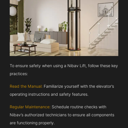
To ensure safety when using a Nibav Lift, follow these key
practices:
Read the Manual:
Familiarize yourself with the elevator’s
operating instructions and safety features.
Regular Maintenance:
Schedule routine checks with
Nibav’s authorized technicians to ensure all components
are functioning properly.