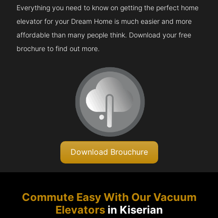
Everything you need to know on getting the perfect home
elevator for your Dream Home is much easier and more
affordable than many people think. Download your free
brochure to find out more.
Download Brouchure
Commute Easy With Our Vacuum
Elevators
in Kiserian