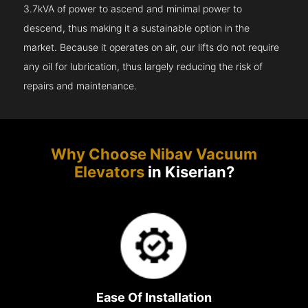
3.7kVA of power to ascend and minimal power to
descend, thus making it a sustainable option in the
market. Because it operates on air, our lifts do not require
any oil for lubrication, thus largely reducing the risk of
repairs and maintenance.
Why Choose Nibav Vacuum
Elevators
in Kiserian?
Ease Of Installation