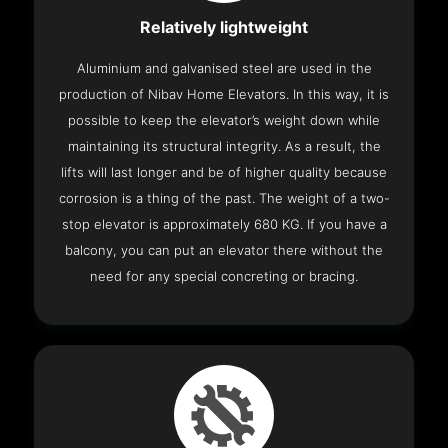
Relatively lightweight
Aluminium and galvanised steel are used in the
production of Nibav Home Elevators. In this way, it is
possible to keep the elevator’s weight down while
maintaining its structural integrity. As a result, the
lifts will last longer and be of higher quality because
corrosion is a thing of the past. The weight of a two-
stop elevator is approximately 680 KG. If you have a
balcony, you can put an elevator there without the
need for any special concreting or bracing.