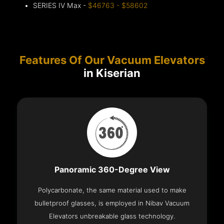
SERIES IV Max -
$46763 - $58602
Features Of Our Vacuum Elevators
in Kiserian
Panoramic 360-Degree View
Polycarbonate, the same material used to make
bulletproof glasses, is employed in Nibav Vacuum
Elevators unbreakable glass technology.