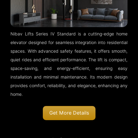
Nibav Lifts Series IV Standard is a cutting-edge home
elevator designed for seamless integration into residential
spaces. With advanced safety features, it offers smooth,
quiet rides and efficient performance. The lift is compact,
space-saving, and energy-efficient, ensuring easy
installation and minimal maintenance. Its modern design
provides comfort, reliability, and elegance, enhancing any
home.
Get More Details