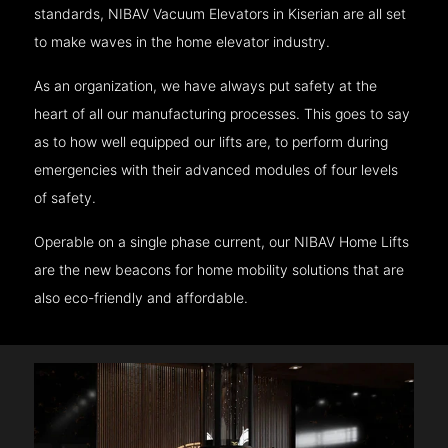
standards, NIBAV Vacuum Elevators in Kiserian are all set
to make waves in the home elevator industry.
As an organization, we have always put safety at the
heart of all our manufacturing processes. This goes to say
as to how well equipped our lifts are, to perform during
emergencies with their advanced modules of four levels
of safety.
Operable on a single phase current, our NIBAV Home Lifts
are the new beacons for home mobility solutions that are
also eco-friendly and affordable.