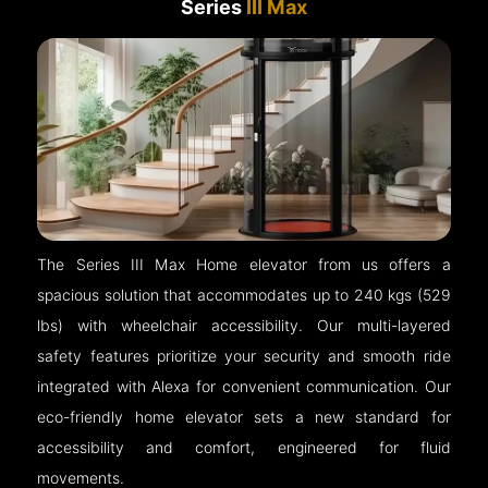
Series
III Max
The Series III Max Home elevator from us offers a
spacious solution that accommodates up to 240 kgs (529
lbs) with wheelchair accessibility. Our multi-layered
safety features prioritize your security and smooth ride
integrated with Alexa for convenient communication. Our
eco-friendly home elevator sets a new standard for
accessibility and comfort, engineered for fluid
movements.