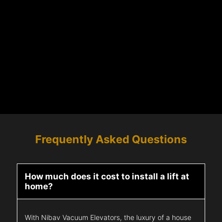
Frequently Asked Questions
How much does it cost to install a lift at
home?
With Nibav Vacuum Elevators, the luxury of a house