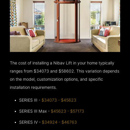
The cost of installing a Nibav Lift in your home typically
ranges from $34073 and $58602. This variation depends
on the model, customization options, and specific
installation requirements.
SERIES III -
$34073 - $45623
SERIES III Max -
$45623 - $57173
SERIES IV -
$34924 - $46763