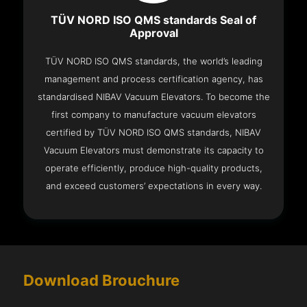
TÜV NORD ISO QMS standards Seal of
Approval
TÜV NORD ISO QMS standards, the world’s leading
management and process certification agency, has
standardised NIBAV Vacuum Elevators. To become the
first company to manufacture vacuum elevators
certified by TÜV NORD ISO QMS standards, NIBAV
Vacuum Elevators must demonstrate its capacity to
operate efficiently, produce high-quality products,
and exceed customers’ expectations in every way.
Download Brouchure