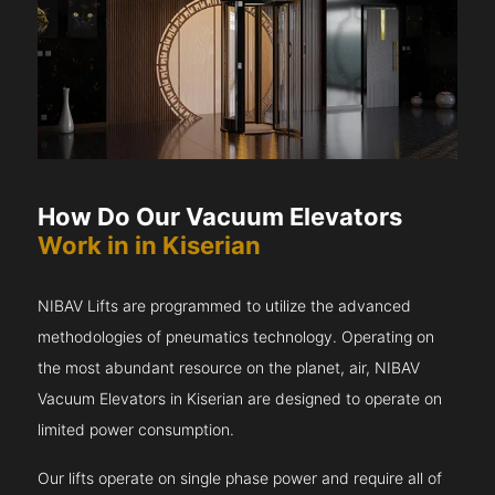
How Do Our Vacuum Elevators
Work in in Kiserian
NIBAV Lifts are programmed to utilize the advanced
methodologies of pneumatics technology. Operating on
the most abundant resource on the planet, air, NIBAV
Vacuum Elevators in Kiserian are designed to operate on
limited power consumption.
Our lifts operate on single phase power and require all of