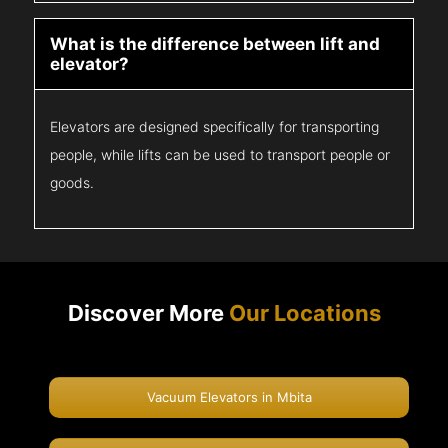
What is the difference between lift and
elevator?
Elevators are designed specifically for transporting
people, while lifts can be used to transport people or
goods.
Discover More
Our Locations
Vacuum Elevators in Mbita