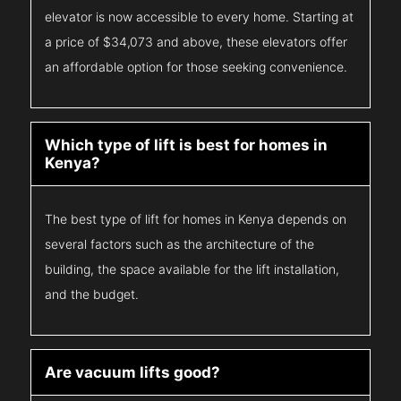
elevator is now accessible to every home. Starting at
a price of $34,073 and above, these elevators offer
an affordable option for those seeking convenience.
Which type of lift is best for homes in
Kenya?
The best type of lift for homes in Kenya depends on
several factors such as the architecture of the
building, the space available for the lift installation,
and the budget.
Are vacuum lifts good?