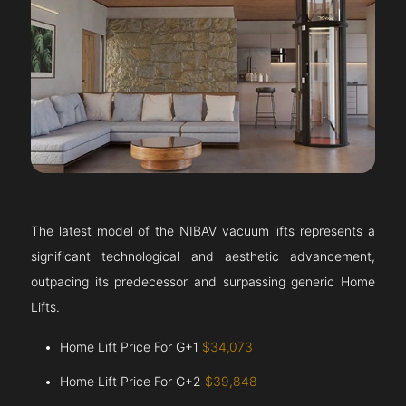
The latest model of the NIBAV vacuum lifts represents a
significant technological and aesthetic advancement,
outpacing its predecessor and surpassing generic Home
Lifts.
Home Lift Price For G+1
$34,073
Home Lift Price For G+2
$39,848