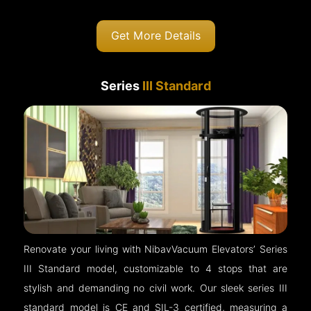
Get More Details
Series
III Standard
Renovate your living with NibavVacuum Elevators’ Series
III Standard model, customizable to 4 stops that are
stylish and demanding no civil work. Our sleek series III
standard model is CE and SIL-3 certified, measuring a