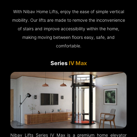
With Nibav Home Lifts, enjoy the ease of simple vertical
mobility. Our lifts are made to remove the inconvenience
of stairs and improve accessibility within the home,
making moving between floors easy, safe, and
comfortable.
Series
IV Max
Nibav Lifts Series IV Max is a premium home elevator