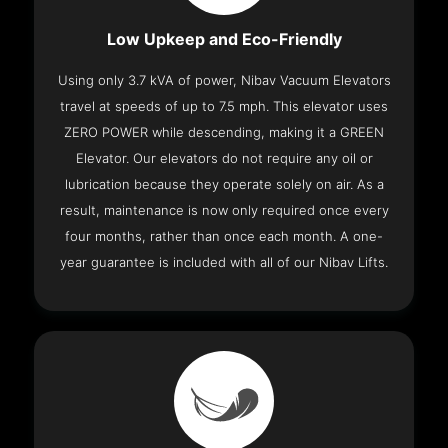
Low Upkeep and Eco-Friendly
Using only 3.7 kVA of power, Nibav Vacuum Elevators
travel at speeds of up to 7.5 mph. This elevator uses
ZERO POWER while descending, making it a GREEN
Elevator. Our elevators do not require any oil or
lubrication because they operate solely on air. As a
result, maintenance is now only required once every
four months, rather than once each month. A one-
year guarantee is included with all of our Nibav Lifts.