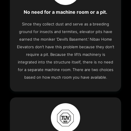
No need for a machine room or a pit.
Since they collect dust and serve as a breeding
ground for insects and termites, elevator pits have
earned the moniker ‘Devil’s Basement.’ Nibav Home
Elevators don’t have this problem because they don’t
require a pit. Because the lift’s machinery is
integrated into the structure itself, there is no need
for a separate machine room. There are two choices
based on how much room you have available.