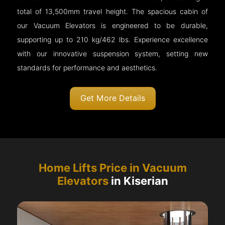
total of 13,500mm travel height. The spacious cabin of
our Vacuum Elevators is engineered to be durable,
supporting up to 210 kg/462 lbs. Experience excellence
with our innovative suspension system, setting new
standards for performance and aesthetics.
Get More Details
Home Lifts Price in Vacuum
Elevators
in Kiserian