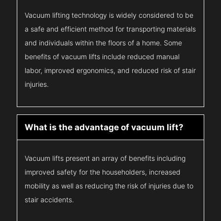
Vacuum lifting technology is widely considered to be
a safe and efficient method for transporting materials
and individuals within the floors of a home. Some
benefits of vacuum lifts include reduced manual
labor, improved ergonomics, and reduced risk of stair
injuries.
What is the advantage of vacuum lift?
Vacuum lifts present an array of benefits including
improved safety for the householders, increased
mobility as well as reducing the risk of injuries due to
stair accidents.