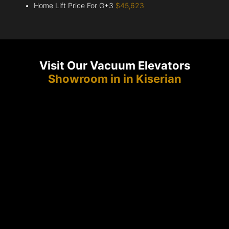
Home Lift Price For G+3
$45,623
Visit Our Vacuum Elevators
Showroom in in Kiserian