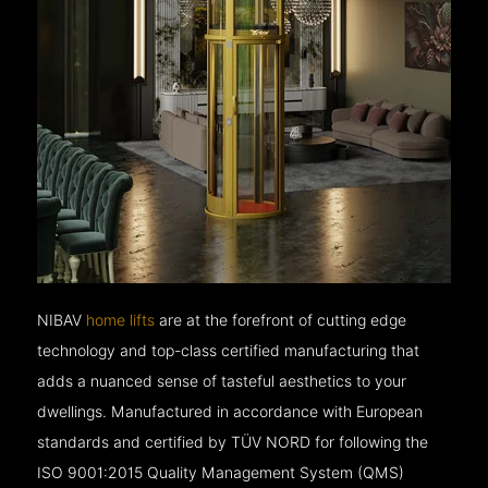
NIBAV
home lifts
are at the forefront of cutting edge
technology and top-class certified manufacturing that
adds a nuanced sense of tasteful aesthetics to your
dwellings. Manufactured in accordance with European
standards and certified by TÜV NORD for following the
ISO 9001:2015 Quality Management System (QMS)