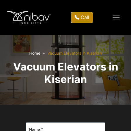
Call
Home
Vacuum Elevators in Kiserian
Vacuum Elevators in
Kiserian