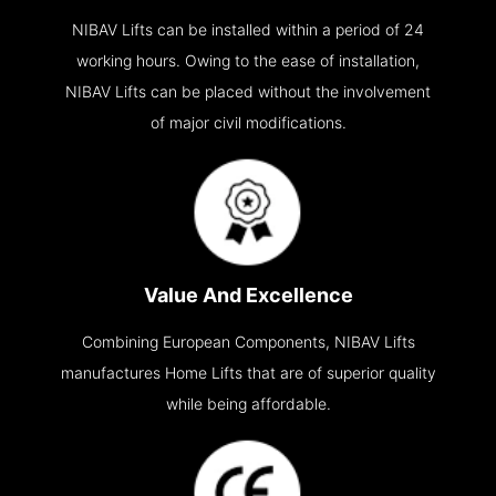
NIBAV Lifts can be installed within a period of 24
working hours. Owing to the ease of installation,
NIBAV Lifts can be placed without the involvement
of major civil modifications.
Value And Excellence
Combining European Components, NIBAV Lifts
manufactures Home Lifts that are of superior quality
while being affordable.