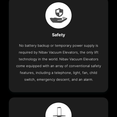
Safety
No battery backup or temporary power supply is
required by Nibav Vacuum Elevators, the only lift
technology in the world. Nibav Vacuum Elevators
come equipped with an array of conventional safety
features, including a telephone, light, fan, child
switch, emergency descent, and an alarm.