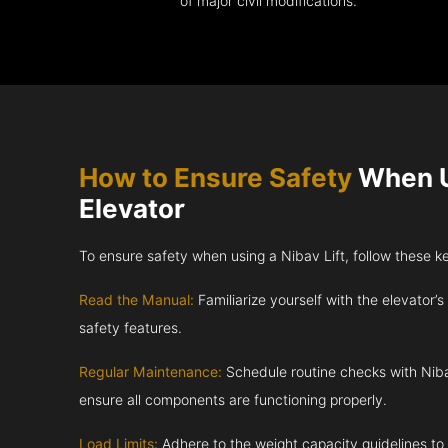
of major civil modifications.
How to Ensure Safety
When U
Elevator
To ensure safety when using a Nibav Lift, follow these k
Read the Manual:
Familiarize yourself with the elevator’s
safety features.
Regular Maintenance:
Schedule routine checks with Niba
ensure all components are functioning properly.
Load Limits:
Adhere to the weight capacity guidelines to