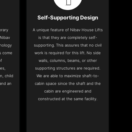
Self-Supporting Design
orary
A unique feature of Nibav House Lifts
 Nibav
is that they are completely self-
hnology
supporting. This assures that no civil
ts come
work is required for this lift. No side
of
walls, columns, beams, or other
res,
supporting structures are required.
n, child
We are able to maximize shaft-to-
and an
cabin space since the shaft and the
cabin are engineered and
constructed at the same facility.