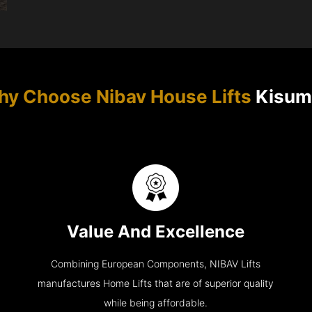
y Choose Nibav House Lifts
Kisum
Value And Excellence
Combining European Components, NIBAV Lifts
manufactures Home Lifts that are of superior quality
while being affordable.