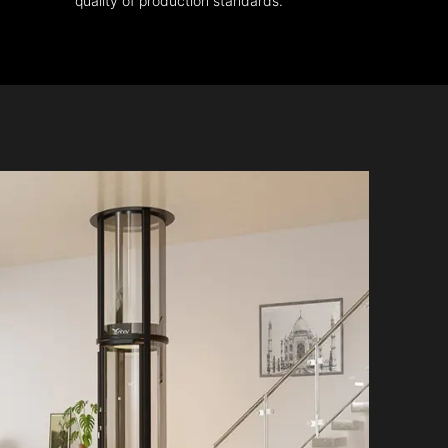
quality of production standards.