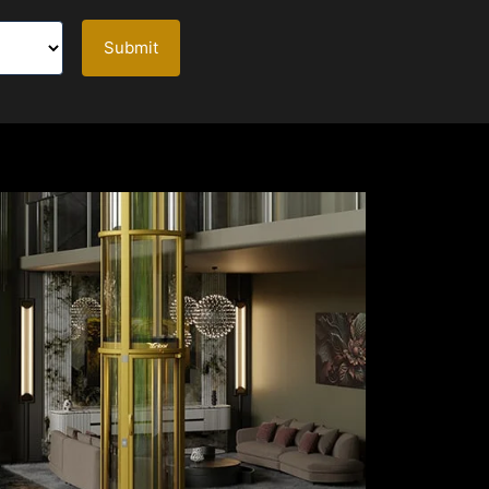
Submit