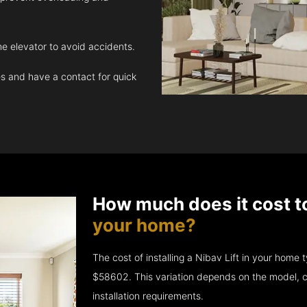
e elevator to avoid accidents.
 and have a contact for quick
How much does it cost t
your home?
The cost of installing a Nibav Lift in your hom
$58602. This variation depends on the model, c
installation requirements.