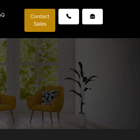
AQ
Contact
Sales