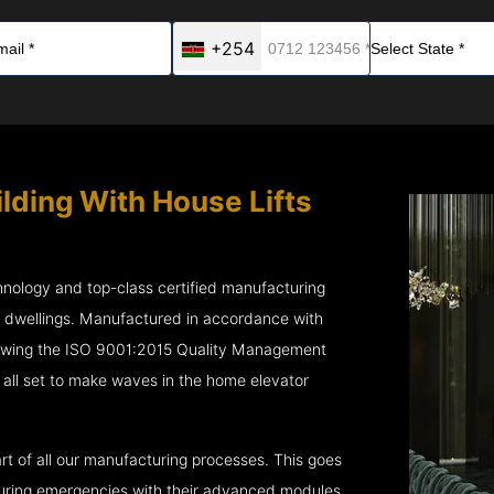
+254
ilding With House Lifts
chnology and top-class certified manufacturing
r dwellings. Manufactured in accordance with
lowing the ISO 9001:2015 Quality Management
all set to make waves in the home elevator
rt of all our manufacturing processes. This goes
 during emergencies with their advanced modules