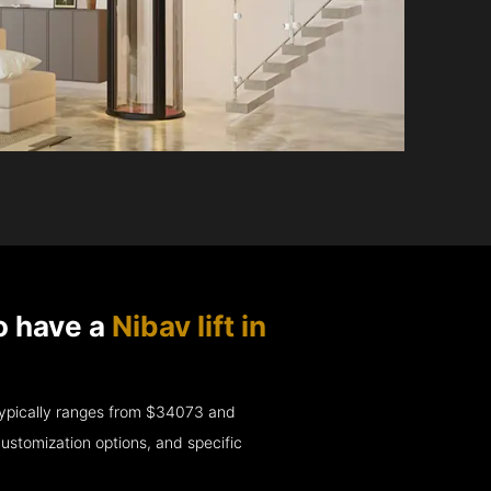
o have a
Nibav lift in
e typically ranges from $34073 and
ustomization options, and specific