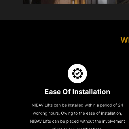
Wh
Ease Of Installation
NIBAV Lifts can be installed within a period of 24
working hours. Owing to the ease of installation,
NIBAV Lifts can be placed without the involvement