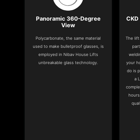
Panoramic 360-Degree
CKD 
View
Polycarbonate, the same material
The lif
used to make bulletproof glasses, is
part
employed in Nibav House Lifts
weldi
unbreakable glass technology.
your h
do is 
a 
complet
hours
qual