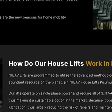
ts are the new beacons for home mobility
How Do Our House Lifts
Work in
NIBAV Lifts are programmed to utilize the advanced methodolo
abundant resource on the planet, air, NIBAV House Lifts Kisum
Our lifts operate on single phase power and require all of 3.7
thus making it a sustainable option in the market. Because it opera
lubrication, thus largely reducing the risk of repairs and mainte