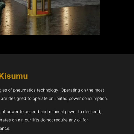
 Kisumu
gies of pneumatics technology. Operating on the most
u are designed to operate on limited power consumption.
kVA of power to ascend and minimal power to descend,
tes on air, our lifts do not require any oil for
nance.