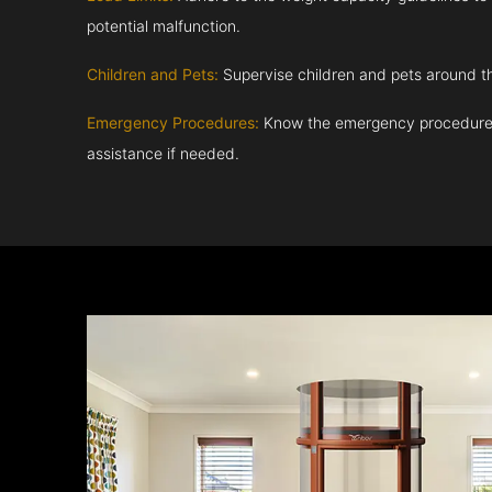
potential malfunction.
Children and Pets:
Supervise children and pets around th
Emergency Procedures:
Know the emergency procedures
assistance if needed.