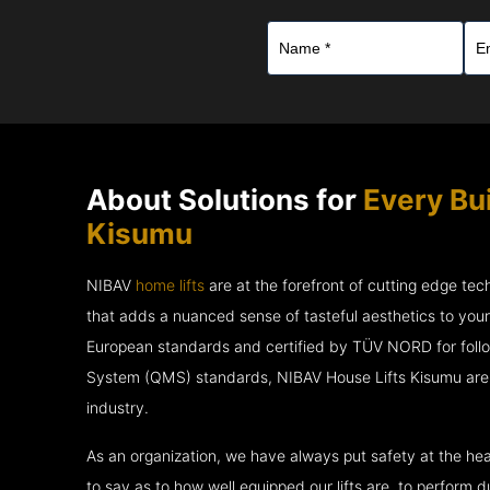
About Solutions for
Every Bu
Kisumu
NIBAV
home lifts
are at the forefront of cutting edge te
that adds a nuanced sense of tasteful aesthetics to you
European standards and certified by TÜV NORD for fol
System (QMS) standards, NIBAV House Lifts Kisumu are 
industry.
As an organization, we have always put safety at the hea
to say as to how well equipped our lifts are, to perform