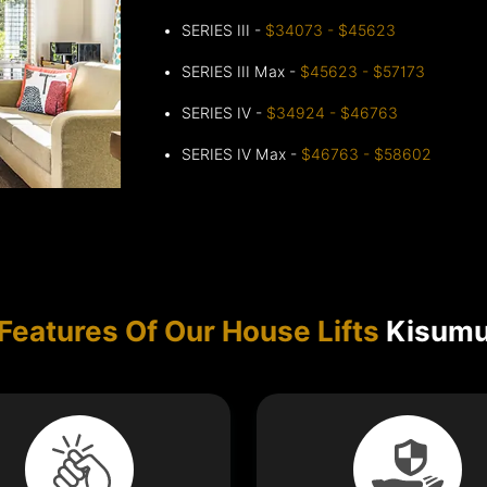
SERIES III -
$34073 - $45623
SERIES III Max -
$45623 - $57173
SERIES IV -
$34924 - $46763
SERIES IV Max -
$46763 - $58602
Features Of Our House Lifts
Kisum