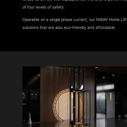
of four levels of safety.
Operable on a single phase current, our NIBAV Home Lif
solutions that are also eco-friendly and affordable.