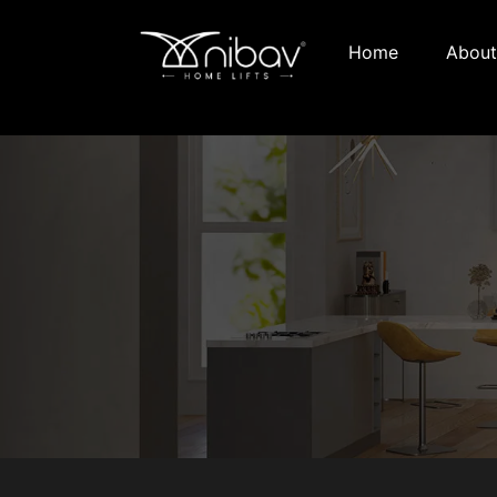
Home
About