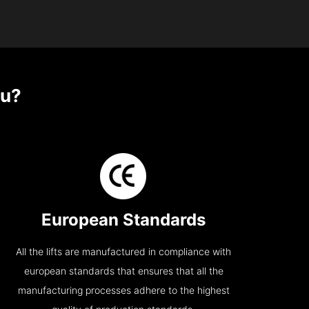
u?
European Standards
All the lifts are manufactured in compliance with
european standards that ensures that all the
manufacturing processes adhere to the highest