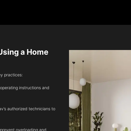
sing a Home
ey practices:
 operating instructions and
v’s authorized technicians to
 prevent overloading and