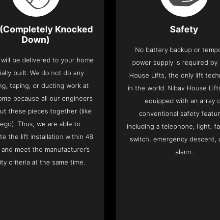
(Completely Knocked
Safety
Down)
No battery backup or temp
t will be delivered to your home
power supply is required by
ially built. We do not do any
House Lifts, the only lift tec
ng, taping, or ducting work at
in the world. Nibav House Lif
ome because all our engineers
equipped with an array 
put these pieces together (like
conventional safety featu
Lego). Thus, we are able to
including a telephone, light, fa
e the lift installation within 48
switch, emergency descent, 
 and meet the manufacturer’s
alarm.
ity criteria at the same time.