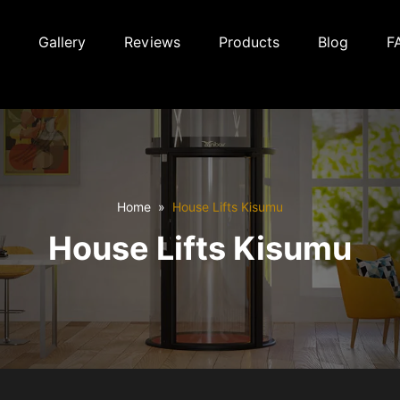
Gallery
Reviews
Products
Blog
F
Home
House Lifts Kisumu
House Lifts Kisumu