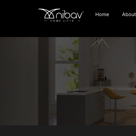
Home
About