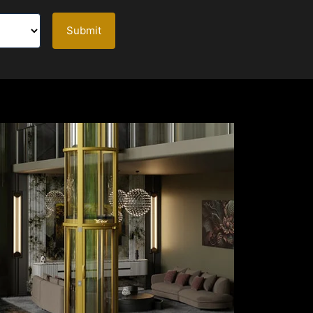
Submit