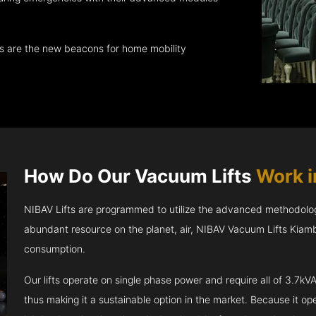
ts are the new beacons for home mobility
How Do Our Vacuum Lifts
Work 
NIBAV Lifts are programmed to utilize the advanced methodolo
abundant resource on the planet, air, NIBAV Vacuum Lifts Kiam
consumption.
Our lifts operate on single phase power and require all of 3.7
thus making it a sustainable option in the market. Because it opera