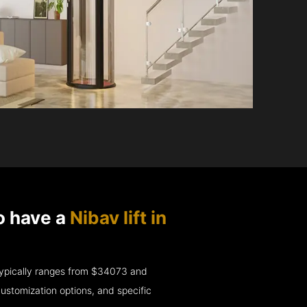
o have a
Nibav lift in
e typically ranges from $34073 and
ustomization options, and specific