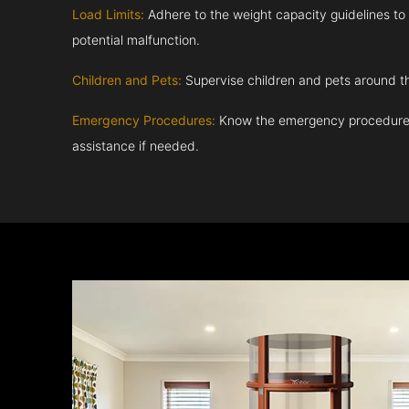
Load Limits:
Adhere to the weight capacity guidelines to
potential malfunction.
Children and Pets:
Supervise children and pets around th
Emergency Procedures:
Know the emergency procedures
assistance if needed.