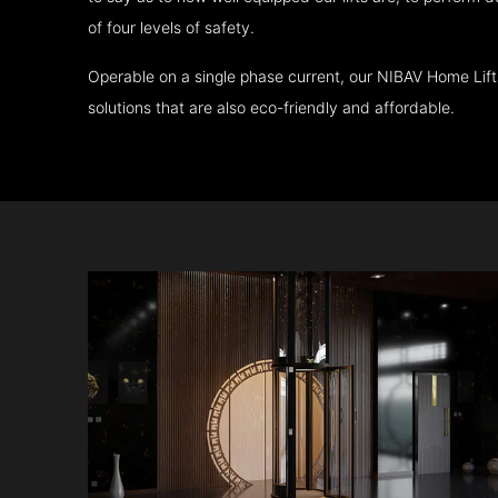
of four levels of safety.
Operable on a single phase current, our NIBAV Home Lif
solutions that are also eco-friendly and affordable.