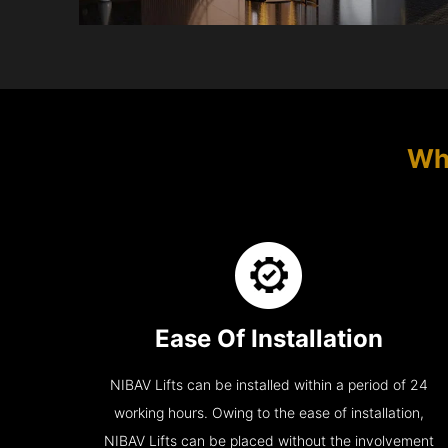
Wh
Ease Of Installation
NIBAV Lifts can be installed within a period of 24
working hours. Owing to the ease of installation,
NIBAV Lifts can be placed without the involvement