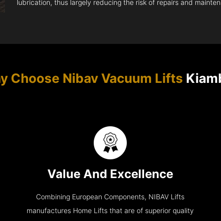
lubrication, thus largely reducing the risk of repairs and mainte
y Choose Nibav Vacuum Lifts
Kiam
Value And Excellence
Combining European Components, NIBAV Lifts
manufactures Home Lifts that are of superior quality