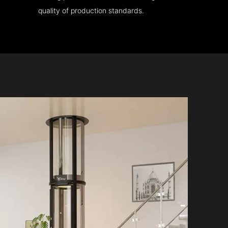
quality of production standards.