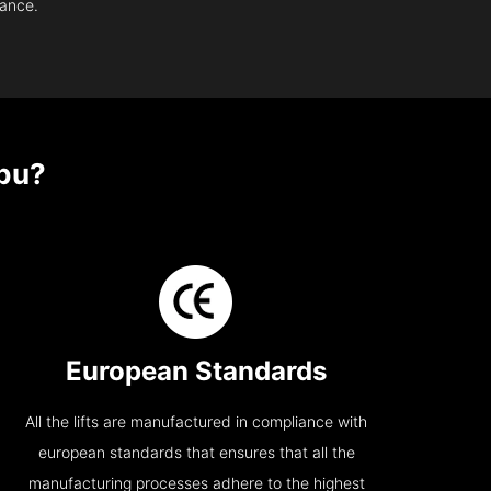
nance.
bu?
European Standards
All the lifts are manufactured in compliance with
european standards that ensures that all the
manufacturing processes adhere to the highest