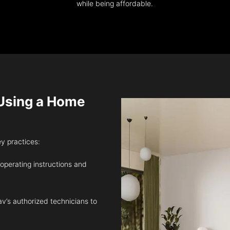
while being affordable.
sing a Home
ey practices:
 operating instructions and
v’s authorized technicians to