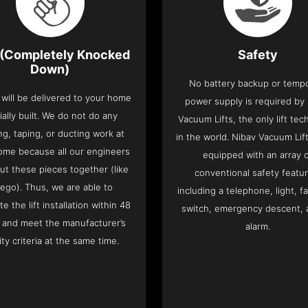
(Completely Knocked
Safety
Down)
No battery backup or temp
t will be delivered to your home
power supply is required by
ially built. We do not do any
Vacuum Lifts, the only lift te
ng, taping, or ducting work at
in the world. Nibav Vacuum Li
ome because all our engineers
equipped with an array 
put these pieces together (like
conventional safety featu
Lego). Thus, we are able to
including a telephone, light, fa
e the lift installation within 48
switch, emergency descent, 
 and meet the manufacturer’s
alarm.
ity criteria at the same time.