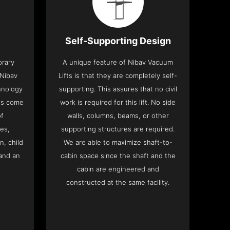
Self-Supporting Design
orary
A unique feature of Nibav Vacuum
 Nibav
Lifts is that they are completely self-
chnology
supporting. This assures that no civil
fts come
work is required for this lift. No side
of
walls, columns, beams, or other
res,
supporting structures are required.
n, child
We are able to maximize shaft-to-
and an
cabin space since the shaft and the
cabin are engineered and
constructed at the same facility.