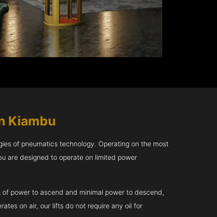
in Kiambu
gies of pneumatics technology. Operating on the most
bu are designed to operate on limited power
kVA of power to ascend and minimal power to descend,
tes on air, our lifts do not require any oil for