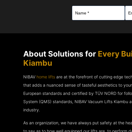
About Solutions for
Every Bu
Kiambu
NIBAV
home lifts
are at the forefront of cutting edge te
that adds a nuanced sense of tasteful aesthetics to you
European standards and certified by TÜV NORD for fol
System (QMS) standards, NIBAV Vacuum Lifts Kiambu are
industry.
As an organization, we have always put safety at the hea
to say as to how well equipped our lifts are, to perform