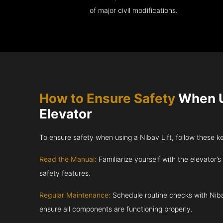
of major civil modifications.
How to Ensure Safety
When U
Elevator
To ensure safety when using a Nibav Lift, follow these k
Read the Manual:
Familiarize yourself with the elevator’s
safety features.
Regular Maintenance:
Schedule routine checks with Niba
ensure all components are functioning properly.