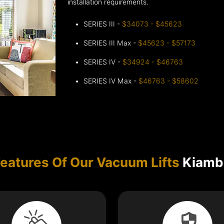
installation requirements.
SERIES III -
$34073 - $45623
SERIES III Max -
$45623 - $57173
SERIES IV -
$34924 - $46763
SERIES IV Max -
$46763 - $58602
eatures Of Our Vacuum Lifts
Kiamb