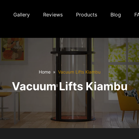
Gallery
Reviews
Products
Blog
F
Home
Vacuum Lifts Kiambu
Vacuum Lifts Kiambu