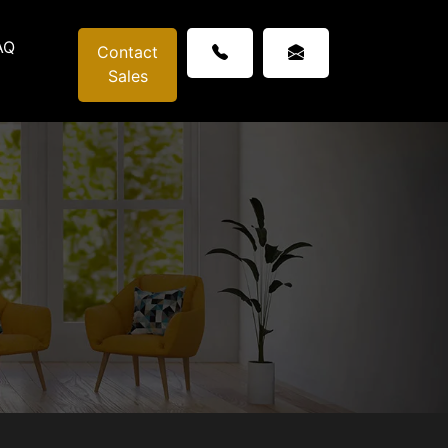
AQ
Contact
Sales