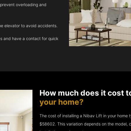
 prevent overloading and
e elevator to avoid accidents.
 and have a contact for quick
How much does it cost t
your home?
The cost of installing a Nibav Lift in your hom
$58602. This variation depends on the model, c