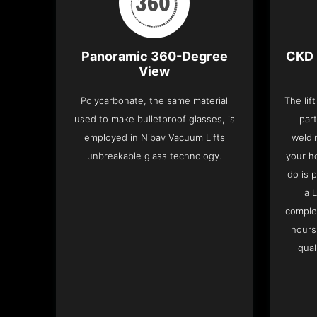
Panoramic 360-Degree
CKD 
View
Polycarbonate, the same material
The lif
used to make bulletproof glasses, is
part
employed in Nibav Vacuum Lifts
weldi
unbreakable glass technology.
your h
do is 
a 
complet
hours
qual