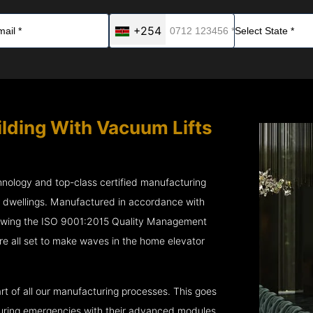
+254
ilding With Vacuum Lifts
chnology and top-class certified manufacturing
r dwellings. Manufactured in accordance with
lowing the ISO 9001:2015 Quality Management
 all set to make waves in the home elevator
rt of all our manufacturing processes. This goes
 during emergencies with their advanced modules