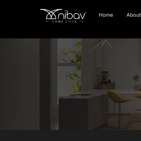
Home
About