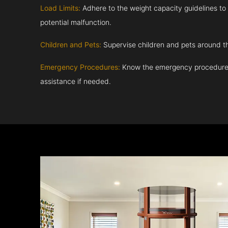
Load Limits:
Adhere to the weight capacity guidelines to
potential malfunction.
Children and Pets:
Supervise children and pets around th
Emergency Procedures:
Know the emergency procedures
assistance if needed.