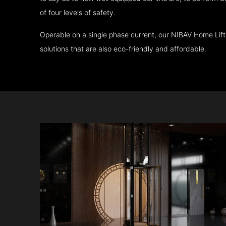
of four levels of safety.
Operable on a single phase current, our NIBAV Home Lif
solutions that are also eco-friendly and affordable.