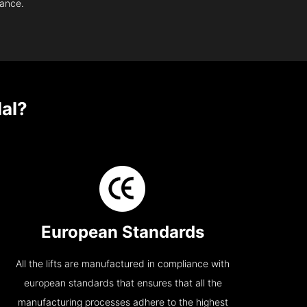
nance.
lal?
European Standards
All the lifts are manufactured in compliance with
european standards that ensures that all the
manufacturing processes adhere to the highest