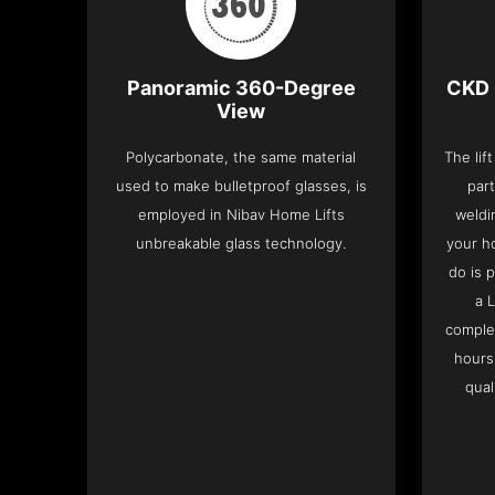
Panoramic 360-Degree
CKD 
View
Polycarbonate, the same material
The lif
used to make bulletproof glasses, is
part
employed in Nibav Home Lifts
weldi
unbreakable glass technology.
your h
do is 
a 
complet
hours
qual