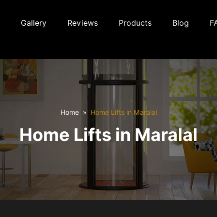
Gallery
Reviews
Products
Blog
F
Home
Home Lifts in Maralal
Home Lifts in Maralal