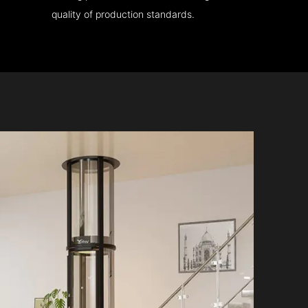
quality of production standards.