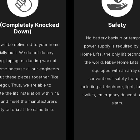
(Completely Knocked
Safety
Down)
No battery backup or temp
t will be delivered to your home
power supply is required by
ially built. We do not do any
Home Lifts, the only lift techn
ng, taping, or ducting work at
the world. Nibav Home Lifts
ome because all our engineers
equipped with an array 
put these pieces together (like
conventional safety featu
Lego). Thus, we are able to
including a telephone, light, fa
e the lift installation within 48
switch, emergency descent, 
 and meet the manufacturer’s
alarm.
ity criteria at the same time.