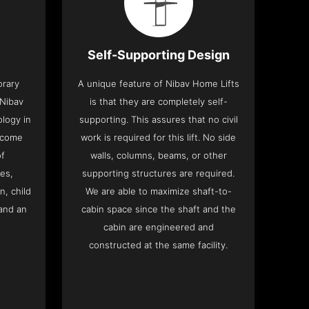
Self-Supporting Design
orary
A unique feature of Nibav Home Lifts
 Nibav
is that they are completely self-
ology in
supporting. This assures that no civil
 come
work is required for this lift. No side
of
walls, columns, beams, or other
res,
supporting structures are required.
n, child
We are able to maximize shaft-to-
and an
cabin space since the shaft and the
cabin are engineered and
constructed at the same facility.