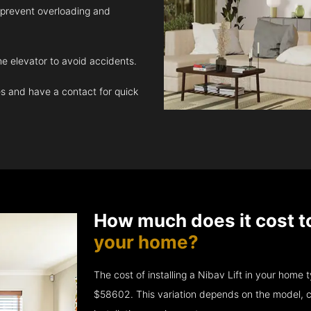
 prevent overloading and
e elevator to avoid accidents.
 and have a contact for quick
How much does it cost t
your home?
The cost of installing a Nibav Lift in your hom
$58602. This variation depends on the model, c