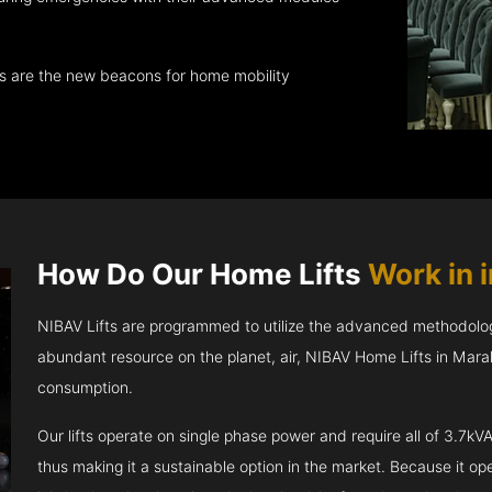
ts are the new beacons for home mobility
How Do Our Home Lifts
Work in i
NIBAV Lifts are programmed to utilize the advanced methodolo
abundant resource on the planet, air, NIBAV Home Lifts in Mara
consumption.
Our lifts operate on single phase power and require all of 3.7
thus making it a sustainable option in the market. Because it opera