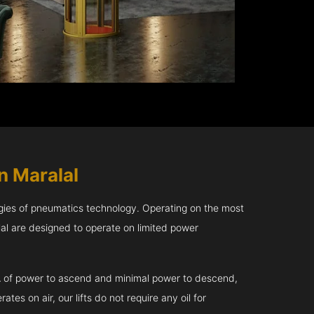
n Maralal
gies of pneumatics technology. Operating on the most
lal are designed to operate on limited power
kVA of power to ascend and minimal power to descend,
tes on air, our lifts do not require any oil for