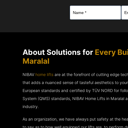
About Solutions for
Every Bui
Maralal
NIBAV
home lifts
are at the forefront of cutting edge te
that adds a nuanced sense of tasteful aesthetics to you
European standards and certified by TÜV NORD for fol
System (QMS) standards, NIBAV Home Lifts in Maralal ar
industry.
As an organization, we have always put safety at the hea
to say as to how well equipped our lifts are, to perform