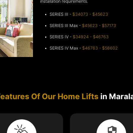
installation requirements.
SERIES III -
$34073 - $45623
SERIES III Max -
$45623 - $57173
SERIES IV -
$34924 - $46763
SERIES IV Max -
$46763 - $58602
Features Of Our Home Lifts
in Maral