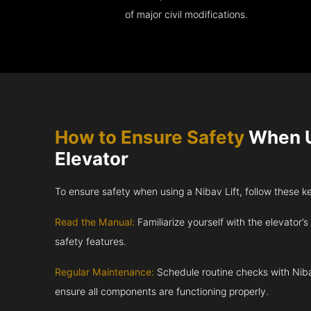
of major civil modifications.
How to Ensure Safety
When U
Elevator
To ensure safety when using a Nibav Lift, follow these k
Read the Manual:
Familiarize yourself with the elevator’s
safety features.
Regular Maintenance:
Schedule routine checks with Niba
ensure all components are functioning properly.