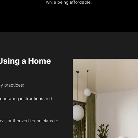
while being affordable.
sing a Home
ey practices:
 operating instructions and
v’s authorized technicians to