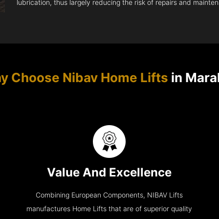
lubrication, thus largely reducing the risk of repairs and mainte
y Choose Nibav Home Lifts
in Mara
Value And Excellence
Combining European Components, NIBAV Lifts
manufactures Home Lifts that are of superior quality