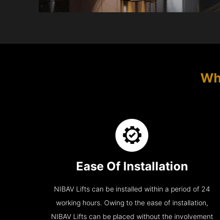
Wh
Ease Of Installation
NIBAV Lifts can be installed within a period of 24
working hours. Owing to the ease of installation,
NIBAV Lifts can be placed without the involvement