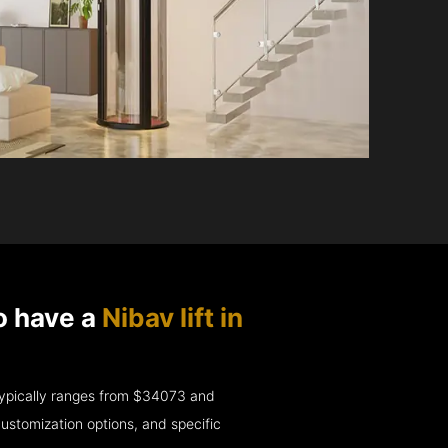
o have a
Nibav lift in
e typically ranges from $34073 and
ustomization options, and specific