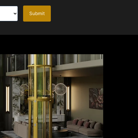
Submit