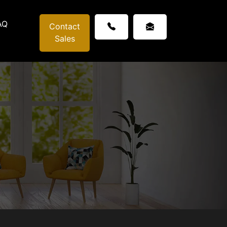
AQ
Contact
Sales