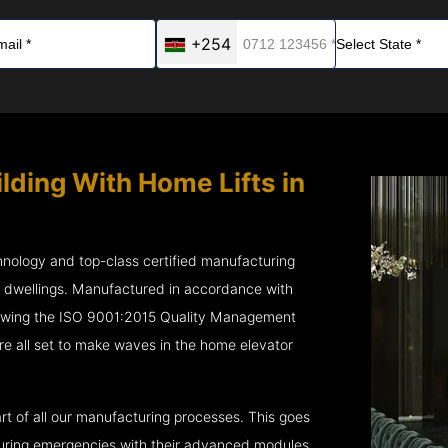
+254
lding With Home Lifts in
chnology and top-class certified manufacturing
r dwellings. Manufactured in accordance with
lowing the ISO 9001:2015 Quality Management
e all set to make waves in the home elevator
rt of all our manufacturing processes. This goes
 during emergencies with their advanced modules